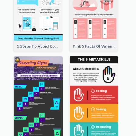
5 Steps To Avoid Covid 19 Infographic
Pink 5 Facts Of Valentine's Day Infographic