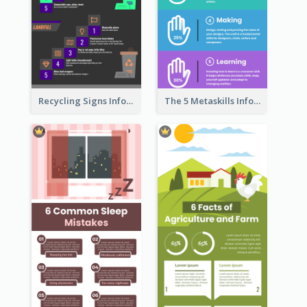
Recycling Signs Infographic
The 5 Metaskills Infographic