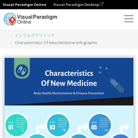
Visual Paradigm Online
Visual Paradigm Desktop
グラフィックデザインツール
テンプレート
インフォグラフィック
Characteristics Of New Medicine Infographic