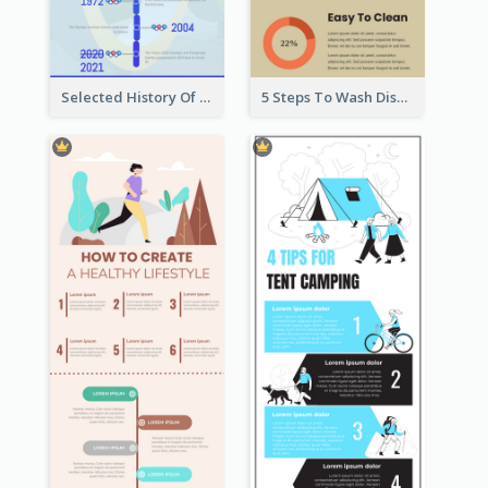
Selected History Of Olympics Timeline Infographic
5 Steps To Wash Dishes Infographic