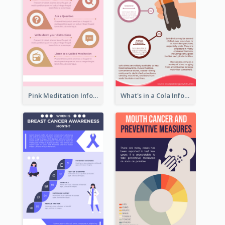
Pink Meditation Infographic
What's in a Cola Infographic