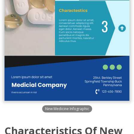
New Medicine Infographic
Characteristics Of New