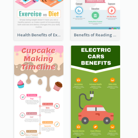
Health Benefits of Exercise for Kids Infographic
Benefits of Reading Infographic