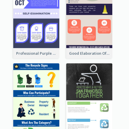
Professional Purple Ribbon Infographic Design Template
Good Elaboration Of Cancer Cases Infographic Design Template