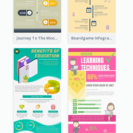
Journey To The Moon Infographic
Boardgame Infographic