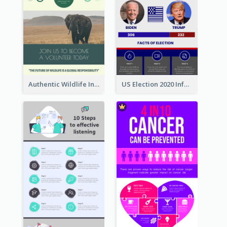
Authentic Wildlife Information Infographic Poster Design
US Election 2020 Infographic