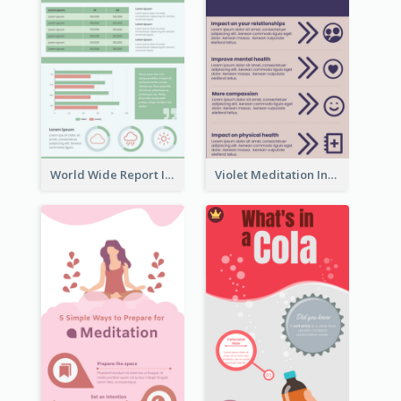
World Wide Report Infographic
Violet Meditation Infographic