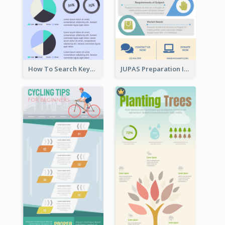
How To Search Keywords Infographic
JUPAS Preparation Infographic