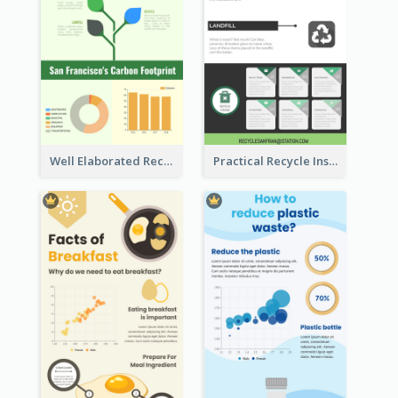
Well Elaborated Recycling Illustration Tips Design Infographic
Practical Recycle Instruction Infographic Design Ideas