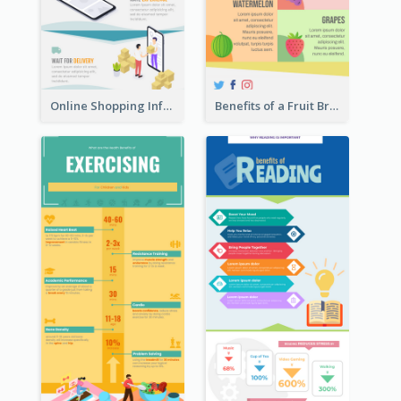
Online Shopping Infographic
Benefits of a Fruit Breakfast Infographic