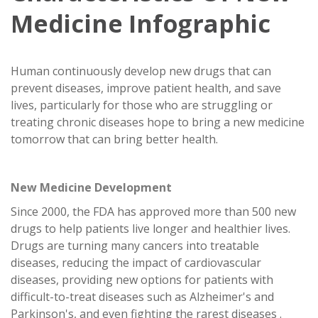
Medicine Infographic
Human continuously develop new drugs that can
prevent diseases, improve patient health, and save
lives, particularly for those who are struggling or
treating chronic diseases hope to bring a new medicine
tomorrow that can bring better health.
New Medicine Development
Since 2000, the FDA has approved more than 500 new
drugs to help patients live longer and healthier lives.
Drugs are turning many cancers into treatable
diseases, reducing the impact of cardiovascular
diseases, providing new options for patients with
difficult-to-treat diseases such as Alzheimer's and
Parkinson's, and even fighting the rarest diseases .