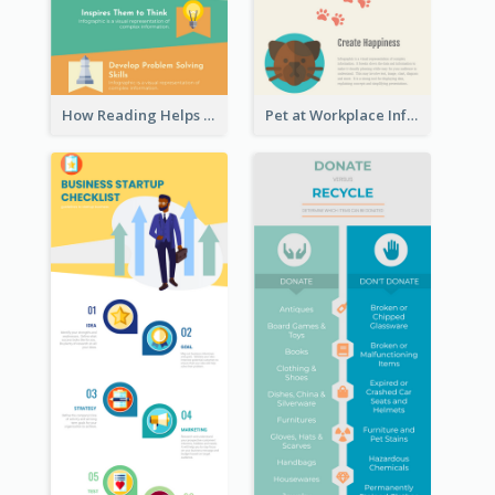
How Reading Helps Children Infographic
Pet at Workplace Infographic