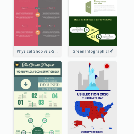
Physical Shop vs E-Shop Infographic
Green Infographic