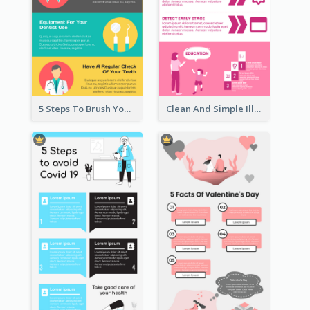
5 Steps To Brush Your Teeth Infographic
Clean And Simple Illustrated Infographics Design