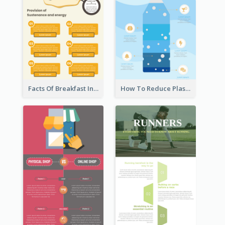
Facts Of Breakfast Infographic
How To Reduce Plastic Waste Infographic