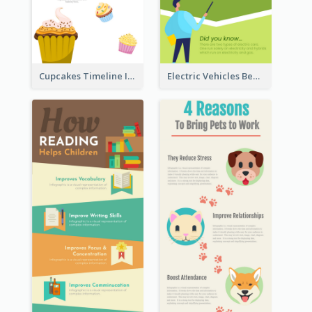
Cupcakes Timeline Infographic
Electric Vehicles Benefits Infographic