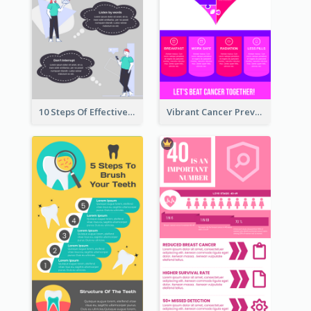
10 Steps Of Effective Listening Infographic
Vibrant Cancer Prevention Infographic Design Idea