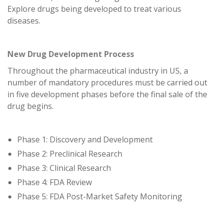
Explore drugs being developed to treat various
diseases.
New Drug Development Process
Throughout the pharmaceutical industry in US, a
number of mandatory procedures must be carried out
in five development phases before the final sale of the
drug begins.
Phase 1: Discovery and Development
Phase 2: Preclinical Research
Phase 3: Clinical Research
Phase 4: FDA Review
Phase 5: FDA Post-Market Safety Monitoring