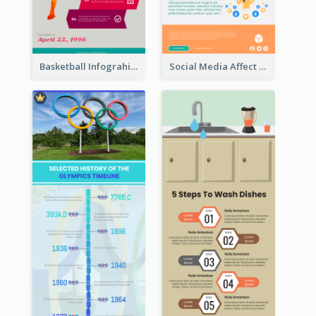
Basketball Infograhic
Social Media Affect Employments Infographic