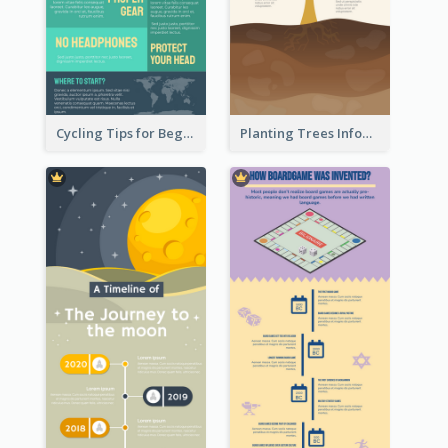
Cycling Tips for Beginners Infographic
Planting Trees Infographic