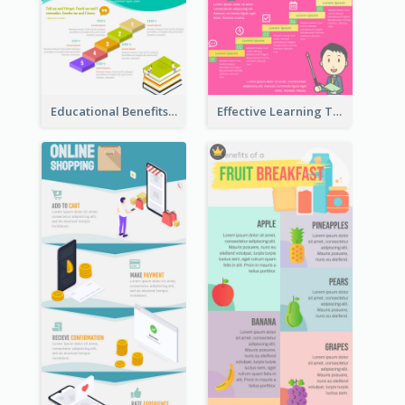
Educational Benefits Infographic
Effective Learning Techniques Infographic