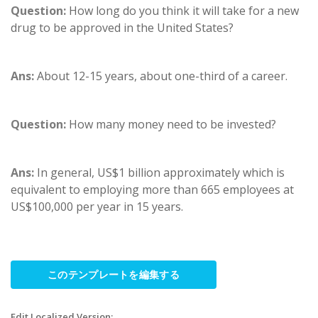
Question:
How long do you think it will take for a new
drug to be approved in the United States?
Ans:
About 12-15 years, about one-third of a career.
Question:
How many money need to be invested?
Ans:
In general, US$1 billion approximately which is
equivalent to employing more than 665 employees at
US$100,000 per year in 15 years.
このテンプレートを編集する
Edit Localized Version: