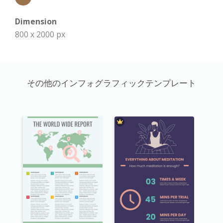
Dimension
800 x 2000 px
その他のインフォグラフィックテンプレート