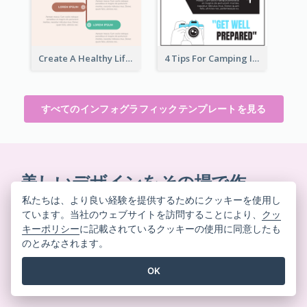
Create A Healthy Lifestyle Infographic
4 Tips For Camping Infographic
すべてのインフォグラフィックテンプレートを見る
美しいデザインをその場で作
成
私たちは、より良い経験を提供するためにクッキーを使用し
ています。当社のウェブサイトを訪問することにより、
クッ
クレジットカード不要。契約解除不要。ダウンロード
キーポリシー
に記載されているクッキーの使用に同意したも
不要。隠れたコストもありません。
のとみなされます。
OK
無料で始める