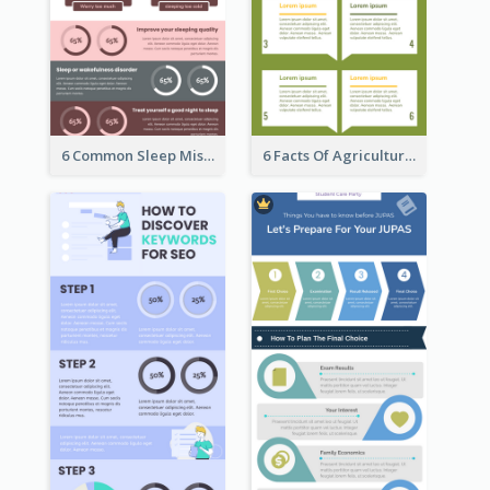
6 Common Sleep Mistakes Infographic
6 Facts Of Agriculture And Farm Infographic