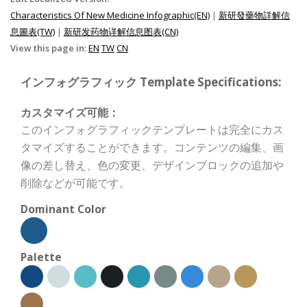
Characteristics Of New Medicine Infographic(EN)
|
新研發藥物詳解信
息圖表(TW)
|
新研发药物详解信息图表(CN)
View this page in:
EN
TW
CN
インフォグラフィック Template Specifications:
カスタマイズ可能：
このインフォグラフィックテンプレートは完全にカス
タマイズすることができます。コンテンツの編集、画
像の差し替え、色の変更、デザインブロックの追加や
削除などが可能です。
Dominant Color
Palette