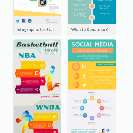
Infographic for Startup Business
What to Donate to Charity Infographic