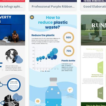
What's in a Cola Infographic
Professional Purple Ribbon Infographic Design Template