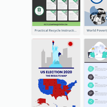
Practical Recycle Instruction Infographic Design Ideas