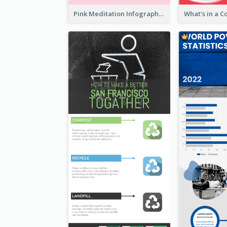
Pink Meditation Infographic