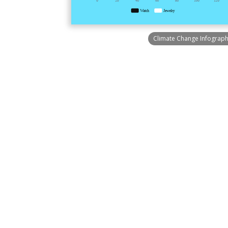
Climate Change Infograph