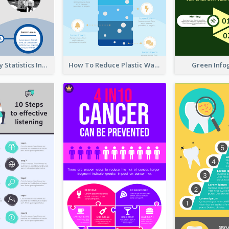
World Poverty Statistics Infographic
How To Reduce Plastic Waste Infographic
Green Info