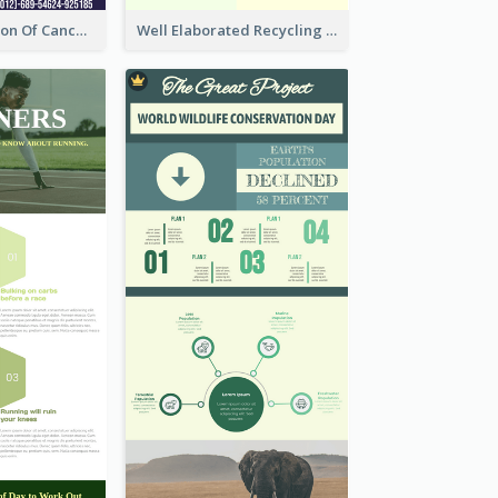
Good Elaboration Of Cancer Cases Infographic Design Template
Well Elaborated Recycling Illustration Tips Design Infographic