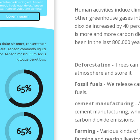
Human activities induce cli
other greenhouse gases in
dioxide increased by 40 per
is more and more carbon di
been in the last 800,000 year
Deforestation -
Trees can 
atmosphere and store it.
Fossil fuels -
We release ca
fuels.
cement manufacturing -
A
cement manufacturing, which
carbon dioxide emissions.
Farming -
Various kinds of
farming and rearing livestock