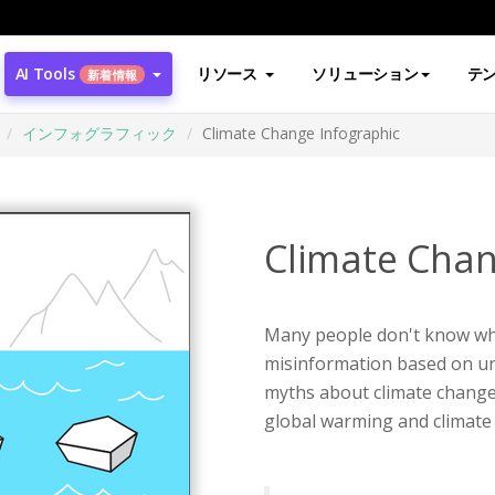
AI Tools
リソース
ソリューション
テ
新着情報
インフォグラフィック
Climate Change Infographic
Climate Chan
Many people don't know wha
misinformation based on unr
myths about climate change.
global warming and climate