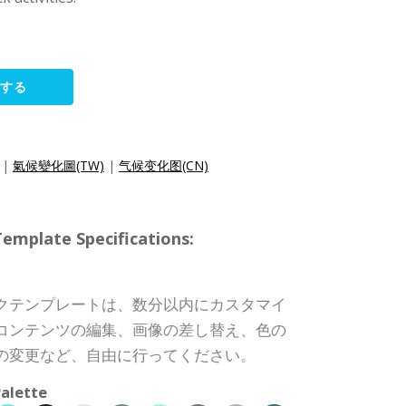
集する
|
氣候變化圖(TW)
|
气候变化图(CN)
ate Specifications:
クテンプレートは、数分以内にカスタマイ
コンテンツの編集、画像の差し替え、色の
の変更など、自由に行ってください。
alette