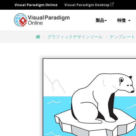
Visual Paradigm Online
Visual Paradigm Desktop
製品
特徴
グラフィックデザインツール
テンプレート