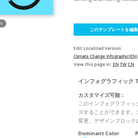
ic
このテンプレートを編
Edit Localized Version:
Climate Change Infographic(EN)
View this page in:
EN
TW
CN
インフォグラフィック Templ
カスタマイズ可能：
このインフォグラフィッ
ズすることができます。
変更、デザインブロック
Dominant Color
P