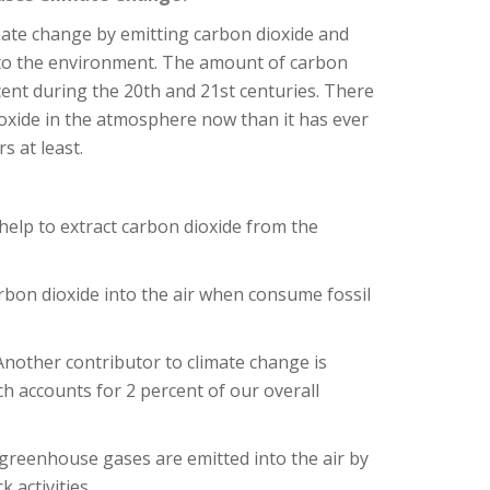
mate change by emitting carbon dioxide and
to the environment. The amount of carbon
cent during the 20th and 21st centuries. There
oxide in the atmosphere now than it has ever
s at least.
help to extract carbon dioxide from the
rbon dioxide into the air when consume fossil
nother contributor to climate change is
 accounts for 2 percent of our overall
 greenhouse gases are emitted into the air by
 activities.