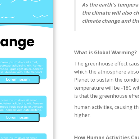
As the earth's tempera
the climate will also c
climate change and the
What is Global Warming?
The greenhouse effect cau
which the atmosphere absor
Planet to sustain the condit
temperature will be -18C wi
is that the greenhouse effe
human activities, causing th
higher.
How Human Activities Ca