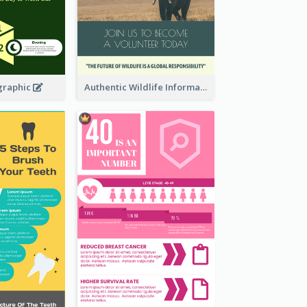
graphic
Authentic Wildlife Information Infographic Poster Design