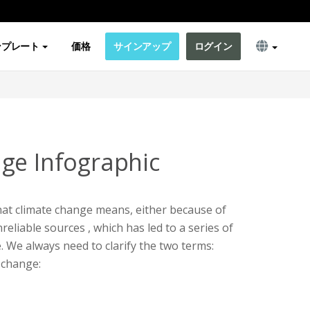
ンプレート
価格
サインアップ
ログイン
ge Infographic
t climate change means, either because of
eliable sources , which has led to a series of
 We always need to clarify the two terms:
 change: