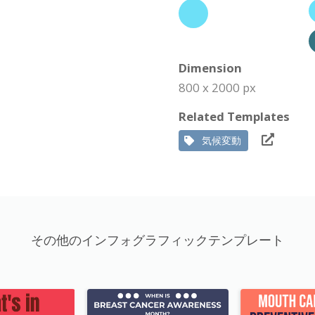
Dimension
800 x 2000 px
Related Templates
気候変動
その他のインフォグラフィックテンプレート