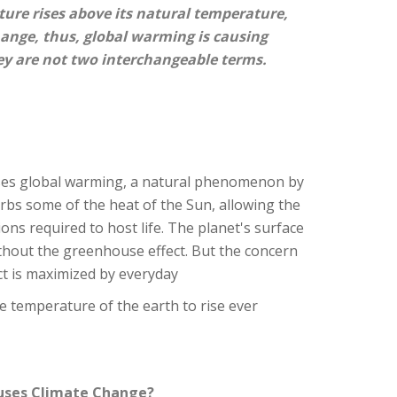
ture rises above its natural temperature,
hange, thus, global warming is causing
y are not two interchangeable terms.
ses global warming, a natural phenomenon by
bs some of the heat of the Sun, allowing the
ions required to host life. The planet's surface
thout the greenhouse effect. But the concern
ct is maximized by everyday
e temperature of the earth to rise ever
uses Climate Change?