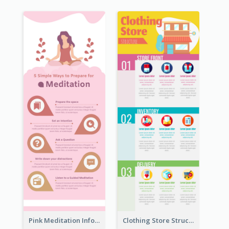
Pink Meditation Infographic
Clothing Store Structure Infographic