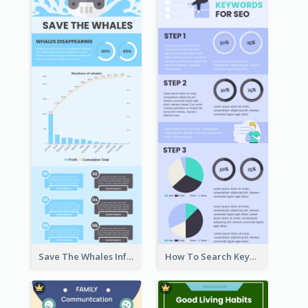
Save The Whales Infographic
How To Search Keywords Infographic