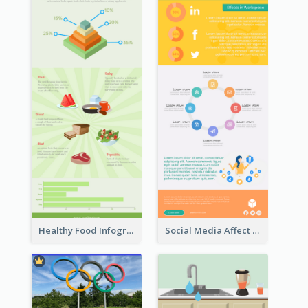
Healthy Food Infographic
Social Media Affect Employments Infographic