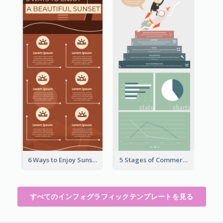
6 Ways to Enjoy Sunset Infographic
5 Stages of Commercialization Infographic
すべてのインフォグラフィックテンプレートを見る