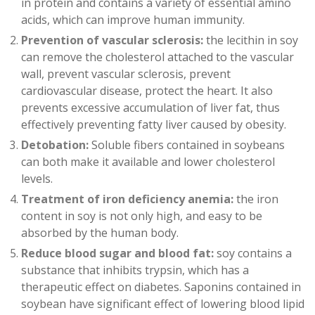
in protein and contains a variety of essential amino
acids, which can improve human immunity.
Prevention of vascular sclerosis:
the lecithin in soy
can remove the cholesterol attached to the vascular
wall, prevent vascular sclerosis, prevent
cardiovascular disease, protect the heart. It also
prevents excessive accumulation of liver fat, thus
effectively preventing fatty liver caused by obesity.
Detobation:
Soluble fibers contained in soybeans
can both make it available and lower cholesterol
levels.
Treatment of iron deficiency anemia:
the iron
content in soy is not only high, and easy to be
absorbed by the human body.
Reduce blood sugar and blood fat:
soy contains a
substance that inhibits trypsin, which has a
therapeutic effect on diabetes. Saponins contained in
soybean have significant effect of lowering blood lipid