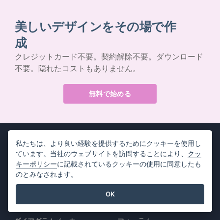
美しいデザインをその場で作
成
クレジットカード不要。契約解除不要。ダウンロード
不要。隠れたコストもありません。
無料で始める
私たちは、より良い経験を提供するためにクッキーを使用し
ています。当社のウェブサイトを訪問することにより、
クッ
キーポリシー
に記載されているクッキーの使用に同意したも
製品情報
リソース
のとみなされます。
PDFツールスイート
書籍 / スライドショー
OK
フリップブック・メーカー
デザイン / ダイアグラム