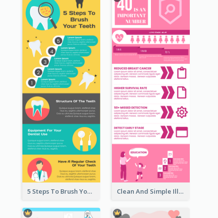
5 Steps To Brush Your Teeth Infographic
Clean And Simple Illustrated Infographics Design