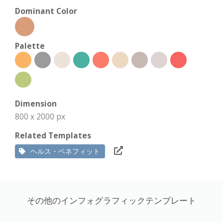
Dominant Color
Palette
Dimension
800 x 2000 px
Related Templates
ヘルス・ベネフィット
その他のインフォグラフィックテンプレート