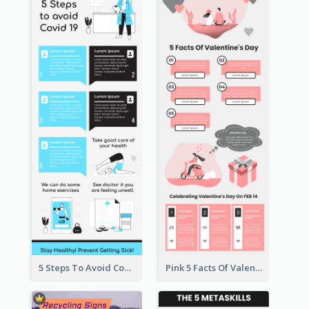
5 Steps To Avoid Covid 19 Infographic
Pink 5 Facts Of Valentine's Day Infographic