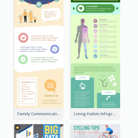
Family Communication Infographic
Living Habits Infographic