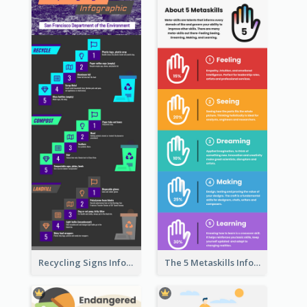
Recycling Signs Infographic
The 5 Metaskills Infographic