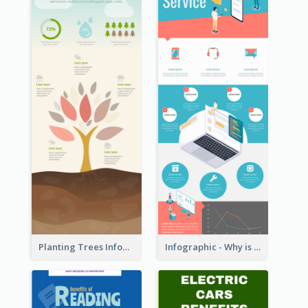
Planting Trees Infographic
Infographic - Why is Customer Service Important?