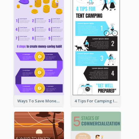
Ways To Save Money Infographic
4 Tips For Camping Infographic