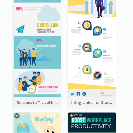
Reasons to Travel Infographic
Infographic for Startup Business