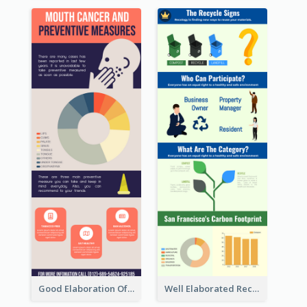
Good Elaboration Of Cancer Cases Infographic Design Template
Well Elaborated Recycling Illustration Tips Design Infographic