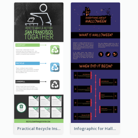
Practical Recycle Instruction Infographic Design Ideas
Infographic for Halloween