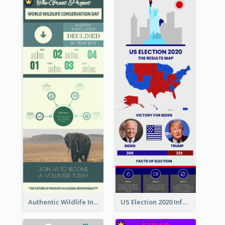
Authentic Wildlife Information Infographic Poster Design
US Election 2020 Infographic