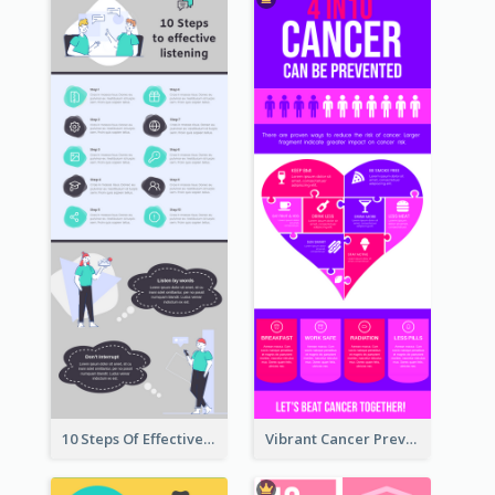
10 Steps Of Effective Listening Infographic
Vibrant Cancer Prevention Infographic Design Idea