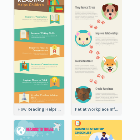
How Reading Helps Children Infographic
Pet at Workplace Infographic