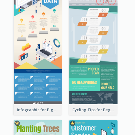
Infographic for Big Data
Cycling Tips for Beginners Infographic