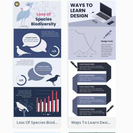
Loss Of Species Biodiversity Infographic
Ways To Learn Design Infographic