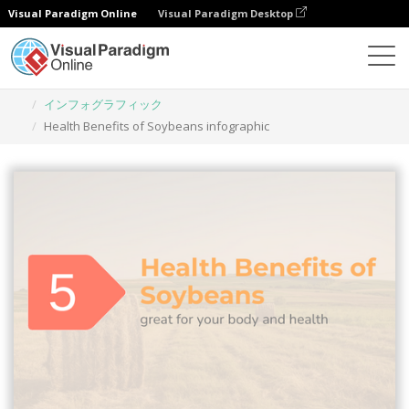
Visual Paradigm Online
Visual Paradigm Desktop
グラフィックデザインツール
テンプレート
インフォグラフィック
Health Benefits of Soybeans infographic