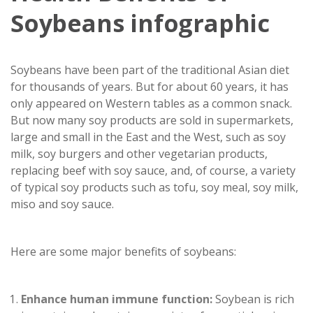
Soybeans infographic
Soybeans have been part of the traditional Asian diet
for thousands of years. But for about 60 years, it has
only appeared on Western tables as a common snack.
But now many soy products are sold in supermarkets,
large and small in the East and the West, such as soy
milk, soy burgers and other vegetarian products,
replacing beef with soy sauce, and, of course, a variety
of typical soy products such as tofu, soy meal, soy milk,
miso and soy sauce.
Here are some major benefits of soybeans:
Enhance human immune function:
Soybean is rich