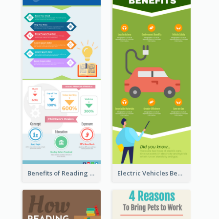
Benefits of Reading Infographic
Electric Vehicles Benefits Infographic