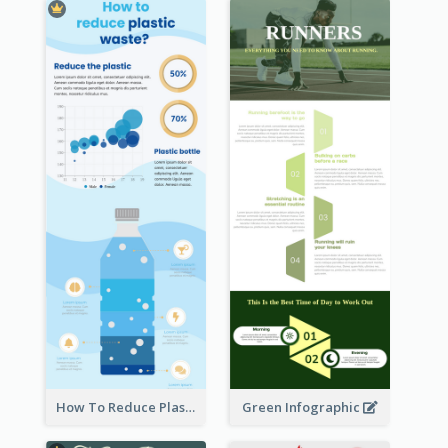
How To Reduce Plastic Waste Infographic
Green Infographic