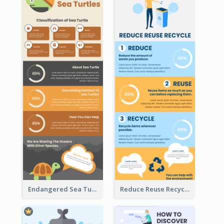
Endangered Sea Turtles Infographic
Reduce Reuse Recycle Infographic