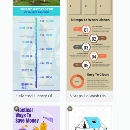
Selected History Of Olympics Timeline Infographic
5 Steps To Wash Dishes Infographic