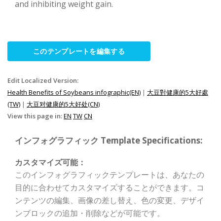
and inhibiting weight gain.
このテンプレートを編集する
Edit Localized Version:
Health Benefits of Soybeans infographic(EN)
|
大豆對健康的5大好處
(TW)
|
大豆对健康的5大好处(CN)
View this page in:
EN
TW
CN
インフォグラフィック Template Specifications:
カスタマイズ可能：
このインフォグラフィックテンプレートは、あなたの
目的に合わせてカスタマイズすることができます。コ
ンテンツの編集、画像の差し替え、色の変更、デザイ
ンブロックの追加・削除などが可能です。