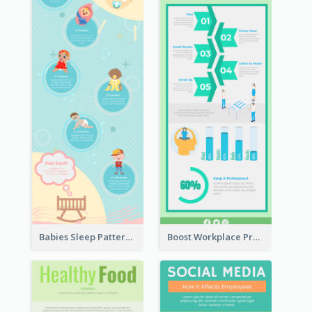
Babies Sleep Patterns Infographic
Boost Workplace Productivity Infographic