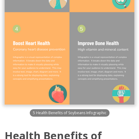
5 Health Benefits of Soybeans Infographic
Health Benefits of