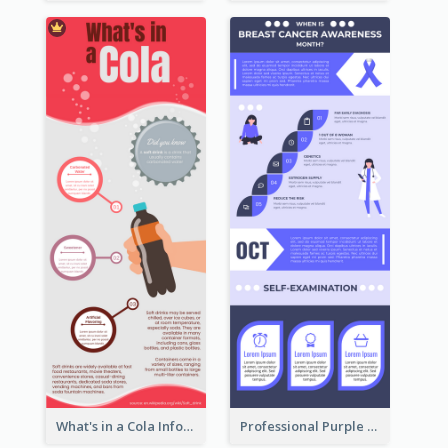
What's in a Cola Infographic
Professional Purple Ribbon Infographic Design Template