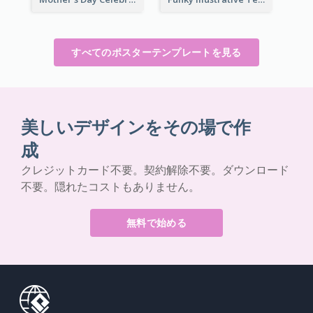
すべてのポスターテンプレートを見る
美しいデザインをその場で作
成
クレジットカード不要。契約解除不要。ダウンロード
不要。隠れたコストもありません。
無料で始める