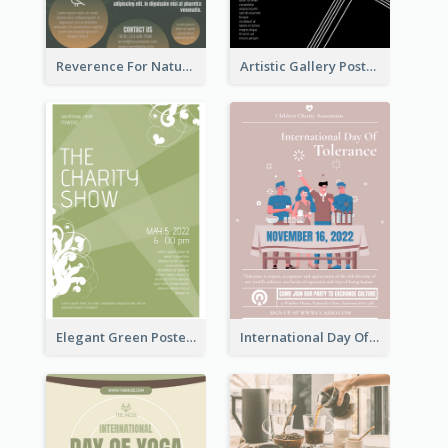
Reverence For Natural Protect The Animal Poster
Artistic Gallery Poster Designed With Lines And Space
Elegant Green Poster Design For Charity Show
International Day Of Tolerance Party Poster