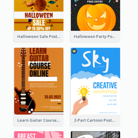
Halloween Sale Poster
Halloween Party Poster
Learn Guitar Course Online Poster
2-Part Cartoon Poster With Design Of Sky