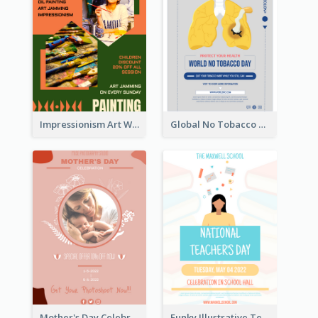
Impressionism Art Workshop Poster
Global No Tobacco Day Poster
Mother's Day Celebration Poster
Funky Illustrative Teacher's Day Poster Design