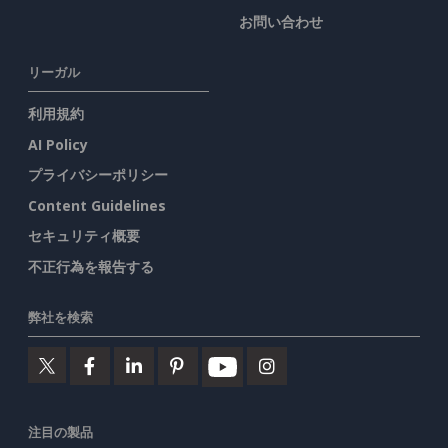
お問い合わせ
リーガル
利用規約
AI Policy
プライバシーポリシー
Content Guidelines
セキュリティ概要
不正行為を報告する
弊社を検索
注目の製品