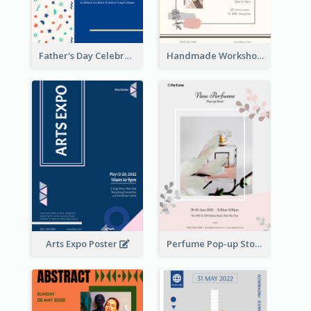
Father's Day Celebration Poster
Handmade Workshop Poster
Arts Expo Poster
Perfume Pop-up Store Poster