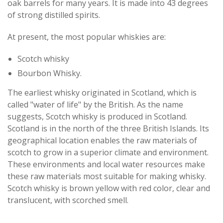
oak barrels for many years. It is made into 43 degrees
of strong distilled spirits.
At present, the most popular whiskies are:
Scotch whisky
Bourbon Whisky.
The earliest whisky originated in Scotland, which is
called "water of life" by the British. As the name
suggests, Scotch whisky is produced in Scotland.
Scotland is in the north of the three British Islands. Its
geographical location enables the raw materials of
scotch to grow in a superior climate and environment.
These environments and local water resources make
these raw materials most suitable for making whisky.
Scotch whisky is brown yellow with red color, clear and
translucent, with scorched smell.