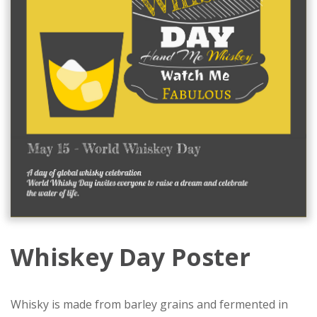
Whiskey Day Poster
Whisky is made from barley grains and fermented in