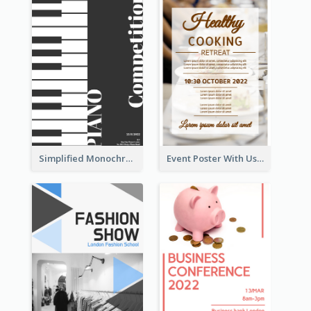
Simplified Monochrome Music Instruments Competition
Event Poster With Using Of Different Kinds Of Typography