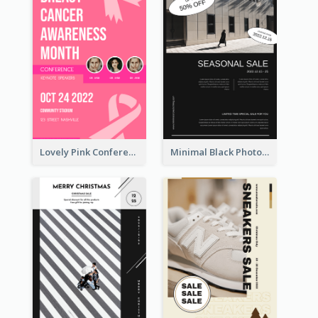
Lovely Pink Conference Promotional Poster Design Idea
Minimal Black Photo Seasonal Sale Poster