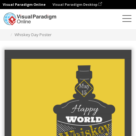
Visual Paradigm Online
Visual Paradigm Desktop
グラフィックデザインツール
テンプレート
ポスター
Whiskey Day Poster