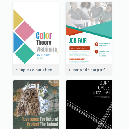
Simple Colour Theory Poster With Details
Clear And Sharp Informative Poster Of Job Fair