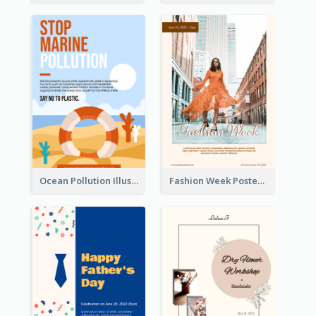
Ocean Pollution Illustration Campaign Poster
Fashion Week Poster