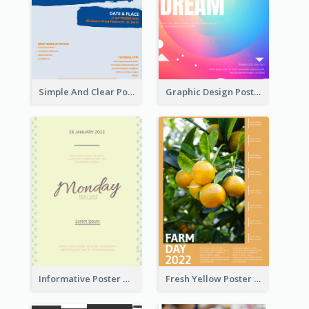
Simple And Clear Poster Design For InfoART
Graphic Design Poster In Rainbow Colours
Informative Poster Of Monday Sale In Bright Colour Tone
Fresh Yellow Poster Of Farm Day