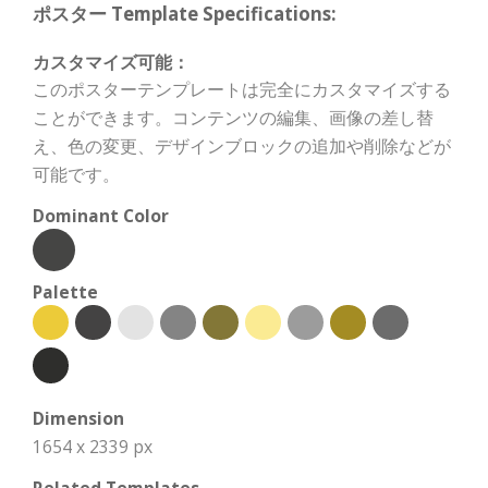
ポスター Template Specifications:
カスタマイズ可能：
このポスターテンプレートは完全にカスタマイズする
ことができます。コンテンツの編集、画像の差し替
え、色の変更、デザインブロックの追加や削除などが
可能です。
Dominant Color
Palette
Dimension
1654 x 2339 px
Related Templates