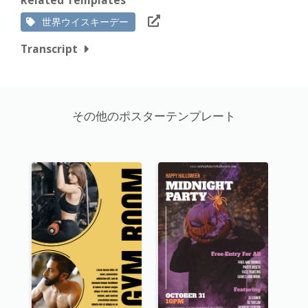
世界ウイスキーデー
Transcript
その他のポスターテンプレート