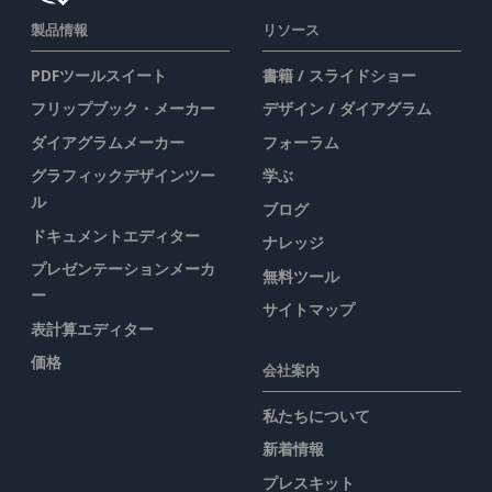
製品情報
リソース
PDFツールスイート
書籍 / スライドショー
フリップブック・メーカー
デザイン / ダイアグラム
ダイアグラムメーカー
フォーラム
グラフィックデザインツー
学ぶ
ル
ブログ
ドキュメントエディター
ナレッジ
プレゼンテーションメーカ
無料ツール
ー
サイトマップ
表計算エディター
価格
会社案内
私たちについて
新着情報
プレスキット