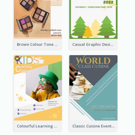
Brown Colour Tone Poster With Photo
Casual Graphic Design Of Poster About Summer Camp
Colourful Learning Centre Poster For Kids' Education
Classic Cuisine Event Poster With Details