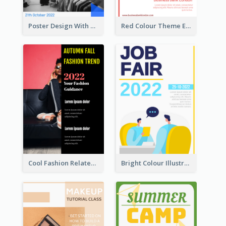
Poster Design With Triangular Decoration
Red Colour Theme Event Poster With Simple Description
Cool Fashion Related Poster In Strong Colour Combinations
Bright Colour Illustrated Poster Of Job Fair