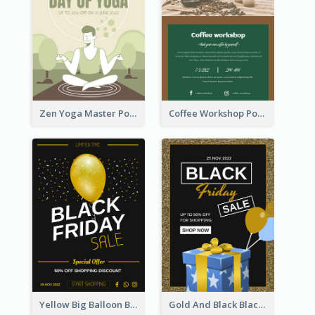
Zen Yoga Master Poster Design Ideas
Coffee Workshop Poster
Yellow Big Balloon Black Friday Special Offer Poster
Gold And Black Black Friday Specials Poster