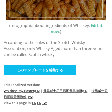
(Infographic about ingredients of Whiskey.
Edit it
now
.)
According to the rules of the Scotch Whisky
Association, only Whisky Aged more than three years
can be called Scotch whisky.
このテンプレートを編集する
Edit Localized Version:
Whiskey Day Poster(EN)
|
世界威士忌日插图黄黑海报(CN)
|
世界威士忌
日插圖黃黑海報(TW)
View this page in:
EN
CN
TW