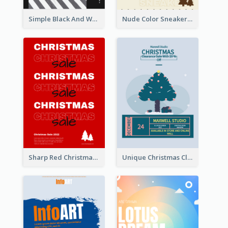
Simple Black And White Photo Holiday Sale Poster
Nude Color Sneakers Christmas Sale Poster
Sharp Red Christmas Sale Typography Poster
Unique Christmas Clearance Discount Poster Design