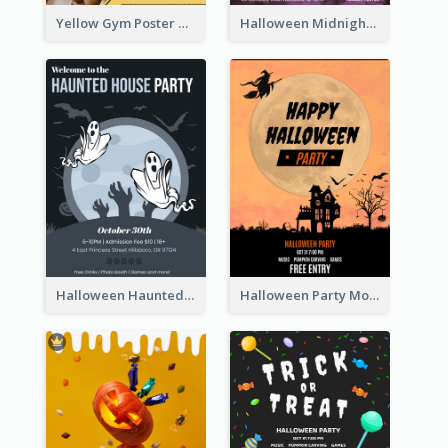
Yellow Gym Poster With Photos
Halloween Midnight Party Poster
Halloween Haunted House Party Poster
Halloween Party Moon Photo Poster