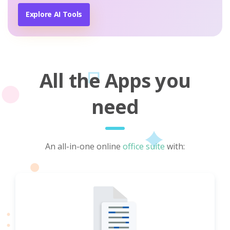
Explore AI Tools
All the Apps you
need
An all-in-one online
office suite
with: