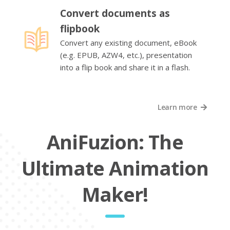
Convert documents as
flipbook
Convert any existing document, eBook
(e.g. EPUB, AZW4, etc.), presentation
into a flip book and share it in a flash.
Learn more
AniFuzion: The
Ultimate Animation
Maker!