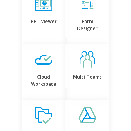
PPT Viewer
Form
Designer
Cloud
Multi-Teams
Workspace