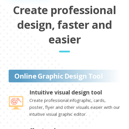
Create professional
design, faster and
easier
Online Graphic Design Tool
Intuitive visual design tool
Create professional infographic, cards,
poster, flyer and other visuals easier with our
intuitive visual graphic editor.