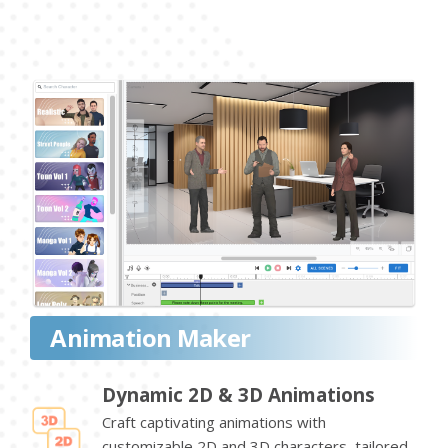
Animation Maker
Dynamic 2D & 3D Animations
Craft captivating animations with
customizable 2D and 3D characters, tailored