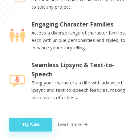
to suit any project.
Engaging Character Families
Access a diverse range of character families,
each with unique personalities and styles, to
enhance your storytelling.
Seamless Lipsync & Text-to-
Speech
Bring your characters to life with advanced
lipsync and text-to-speech features, making
voiceovers effortless.
Try Now
Learn more