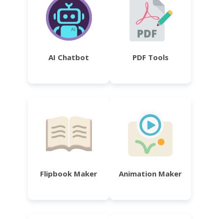
AI Chatbot
PDF Tools
Flipbook Maker
Animation Maker