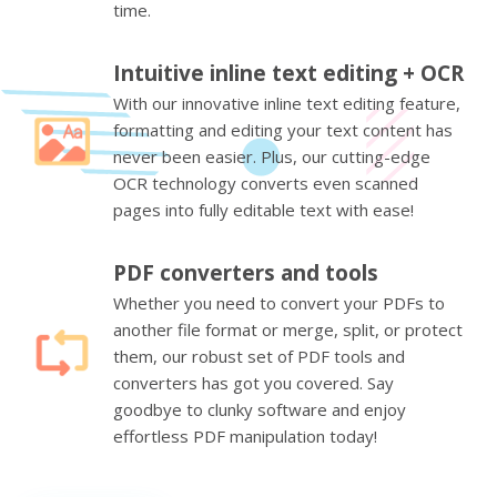
time.
Intuitive inline text editing + OCR
With our innovative inline text editing feature,
formatting and editing your text content has
never been easier. Plus, our cutting-edge
OCR technology converts even scanned
pages into fully editable text with ease!
PDF converters and tools
Whether you need to convert your PDFs to
another file format or merge, split, or protect
them, our robust set of PDF tools and
converters has got you covered. Say
goodbye to clunky software and enjoy
effortless PDF manipulation today!