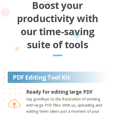
Boost your
productivity with
our time-saving
suite of tools
PDF Editing Tool Kit
Ready for editing large PDF
Say goodbye to the frustration of working
with large PDF files. With us, uploading and
editing them takes just a moment of your