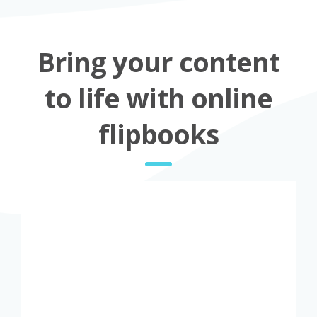
Bring your content
to life with online
flipbooks