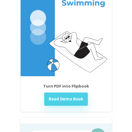
Turn PDF into Flipbook
Read Demo Book