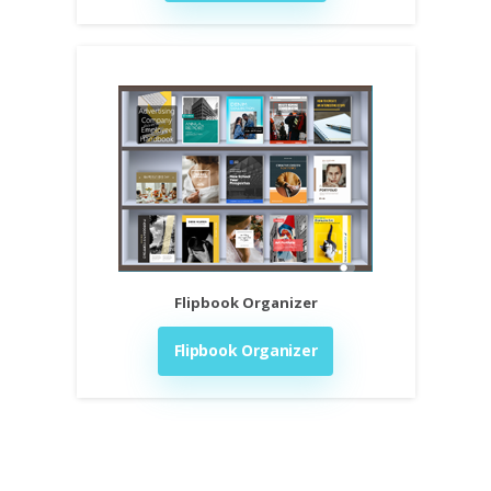
Flipbook Organizer
Flipbook Organizer