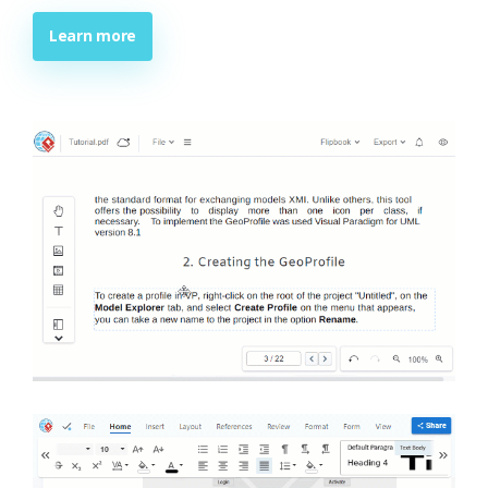
Learn more