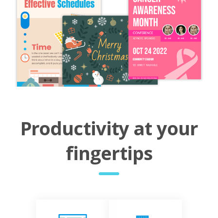
Productivity at your
fingertips