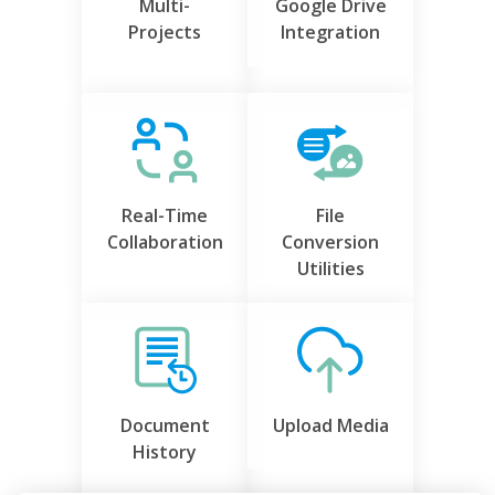
Multi-
Google Drive
Projects
Integration
Real-Time
File
Collaboration
Conversion
Utilities
Document
Upload Media
History