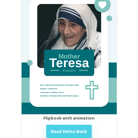
Flipbook with animation
Read Demo Book