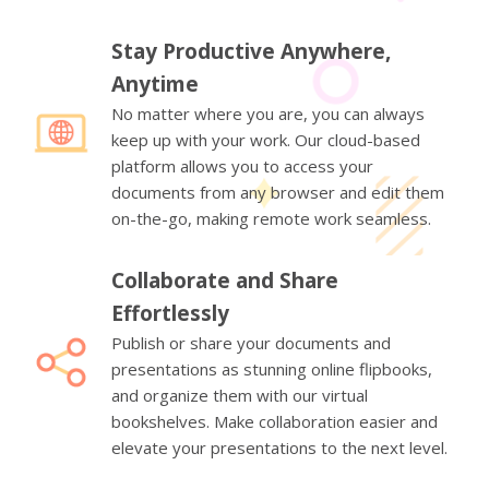
Stay Productive Anywhere,
Anytime
No matter where you are, you can always
keep up with your work. Our cloud-based
platform allows you to access your
documents from any browser and edit them
on-the-go, making remote work seamless.
Collaborate and Share
Effortlessly
Publish or share your documents and
presentations as stunning online flipbooks,
and organize them with our virtual
bookshelves. Make collaboration easier and
elevate your presentations to the next level.