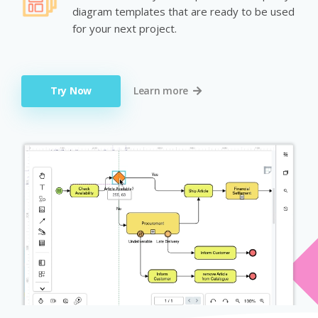
diagram templates that are ready to be used
for your next project.
Try Now
Learn more