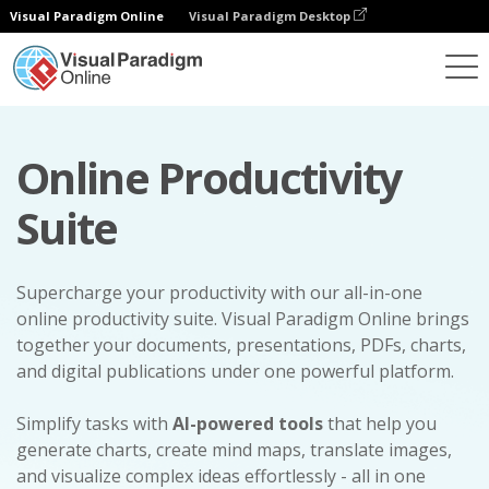
Visual Paradigm Online
Visual Paradigm Desktop
Online Productivity
Suite
Supercharge your productivity with our all-in-one
online productivity suite. Visual Paradigm Online brings
together your documents, presentations, PDFs, charts,
and digital publications under one powerful platform.
Simplify tasks with
AI-powered tools
that help you
generate charts, create mind maps, translate images,
and visualize complex ideas effortlessly - all in one