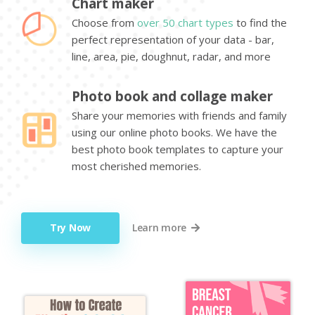
Chart maker
Choose from
over 50 chart types
to find the
perfect representation of your data - bar,
line, area, pie, doughnut, radar, and more
Photo book and collage maker
Share your memories with friends and family
using our online photo books. We have the
best photo book templates to capture your
most cherished memories.
Try Now
Learn more