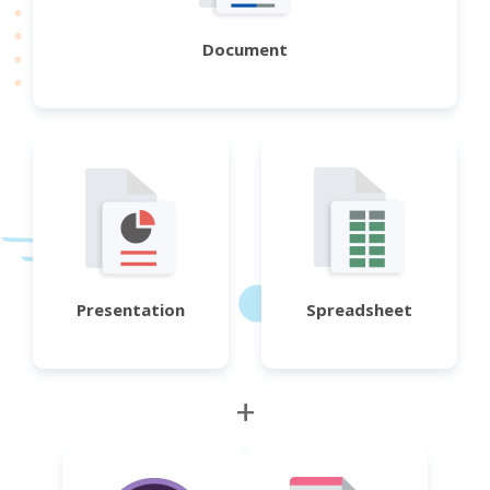
Document
Presentation
Spreadsheet
+