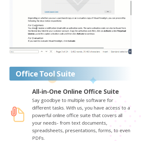
Office Tool Suite
All-in-One Online Office Suite
Say goodbye to multiple software for
different tasks. With us, you have access to a
powerful online office suite that covers all
your needs- from text documents,
spreadsheets, presentations, forms, to even
PDFs.