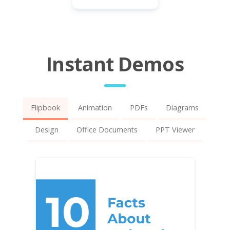
Instant Demos
Flipbook
Animation
PDFs
Diagrams
Design
Office Documents
PPT Viewer