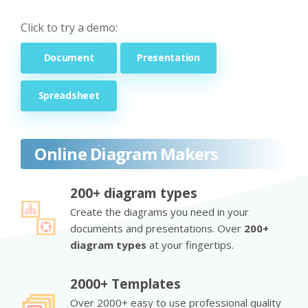
Click to try a demo:
Document
Presentation
Spreadsheet
Online Diagram Makers
200+ diagram types
Create the diagrams you need in your
documents and presentations. Over
200+
diagram types
at your fingertips.
2000+ Templates
Over 2000+ easy to use professional quality