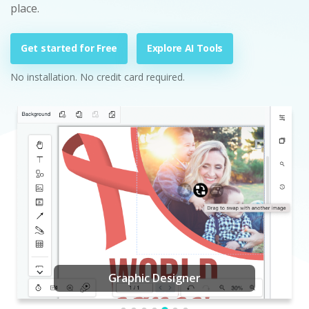
place.
Get started for Free
Explore AI Tools
No installation. No credit card required.
Graphic Designer