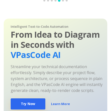
Intelligent Text-to-Code Automation
From Idea to Diagram
in Seconds with
VPasCode AI
Streamline your technical documentation
effortlessly. Simply describe your project flow,
system architecture, or process sequence in plain
English, and the VPasCode AI engine will instantly
generate clean, ready-to-render code scripts.
Try Now
Learn More