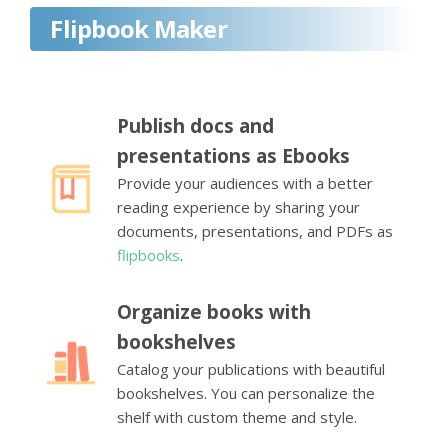
Flipbook Maker
Publish docs and
presentations as Ebooks
Provide your audiences with a better
reading experience by sharing your
documents, presentations, and PDFs as
flipbooks
.
Organize books with
bookshelves
Catalog your publications with beautiful
bookshelves. You can personalize the
shelf with custom theme and style.