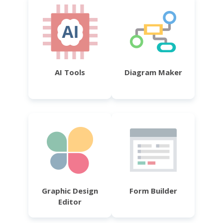
AI Tools
Diagram Maker
Graphic Design
Form Builder
Editor