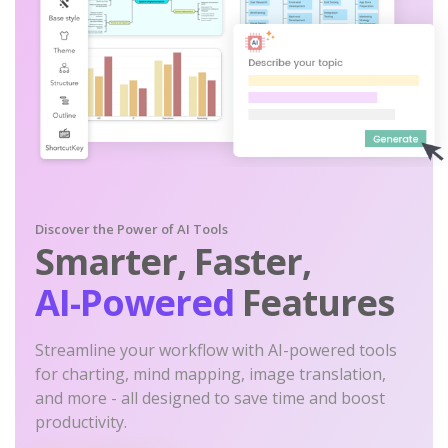
Discover the Power of AI Tools
Smarter, Faster,
AI-Powered
Features
Streamline your workflow with AI-powered tools
for charting, mind mapping, image translation,
and more - all designed to save time and boost
productivity.