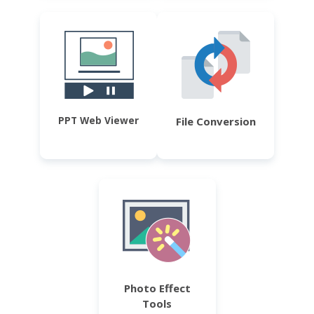
PPT Web Viewer
File Conversion
Photo Effect
Tools