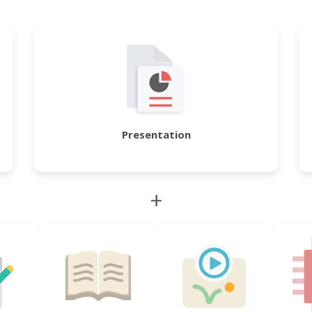
Presentation
+