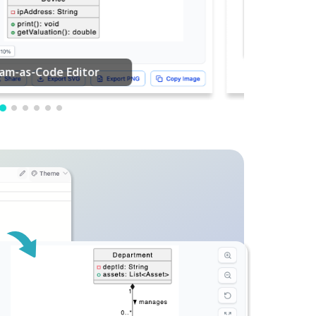
PDF Editing