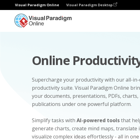
Visual Paradigm Online
Visual Paradigm Desktop
Online Productivity
Supercharge your productivity with our all-in
productivity suite. Visual Paradigm Online bri
your documents, presentations, PDFs, charts, 
publications under one powerful platform.
Simplify tasks with
AI-powered tools
that hel
generate charts, create mind maps, translate
visualize complex ideas effortlessly - all in one