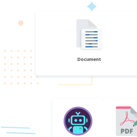
Document