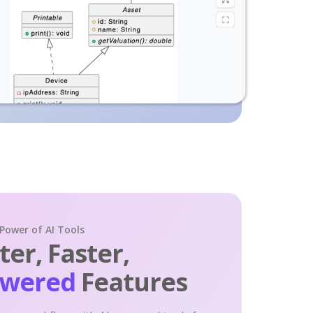
 Power of AI Tools
er, Faster,
owered
Features