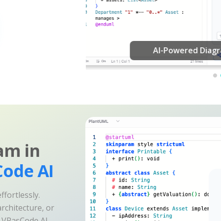
am in
ode AI
fortlessly.
rchitecture, or
e VPasCode AI