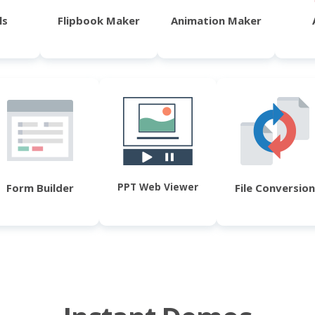
ls
Flipbook Maker
Animation Maker
PPT Web Viewer
Form Builder
File Conversion