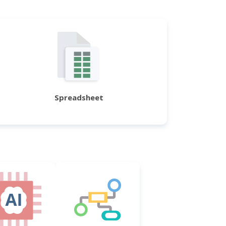
Spreadsheet