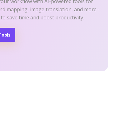
your workflow with AI-powered tools for
ind mapping, image translation, and more -
 to save time and boost productivity.
Tools