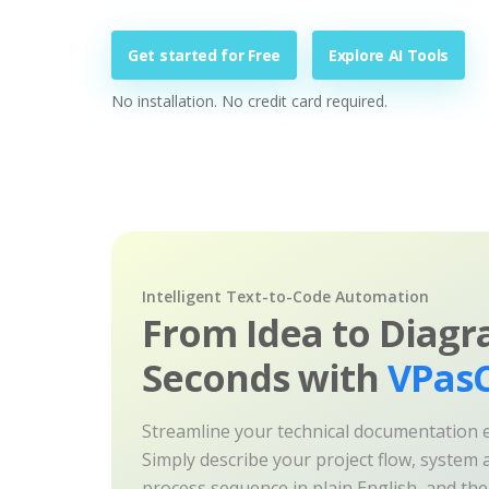
Get started for Free
Explore AI Tools
No installation. No credit card required.
Intelligent Text-to-Code Automation
From Idea to Diagr
Seconds with
VPasC
Streamline your technical documentation ef
Simply describe your project flow, system a
process sequence in plain English, and th