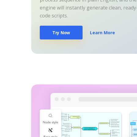
engine will instantly generate clean, read
code scripts.
Try Now
Learn More