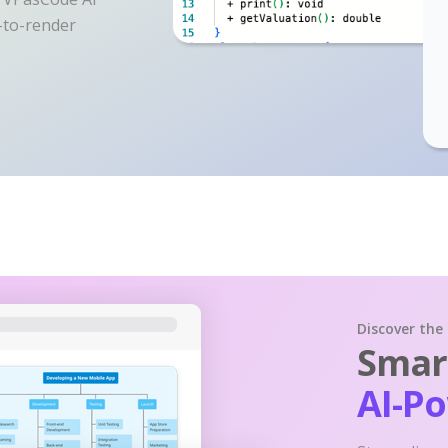
y-to-render
Discover the
Smart
AI-P