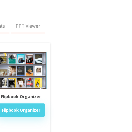
nts
PPT Viewer
Flipbook Organizer
Flipbook Organizer