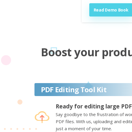
Read Demo Book
Boost your produc
PDF Editing Tool Kit
Ready for editing large PDF
Say goodbye to the frustration of wor
PDF files. With us, uploading and edi
just a moment of your time.