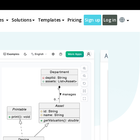
es
Solutions
Templates
Pricing
Sign up
Log in