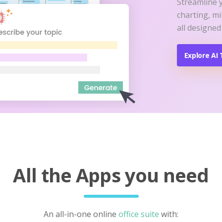
Streamline 
charting, m
all designed
Explore AI 
All the Apps you need
An all-in-one online
office suite
with: