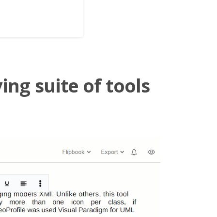
ing suite of tools