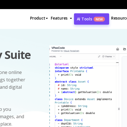
Product
Features
Resourc
AI Tools
NEW
 Suite
-one online
ngs together
and digital
p you
 images, and
 place.