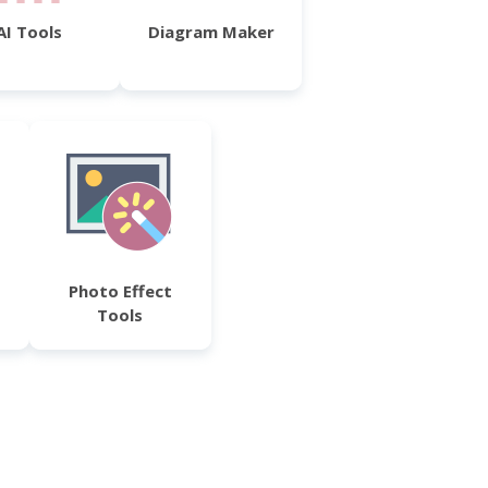
AI Tools
Diagram Maker
Photo Effect
Tools