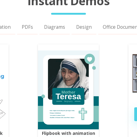
Instant Demos
ation
PDFs
Diagrams
Design
Office Docume
ok
Flipbook with animation