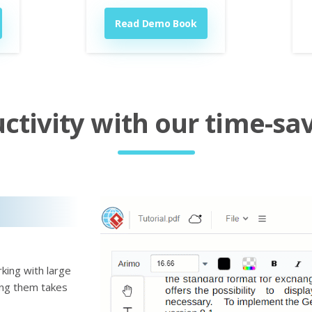
Read Demo Book
tivity with our time-sav
king with large
ting them takes