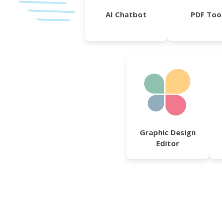
AI Chatbot
PDF Too
Graphic Design
Editor