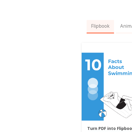
Flipbook
Anim
Turn PDF into Flipbo