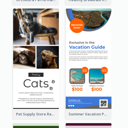
Pet Supply Store Rack Card
Summer Vacation Package Rack Card