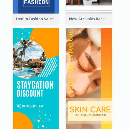
Denim Fashion Sales Rack Card
New Arrivalos Rack Card