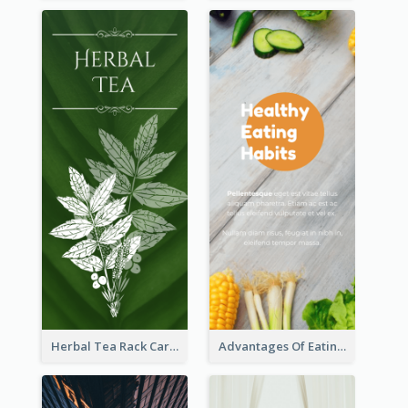
Herbal Tea Rack Card
Advantages Of Eating Vegetables Rack Card