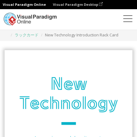
Visual Paradigm Online
Visual Paradigm Desktop
グラフィックデザインツール
テンプレート
ラックカード
New Technology Introduction Rack Card