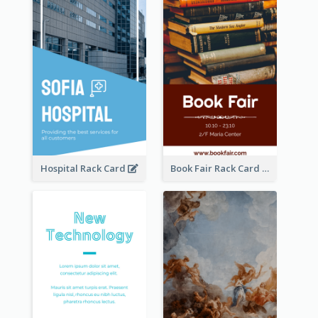
Hospital Rack Card
Book Fair Rack Card