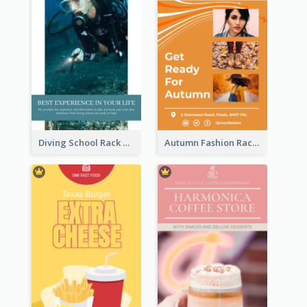
Diving School Rack Card
Autumn Fashion Rack Card