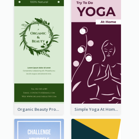
Organic Beauty Product Rack Card
Simple Yoga At Home Rack Card