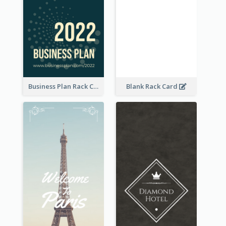
Business Plan Rack Card
Blank Rack Card