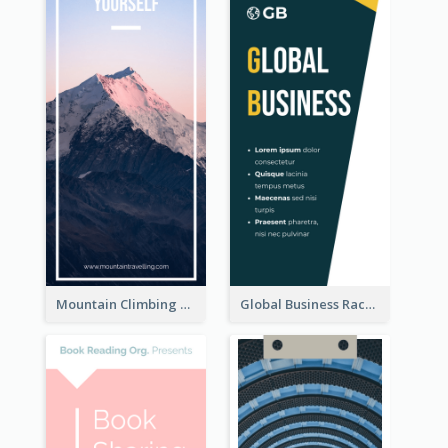
Mountain Climbing Activity Rack Card
Global Business Rack Card