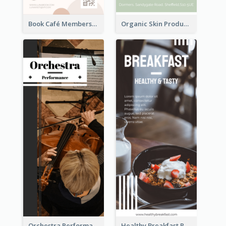
Book Café Membership Promote Rack Card
Organic Skin Product Sale Rack Card
Orchestra Performance Rack Card
Healthy Breakfast Rack Card