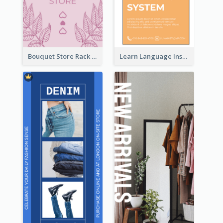
Bouquet Store Rack Card
Learn Language Institute Rack Card