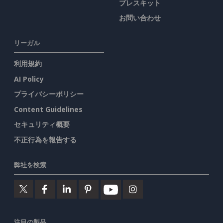
プレスキット
お問い合わせ
リーガル
利用規約
AI Policy
プライバシーポリシー
Content Guidelines
セキュリティ概要
不正行為を報告する
弊社を検索
注目の製品