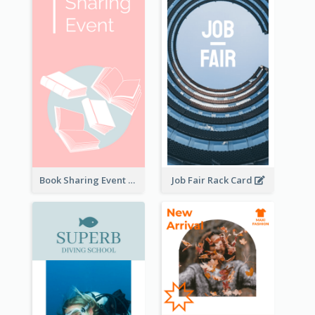
Book Sharing Event Rack Card
Job Fair Rack Card