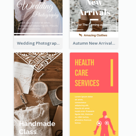
Wedding Photography Rack Card
Autumn New Arrivals Rack Card