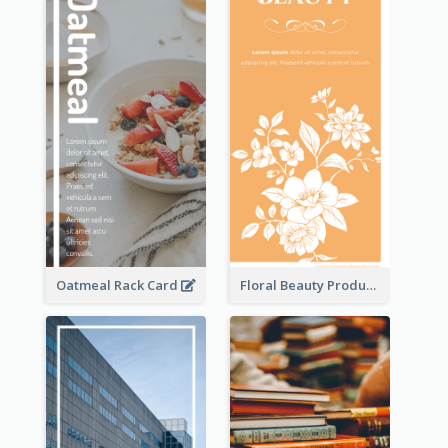
Oatmeal Rack Card
Floral Beauty Product Rack Card