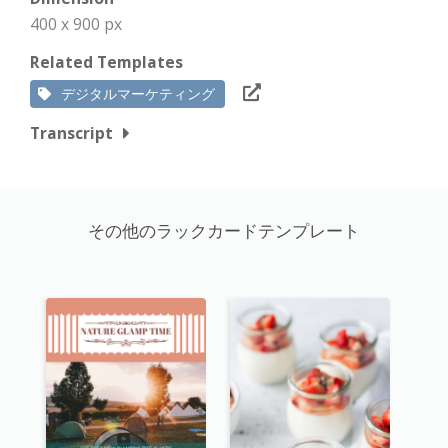
400 x 900 px
Related Templates
デジタルマーケティング
Transcript
その他のラックカードテンプレート