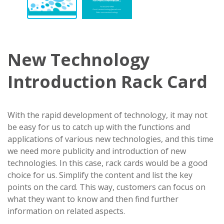
New Technology
Introduction Rack Card
With the rapid development of technology, it may not
be easy for us to catch up with the functions and
applications of various new technologies, and this time
we need more publicity and introduction of new
technologies. In this case, rack cards would be a good
choice for us. Simplify the content and list the key
points on the card. This way, customers can focus on
what they want to know and then find further
information on related aspects.