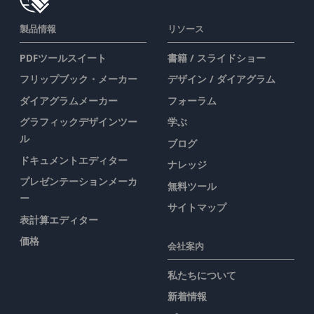
製品情報
リソース
PDFツールスイート
書籍 / スライドショー
フリップブック・メーカー
デザイン / ダイアグラム
ダイアグラムメーカー
フォーラム
グラフィックデザインツー
学ぶ
ル
ブログ
ドキュメントエディター
ナレッジ
プレゼンテーションメーカ
無料ツール
ー
サイトマップ
表計算エディター
価格
会社案内
私たちについて
新着情報