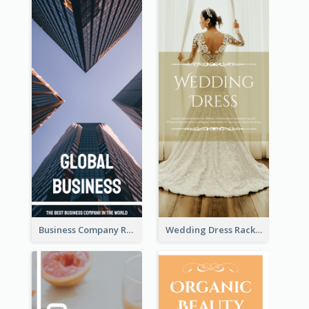
Business Company Rack Card
Wedding Dress Rack Card