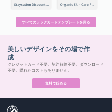
Staycation Discount Rack Card
Organic Skin Care Product Rack Card
すべてのラックカードテンプレートを見る
美しいデザインをその場で作
成
クレジットカード不要。契約解除不要。ダウンロード
不要。隠れたコストもありません。
無料で始める