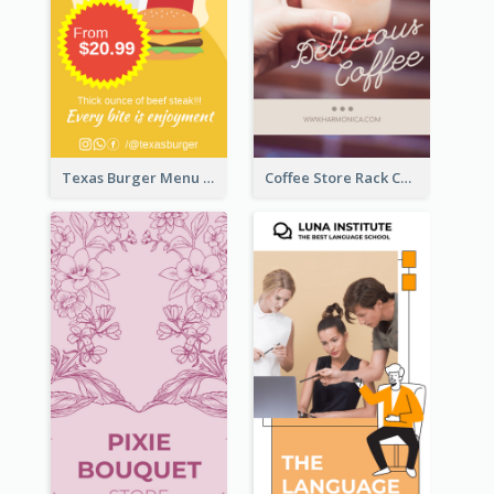
Texas Burger Menu Rack Card
Coffee Store Rack Card With Coupon