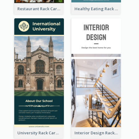
Restaurant Rack Card
Healthy Eating Rack Card
University Rack Card
Interior Design Rack Card