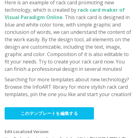
Here is an example of rack card promoting new
technology, which is created by
rack card maker of
Visual Paradigm Online
. This rack card is designed in
blue and white color tone, with simple graphic and
conclusion of words, we can understand the content of
the work easily. By the design tool, all elements on the
design are customizable, including the text, image,
graphic and color. Composition of it is also editable to
fit your needs. Try to create your rack card now. You
can finish a professional design in several minutes!
Searching for more templates about new technology?
Browse the InfoART library for more stylish rack card
templates, pin the one you like and start your creation!
このテンプレートを編集する
Edit Localized Version: