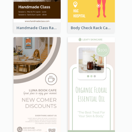
Handmade Class Rack Card
Body Check Rack Card