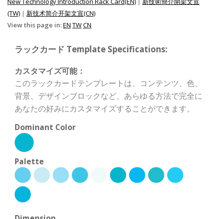
New Technology Introduction Rack Card(EN)
|
新技術簡介開架文宣
(TW)
|
新技术简介开架文宣(CN)
View this page in:
EN
TW
CN
ラックカード Template Specifications:
カスタマイズ可能：
このラックカードテンプレートは、コンテンツ、色、
背景、デザインブロックなど、あらゆる方法で完全に
あなたの好みにカスタマイズすることができます。
Dominant Color
Palette
Dimension