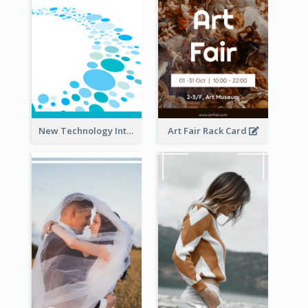
New Technology Introduction Rack Card
Art Fair Rack Card