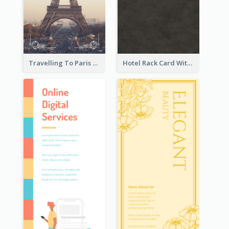
Travelling To Paris Rack Card
Hotel Rack Card With Details