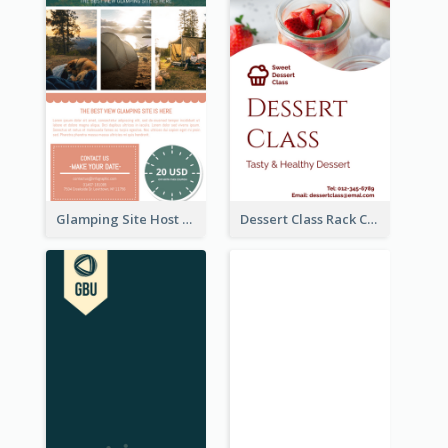
Glamping Site Host Rack Card
Dessert Class Rack Card