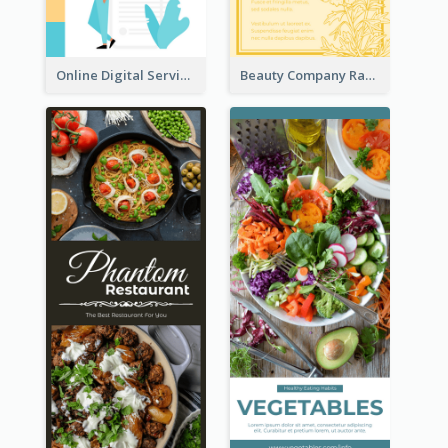
Online Digital Services Rack Card
Beauty Company Rack Card