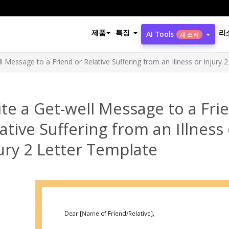
제품
특징
리
AI Tools
새 소식
l Message to a Friend or Relative Suffering from an Illness or Injury 
te a Get-well Message to a Fri
ative Suffering from an Illness
ury 2 Letter Template