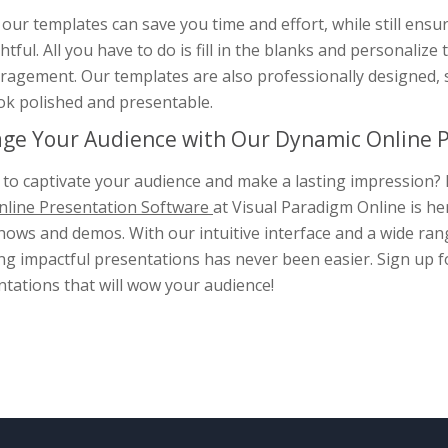
our templates can save you time and effort, while still ensu
tful. All you have to do is fill in the blanks and personali
ragement. Our templates are also professionally designed, 
ook polished and presentable.
ge Your Audience with Our Dynamic Online P
to captivate your audience and make a lasting impression? 
line Presentation Software
at Visual Paradigm Online is he
hows and demos. With our intuitive interface and a wide rang
ng impactful presentations has never been easier. Sign up fo
tations that will wow your audience!