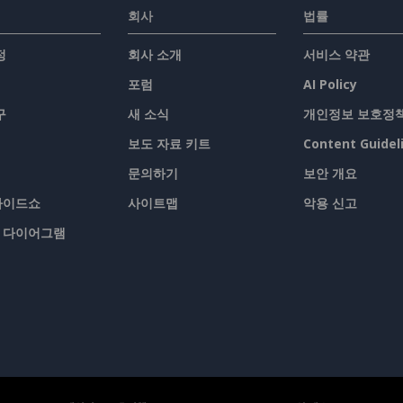
회사
법률
정
회사 소개
서비스 약관
포럼
AI Policy
구
새 소식
개인정보 보호정
보도 자료 키트
Content Guidel
문의하기
보안 개요
슬라이드쇼
사이트맵
악용 신고
/ 다이어그램