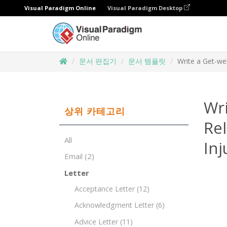
Visual Paradigm Online
Visual Paradigm Desktop
문서 편집기
문서 템플릿
Write a Get-wel
Wri
상위 카테고리
Rel
All
Inj
Email
(2)
Letter
Acceptance Letter
(12)
Acknowledgment Letter
(6)
Advice Letter
(11)