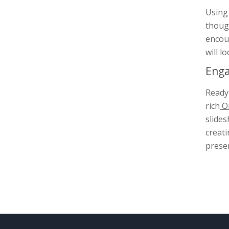
Using 
though
encou
will l
Enga
Ready 
rich
On
slides
creati
presen