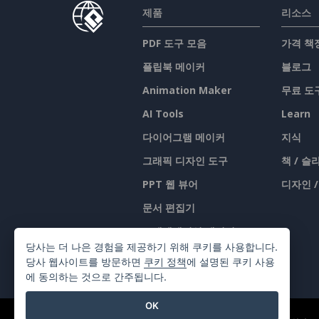
제품
리소스
PDF 도구 모음
가격 책
플립북 메이커
블로그
Animation Maker
무료 도
AI Tools
Learn
다이어그램 메이커
지식
그래픽 디자인 도구
책 / 
PPT 웹 뷰어
디자인 
문서 편집기
프레젠테이션 메이커
당사는 더 나은 경험을 제공하기 위해 쿠키를 사용합니다.
스프레드시트 편집기
당사 웹사이트를 방문하면
쿠키 정책
에 설명된 쿠키 사용
에 동의하는 것으로 간주됩니다.
OK