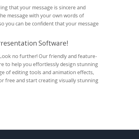
ring that your message is sincere and
ze the message with your own words of
so you can be confident that your message
resentation Software!
Look no further! Our friendly and feature-
re to help you effortlessly design stunning
e of editing tools and animation effects,
r free and start creating visually stunning