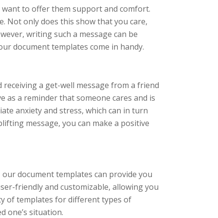
y want to offer them support and comfort.
e. Not only does this show that you care,
 However, writing such a message can be
e our document templates come in handy.
nd receiving a get-well message from a friend
ve as a reminder that someone cares and is
viate anxiety and stress, which can in turn
uplifting message, you can make a positive
e, our document templates can provide you
ser-friendly and customizable, allowing you
ty of templates for different types of
ed one’s situation.