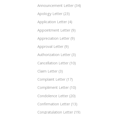
Announcement Letter
(34)
Apology Letter
(23)
Application Letter
(4)
Appointment Letter
(9)
Appreciation Letter
(9)
Approval Letter
(9)
Authorization Letter
(3)
Cancellation Letter
(10)
Claim Letter
(3)
Complaint Letter
(17)
Compliment Letter
(10)
Condolence Letter
(20)
Confirmation Letter
(13)
Congratulation Letter
(19)