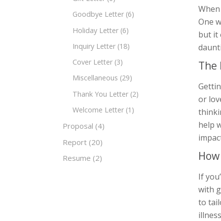
When s
Goodbye Letter
(6)
One wa
Holiday Letter
(6)
but it
Inquiry Letter
(18)
daunti
Cover Letter
(3)
The 
Miscellaneous
(29)
Gettin
Thank You Letter
(2)
or lo
Welcome Letter
(1)
thinki
help w
Proposal
(4)
impac
Report
(20)
How 
Resume
(2)
If yo
with g
to tai
illnes