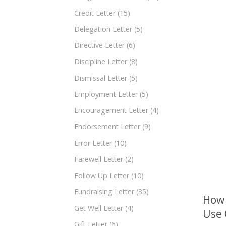
Credit Letter
(15)
Delegation Letter
(5)
Directive Letter
(6)
Discipline Letter
(8)
Dismissal Letter
(5)
Employment Letter
(5)
Encouragement Letter
(4)
Endorsement Letter
(9)
Error Letter
(10)
Farewell Letter
(2)
Follow Up Letter
(10)
Fundraising Letter
(35)
How 
Get Well Letter
(4)
Use
Gift Letter
(6)