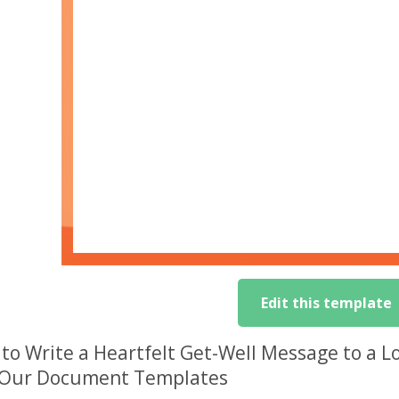
Edit this template
to Write a Heartfelt Get-Well Message to a 
 Our Document Templates