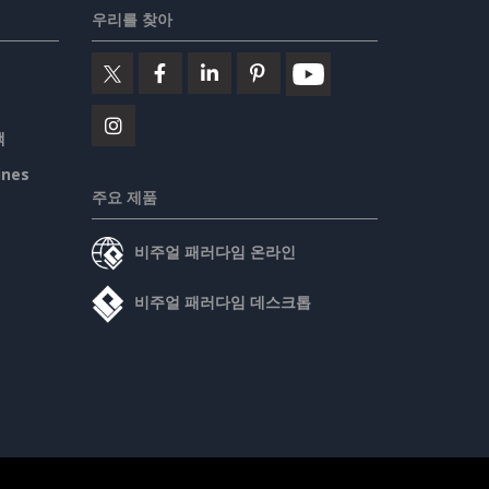
우리를 찾아
책
ines
주요 제품
비주얼 패러다임 온라인
비주얼 패러다임 데스크톱