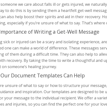
omeone we care about falls ill or gets injured, we naturall
y to do this is by sending them a heartfelt get-well messag
 can also help boost their spirits and aid in their recovery.
ng, especially if you’re unsure of what to say. That’s wher
Importance of Writing a Get-Well Message
g sick or injured can be a scary and isolating experience, a
ved one can make a world of difference. These messages ser
ng of them during a difficult time. They can also help to alle
ith recovery. By taking the time to write a thoughtful and 
t on someone’s healing journey.
Our Document Templates Can Help
u’re unsure of what to say or how to structure your messag
uidance and inspiration. Our templates are designed to be u
lor your message to the individual recipient. We offer a varie
ses and injuries, so you can find the perfect one for your lov