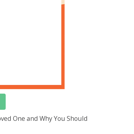
Loved One and Why You Should