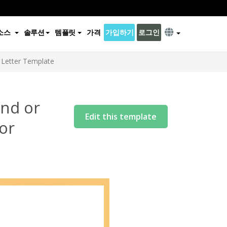
소스
솔루션
템플릿
가격
가입하기
로그인
2 Letter Template
end or
Edit this template
 or