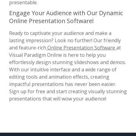
presentable.
Engage Your Audience with Our Dynamic
Online Presentation Software!
Ready to captivate your audience and make a
lasting impression? Look no further! Our friendly
and feature-rich
Online Presentation Software
at
Visual Paradigm Online is here to help you
effortlessly design stunning slideshows and demos.
With our intuitive interface and a wide range of
editing tools and animation effects, creating
impactful presentations has never been easier.
Sign up for free and start creating visually stunning
presentations that will wow your audience!