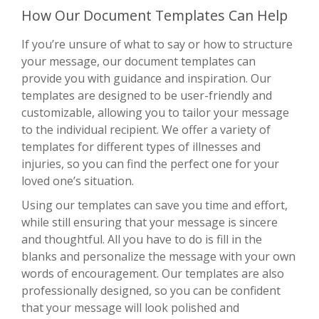
How Our Document Templates Can Help
If you’re unsure of what to say or how to structure
your message, our document templates can
provide you with guidance and inspiration. Our
templates are designed to be user-friendly and
customizable, allowing you to tailor your message
to the individual recipient. We offer a variety of
templates for different types of illnesses and
injuries, so you can find the perfect one for your
loved one’s situation.
Using our templates can save you time and effort,
while still ensuring that your message is sincere
and thoughtful. All you have to do is fill in the
blanks and personalize the message with your own
words of encouragement. Our templates are also
professionally designed, so you can be confident
that your message will look polished and