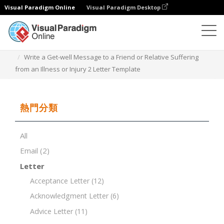
Visual Paradigm Online
Visual Paradigm Desktop
文檔編輯器
文檔模板
Write a Get-well Message to a Friend or Relative Suffering
from an Illness or Injury 2 Letter Template
熱門分類
All
Email
(2)
Letter
Acceptance Letter
(12)
Acknowledgment Letter
(6)
Advice Letter
(11)