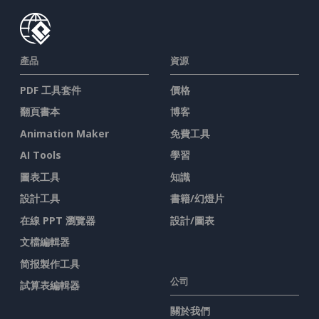
產品
資源
PDF 工具套件
價格
翻頁書本
博客
Animation Maker
免費工具
AI Tools
學習
圖表工具
知識
設計工具
書籍/幻燈片
在線 PPT 瀏覽器
設計/圖表
文檔編輯器
简报製作工具
公司
試算表編輯器
關於我們