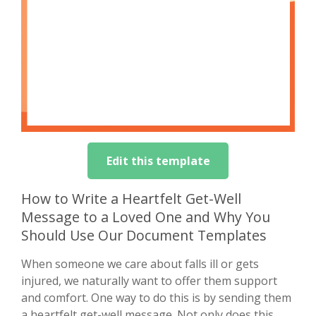
Edit this template
How to Write a Heartfelt Get-Well
Message to a Loved One and Why You
Should Use Our Document Templates
When someone we care about falls ill or gets
injured, we naturally want to offer them support
and comfort. One way to do this is by sending them
a heartfelt get-well message. Not only does this