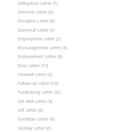
Delegation Letter
(5)
Directive Letter
(6)
Discipline Letter
(8)
Dismissal Letter
(5)
Employment Letter
(5)
Encouragement Letter
(4)
Endorsement Letter
(9)
Error Letter
(10)
Farewell Letter
(2)
Follow Up Letter
(10)
Fundraising Letter
(35)
Get Well Letter
(4)
Gift Letter
(6)
Goodbye Letter
(6)
Holiday Letter
(6)