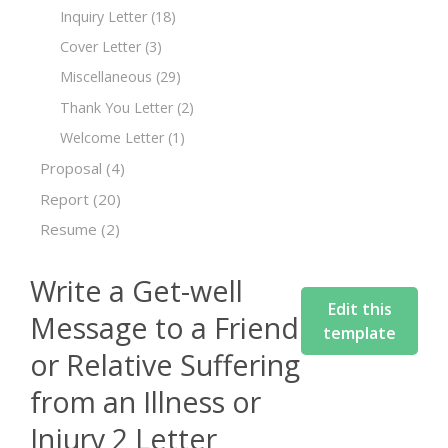
Inquiry Letter
(18)
Cover Letter
(3)
Miscellaneous
(29)
Thank You Letter
(2)
Welcome Letter
(1)
Proposal
(4)
Report
(20)
Resume
(2)
Write a Get-well
Edit this
Message to a Friend
template
or Relative Suffering
from an Illness or
Injury 2 Letter