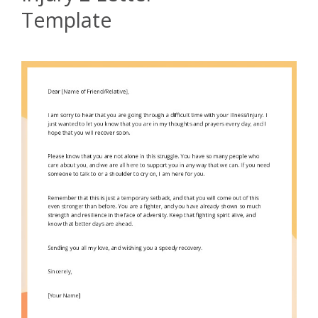
Template