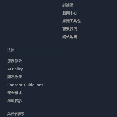
討論區
新聞中心
媒體工具包
聯繫我們
網站地圖
法律
服務條款
AI Policy
隱私政策
Content Guidelines
安全概述
舉報投訴
與我們聯系