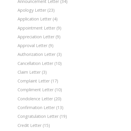
Announcement Letter
(34)
Apology Letter
(23)
Application Letter
(4)
Appointment Letter
(9)
Appreciation Letter
(9)
Approval Letter
(9)
Authorization Letter
(3)
Cancellation Letter
(10)
Claim Letter
(3)
Complaint Letter
(17)
Compliment Letter
(10)
Condolence Letter
(20)
Confirmation Letter
(13)
Congratulation Letter
(19)
Credit Letter
(15)