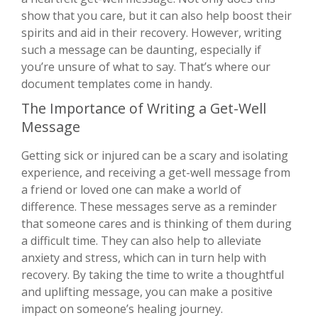
show that you care, but it can also help boost their
spirits and aid in their recovery. However, writing
such a message can be daunting, especially if
you’re unsure of what to say. That’s where our
document templates come in handy.
The Importance of Writing a Get-Well
Message
Getting sick or injured can be a scary and isolating
experience, and receiving a get-well message from
a friend or loved one can make a world of
difference. These messages serve as a reminder
that someone cares and is thinking of them during
a difficult time. They can also help to alleviate
anxiety and stress, which can in turn help with
recovery. By taking the time to write a thoughtful
and uplifting message, you can make a positive
impact on someone’s healing journey.