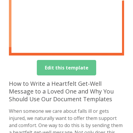
Edit this template
How to Write a Heartfelt Get-Well
Message to a Loved One and Why You
Should Use Our Document Templates
When someone we care about falls ill or gets
injured, we naturally want to offer them support
and comfort. One way to do this is by sending them
a heartfelt get-well message. Not only does this