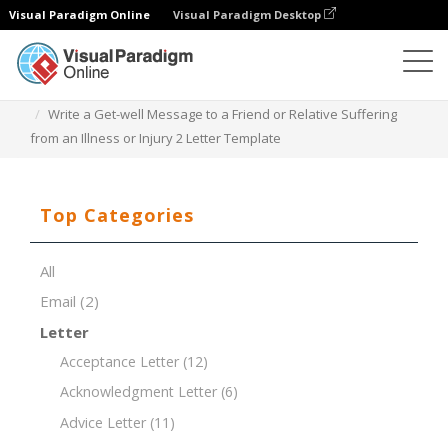
Visual Paradigm Online
Visual Paradigm Desktop
Document Editor
Document Templates
Write a Get-well Message to a Friend or Relative Suffering
from an Illness or Injury 2 Letter Template
Top Categories
All
Email
(2)
Letter
Acceptance Letter
(12)
Acknowledgment Letter
(6)
Advice Letter
(11)