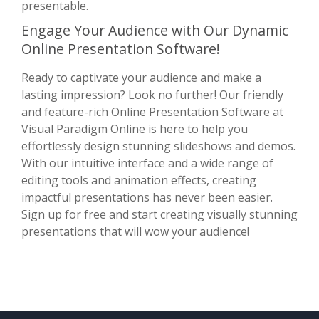
presentable.
Engage Your Audience with Our Dynamic
Online Presentation Software!
Ready to captivate your audience and make a
lasting impression? Look no further! Our friendly
and feature-rich
Online Presentation Software
at
Visual Paradigm Online is here to help you
effortlessly design stunning slideshows and demos.
With our intuitive interface and a wide range of
editing tools and animation effects, creating
impactful presentations has never been easier.
Sign up for free and start creating visually stunning
presentations that will wow your audience!