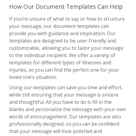
How Our Document Templates Can Help
If you’re unsure of what to say or how to structure
your message, our document templates can
provide you with guidance and inspiration. Our
templates are designed to be user-friendly and
customizable, allowing you to tailor your message
to the individual recipient. We offer a variety of
templates for different types of illnesses and
injuries, so you can find the perfect one for your
loved one’s situation.
Using our templates can save you time and effort,
while still ensuring that your message is sincere
and thoughtful. All you have to do is fill in the
blanks and personalize the message with your own
words of encouragement. Our templates are also
professionally designed, so you can be confident
that your message will look polished and