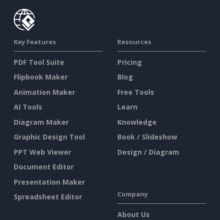
Key Features
Resources
PDF Tool Suite
Pricing
Flipbook Maker
Blog
Animation Maker
Free Tools
AI Tools
Learn
Diagram Maker
Knowledge
Graphic Design Tool
Book / Slideshow
PPT Web Viewer
Design / Diagram
Document Editor
Presentation Maker
Company
Spreadsheet Editor
About Us