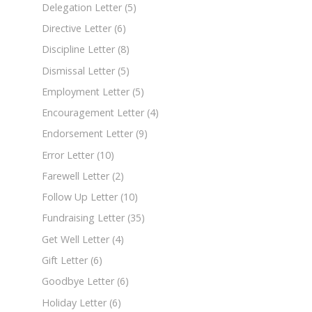
Delegation Letter
(5)
Directive Letter
(6)
Discipline Letter
(8)
Dismissal Letter
(5)
Employment Letter
(5)
Encouragement Letter
(4)
Endorsement Letter
(9)
Error Letter
(10)
Farewell Letter
(2)
Follow Up Letter
(10)
Fundraising Letter
(35)
Get Well Letter
(4)
Gift Letter
(6)
Goodbye Letter
(6)
Holiday Letter
(6)