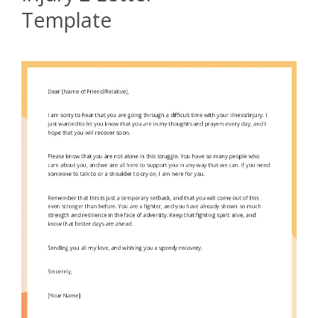
Template