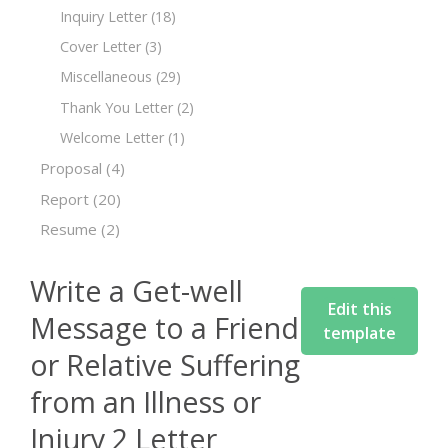
Inquiry Letter
(18)
Cover Letter
(3)
Miscellaneous
(29)
Thank You Letter
(2)
Welcome Letter
(1)
Proposal
(4)
Report
(20)
Resume
(2)
Write a Get-well
Edit this
Message to a Friend
template
or Relative Suffering
from an Illness or
Injury 2 Letter