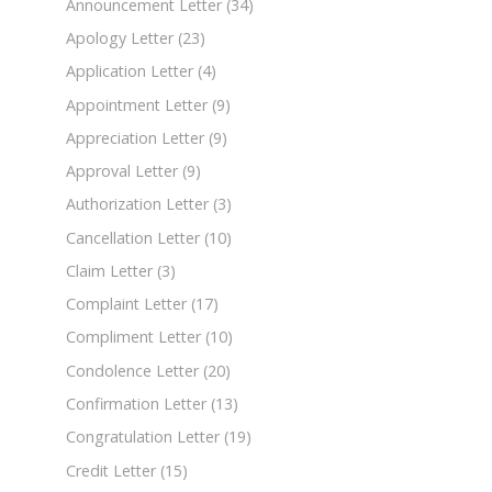
Announcement Letter
(34)
Apology Letter
(23)
Application Letter
(4)
Appointment Letter
(9)
Appreciation Letter
(9)
Approval Letter
(9)
Authorization Letter
(3)
Cancellation Letter
(10)
Claim Letter
(3)
Complaint Letter
(17)
Compliment Letter
(10)
Condolence Letter
(20)
Confirmation Letter
(13)
Congratulation Letter
(19)
Credit Letter
(15)