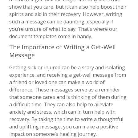
show that you care, but it can also help boost their
spirits and aid in their recovery. However, writing
such a message can be daunting, especially if
you’re unsure of what to say. That’s where our
document templates come in handy.
The Importance of Writing a Get-Well
Message
Getting sick or injured can be a scary and isolating
experience, and receiving a get-well message from
a friend or loved one can make a world of
difference. These messages serve as a reminder
that someone cares and is thinking of them during
a difficult time. They can also help to alleviate
anxiety and stress, which can in turn help with
recovery. By taking the time to write a thoughtful
and uplifting message, you can make a positive
impact on someone’s healing journey.