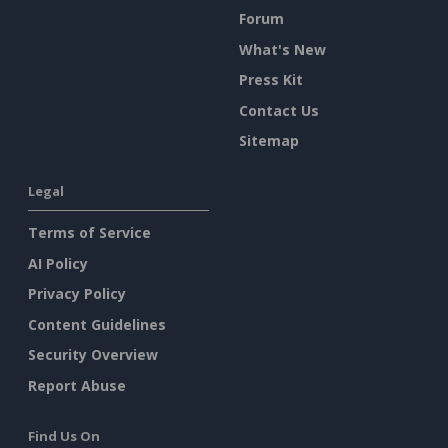
Forum
What's New
Press Kit
Contact Us
Sitemap
Legal
Terms of Service
AI Policy
Privacy Policy
Content Guidelines
Security Overview
Report Abuse
Find Us On