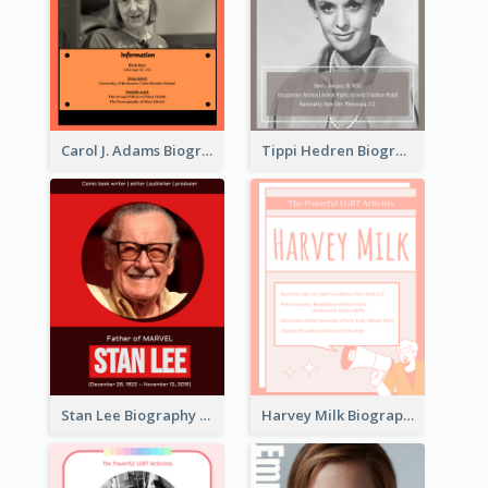
Carol J. Adams Biography
Tippi Hedren Biography
Stan Lee Biography
Harvey Milk Biography