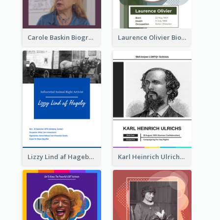
Carole Baskin Biography
Laurence Olivier Biography
Lizzy Lind af Hageby Biography
Karl Heinrich Ulrichs Biography