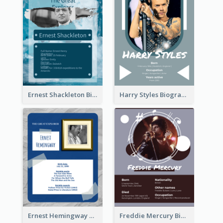
Ernest Shackleton Biography
Harry Styles Biography
Ernest Hemingway Biography
Freddie Mercury Biography