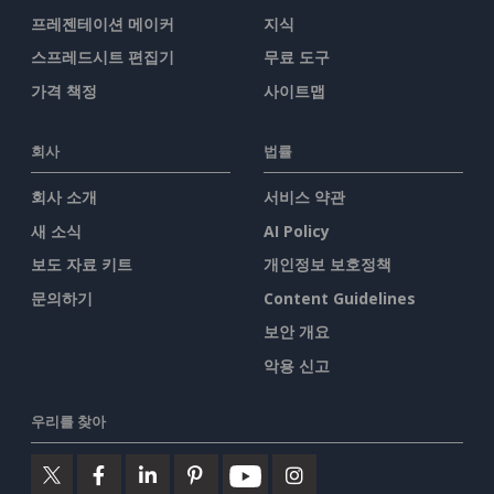
프레젠테이션 메이커
지식
스프레드시트 편집기
무료 도구
가격 책정
사이트맵
회사
법률
회사 소개
서비스 약관
새 소식
AI Policy
보도 자료 키트
개인정보 보호정책
문의하기
Content Guidelines
보안 개요
악용 신고
우리를 찾아