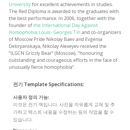
University
for excellent achievements in studies.
The Red Diploma is awarded to the graduates with
the best performance. In 2006, together with the
founder of
the International Day Against
Homophobia Louis- Georges Tin
and co-organizers
of Moscow Pride Nikolay Baev and Evgenia
Debryanskaya, Nikolay Alexeyev received the
"ILGCN Grizzly Bear" (Moscow), "honouring
outstanding and courageous efforts in the face of
unusually fierce homophobia".
전기 Template Specifications:
사용자 정의 가능:
이것은 전기 책입니다. 사진을 자유롭게 교체 및 추
가하고 텍스트 내용을 수정하는 등의 작업을 할 수
있습니다.