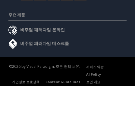
주요 제품
비주얼 패러다임 온라인
비주얼 패러다임 데스크톱
©2026 by Visual Paradigm. 모든 권리 보유.
서비스 약관
AI Policy
개인정보 보호정책
Content Guidelines
보안 개요