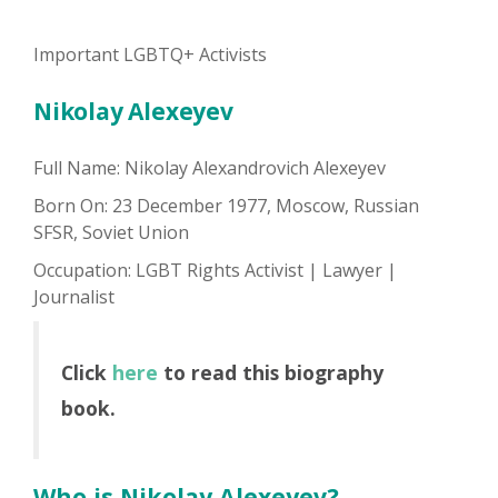
Important LGBTQ+ Activists
Nikolay Alexeyev
Full Name: Nikolay Alexandrovich Alexeyev
Born On: 23 December 1977, Moscow, Russian
SFSR, Soviet Union
Occupation: LGBT Rights Activist | Lawyer |
Journalist
Click
here
to read this biography
book.
Who is Nikolay Alexeyev?