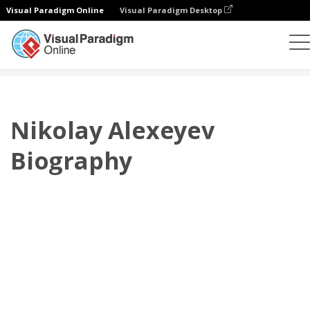
Visual Paradigm Online
Visual Paradigm Desktop
플립북
템플릿
전기
Nikolay Alexeyev Biography
Nikolay Alexeyev
Biography