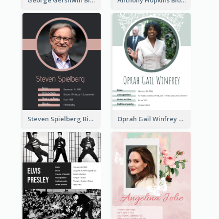
Steven Spielberg Biography
Oprah Gail Winfrey Biography