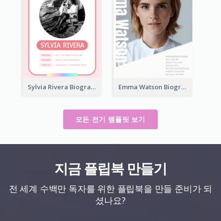
Sylvia Rivera Biography
Emma Watson Biography
모든 전기 템플릿 보기
지금 플립북 만들기
전 세계 수백만 독자를 위한 플립북을 만들 준비가 되
셨나요?