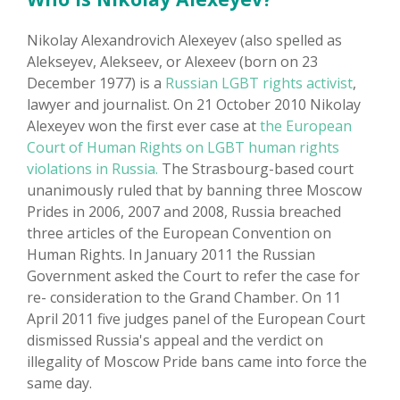
Nikolay Alexandrovich Alexeyev (also spelled as
Alekseyev, Alekseev, or Alexeev (born on 23
December 1977) is a
Russian LGBT rights activist
,
lawyer and journalist. On 21 October 2010 Nikolay
Alexeyev won the first ever case at
the European
Court of Human Rights on LGBT human rights
violations in Russia.
The Strasbourg-based court
unanimously ruled that by banning three Moscow
Prides in 2006, 2007 and 2008, Russia breached
three articles of the European Convention on
Human Rights. In January 2011 the Russian
Government asked the Court to refer the case for
re- consideration to the Grand Chamber. On 11
April 2011 five judges panel of the European Court
dismissed Russia's appeal and the verdict on
illegality of Moscow Pride bans came into force the
same day.