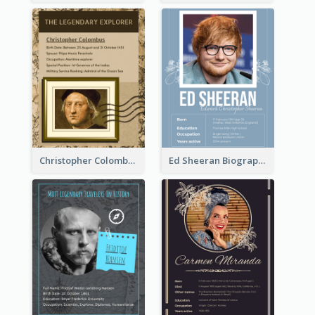
Christopher Colombus Biography
Ed Sheeran Biography