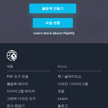
플립북 만들기
파일 변환
Learn more about Fliplify
제품
리소스
PDF 도구 모음
책 / 슬라이드쇼
플립북 메이커
디자인 / 다이어그램
다이어그램 메이커
포럼
그래픽 디자인 도구
Learn
문서 편집기
블로그