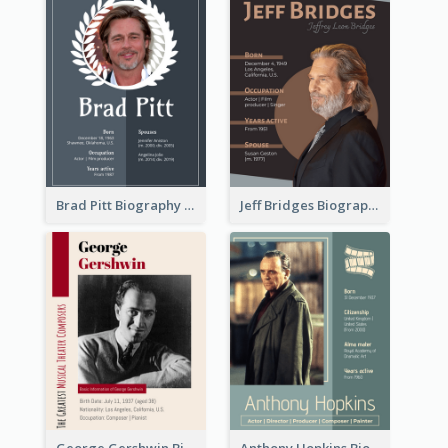
Brad Pitt Biography
Jeff Bridges Biography
George Gershwin Biography
Anthony Hopkins Biography