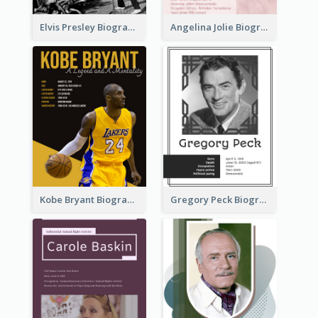
Elvis Presley Biography
Angelina Jolie Biography
Kobe Bryant Biography
Gregory Peck Biography