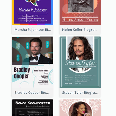
Marsha P. Johnson Biography
Helen Keller Biography
Bradley Cooper Biography
Steven Tyler Biography