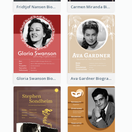
Fridtjof Nansen Biography
Carmen Miranda Biography
Gloria Swanson Biography
Ava Gardner Biography