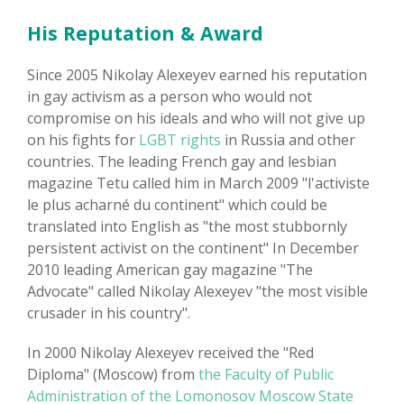
His Reputation & Award
Since 2005 Nikolay Alexeyev earned his reputation
in gay activism as a person who would not
compromise on his ideals and who will not give up
on his fights for
LGBT rights
in Russia and other
countries. The leading French gay and lesbian
magazine Tetu called him in March 2009 "l'activiste
le plus acharné du continent" which could be
translated into English as "the most stubbornly
persistent activist on the continent" In December
2010 leading American gay magazine "The
Advocate" called Nikolay Alexeyev "the most visible
crusader in his country".
In 2000 Nikolay Alexeyev received the "Red
Diploma" (Moscow) from
the Faculty of Public
Administration of the Lomonosov Moscow State