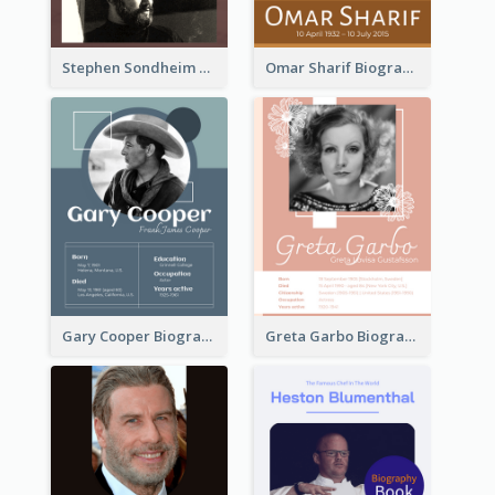
Stephen Sondheim Biography
Omar Sharif Biography
Gary Cooper Biography
Greta Garbo Biography