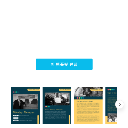
이 템플릿 편집