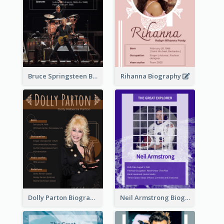
Bruce Springsteen Biography
Rihanna Biography
Dolly Parton Biography
Neil Armstrong Biography