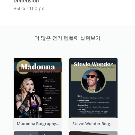
Dimension
850 x 1100 px
더 많은 전기 템플릿 살펴보기
Madonna Biography
Stevie Wonder Biography