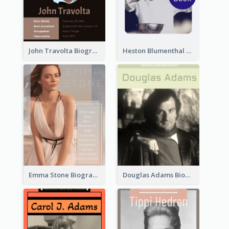
John Travolta Biography
Heston Blumenthal Biography
Emma Stone Biography
Douglas Adams Biography