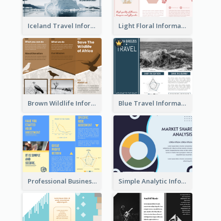
Iceland Travel Informational Tri Fold Brochure
Light Floral Informational Tri Fold Brochure
Brown Wildlife Informational Tri Fold Brochure
Blue Travel Informational Tri Fold Brochure
Professional Business Informational Tri Fold Brochure
Simple Analytic Informational Brochure