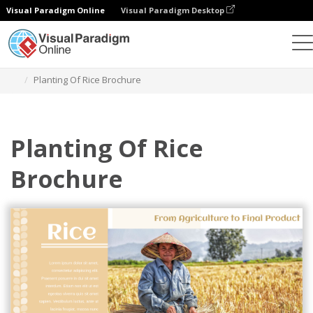
Visual Paradigm Online
Visual Paradigm Desktop
그래픽 디자인 도구
템플릿
브로셔
Planting Of Rice Brochure
Planting Of Rice
Brochure