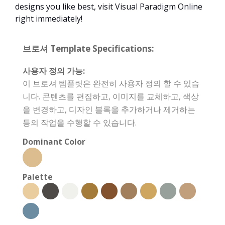
designs you like best, visit Visual Paradigm Online
right immediately!
브로셔 Template Specifications:
사용자 정의 가능:
이 브로셔 템플릿은 완전히 사용자 정의 할 수 있습
니다. 콘텐츠를 편집하고, 이미지를 교체하고, 색상
을 변경하고, 디자인 블록을 추가하거나 제거하는
등의 작업을 수행할 수 있습니다.
Dominant Color
Palette