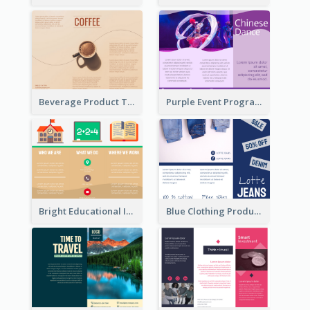
Beverage Product Tri Fold Brochure
Purple Event Program Tri Fold Brochure
Bright Educational Informational Tri Fold Brochure
Blue Clothing Product Informational Tri Fold Brochure