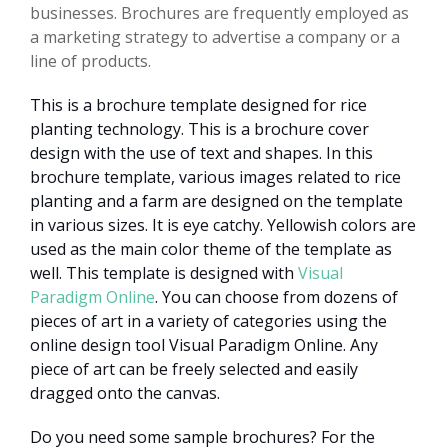
businesses. Brochures are frequently employed as
a marketing strategy to advertise a company or a
line of products.
This is a brochure template designed for rice
planting technology. This is a brochure cover
design with the use of text and shapes. In this
brochure template, various images related to rice
planting and a farm are designed on the template
in various sizes. It is eye catchy. Yellowish colors are
used as the main color theme of the template as
well. This template is designed with
Visual
Paradigm Online
. You can choose from dozens of
pieces of art in a variety of categories using the
online design tool Visual Paradigm Online. Any
piece of art can be freely selected and easily
dragged onto the canvas.
Do you need some sample brochures? For the