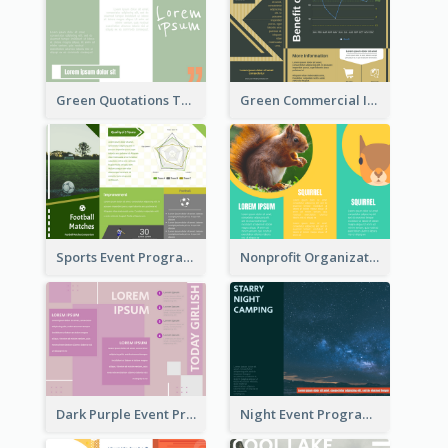
Green Quotations Tri Fold Brochure
Green Commercial Informational Tri Fold Brochure
Sports Event Program Informational Tri Fold Brochure
Nonprofit Organization Animal Informational Tri Fold Brochure
Dark Purple Event Program Tri Fold Brochure
Night Event Program Brochure