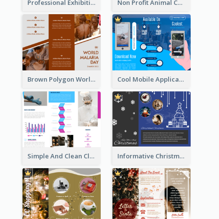
Professional Exhibition Event Tri Fold Brochure
Non Profit Animal Community Tri Fold Brochure
Brown Polygon World Malaria Day Brochure
Cool Mobile Application Promotional Brochure Design
Simple And Clean Clinic Brochure Design Ideas
Informative Christmas Brochure With Graphics And Photos