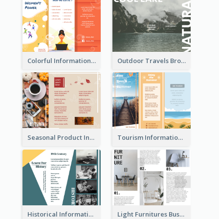
Colorful Informational Tri Fold Brochure
Outdoor Travels Brochure
Seasonal Product Informational Tri Fold Brochure
Tourism Informational Tri Fold Brochure
Historical Informational Tri Fold Brochure
Light Furnitures Business Tri Fold Brochure