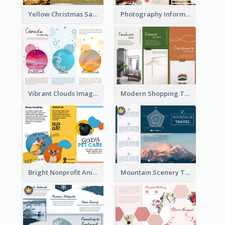
Yellow Christmas Sale Brochure With Images Of Products
Photography Informative Christmas Event Brochure
Vibrant Clouds Imagery Tri Fold Brochure
Modern Shopping Tri Fold Brochure
Bright Nonprofit Animal Care Tri Fold Brochure
Mountain Scenery Tri Fold Brochure