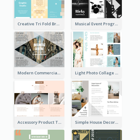
Creative Tri Fold Brochure
Musical Event Program Tri Fold Brochure
Modern Commercial Real Estate Brochure
Light Photo Collage Tri Fold Brochure
Accessory Product Tri Fold Brochure
Simple House Decoration Tri Fold Brochure