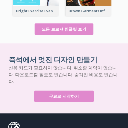
Bright Exercise Event Program Brochure
Brown Garments Informational Brochure
모든 브로셔 템플릿 보기
즉석에서 멋진 디자인 만들기
신용 카드가 필요하지 않습니다. 취소할 계약이 없습니
다. 다운로드할 필요도 없습니다. 숨겨진 비용도 없습니
다.
무료로 시작하기