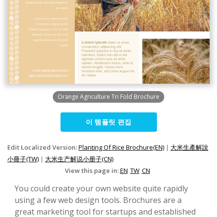
Orange Agriculture Tri Fold Brochure
이 템플릿 편집
Edit Localized Version:
Planting Of Rice Brochure(EN)
|
大米生產解說
小冊子(TW)
|
大米生产解说小册子(CN)
View this page in:
EN
TW
CN
You could create your own website quite rapidly
using a few web design tools. Brochures are a
great marketing tool for startups and established