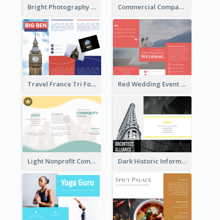
Bright Photography Travel Tri Fold Brochure
Commercial Company Informational Tri Fold Brochure
Travel France Tri Fold Brochure
Red Wedding Event Tri Fold Brochure
Light Nonprofit Community Tri Fold Brochure
Dark Historic Informational Tri Fold Brochure