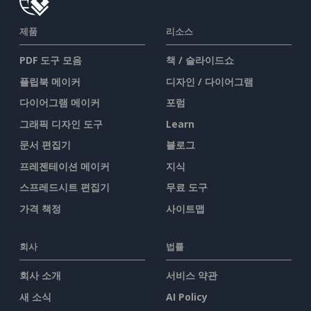
제품
리소스
PDF 도구 모음
책 / 슬라이드쇼
플립북 메이커
디자인 / 다이어그램
다이어그램 메이커
포럼
그래픽 디자인 도구
Learn
문서 편집기
블로그
프레젠테이션 메이커
지식
스프레드시트 편집기
무료 도구
가격 책정
사이트맵
회사
법률
회사 소개
서비스 약관
새 소식
AI Policy