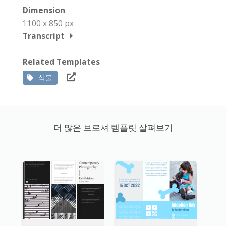
Dimension
1100 x 850 px
Transcript
Related Templates
식물
더 많은 브로셔 템플릿 살펴보기