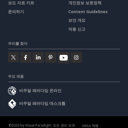
보도 자료 키트
개인정보 보호정책
문의하기
Content Guidelines
보안 개요
악용 신고
우리를 찾아
주요 제품
비주얼 패러다임 온라인
비주얼 패러다임 데스크톱
©2026 by Visual Paradigm. 모든 권리 보유.
서비스 약관