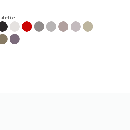
alette