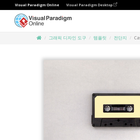
Visual Paradigm Online
Visual Paradigm Desktop
그래픽 디자인 도구
템플릿
전단지
Ca