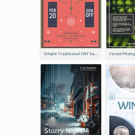
Simple Traditional CNY Sales Flyer Design