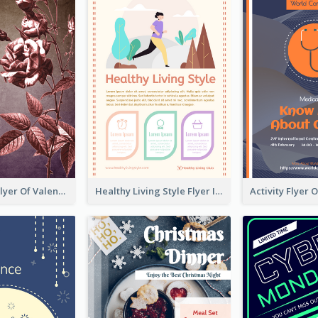
Informative Flyer Of Valentine Activities In Dark Colour Tone
Healthy Living Style Flyer In Warm Colour Tone