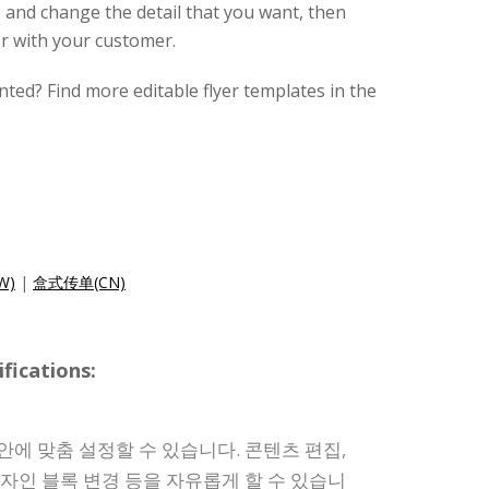
 and change the detail that you want, then
r with your customer.
nted? Find more editable flyer templates in the
W)
|
盒式传单(CN)
ications:
안에 맞춤 설정할 수 있습니다. 콘텐츠 편집,
디자인 블록 변경 등을 자유롭게 할 수 있습니