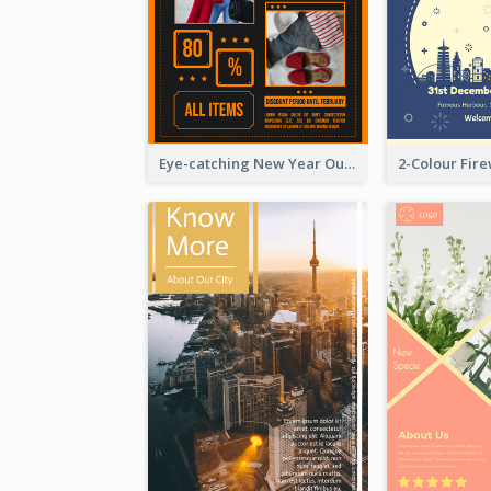
Eye-catching New Year Outlet Design Template