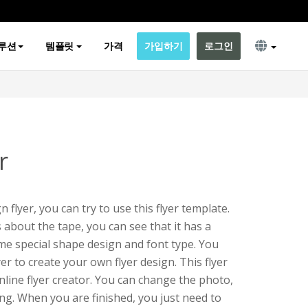
루션
템플릿
가격
가입하기
로그인
r
n flyer, you can try to use this flyer template.
s about the tape, you can see that it has a
me special shape design and font type. You
lyer to create your own flyer design. This flyer
online flyer creator. You can change the photo,
hing. When you are finished, you just need to