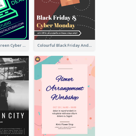
Vibrant Neon Green Cyber Monday Deal Flyer Design Ideas
Colourful Black Friday And Cyber Monday Flayer With Decorations