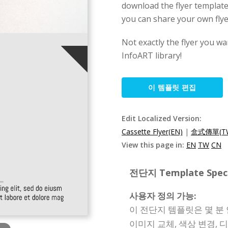
download the flyer template
you can share your own flye
Not exactly the flyer you wa
InfoART library!
이 템플릿 편집
Edit Localized Version:
Cassette Flyer(EN)
|
盒式傳單(T
View this page in:
EN
TW
CN
전단지 Template Specif
사용자 정의 가능:
이 전단지 템플릿은 몇 분 
이미지 교체, 색상 변경, 