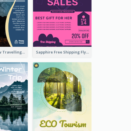
Blur And Yellow Travelling Flyer Decorated With Photo
Sapphire Free Shipping Flyer Design Ideas