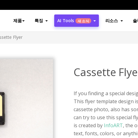
제품
특징
AI Tools
리소스
솔
새 소식
ssette Flyer
Cassette Flye
If you finding a special desig
This flyer template design i
cassette photo, also has so
can try to use this special f
is created by
InfoART
, the 
text, fonts, colors, or anyt