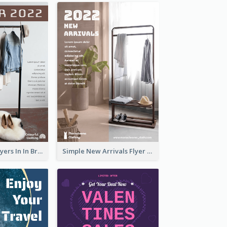
New Arrivals Flyers In In Brown Colour Tone
Simple New Arrivals Flyer For The Coming Year