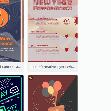
Activity Flyer Of Cancer Talk In Dark Colour Tone
Red Informative Flyers With Simple Graphics