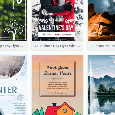
Forest Photography Flyer Of ECO Tourism
Valentine's Day Flyer With Photo Of Couple