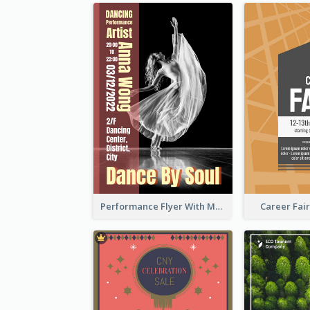
Performance Flyer With Monochrome Photo
Career Fair