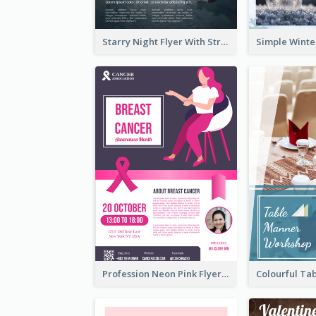
Starry Night Flyer With Street View
Profession Neon Pink Flyer Ribbon Design Template