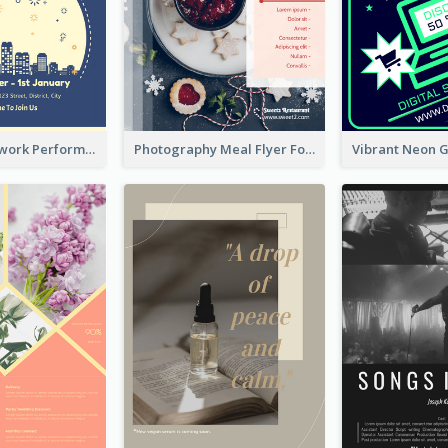
2-Colour Firework Performance With City Background
Photography Meal Flyer For Christmas Dinner