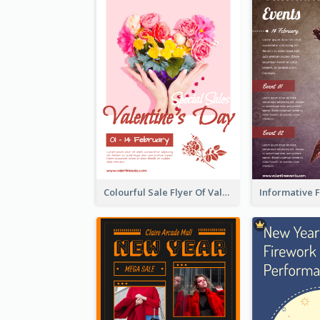
Colourful Sale Flyer Of Valentine Day With Photo