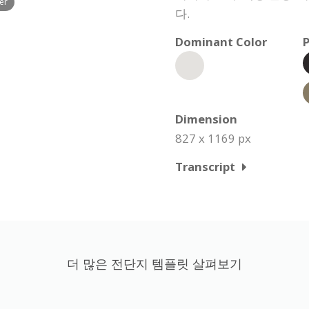
er
다.
Dominant Color
P
Dimension
827 x 1169 px
Transcript
더 많은 전단지 템플릿 살펴보기