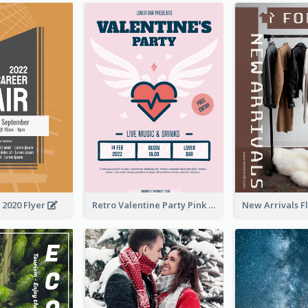
 2020 Flyer
Retro Valentine Party Pink Flyers Design Templates