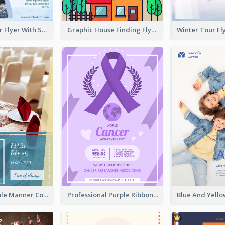
Simple Winter Flyer With Snow Decorations
Graphic House Finding Flyer In Warm Colour Tone
Colourful Table Manner Course Flyer With Details
Professional Purple Ribbon And Globe Flyer Design Idea