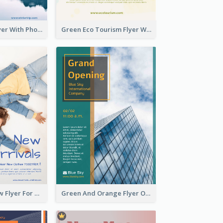
Winter Tour Flyer With Photo Of Snow Mountain
Green Eco Tourism Flyer With Photos Of Forest
Blue And Yellow Flyer For Children Clothes
Green And Orange Flyer Of Opening Ceremony