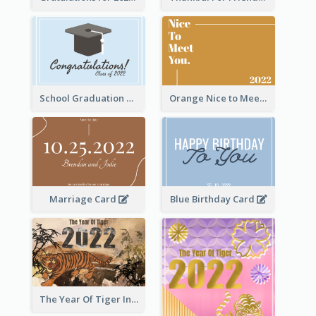
School Graduation Celebration Card
Orange Nice to Meet You Greeting Card
Marriage Card
Blue Birthday Card
The Year Of Tiger Ink Illustration New Year Greeting Card