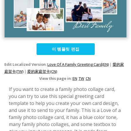
이 템플릿 편집
Edit Localized Version:
Love Of A Family Greeting Card(EN)
|
愛的家
庭賀卡(TW)
|
爱的家庭贺卡(CN)
View this page in:
EN
TW
CN
If you want to create a family photo collage card,
you can try to use this special greeting card
template to help you create your own card design,
and use it to send to your family. This is a Love of a
family photo collage card, it has a blue color tone,
many family photo collages, and some textbox to