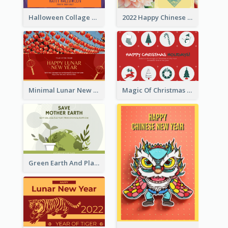
Halloween Collage Greeting Card
2022 Happy Chinese New Year Flower Photo Greeting Card
Minimal Lunar New Year Celebration Greeting Card
Magic Of Christmas Holidays Greeting Card
Green Earth And Plants Illustrations Greeting Card