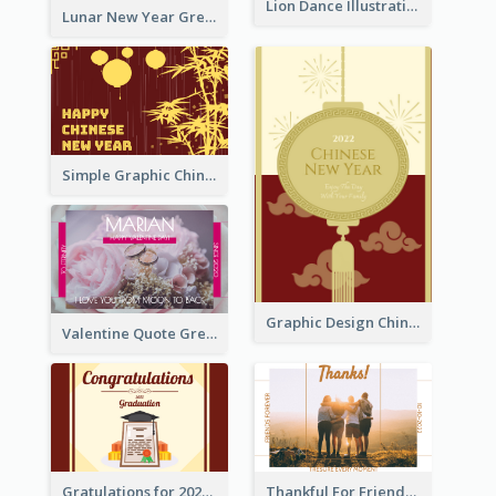
Lion Dance Illustration Photo Greeting Card
Lunar New Year Greeting Card With Tiger Illustration
Simple Graphic Chinese New Year In Red And Yellow
Graphic Design Chinese New Year Greeting Card With Decorations
Valentine Quote Greeting Card
Gratulations for 2020 Graduation Greeting Card
Thankful For Friendship Greeting Card