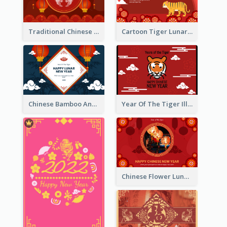
Traditional Chinese New Year Celebration Greeting Card
Cartoon Tiger Lunar New Year Greeting Card
Chinese Bamboo And Lanterns New Year Greeting Card
Year Of The Tiger Illustration Chinese New Year Greeting Card
Chinese Flower Lunar New Year Greeting Card