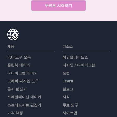
무료로 시작하기
제품
리소스
PDF 도구 모음
책 / 슬라이드쇼
플립북 메이커
디자인 / 다이어그램
다이어그램 메이커
포럼
그래픽 디자인 도구
Learn
문서 편집기
블로그
프레젠테이션 메이커
지식
스프레드시트 편집기
무료 도구
가격 책정
사이트맵