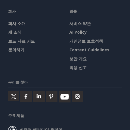
회사
법률
회사 소개
서비스 약관
새 소식
AI Policy
보도 자료 키트
개인정보 보호정책
문의하기
Content Guidelines
보안 개요
악용 신고
우리를 찾아
주요 제품
비주얼 패러다임 온라인