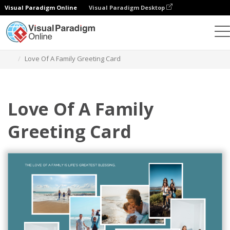
Visual Paradigm Online
Visual Paradigm Desktop
그래픽 디자인 도구
템플릿
인사말 카드
Love Of A Family Greeting Card
Love Of A Family
Greeting Card