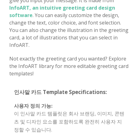
give you input your message. It is made from
InfoART, an intuitive greeting card design
software
. You can easily customize the design,
change the text, color choice, and font selection.
You can also change the illustration in the greeting
card, a lot of illustrations that you can select in
InfoART.
Not exactly the greeting card you wanted? Explore
the InfoART library for more editable greeting card
templates!
인사말 카드 Template Specifications:
사용자 정의 가능:
이 인사말 카드 템플릿은 회사 브랜딩, 이미지, 콘텐
츠 및 디자인 요소를 포함하도록 완전히 사용자 지
정할 수 있습니다.