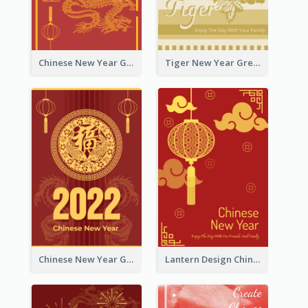
Chinese New Year Greeting Card With Graphic Decorations
Tiger New Year Greeting Card With Decorations
Chinese New Year Greeting Card With Dragon Decorations
Lantern Design Chinese New Year Greeting Card