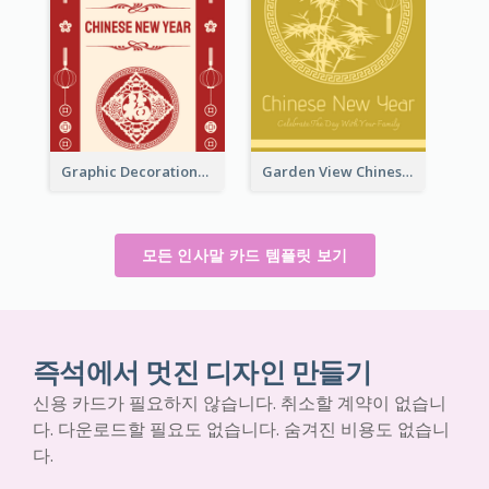
Graphic Decorations Chinese New Year Greeting Card
Garden View Chinese New Year Greeting Card
모든 인사말 카드 템플릿 보기
즉석에서 멋진 디자인 만들기
신용 카드가 필요하지 않습니다. 취소할 계약이 없습니
다. 다운로드할 필요도 없습니다. 숨겨진 비용도 없습니
다.