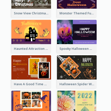
Snow View Christmas Card With Simple Design
Monster Themed Fun Halloween Greeting Card
Haunted Attraction Themed Halloween Card
Spooky Halloween Greeting Card
Have A Good Time This Halloween Greeting Card
Halloween Spider Web Greeting Card