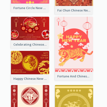
Fortune Circle New Year Greeting Card
Fai Chun Chinese New Year Greeting Card
Celebrating Chinese New Year Greeting Card
Fortune And Chinese New Year Greeting Card
Happy Chinese New Year Greeting Card With Circle illustrations