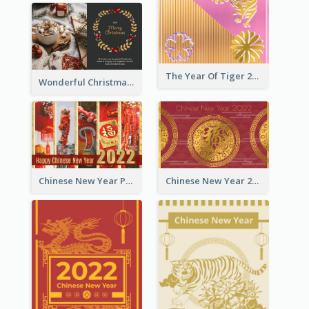
The Year Of Tiger 2022 Golden Greeting Card
Wonderful Christmas Greeting Card
Chinese New Year Photo Greeting Card
Chinese New Year 2022 Golden Greeting Card