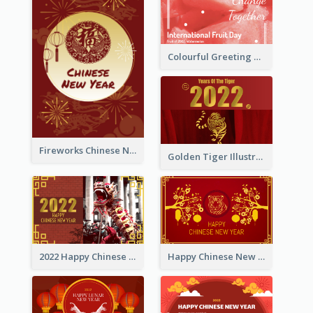
Colourful Greeting Card For International Fruit Day 2021
Fireworks Chinese New Year Greeting Card
Golden Tiger Illustration Chinese New Year Greeting Card
2022 Happy Chinese New Year Greeting Card With Photo
Happy Chinese New Year Greeting Card With Chinese Tree Illustration