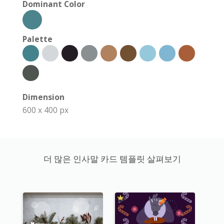
Dominant Color
Palette
Dimension
600 x 400 px
더 많은 인사말 카드 템플릿 살펴보기