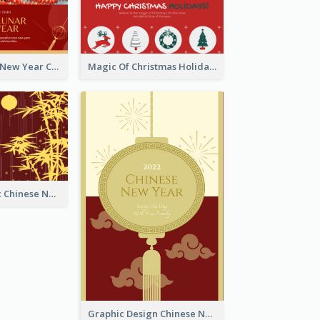
Minimal Lunar New Year Celebration Greeting Card
Magic Of Christmas Holidays Greeting Card
Simple Graphic Chinese New Year In Red And Yellow
Graphic Design Chinese New Year Greeting Card With Decorations