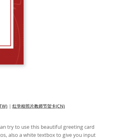
W)
|
红学校照片教师节贺卡(CN)
an try to use this beautiful greeting card
s, also a white textbox to give you input