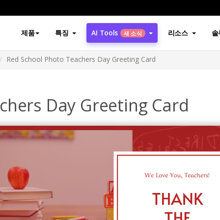
제품
특징
AI Tools
리소스
솔
새 소식
Red School Photo Teachers Day Greeting Card
chers Day Greeting Card