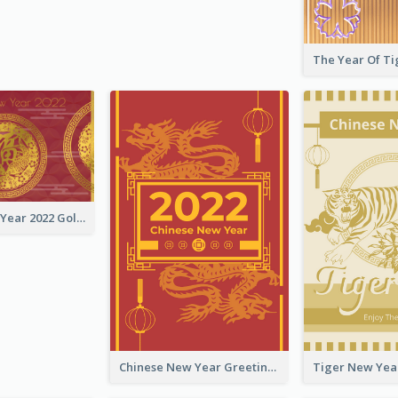
Chinese New Year 2022 Golden Greeting Card
Chinese New Year Greeting Card With Graphic Decorations