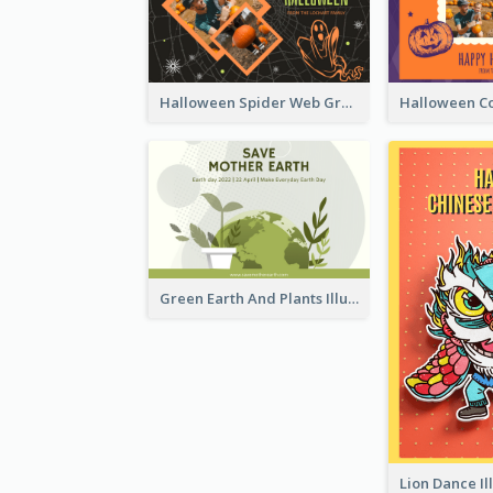
Halloween Spider Web Greeting Card
Green Earth And Plants Illustrations Greeting Card