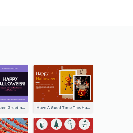
Spooky Halloween Greeting Card
Have A Good Time This Halloween Greeting Card