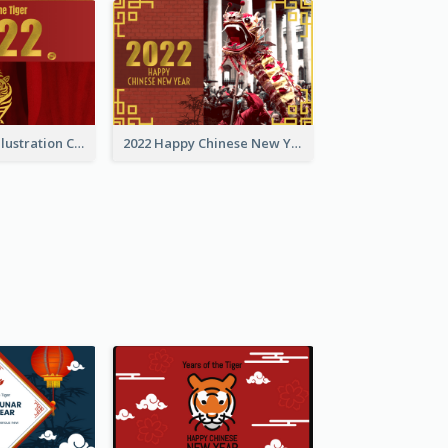
Golden Tiger Illustration Chinese New Year Greeting Card
2022 Happy Chinese New Year Greeting Card With Photo