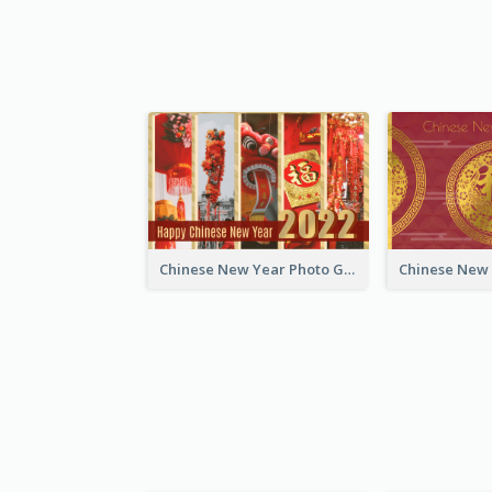
Chinese New Year Photo Greeting Card