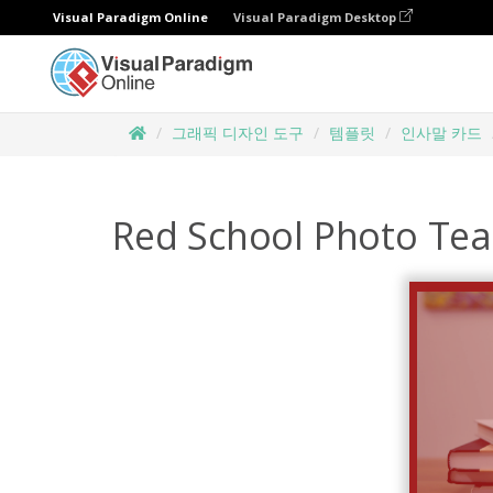
Visual Paradigm Online
Visual Paradigm Desktop
그래픽 디자인 도구
템플릿
인사말 카드
Red School Photo Tea