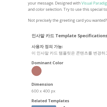
your message. Designed with
Visual Paradig
and color selection. Try to use this special 
Not precisely the greeting card you wanted
인사말 카드 Template Specifications
사용자 정의 가능:
이 인사말 카드 템플릿은 콘텐츠를 변경하고
Dominant Color
Dimension
600 x 400 px
Related Templates