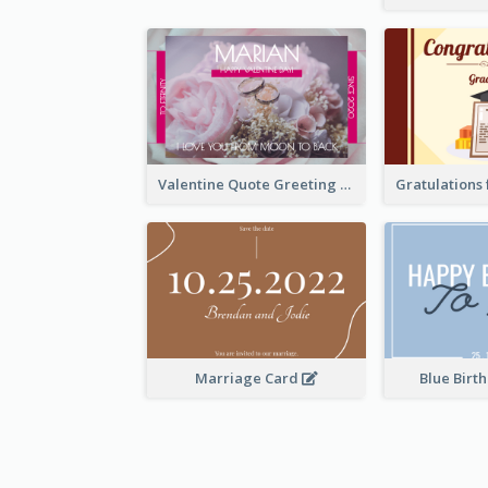
Valentine Quote Greeting Card
Marriage Card
Blue Birt