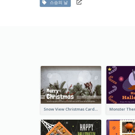
스승의 날
Snow View Christmas Card With Simple Design