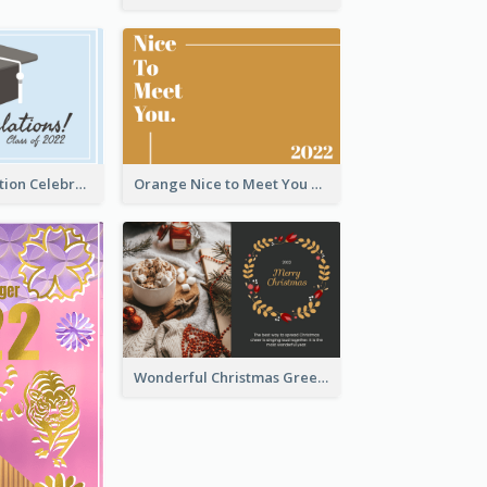
School Graduation Celebration Card
Orange Nice to Meet You Greeting Card
Wonderful Christmas Greeting Card