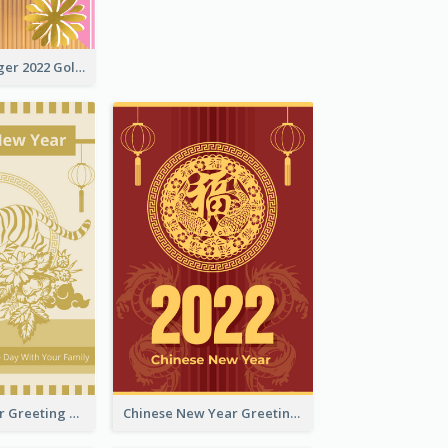
The Year Of Tiger 2022 Golden Greeting Card
Tiger New Year Greeting Card With Decorations
Chinese New Year Greeting Card With Dragon Decorations