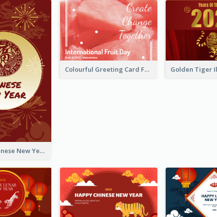
Colourful Greeting Card For International Fruit Day 2021
Fireworks Chinese New Year Greeting Card