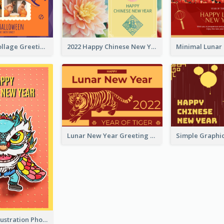
Halloween Collage Greeting Card
2022 Happy Chinese New Year Flower Photo Greeting Card
Lunar New Year Greeting Card With Tiger Illustration
Lion Dance Illustration Photo Greeting Card