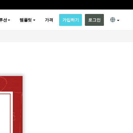
루션
템플릿
가격
가입하기
로그인