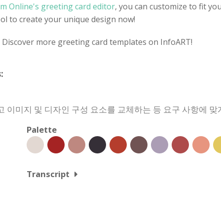
m Online's greeting card editor
, you can customize to fit yo
tool to create your unique design now!
? Discover more greeting card templates on InfoART!
:
 이미지 및 디자인 구성 요소를 교체하는 등 요구 사항에 맞
Palette
Transcript