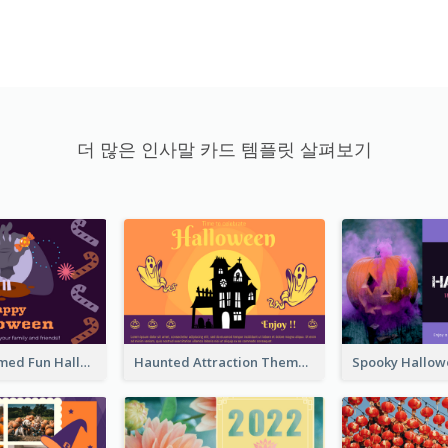
더 많은 인사말 카드 템플릿 살펴보기
Monster Themed Fun Halloween Greeting Card
Haunted Attraction Themed Halloween Card