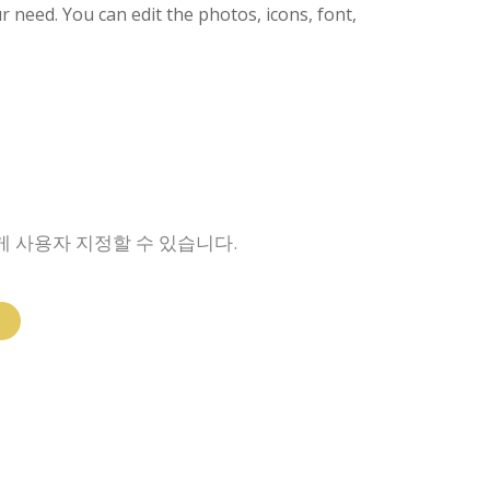
ur need. You can edit the photos, icons, font,
게 사용자 지정할 수 있습니다.