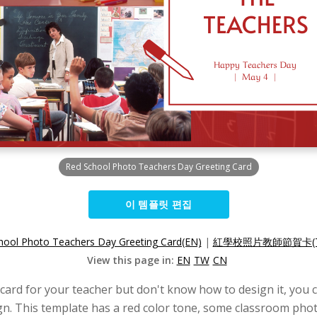
Red School Photo Teachers Day Greeting Card
이 템플릿 편집
hool Photo Teachers Day Greeting Card(EN)
|
紅學校照片教師節賀卡(T
View this page in:
EN
TW
CN
 card for your teacher but don't know how to design it, you c
n. This template has a red color tone, some classroom photo