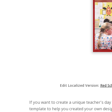
Edit Localized Version:
Red Sc
If you want to create a unique teacher's day
template to help you created your own desig