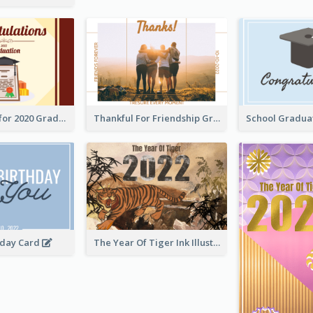
Gratulations for 2020 Graduation Greeting Card
Thankful For Friendship Greeting Card
hday Card
The Year Of Tiger Ink Illustration New Year Greeting Card