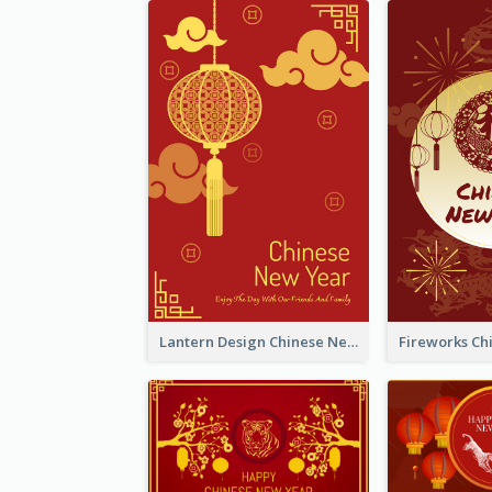
Lantern Design Chinese New Year Greeting Card