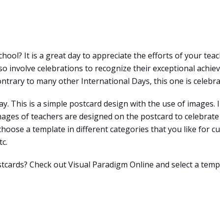
hool? It is a great day to appreciate the efforts of your tea
 involve celebrations to recognize their exceptional achieve
ntrary to many other International Days, this one is celebra
y. This is a simple postcard design with the use of images. I
ages of teachers are designed on the postcard to celebrate 
 choose a template in different categories that you like for c
tc.
stcards? Check out Visual Paradigm Online and select a temp