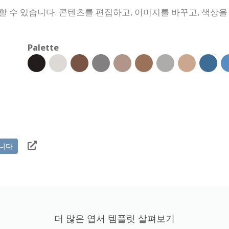
할 수 있습니다. 콘텐츠를 편집하고, 이미지를 바꾸고, 색상
Palette
니다
더 많은 엽서 템플릿 살펴보기