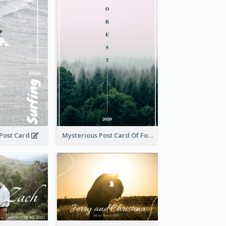
 Post Card
Mysterious Post Card Of Forest