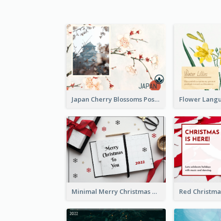
Japan Cherry Blossoms Postcard
Minimal Merry Christmas To You Postcard