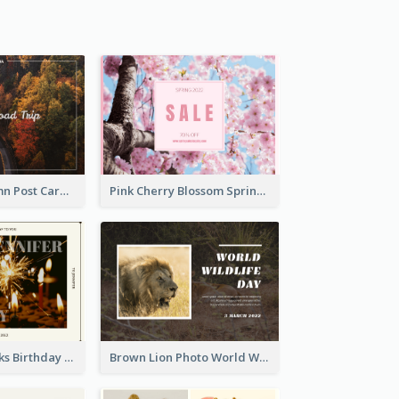
Forest In Autumn Post Card
Pink Cherry Blossom Spring Sale Postcard
Brown Fireworks Birthday Postcard
Brown Lion Photo World Wildlife Day Post Card