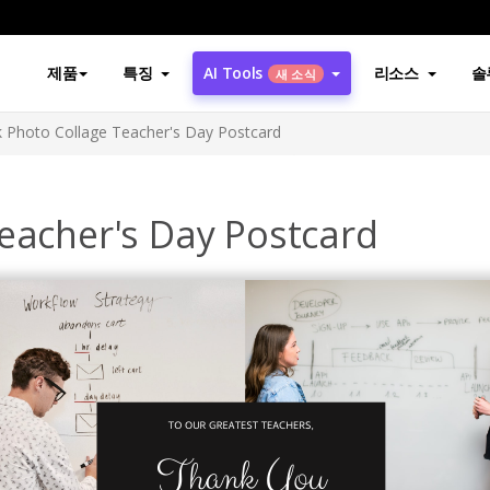
제품
특징
AI Tools
리소스
솔
새 소식
k Photo Collage Teacher's Day Postcard
eacher's Day Postcard