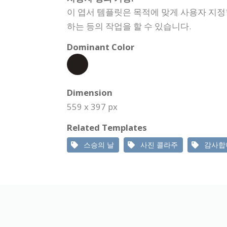
이 엽서 템플릿은 목적에 맞게 사용자 지정
하는 등의 작업을 할 수 있습니다.
Dominant Color
Dimension
559 x 397 px
Related Templates
스승의 날
사진 콜라주
감사합