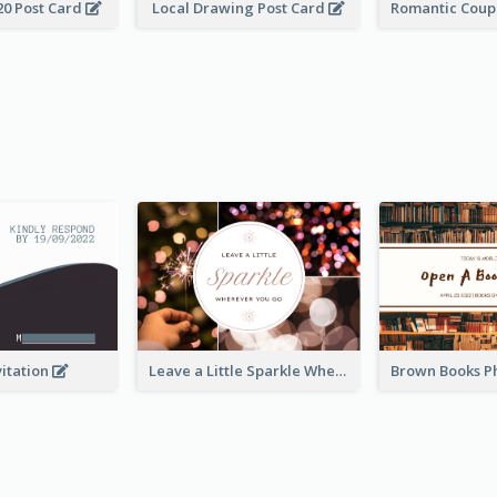
20 Post Card
Local Drawing Post Card
vitation
Leave a Little Sparkle Wherever You Go Postcard