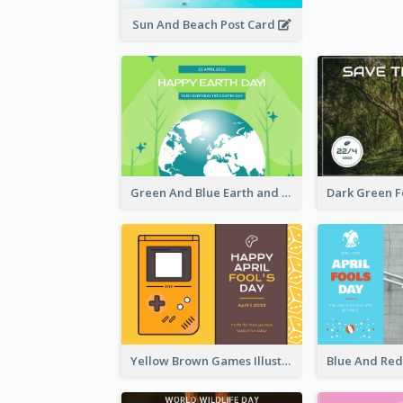
Sun And Beach Post Card
Green And Blue Earth and Trees Illustrations Earth Day Postcard
Yellow Brown Games Illustration April Fools Day Postcard