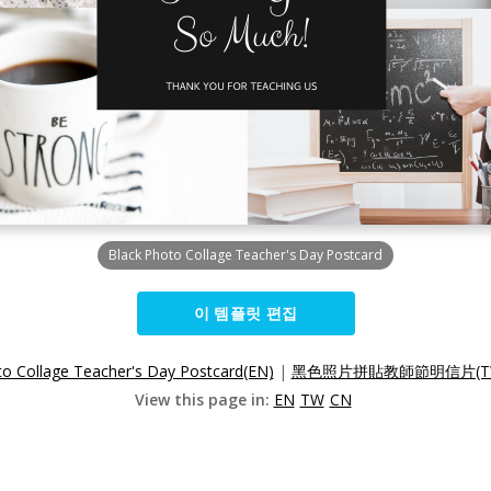
Black Photo Collage Teacher's Day Postcard
이 템플릿 편집
to Collage Teacher's Day Postcard(EN)
|
黑色照片拼貼教師節明信片(T
View this page in:
EN
TW
CN