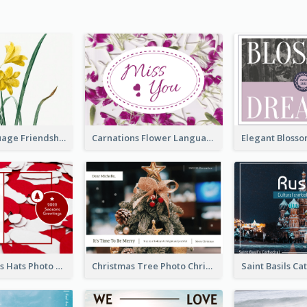
Flower Language Friendship Postcard
Carnations Flower Language Postcard
Red Christmas Hats Photo Postcard
Christmas Tree Photo Christmas Holidays Post Card