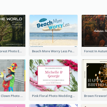
Dark Green Forest Photo Earth Day Postcard
Beach More Worry Less Postcard
Blue And Red Clown Photo April Fools Day Postcard
Pink Floral Photo Wedding Postcard