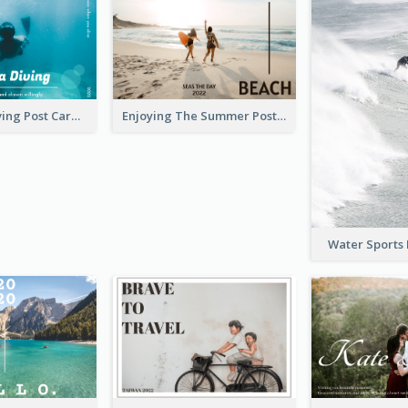
Blue Tone Diving Post Card
Enjoying The Summer Post Card
Water Sports