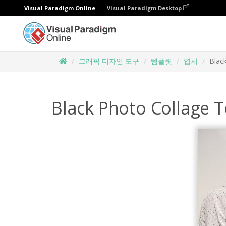
Visual Paradigm Online
Visual Paradigm Desktop
그래픽 디자인 도구
템플릿
엽서
Blac
Black Photo Collage T