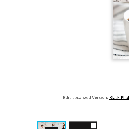
Edit Localized Version:
Black Pho