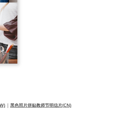
W)
|
黑色照片拼贴教师节明信片(CN)