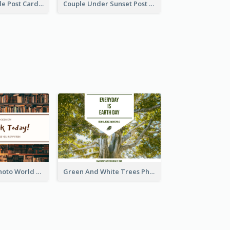
Romantic Couple Post Card
Couple Under Sunset Post Card
Brown Books Photo World Book Day Postcard
Green And White Trees Photo Earth Day Postcard