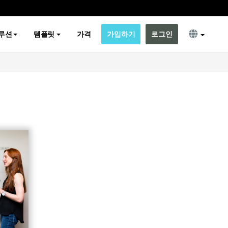
루션
템플릿
가격
가입하기
로그인