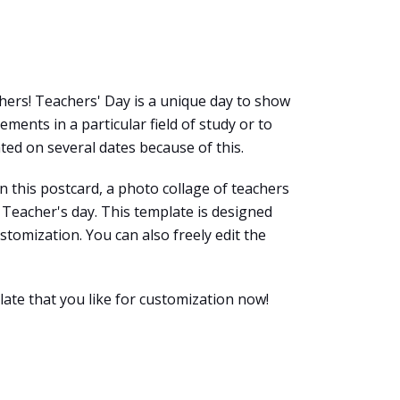
chers! Teachers' Day is a unique day to show
ments in a particular field of study or to
ted on several dates because of this.
n this postcard, a photo collage of teachers
Teacher's day. This template is designed
ustomization. You can also freely edit the
late that you like for customization now!