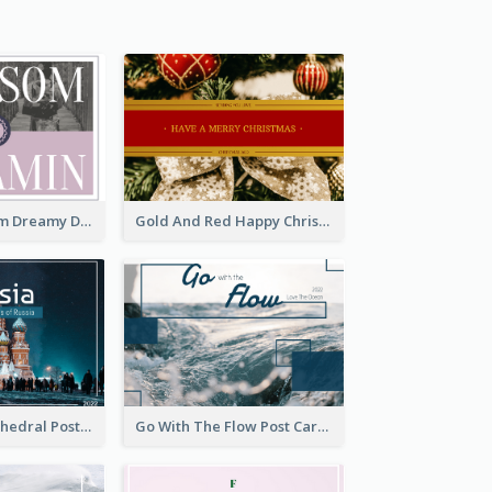
Elegant Blossom Dreamy Design Postcard
Gold And Red Happy Christmas Holidays Postcard
Saint Basils Cathedral Post Card
Go With The Flow Post Card