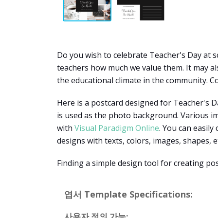
Do you wish to celebrate Teacher's Day at sc
teachers how much we value them. It may also
the educational climate in the community. Co
Here is a postcard designed for Teacher's Da
is used as the photo background. Various im
with
Visual Paradigm Online
. You can easily
designs with texts, colors, images, shapes, e
Finding a simple design tool for creating po
엽서 Template Specifications:
사용자 정의 가능: