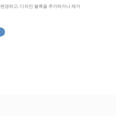
을 변경하고, 디자인 블록을 추가하거나 제거