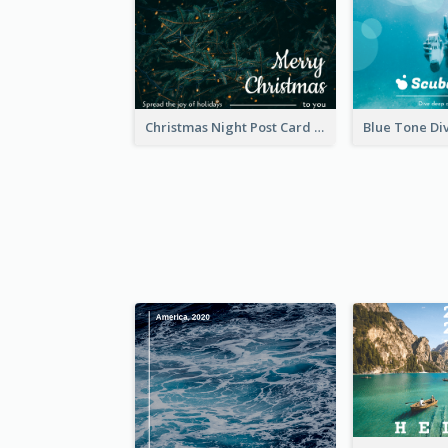
Christmas Night Post Card