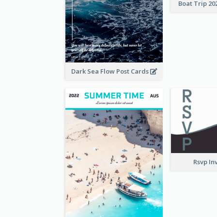
Boat Trip 20
Dark Sea Flow Post Cards
Rsvp In