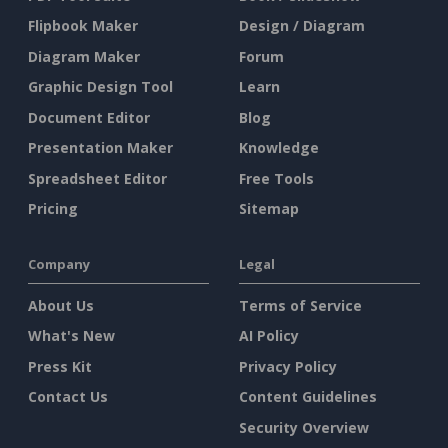
Flipbook Maker
Design / Diagram
Diagram Maker
Forum
Graphic Design Tool
Learn
Document Editor
Blog
Presentation Maker
Knowledge
Spreadsheet Editor
Free Tools
Pricing
Sitemap
Company
Legal
About Us
Terms of Service
What's New
AI Policy
Press Kit
Privacy Policy
Contact Us
Content Guidelines
Security Overview