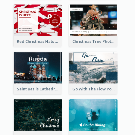
Red Christmas Hats Photo Postcard
Christmas Tree Photo Christmas Holidays Post Card
Saint Basils Cathedral Post Card
Go With The Flow Post Card