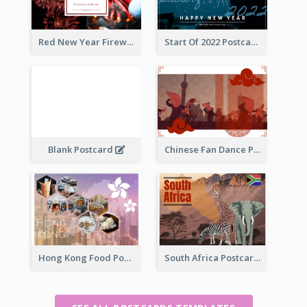
Red New Year Fireworks and Bow Tie Postcard
Start Of 2022 Postcard
Blank Postcard
Chinese Fan Dance Postcard
Hong Kong Food Postcard
South Africa Postcard