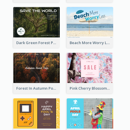
Dark Green Forest Photo Earth Day Postcard
Beach More Worry Less Postcard
Forest In Autumn Post Card
Pink Cherry Blossom Spring Sale Postcard