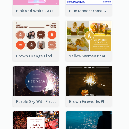
Pink And White Cake Photo Birthday Postcard
Blue Monochrome Graduation Photo Congratulations Postcard
Brown Orange Circles World Cancer Day Postcard
Yellow Women Photo Grid World Cancer Day Postcard
Purple Sky With Fireworks Background New Year Postcard
Brown Fireworks Photo Happy New Year Postcard