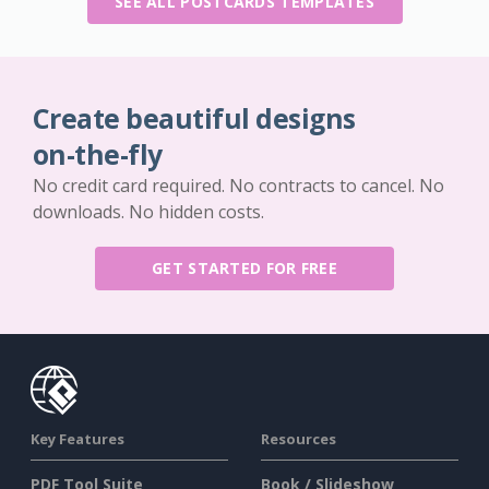
SEE ALL POSTCARDS TEMPLATES
Create beautiful designs
on-the-fly
No credit card required. No contracts to cancel. No
downloads. No hidden costs.
GET STARTED FOR FREE
Key Features
Resources
PDF Tool Suite
Book / Slideshow