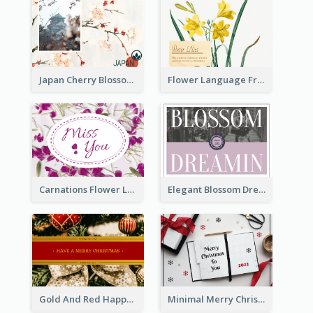
Japan Cherry Blossoms Postcard
Flower Language Friendship Postcard
Carnations Flower Language Postcard
Elegant Blossom Dreamy Design Postcard
Gold And Red Happy Christmas Holidays Postcard
Minimal Merry Christmas To You Postcard