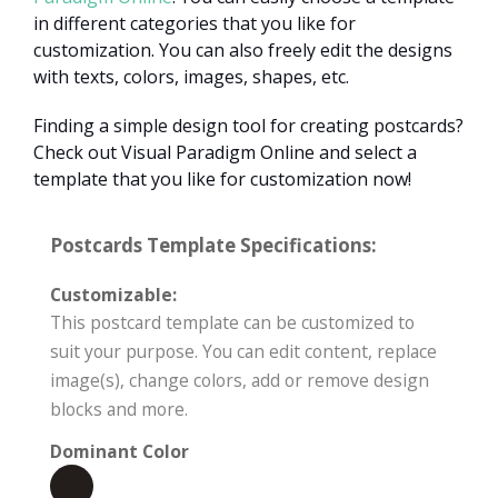
in different categories that you like for
customization. You can also freely edit the designs
with texts, colors, images, shapes, etc.
Finding a simple design tool for creating postcards?
Check out Visual Paradigm Online and select a
template that you like for customization now!
Postcards Template Specifications:
Customizable:
This postcard template can be customized to
suit your purpose. You can edit content, replace
image(s), change colors, add or remove design
blocks and more.
Dominant Color