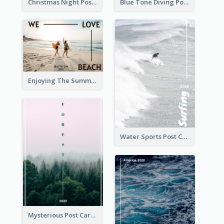
Christmas Night Post Card
Blue Tone Diving Post Card
Enjoying The Summer Post Card
Water Sports Post Card
Mysterious Post Card Of Forest