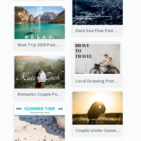
Dark Sea Flow Post Cards
Boat Trip 2020 Post Card
Local Drawing Post Card
Romantic Couple Post Card
Couple Under Sunset Post Card