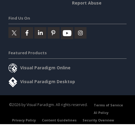
Report Abuse
Find Us On
Featured Products
Visual Paradigm Online
Visual Paradigm Desktop
©2026 by Visual Paradigm. All rights reserved.
Terms of Service
AI Policy
Privacy Policy
Content Guidelines
Security Overview