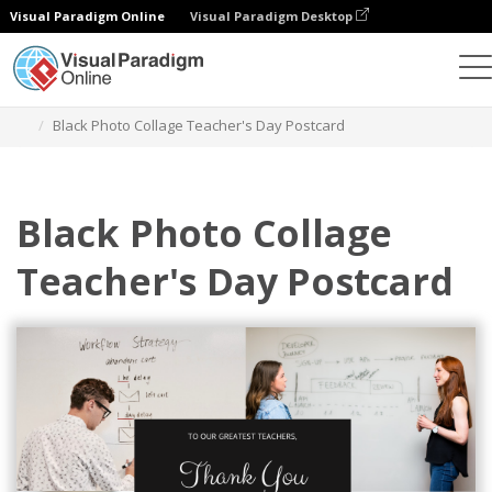
Visual Paradigm Online
Visual Paradigm Desktop
Graphic Design Tool
Templates
Postcards
Black Photo Collage Teacher's Day Postcard
Black Photo Collage
Teacher's Day Postcard