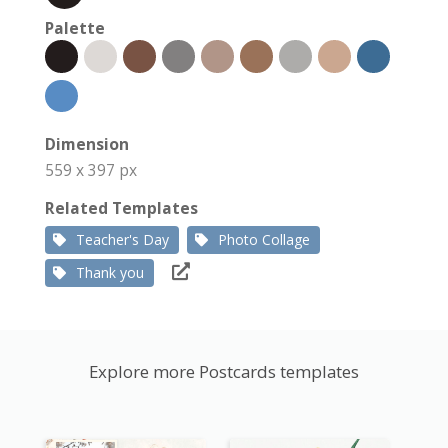
Palette
Dimension
559 x 397 px
Related Templates
Teacher's Day
Photo Collage
Thank you
Explore more Postcards templates