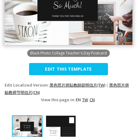
Black Photo Collage Teacher's Day Postcard
EDIT THIS TEMPLATE
Edit Localized Version:
黑色照片拼貼教師節明信片(TW)
|
黑色照片拼
贴教师节明信片(CN)
View this page in:
EN
TW
CN