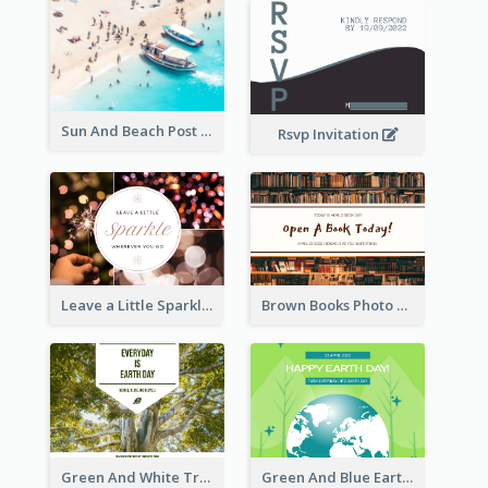
Sun And Beach Post Card
Rsvp Invitation
Leave a Little Sparkle Wherever You Go Postcard
Brown Books Photo World Book Day Postcard
Green And White Trees Photo Earth Day Postcard
Green And Blue Earth and Trees Illustrations Earth Day Postcard