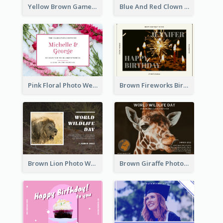
Yellow Brown Games Illustration April Fools Day Postcard
Blue And Red Clown Photo April Fools Day Postcard
Pink Floral Photo Wedding Postcard
Brown Fireworks Birthday Postcard
Brown Lion Photo World Wildlife Day Post Card
Brown Giraffe Photo World Wildlife Day Post Card