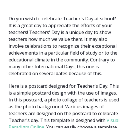
Do you wish to celebrate Teacher's Day at school?
It is a great day to appreciate the efforts of your
teachers! Teachers' Day is a unique day to show
teachers how much we value them. It may also
involve celebrations to recognize their exceptional
achievements in a particular field of study or to the
educational climate in the community. Contrary to
many other International Days, this one is
celebrated on several dates because of this.
Here is a postcard designed for Teacher's Day. This
is a simple postcard design with the use of images.
In this postcard, a photo collage of teachers is used
as the photo background. Various images of
teachers are designed on the postcard to celebrate
Teacher's day. This template is designed with
Visual
Paradigm Online
. You can easily choose a template