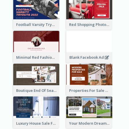
Football Varsity Tryouts Sports Facebook Ad
Red Shopping Photo Special Sale Facebook Ad
Minimal Red Fashion Photo Sale Facebook Ad
Blank Facebook Ad
Boutique End Of Season Sale Facebook Ad
Properties For Sale Facebook Ad
Luxury House Sale Facebook Ad
Your Modern Dream House Facebook Ad