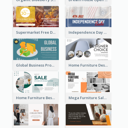
Supermarket Free Delivery Facebook Ad
Independence Day Sale Facebook Ad
Global Business Promotional Facebook Ad (With Illustration)
Home Furniture Design Store Facebook Ad
Home Furniture Best Sale Facebook Ad
Mega Furniture Sale Facebook Ad