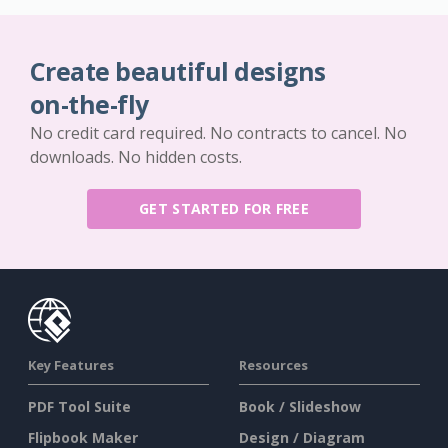
Create beautiful designs
on-the-fly
No credit card required. No contracts to cancel. No
downloads. No hidden costs.
GET STARTED FOR FREE
Key Features
Resources
PDF Tool Suite
Book / Slideshow
Flipbook Maker
Design / Diagram