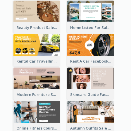
Beauty Product Sale Facebook Ad
Home Listed For Sale Facebook Ad
Rental Car Travelling Facebook Ad
Rent A Car Facebook Ad
Modern Furniture Shop Facebook Ad
Skincare Guide Facebook Ad
Online Fitness Course Facebook Ad
Autumn Outfits Sale Facebook Ad