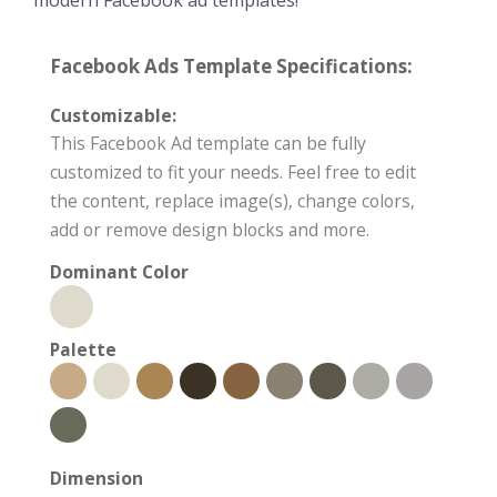
modern Facebook ad templates!
Facebook Ads Template Specifications:
Customizable:
This Facebook Ad template can be fully
customized to fit your needs. Feel free to edit
the content, replace image(s), change colors,
add or remove design blocks and more.
Dominant Color
Palette
Dimension