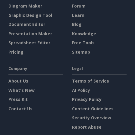
Diagram Maker
Forum
Graphic Design Tool
Learn
Document Editor
Blog
Presentation Maker
Knowledge
Spreadsheet Editor
Free Tools
Pricing
Sitemap
Company
Legal
About Us
Terms of Service
What's New
AI Policy
Press Kit
Privacy Policy
Contact Us
Content Guidelines
Security Overview
Report Abuse