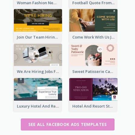
Woman Fashion New Collection Facebook Ad
Football Quote From Football Legends Facebook Ad
Join Our Team Hiring Job Facebook Ad
Come Work With Us Job Hiring Facebook Ad
We Are Hiring Jobs Facebook Ad
Sweet Patisserie Cake Promotion Facebook Ad
Luxury Hotel And Resort Booking Facebook Ad
Hotel And Resort Staycation Promotion Facebook Ad
SEE ALL FACEBOOK ADS TEMPLATES