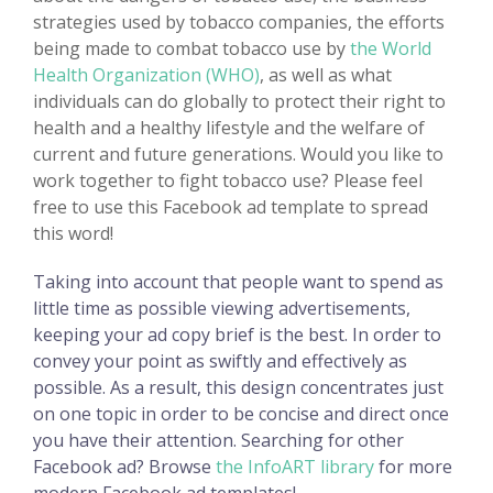
strategies used by tobacco companies, the efforts
being made to combat tobacco use by
the World
Health Organization (WHO)
, as well as what
individuals can do globally to protect their right to
health and a healthy lifestyle and the welfare of
current and future generations. Would you like to
work together to fight tobacco use? Please feel
free to use this Facebook ad template to spread
this word!
Taking into account that people want to spend as
little time as possible viewing advertisements,
keeping your ad copy brief is the best. In order to
convey your point as swiftly and effectively as
possible. As a result, this design concentrates just
on one topic in order to be concise and direct once
you have their attention. Searching for other
Facebook ad? Browse
the InfoART library
for more