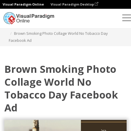
Visual Paradigm Online
Visual Paradigm Desktop
Graphic Design Tool
Templates
Facebook Ads
Brown Smoking Photo Collage World No Tobacco Day
Facebook Ad
Brown Smoking Photo
Collage World No
Tobacco Day Facebook
Ad