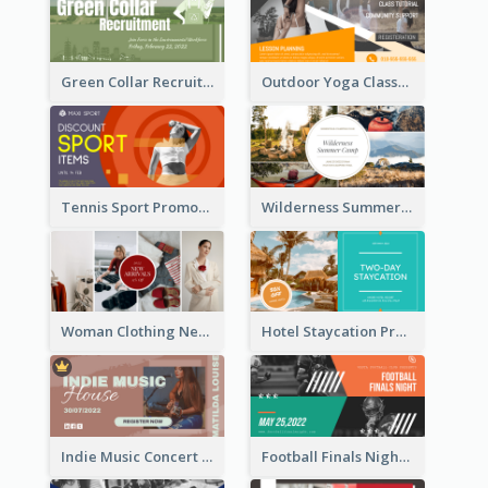
Green Collar Recruit Facebook Ad
Outdoor Yoga Classes Facebook Ad
Tennis Sport Promote Facebook Ad
Wilderness Summer Camp Facebook Post
Woman Clothing New Arrivals Facebook Ad
Hotel Staycation Promotion Facebook Ad
Indie Music Concert Facebook Ad
Football Finals Night Watching Facebook Ad