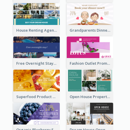
House Renting Agency Facebook Ad
Grandparents Dinner Discount Facebook Ad
Free Overnight Stay Hotel Promotion Facebook Ad
Fashion Outlet Promote Facebook Ad
Superfood Product Discount Facebook Ad
Open House Property Invitation Facebook Ad
Organic Blueberry Sales Facebook Ad
Dream House Open House Facebook Ad