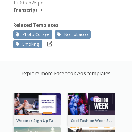
1200 x 628 px
Transcript
Related Templates
Photo Collage
No Tobacco
Smoking
Explore more Facebook Ads templates
Webinar Sign Up Facebook Ad
Cool Fashion Week Sale Facebook Ad