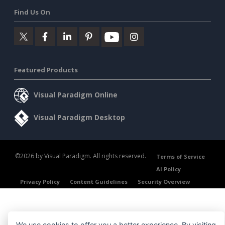
Find Us On
Featured Products
Visual Paradigm Online
Visual Paradigm Desktop
©2026 by Visual Paradigm. All rights reserved.
Terms of Service
AI Policy
Privacy Policy
Content Guidelines
Security Overview
We use cookies to offer you a better experience. By visiting