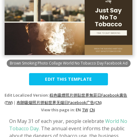
Brown Smoking Photo Collage World No Tobacco Day Facebook Ad
EDIT THIS TEMPLATE
Edit Localized Version:
棕色吸煙照片拼貼世界無菸日Facebook廣告
(TW)
|
布朗吸烟照片拼贴世界无烟日Facebook广告(CN)
View this page in:
EN
TW
CN
On May 31 of each year, people celebrate
World No
Tobacco Day.
The annual event informs the public
about the dangers of tobacco use, the business