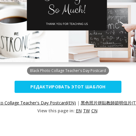
Black Photo Collage Teacher's Day Postcard
РЕДАКТИРОВАТЬ ЭТОТ ШАБЛОН
to Collage Teacher's Day Postcard(EN)
|
黑色照片拼貼教師節明信片(T
View this page in:
EN
TW
CN