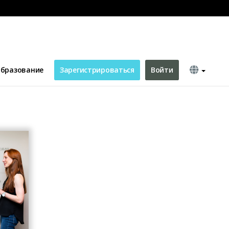
бразование
Зарегистрироваться
Войти