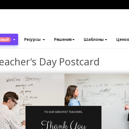
блоны
Открытки
Black Photo Collage Teacher's Day Postcard
Ресурсы
Решения
Шаблоны
Ценоо
ОВЫЙ
eacher's Day Postcard