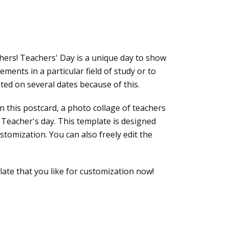
chers! Teachers' Day is a unique day to show
ments in a particular field of study or to
ted on several dates because of this.
n this postcard, a photo collage of teachers
Teacher's day. This template is designed
ustomization. You can also freely edit the
late that you like for customization now!