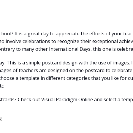
hool? It is a great day to appreciate the efforts of your tea
 involve celebrations to recognize their exceptional achieve
ntrary to many other International Days, this one is celebra
y. This is a simple postcard design with the use of images. I
ages of teachers are designed on the postcard to celebrate 
 choose a template in different categories that you like for c
tc.
stcards? Check out Visual Paradigm Online and select a temp
: