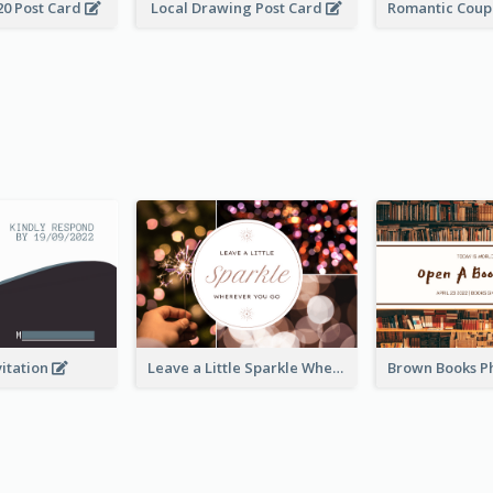
20 Post Card
Local Drawing Post Card
vitation
Leave a Little Sparkle Wherever You Go Postcard