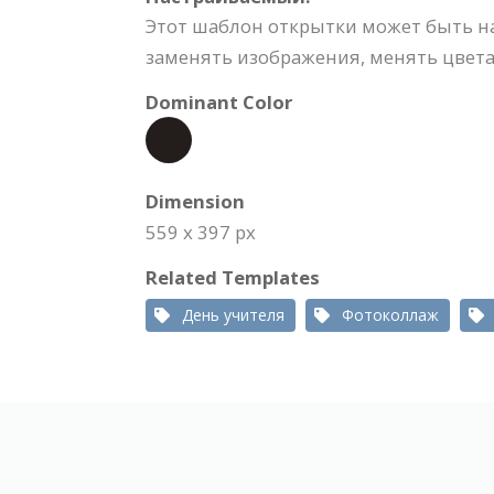
Этот шаблон открытки может быть н
заменять изображения, менять цвета,
Dominant Color
Dimension
559 x 397 px
Related Templates
День учителя
Фотоколлаж