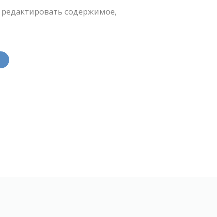
 редактировать содержимое,