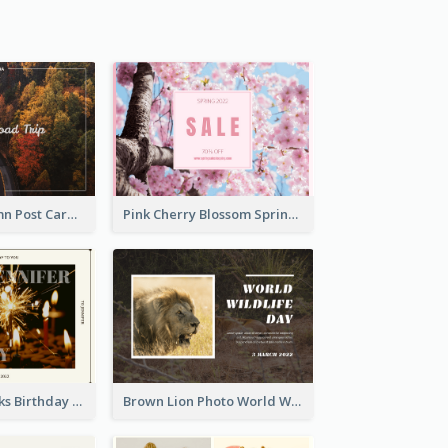
Forest In Autumn Post Card
Pink Cherry Blossom Spring Sale Postcard
Brown Fireworks Birthday Postcard
Brown Lion Photo World Wildlife Day Post Card