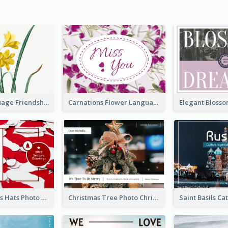
Flower Language Friendship Postcard
Carnations Flower Language Postcard
Red Christmas Hats Photo Postcard
Christmas Tree Photo Christmas Holidays Post Card