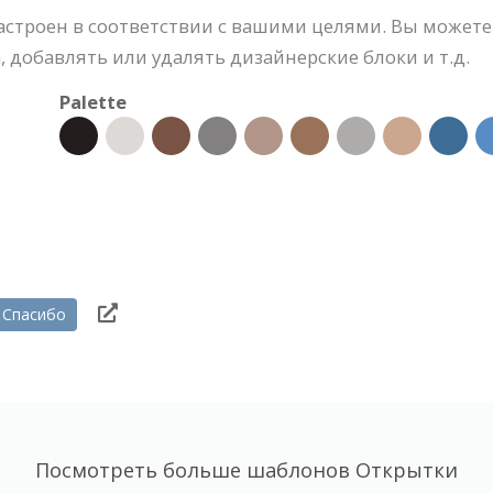
астроен в соответствии с вашими целями. Вы можете
 добавлять или удалять дизайнерские блоки и т.д.
Palette
Спасибо
Посмотреть больше шаблонов Открытки