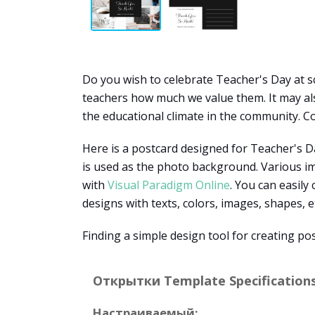
Do you wish to celebrate Teacher's Day at sc
teachers how much we value them. It may also
the educational climate in the community. Co
Here is a postcard designed for Teacher's Da
is used as the photo background. Various im
with
Visual Paradigm Online
. You can easily
designs with texts, colors, images, shapes, e
Finding a simple design tool for creating po
Открытки Template Specifications
Настраиваемый: