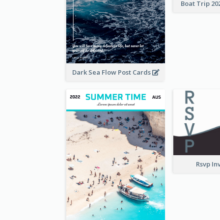
Boat Trip 20
Dark Sea Flow Post Cards
Rsvp In