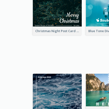
Christmas Night Post Card