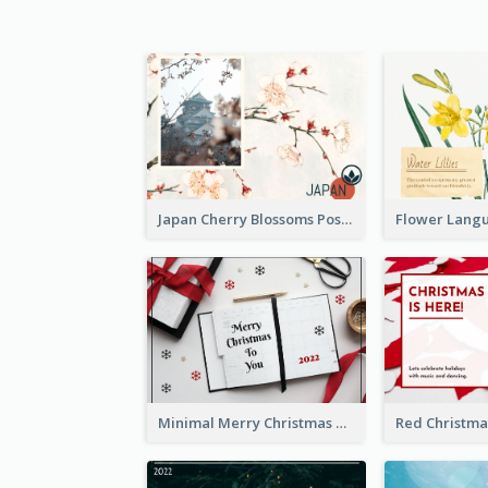
Japan Cherry Blossoms Postcard
Minimal Merry Christmas To You Postcard