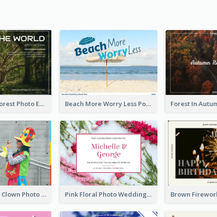
Dark Green Forest Photo Earth Day Postcard
Beach More Worry Less Postcard
Blue And Red Clown Photo April Fools Day Postcard
Pink Floral Photo Wedding Postcard