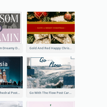
Elegant Blossom Dreamy Design Postcard
Gold And Red Happy Christmas Holidays Postcard
Saint Basils Cathedral Post Card
Go With The Flow Post Card