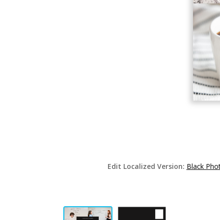
Edit Localized Version:
Black Pho