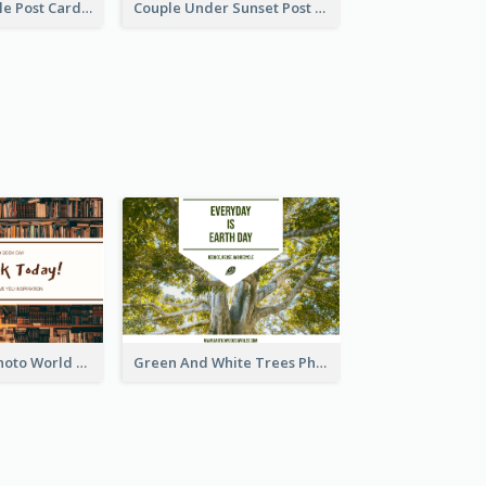
Romantic Couple Post Card
Couple Under Sunset Post Card
Brown Books Photo World Book Day Postcard
Green And White Trees Photo Earth Day Postcard