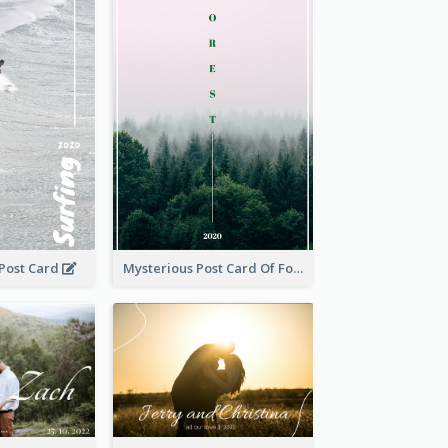
 Post Card
Mysterious Post Card Of Forest