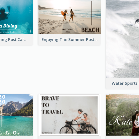
Blue Tone Diving Post Card
Enjoying The Summer Post Card
Water Sports