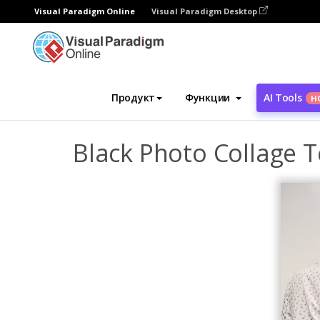
Visual Paradigm Online
Visual Paradigm Desktop
Инструмент графического дизайна
Ша
Продукт
Функции
AI Tools
Н
Black Photo Collage T