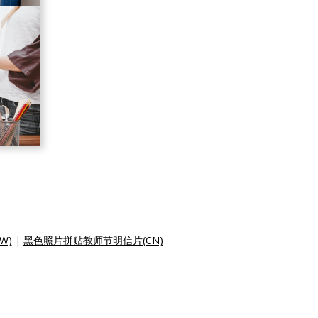
W)
|
黑色照片拼贴教师节明信片(CN)