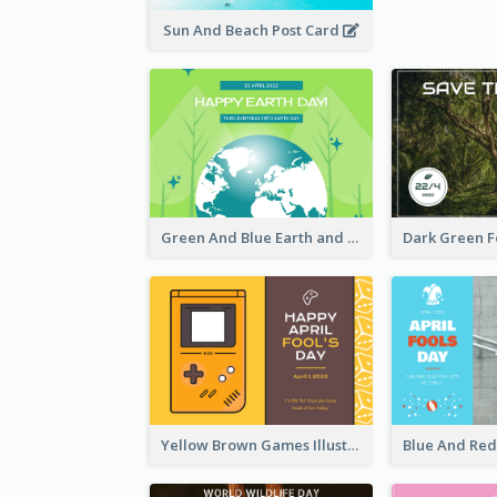
Sun And Beach Post Card
Green And Blue Earth and Trees Illustrations Earth Day Postcard
Yellow Brown Games Illustration April Fools Day Postcard