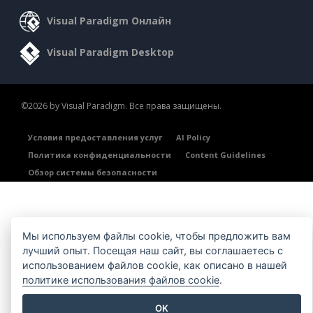
Visual Paradigm Онлайн
Visual Paradigm Desktop
©2026 by Visual Paradigm. Все права защищены.
Условия предоставления услуг
AI Policy
Политика конфиденциальности
Content Guidelines
Обзор системы безопасности
Мы используем файлы cookie, чтобы предложить вам
лучший опыт. Посещая наш сайт, вы соглашаетесь с
использованием файлов cookie, как описано в нашей
политике использования файлов cookie
.
OK