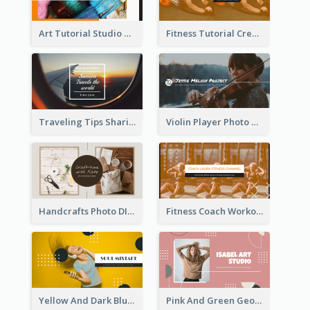
Art Tutorial Studio Art YouTube Channel Art
Fitness Tutorial Crew Sports YouTube Channel Art
Traveling Tips Sharing YouTube Channel Art
Violin Player Photo Classic Music YouTube Channel Art
Handcrafts Photo DIY Influencer YouTube Channel Art
Fitness Coach Workout Classes YouTube Channel Art
Yellow And Dark Blue Musician Mixtape YouTube Channel Art
Pink And Green Geometric Art Studio YouTube Channel Art