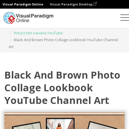
Visual Paradigm Online
Visual Paradigm Desktop
Инструмент графического дизайна
Шаблоны
Искусство канала YouTube
Black And Brown Photo Collage Lookbook YouTube Channel
Art
Black And Brown Photo
Collage Lookbook
YouTube Channel Art