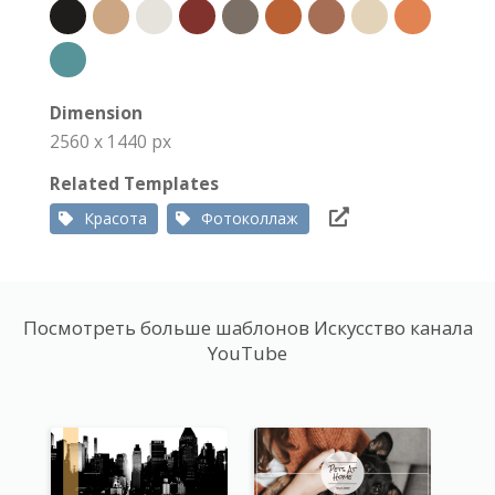
Dimension
2560 x 1440 px
Related Templates
Красота
Фотоколлаж
Посмотреть больше шаблонов Искусство канала
YouTube