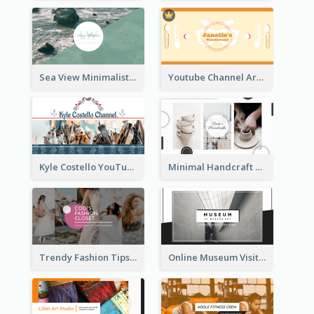
Sea View Minimalist Logo YouTube Channel Art
Youtube Channel Art Created For Personal Channel
Kyle Costello YouTube Channel Art
Minimal Handcraft Tutorial Ceramics YouTube Channel Art
Trendy Fashion Tips Sharing YouTube Channel Art
Online Museum Visiting Art YouTube Channel Art