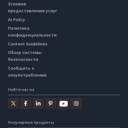
Условия
предоставления услуг
AI Policy
Политика
конфиденциальности
Content Guidelines
Обзор системы
безопасности
Сообщить о
злоупотреблении
Найти нас на
Популярные продукты