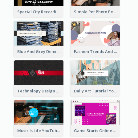
Special City Recording YouTube Channel Art
Simple Pet Photo Pet Daily YouTube Channel Art
Blue And Grey Demin Photo Fashion Outlook YouTube Channel Art
Fashion Trends And Picks YouTube Channel Art
Technology Design Personal YouTube Channel Art
Daily Art Tutorial YouTube Channel Art
Music Is Life YouTube Channel Art
Game Starts Online Games YouTube Channel Art