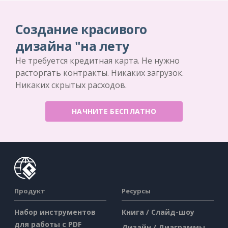
Создание красивого
дизайна "на лету
Не требуется кредитная карта. Не нужно
расторгать контракты. Никаких загрузок.
Никаких скрытых расходов.
НАЧНИТЕ БЕСПЛАТНО
Продукт
Ресурсы
Набор инструментов
Книга / Слайд-шоу
для работы с PDF
Дизайн / Диаграммы