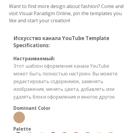
Want to find more design about fashion? Come and
visit Visual Paradigm Online, pin the templates you
like and start your creation!
Искусство канала YouTube Template
Specifications:
Настраиваемый:
Этот шаблон оформления канала YouTube
может быть полностью настроен. Вы можете
редактировать содержимое, заменять
изображения, менять цвета, добавлять или
удалять блоки оформления и многое другое.
Dominant Color
Palette