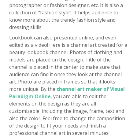
photographer or fashion designer, etc. It is also a
collection of "fashion style". It helps audience to
know more about the trendy fashion style and
dressing skills.
Lookbook can also presented online, and even
edited as a video! Here is a channel art created for a
beauty lookbook channel. Photos of clothing and
models are placed on the design. Title of the
channel is placed in the center to make sure that
audience can find it once they look at the channel
art. Photo are placed in frames so that it looks
more unique. By the
channel art maker of Visual
Paradigm Online
, you are able to edit the
elements on the design as they are all
customizable, including the image, frame, text and
also the color. Feel free to change the composition
of the design to fit your needs and finish a
professional channel art in several minutes!