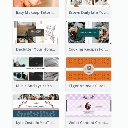
Easy Makeup Tutorial Beauty YouTube Channel Art
Brown Daily Life YouTube Channel Art
Declutter Your Home YouTube Channel Art
Cooking Recipes For Beginners YouTube Channel Art
Music And Lyrics YouTube Channel Art
Tiger Animals Cute Illustration YouTube Channel Art
Kyle Costello YouTube Channel Art (viewable on all devices)
Violet Content Creator YouTube Channel Art