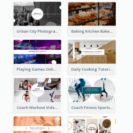
Urban City Photography YouTube Channel Art
Baking Kitchen Bakery YouTube Channel Art
Playing Games Online YouTube Channel Art
Daily Cooking Tutorial YouTube Channel Art
Coach Workout Videos YouTube Channel Art
Coach Fitness Sports YouTube Channel Art