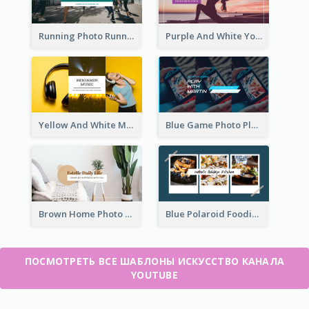
Running Photo Running Life Record YouTube Channel Art
Purple And White Yoga Tutorial YouTube Channel Art
Yellow And White Music Photo Music Channel Art
Blue Game Photo Playing Games YouTube Channel Art
Brown Home Photo Daily Lives Sharing YouTube Channel Art
Blue Polaroid Foodies Blogger YouTube Channel Art
ПОСМОТРЕТЬ ВСЕ ШАБЛОНЫ ИСКУССТВО КАНАЛА
YOUTUBE