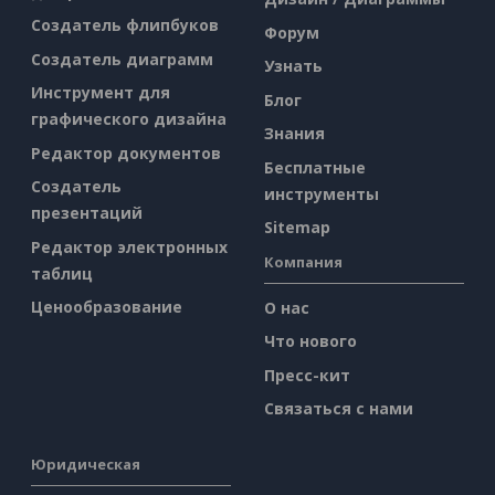
Создатель флипбуков
Форум
Создатель диаграмм
Узнать
Инструмент для
Блог
графического дизайна
Знания
Редактор документов
Бесплатные
Создатель
инструменты
презентаций
Sitemap
Редактор электронных
Компания
таблиц
Ценообразование
О нас
Что нового
Пресс-кит
Связаться с нами
Юридическая