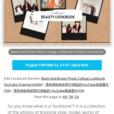
Black And Brown Photo Collage Lookbook YouTube Channel Art
РЕДАКТИРОВАТЬ ЭТОТ ШАБЛОН
Edit Localized Version:
Black And Brown Photo Collage Lookbook
YouTube Channel Art(EN)
|
黑色和棕色的照片拼貼的YouTube頻道圖片
(TW)
|
黑色和棕色的照片拼贴的 YouTube频道图片(CN)
View this page in:
EN
TW
CN
Do you know what is a "lookbook"? It is a collection
of the photos of dressing style, model, works of