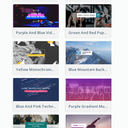
Purple And Blue Video Game Photo YouTube Channel Art
Green And Red Puppy Photo Puppies Vlog YouTube Channel Art
Yellow Monochrome Games Playing YouTube Channel Art
Blue Mountain Background Hiking Vlog YouTube Cannel Art
Blue And Pink Technology YouTube Channel Art
Purple Gradient Music Photo Music YouTube Channel Art