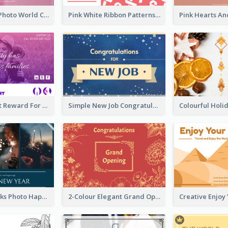
Pink Woman Photo World Cancer Day Greeting Card
Pink White Ribbon Patterns World Cancer Day Greeting Card
Pink Gradient Reward For Donation Card Design
Simple New Job Congratulations Card In Yellow And Blue
Navy Fireworks Photo Happy New Year Greeting Card
2-Colour Elegant Grand Opening Greeting Card