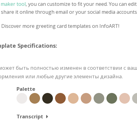
d maker tool
, you can customize to fit your need. You can edit
share it online through email or your social media accounts
? Discover more greeting card templates on InfoART!
ate Specifications:
ожет быть полностью изменен в соответствии с ваш
формления или любые другие элементы дизайна.
Palette
Transcript