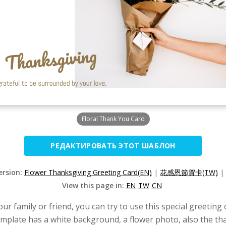
Floral Thank You Card
РЕДАКТИРОВАТЬ ЭТОТ ШАБЛОН
ersion:
Flower Thanksgiving Greeting Card(EN)
|
花感恩節賀卡(TW)
|
View this page in:
EN
TW
CN
ur family or friend, you can try to use this special greeting 
template has a white background, a flower photo, also the t