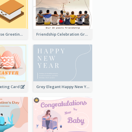
Cute Just Because Greeting Card
Friendship Celebration Greeting Card
eeting Card
Grey Elegant Happy New Year Celebration Card