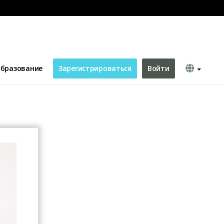
ing Card
бразование
Зарегистрироваться
Войти