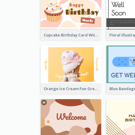
Cupcake Birthday Card With Blobs
Orange Ice Cream Fun Greeting Card