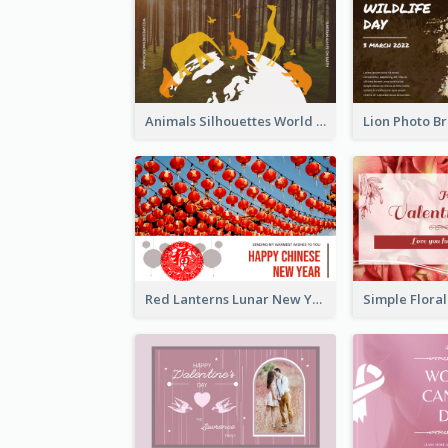
Animals Silhouettes World Wildlife Day Greeting Card
Red Lanterns Lunar New Year Greeting Card