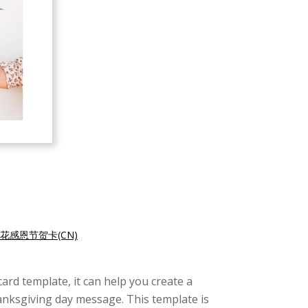
花感恩节贺卡(CN)
card template, it can help you create a
hanksgiving day message. This template is