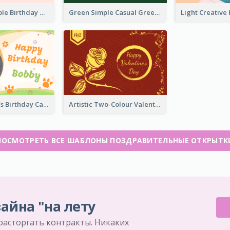
Abstract Simple Birthday Greeting Card
Green Simple Casual Greeting Card
Colourful Pet's Birthday Card With Decorations
Artistic Two-Colour Valentine's Day Greeting Card
ПОСМОТРЕТЬ ВСЕ ШАБЛОНЫ ПОЗДРАВИТЕЛЬНЫЕ ОТКРЫТК
айна "на лету
 расторгать контракты. Никаких