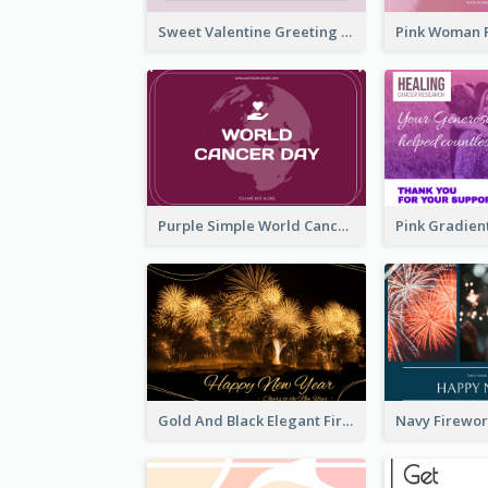
Sweet Valentine Greeting Card Design Ideas
Purple Simple World Cancer Day Greeting Card
Gold And Black Elegant Firework New Year Card