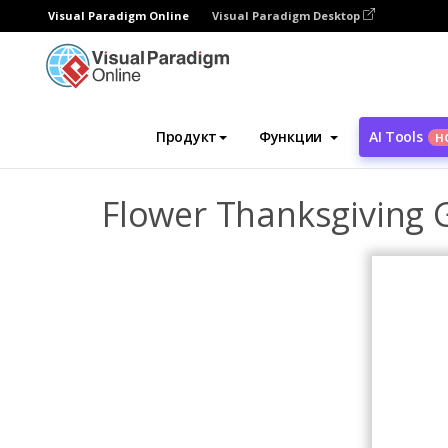
Visual Paradigm Online
Visual Paradigm Desktop
Инструмент графического дизайна
Ша
Продукт
Функции
AI Tools
Н
Flower Thanksgiving 