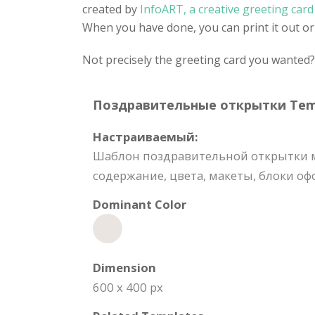
created by
InfoART, a creative greeting car
When you have done, you can print it out or 
Not precisely the greeting card you wanted
Поздравительные открытки Templ
Настраиваемый:
Шаблон поздравительной открытки м
содержание, цвета, макеты, блоки о
Dominant Color
Dimension
600 x 400 px