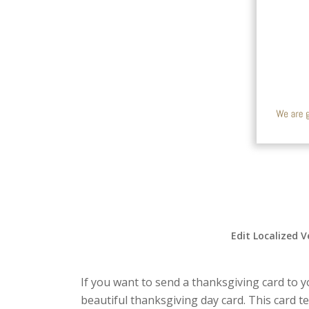
Edit Localized V
If you want to send a thanksgiving card to yo
beautiful thanksgiving day card. This card 