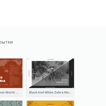
рытки
Red Earth Cartoon World Malaria Day Greeting Card
Black And White Zebra World Wildlife Day Greeting Card