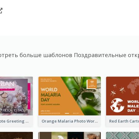
отреть больше шаблонов Поздравительные отк
Valentine Quote Greeting Card
Orange Malaria Photo World Malaria Day Greeting Card