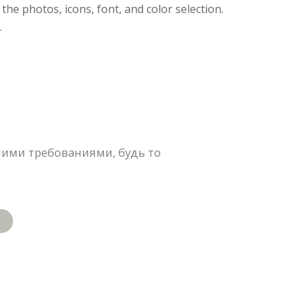
 the photos, icons, font, and color selection.
.
ими требованиями, будь то