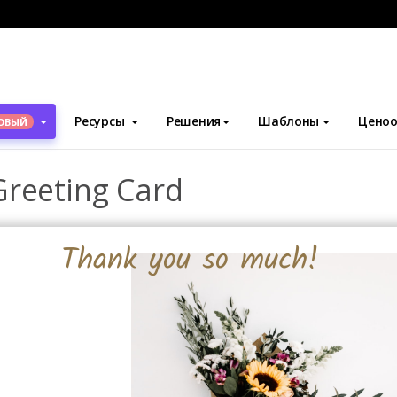
блоны
Поздравительные открытки
Flower Thanksgiving Greet
Ресурсы
Решения
Шаблоны
Ценоо
ОВЫЙ
Greeting Card