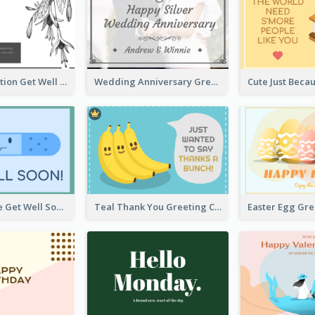
Floral Illustration Get Well Soon Greeting Card
Wedding Anniversary Greeting Card
Blue Bandage Get Well Soon Card
Teal Thank You Greeting Card Template
Easter Egg Gr