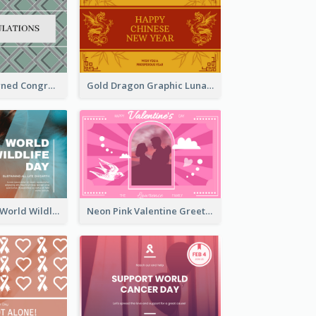
Creative Patterned Congratulations Greeting Card
Gold Dragon Graphic Lunar New Year Greeting Card
Blue Cat Photo World Wildlife Day Greeting Card
Neon Pink Valentine Greeting Card Design Ideas