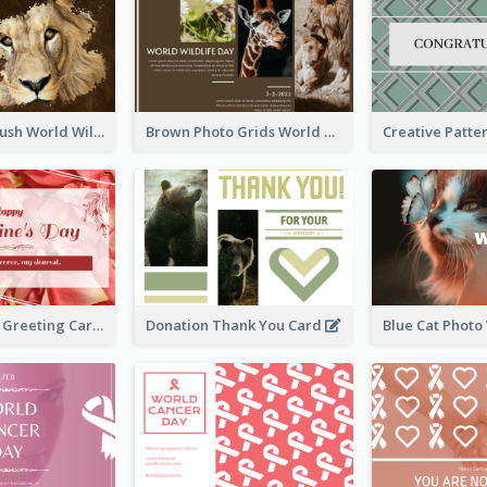
Lion Photo Brush World Wildlife Day Greeting Card
Brown Photo Grids World Wildlife Day Greeting Card
Simple Floral Greeting Card Of Valentine's Day
Donation Thank You Card