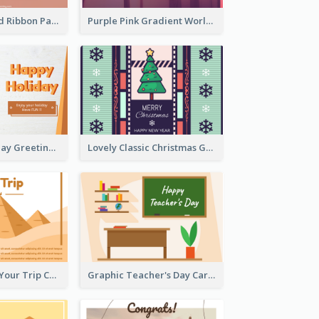
Pink Hearts And Ribbon Patterns World Cancer Day Greeting Card
Purple Pink Gradient World Cancer Day Greeting Card
Colourful Holiday Greeting Card In Orange Theme
Lovely Classic Christmas Greeting Card Design
Creative Enjoy Your Trip Card
Graphic Teacher's Day Card In Warm Colour Tone