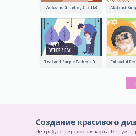
Welcome Greeting Card
Teal and Purple Father's Day Celebration Card
Создание красивого диз
Не требуется кредитная карта. Не нужно