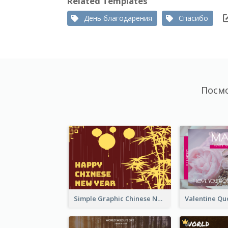
Related Templates
День благодарения
Спасибо
Посм
Simple Graphic Chinese New Year In Red And Yellow