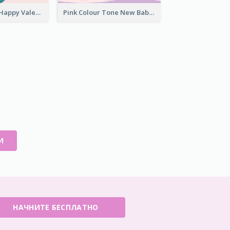
Light Creative Happy Valentine's Day Greeting Card
Pink Colour Tone New Baby Illustrated Greeting Card
И
НАЧНИТЕ БЕСПЛАТНО