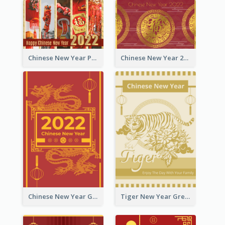
Chinese New Year Photo Greeting Card
Chinese New Year 2022 Golden Greeting Card
Chinese New Year Greeting Card With Graphic Decorations
Tiger New Year Greeting Card With Decorations