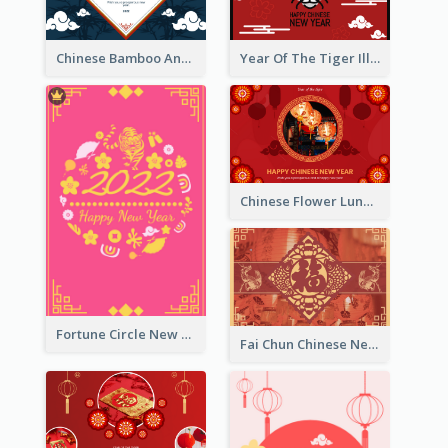
Chinese Bamboo And Lanterns New Year Greeting Card
Year Of The Tiger Illustration Chinese New Year Greeting Card
Chinese Flower Lunar New Year Greeting Card
Fortune Circle New Year Greeting Card
Fai Chun Chinese New Year Greeting Card