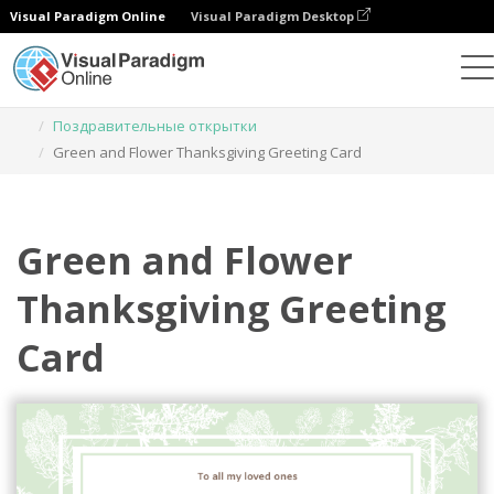
Visual Paradigm Online
Visual Paradigm Desktop
Инструмент графического дизайна
Шаблоны
Поздравительные открытки
Green and Flower Thanksgiving Greeting Card
Green and Flower
Thanksgiving Greeting
Card