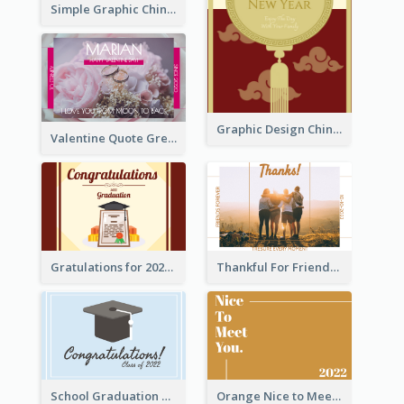
Simple Graphic Chinese New Year In Red And Yellow
Graphic Design Chinese New Year Greeting Card With Decorations
Valentine Quote Greeting Card
Gratulations for 2020 Graduation Greeting Card
Thankful For Friendship Greeting Card
School Graduation Celebration Card
Orange Nice to Meet You Greeting Card