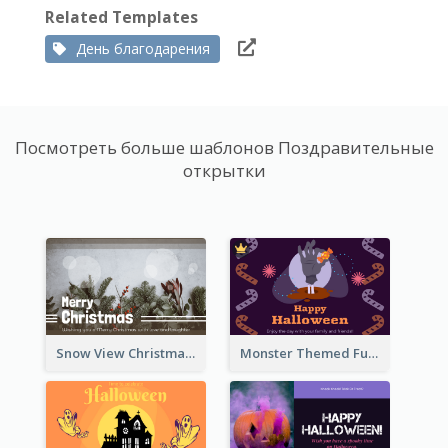
Related Templates
День благодарения
Посмотреть больше шаблонов Поздравительные
открытки
Snow View Christmas Card With Simple Design
Monster Themed Fun Halloween Greeting Card