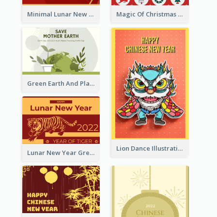
Minimal Lunar New Year Celebration Greeting Card
Magic Of Christmas Holidays Greeting Card
Green Earth And Plants Illustrations Greeting Card
Lion Dance Illustration Photo Greeting Card
Lunar New Year Greeting Card With Tiger Illustration