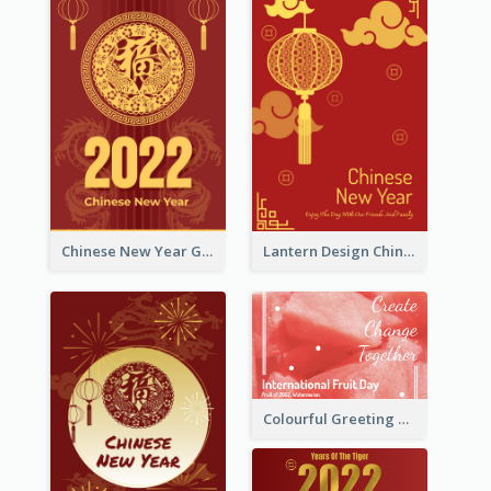
Chinese New Year Greeting Card With Dragon Decorations
Lantern Design Chinese New Year Greeting Card
Colourful Greeting Card For International Fruit Day 2021