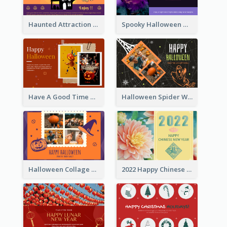
Haunted Attraction Themed Halloween Card
Spooky Halloween Greeting Card
Have A Good Time This Halloween Greeting Card
Halloween Spider Web Greeting Card
Halloween Collage Greeting Card
2022 Happy Chinese New Year Flower Photo Greeting Card