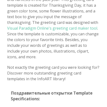
template is created for Thanksgiving Day, it has a
green color tone, some flower illustrations, and a
text box to give you input the message of
thanksgiving. The greeting card was designed with
Visual Paradigm Online's greeting card maker tool
.
Since the template is customizable, you can change
the colors to your favorite tints. Besides, you
include your words of greetings as well as to
include your own photos, illustrations, clipart,
icons, and more.
Not exactly the greeting card you were looking for?
Discover more outstanding greeting card
templates in the InfoART library!
Поздравительные открытки Template
Specifications: