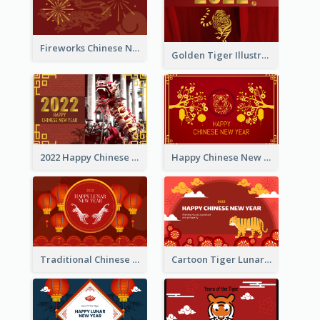
Fireworks Chinese New Year Greeting Card
Golden Tiger Illustration Chinese New Year Greeting Card
2022 Happy Chinese New Year Greeting Card With Photo
Happy Chinese New Year Greeting Card With Chinese Tree Illustration
Traditional Chinese New Year Celebration Greeting Card
Cartoon Tiger Lunar New Year Greeting Card