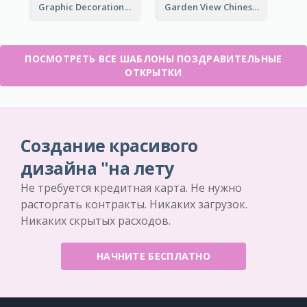
Graphic Decorations Chinese New Year Greeting Card
Garden View Chinese New Year Greeting Card
ПОСМОТРЕТЬ ВСЕ ШАБЛОНЫ ПОЗДРАВИТЕЛЬНЫЕ
ОТКРЫТКИ
Создание красивого
дизайна "на лету
Не требуется кредитная карта. Не нужно
расторгать контракты. Никаких загрузок.
Никаких скрытых расходов.
НАЧНИТЕ БЕСПЛАТНО