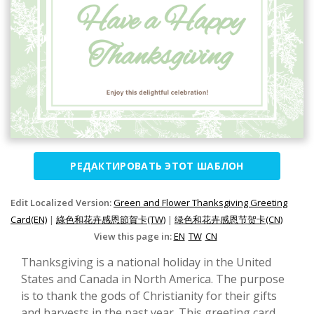
РЕДАКТИРОВАТЬ ЭТОТ ШАБЛОН
Edit Localized Version:
Green and Flower Thanksgiving Greeting
Card(EN)
|
綠色和花卉感恩節賀卡(TW)
|
绿色和花卉感恩节贺卡(CN)
View this page in:
EN
TW
CN
Thanksgiving is a national holiday in the United
States and Canada in North America. The purpose
is to thank the gods of Christianity for their gifts
and harvests in the past year. This greeting card