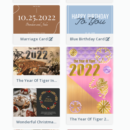
Marriage Card
Blue Birthday Card
The Year Of Tiger Ink Illustration New Year Greeting Card
The Year Of Tiger 2022 Golden Greeting Card
Wonderful Christmas Greeting Card