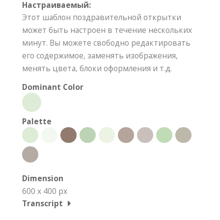
Настраиваемый:
Этот шаблон поздравительной открытки
может быть настроен в течение нескольких
минут. Вы можете свободно редактировать
его содержимое, заменять изображения,
менять цвета, блоки оформления и т.д.
Dominant Color
Palette
Dimension
600 x 400 px
Transcript