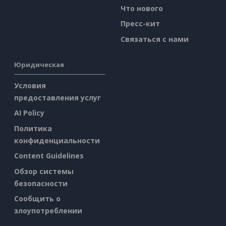
Что нового
Пресс-кит
Связаться с нами
Юридическая
Условия
предоставления услуг
AI Policy
Политика
конфиденциальности
Content Guidelines
Обзор системы
безопасности
Сообщить о
злоупотреблении