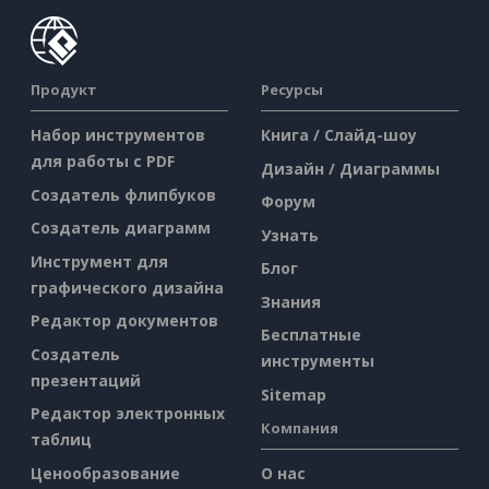
Продукт
Ресурсы
Набор инструментов
Книга / Слайд-шоу
для работы с PDF
Дизайн / Диаграммы
Создатель флипбуков
Форум
Создатель диаграмм
Узнать
Инструмент для
Блог
графического дизайна
Знания
Редактор документов
Бесплатные
Создатель
инструменты
презентаций
Sitemap
Редактор электронных
Компания
таблиц
Ценообразование
О нас