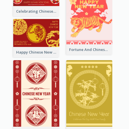
Celebrating Chinese New Year Greeting Card
Fortune And Chinese New Year Greeting Card
Happy Chinese New Year Greeting Card With Circle illustrations