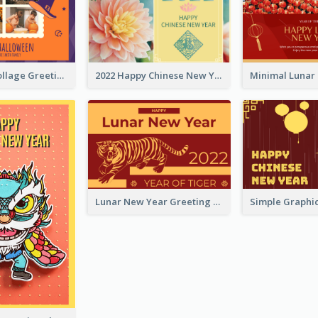
Halloween Collage Greeting Card
2022 Happy Chinese New Year Flower Photo Greeting Card
Lunar New Year Greeting Card With Tiger Illustration