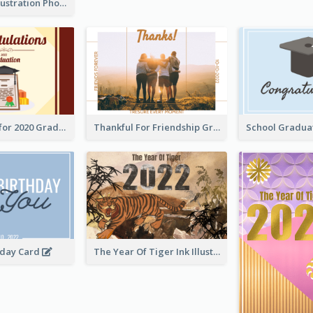
Lion Dance Illustration Photo Greeting Card
Gratulations for 2020 Graduation Greeting Card
Thankful For Friendship Greeting Card
hday Card
The Year Of Tiger Ink Illustration New Year Greeting Card