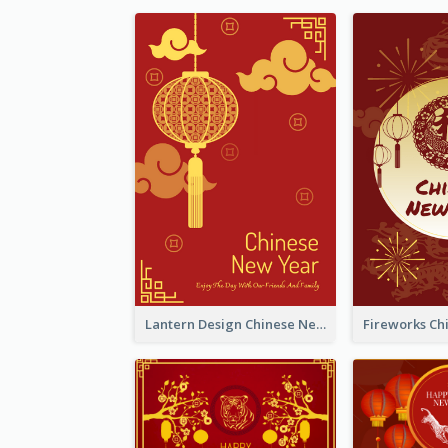
Lantern Design Chinese New Year Greeting Card