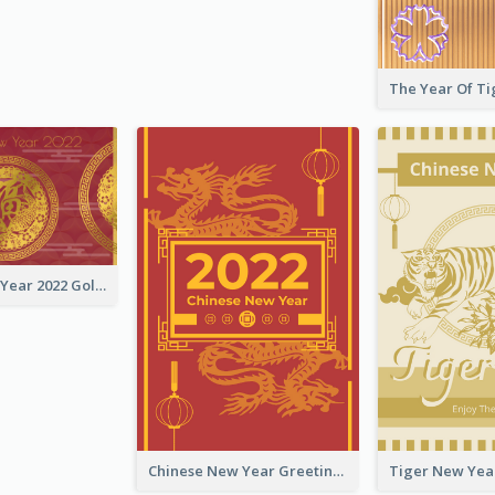
Chinese New Year 2022 Golden Greeting Card
Chinese New Year Greeting Card With Graphic Decorations