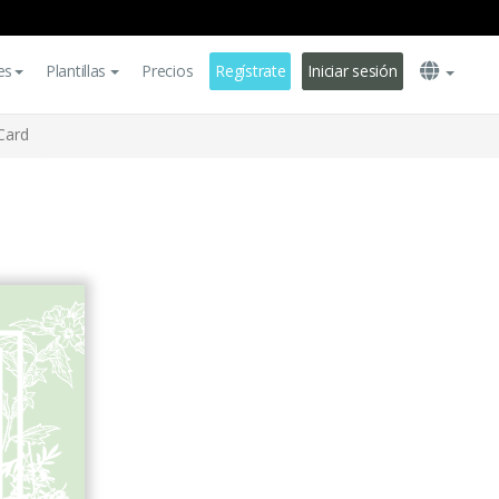
es
Plantillas
Precios
Regístrate
Iniciar sesión
Card