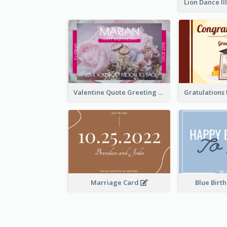
Valentine Quote Greeting Card
Marriage Card
Blue Birt