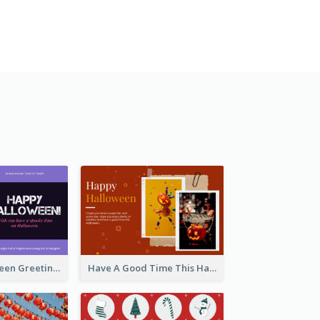
Spooky Halloween Greeting Card
Have A Good Time This Halloween Greeting Card