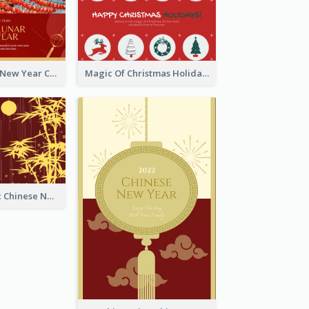
Minimal Lunar New Year Celebration Greeting Card
Magic Of Christmas Holidays Greeting Card
Simple Graphic Chinese New Year In Red And Yellow