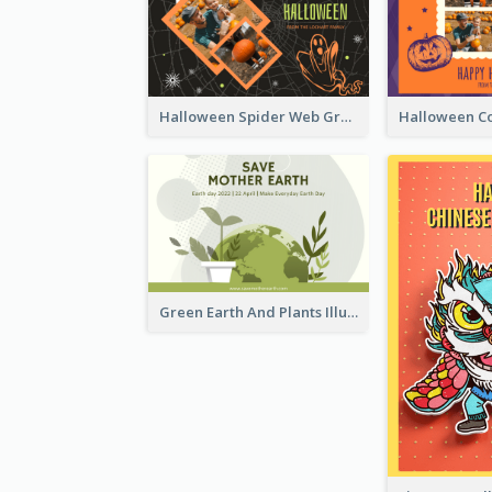
Halloween Spider Web Greeting Card
Green Earth And Plants Illustrations Greeting Card