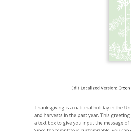
Edit Localized Version:
Green 
Thanksgiving is a national holiday in the Un
and harvests in the past year. This greeting
a text box to give you input the message of
Since the template is customizable, you can 