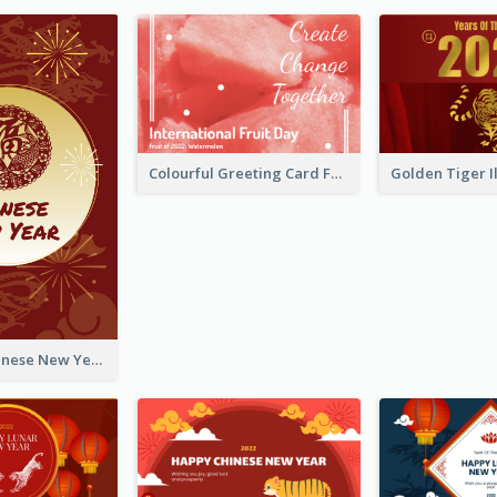
Colourful Greeting Card For International Fruit Day 2021
Fireworks Chinese New Year Greeting Card