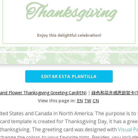
EDITAR ESTA PLANTILLA
and Flower Thanksgiving Greeting Card(EN)
|
綠色和花卉感恩節賀卡(T
View this page in:
EN
TW
CN
ited States and Canada in North America. The purpose is to t
 card template is created for Thanksgiving Day, it has a gree
 thanksgiving. The greeting card was designed with
Visual P
change the colors to your favorite tints. Besides, you includ