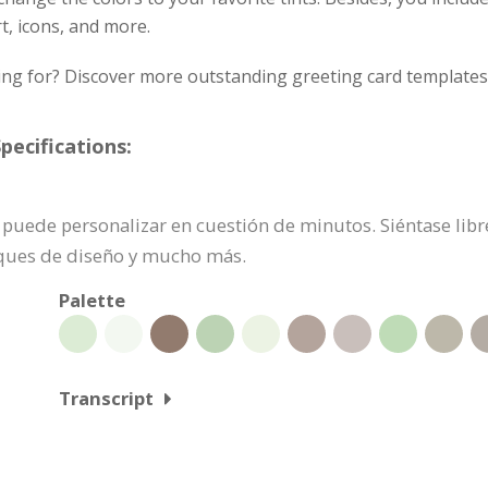
rt, icons, and more.
ing for? Discover more outstanding greeting card templates 
pecifications:
 se puede personalizar en cuestión de minutos. Siéntase li
oques de diseño y mucho más.
Palette
Transcript