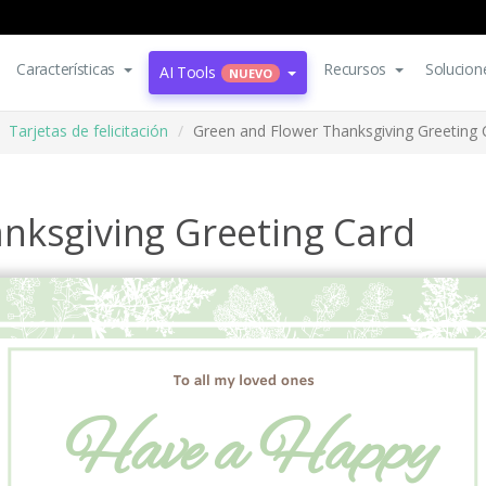
Características
Recursos
Solucion
AI Tools
NUEVO
Tarjetas de felicitación
Green and Flower Thanksgiving Greeting 
nksgiving Greeting Card