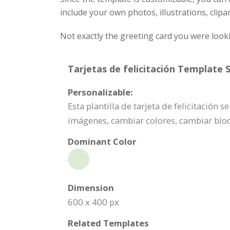
include your own photos, illustrations, clipa
Not exactly the greeting card you were look
Tarjetas de felicitación Template S
Personalizable:
Esta plantilla de tarjeta de felicitación
imágenes, cambiar colores, cambiar bl
Dominant Color
Dimension
600 x 400 px
Related Templates