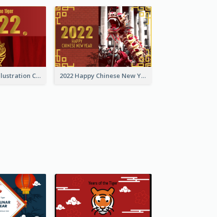
Golden Tiger Illustration Chinese New Year Greeting Card
2022 Happy Chinese New Year Greeting Card With Photo