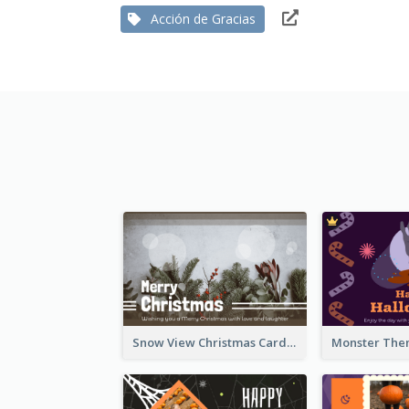
Acción de Gracias
Snow View Christmas Card With Simple Design