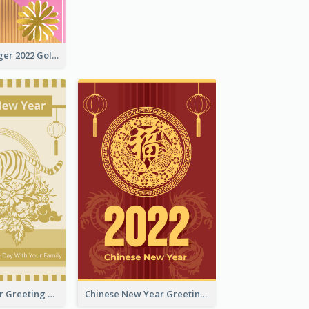
The Year Of Tiger 2022 Golden Greeting Card
Tiger New Year Greeting Card With Decorations
Chinese New Year Greeting Card With Dragon Decorations