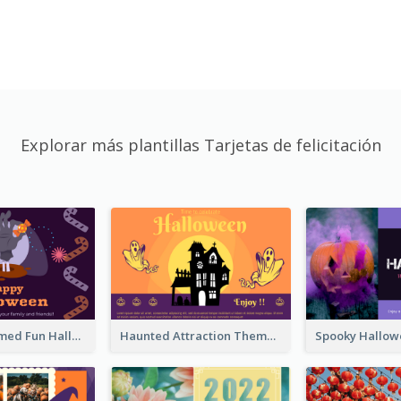
Explorar más plantillas Tarjetas de felicitación
Monster Themed Fun Halloween Greeting Card
Haunted Attraction Themed Halloween Card