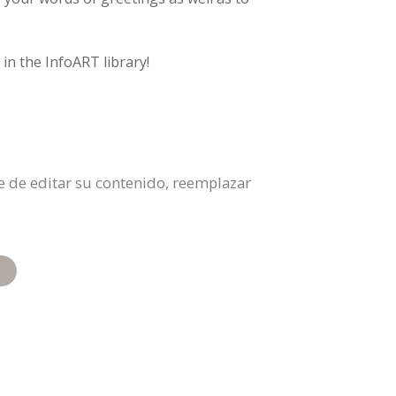
in the InfoART library!
bre de editar su contenido, reemplazar