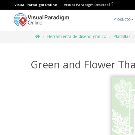
Visual Paradigm Online
Visual Paradigm Desktop
Producto
Herramienta de diseño gráfico
Plantillas
Green and Flower Tha