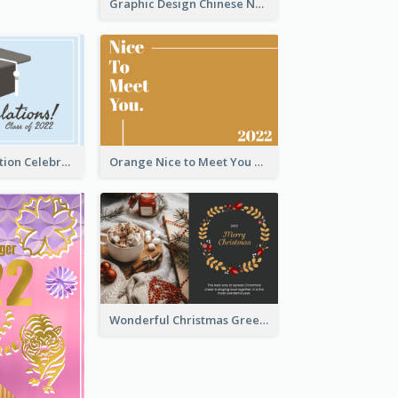
Graphic Design Chinese New Year Greeting Card With Decorations
School Graduation Celebration Card
Orange Nice to Meet You Greeting Card
Wonderful Christmas Greeting Card