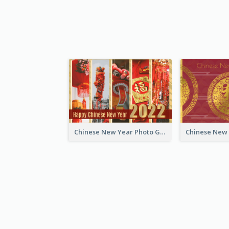
Chinese New Year Photo Greeting Card