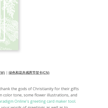
W)
|
绿色和花卉感恩节贺卡(CN)
hank the gods of Christianity for their gifts
n color tone, some flower illustrations, and
aradigm Online's greeting card maker tool
.
e your words of greetings as well as to