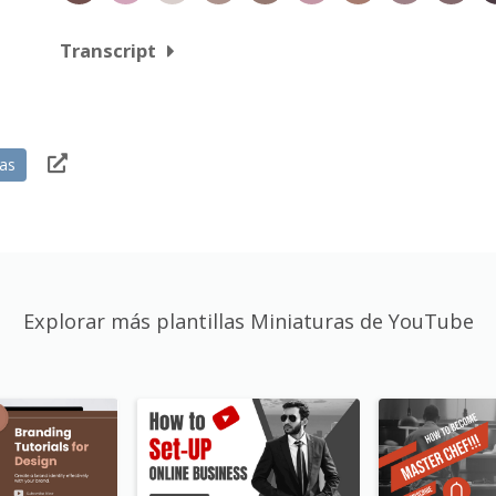
Transcript
ias
Explorar más plantillas Miniaturas de YouTube