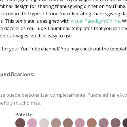
umbnail design for sharing thanksgiving dinner on YouTube. 
ntroduce the types of food for celebrating thanksgiving day
rs. This template is designed with
Visual Paradigm Online
. W
re dozens of YouTube Thumbnail templates that you can cho
ors, images, etc. It is easy to use.
 for your YouTube channel? You may check out the template
ecifications:
e se puede personalizar completamente. Puede editar el 
iseño y mucho más.
Palette