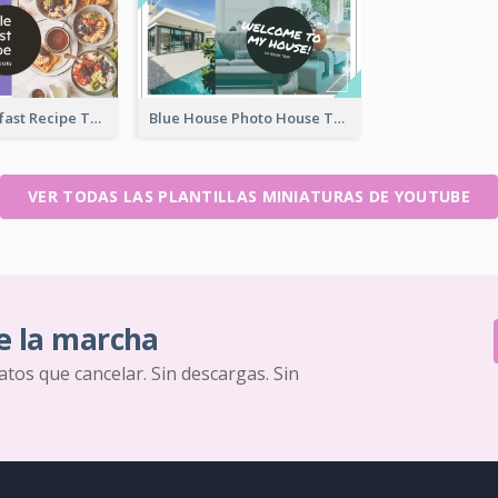
Simple Breakfast Recipe Tutorial YouTube Thumbnail
Blue House Photo House Tour YouTube Thumbnail
VER TODAS LAS PLANTILLAS MINIATURAS DE YOUTUBE
e la marcha
ratos que cancelar. Sin descargas. Sin