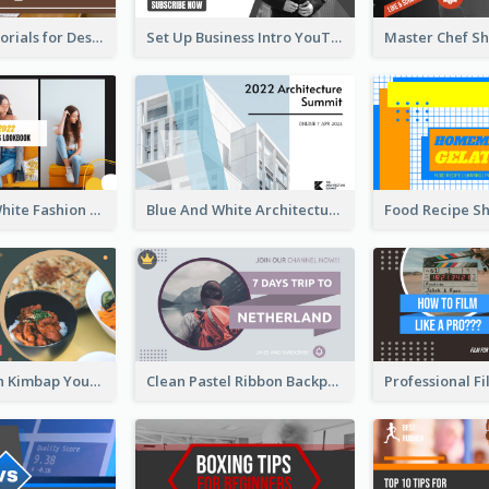
Branding Tutorials for Design Youtube Thumbnail
Set Up Business Intro YouTube Thumbnail
Yellow And White Fashion Girl Photo Lookbook YouTube Thumbnail
Blue And White Architecture Summit YouTube Thumbnail
Green Korean Kimbap YouTube Thumbnail Design
Clean Pastel Ribbon Backpacker YouTube Thumbnail Design