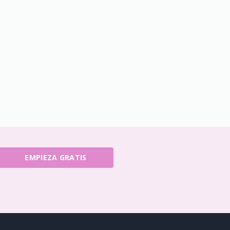
EMPIEZA GRATIS