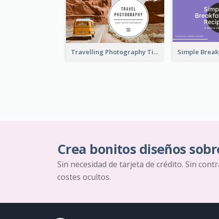
Travelling Photography Tips YouTube Thumbnail
Crea bonitos diseños sobr
Sin necesidad de tarjeta de crédito. Sin cont
costes ocultos.