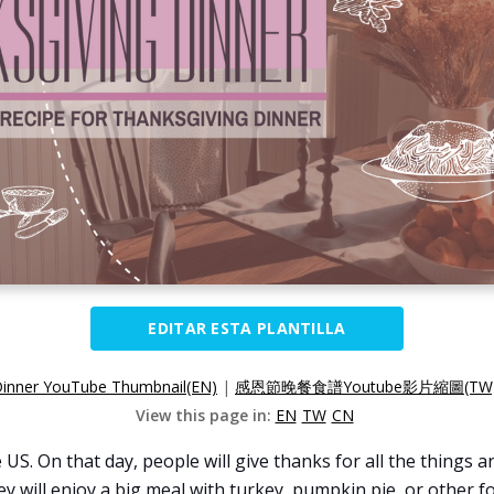
EDITAR ESTA PLANTILLA
Dinner YouTube Thumbnail(EN)
|
感恩節晚餐食譜Youtube影片縮圖(TW
View this page in:
EN
TW
CN
 US. On that day, people will give thanks for all the things 
hey will enjoy a big meal with turkey, pumpkin pie, or other