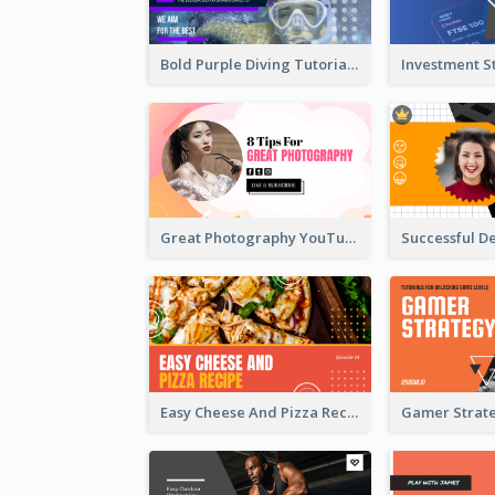
Bold Purple Diving Tutorial YouTube Cover Thumbnail Design
Great Photography YouTube Thumbnail Design
Easy Cheese And Pizza Recipe YouTube Thumbnail