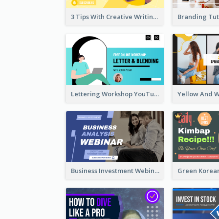
3 Tips With Creative Writing Youtube Thumbnails
Lettering Workshop YouTube Thumbnail Design
Business Investment Webinar YouTube Thumbnail