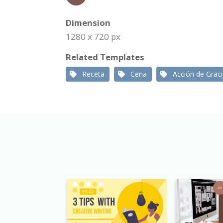
Dimension
1280 x 720 px
Related Templates
Receta
Cena
Acción de Grac