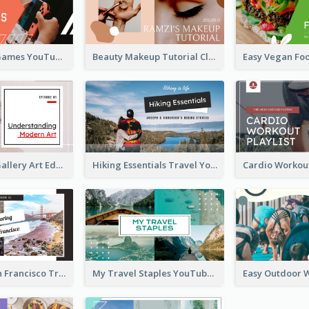
Top 10 Free Games YouTube Thumbnail
Beauty Makeup Tutorial Class YouTube Thumbnail
Modern Art Gallery Art Education YouTube Thumbnail
Hiking Essentials Travel YouTube Thumbnail
Exploring San Francisco Travelling YouTube Thumbnail
My Travel Staples YouTube Thumbnail