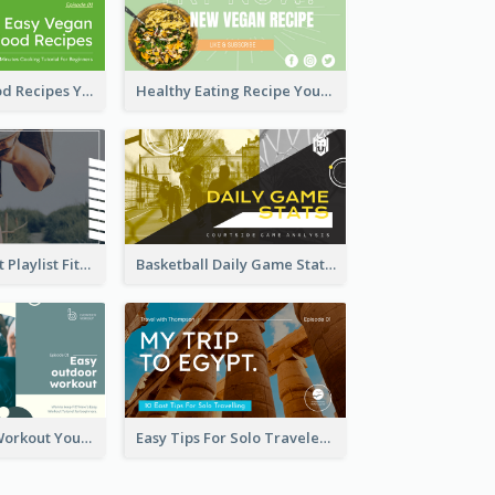
Easy Vegan Food Recipes YouTube Thumbnail
Healthy Eating Recipe YouTube Thumbnail
Cardio Workout Playlist Fitness YouTube Thumbnail
Basketball Daily Game Stats Sports YouTube Thumbnail
Easy Outdoor Workout YouTube Thumbnail
Easy Tips For Solo Traveler YouTube Thumbnail