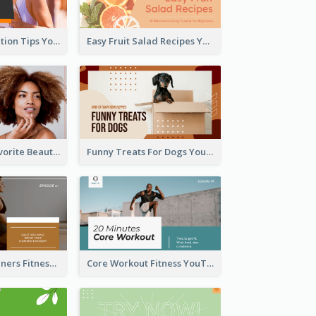
Runner Association Tips YouTube Cover Design Idea
Easy Fruit Salad Recipes YouTube Thumbnail
My All Time Favorite Beauty Product YouTube Thumbnail
Funny Treats For Dogs YouTube Thumbnail
Yoga For Beginners Fitness YouTube Thumbnail
Core Workout Fitness YouTube Thumbnail