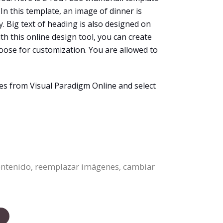
In this template, an image of dinner is
. Big text of heading is also designed on
ith this online design tool, you can create
ose for customization. You are allowed to
s from Visual Paradigm Online and select
contenido, reemplazar imágenes, cambiar