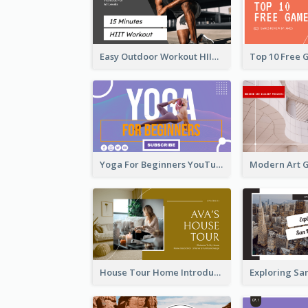
Easy Outdoor Workout HIIT YouTube Thumbnail
Yoga For Beginners YouTube Thumbnail
House Tour Home Introduction YouTube Thumbnail