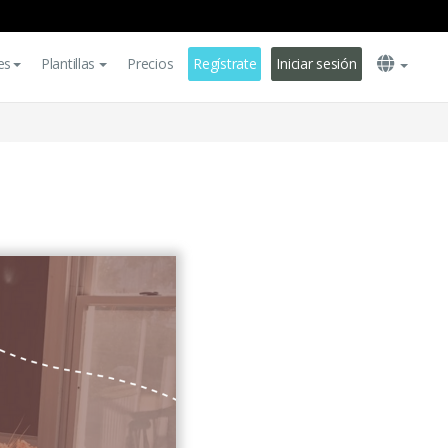
es
Plantillas
Precios
Regístrate
Iniciar sesión