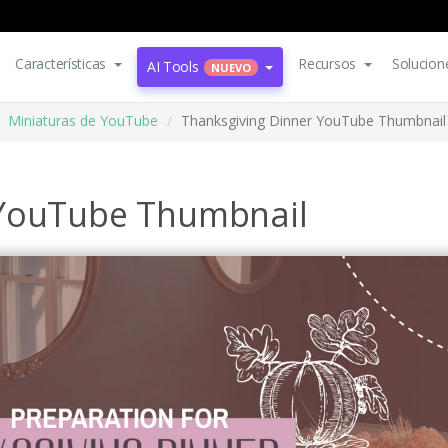
Características
Recursos
Solucion
AI Tools
NUEVO
Miniaturas de YouTube
Thanksgiving Dinner YouTube Thumbnail
 YouTube Thumbnail