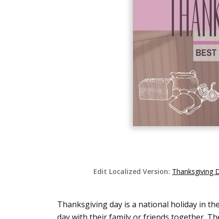
Edit Localized Version:
Thanksgiving 
Thanksgiving day is a national holiday in the
day with their family or friends together. T