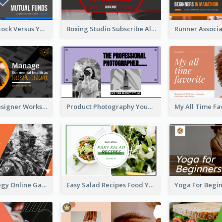
Investment Stock Versus YouTube Cover Thumbnail Design
Boxing Studio Subscribe Alert YouTube Cover Design
Successful Designer Workshop YouTube Thumbnail Design
Product Photography YouTube Thumbnail Design
Gamer Strategy Online Game YouTube Thumbnail
Easy Salad Recipes Food YouTube Thumbnail