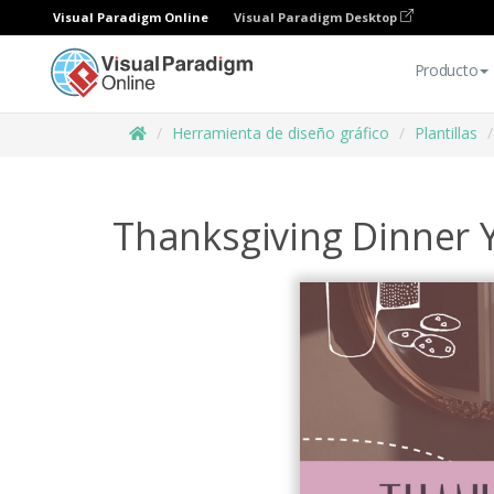
Visual Paradigm Online
Visual Paradigm Desktop
Producto
Herramienta de diseño gráfico
Plantillas
Thanksgiving Dinner