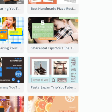
Master Chef Sharing YouTube Thumbnail
Best Handmade Pizza Recipe YouTube Thumbnail
Food Recipe Sharing YouTube Thumbnail
5 Parental Tips YouTube Thumbnail
Professional Filming YouTube Thumbnail Design
Pastel Japan Trip YouTube Thumbnail Design