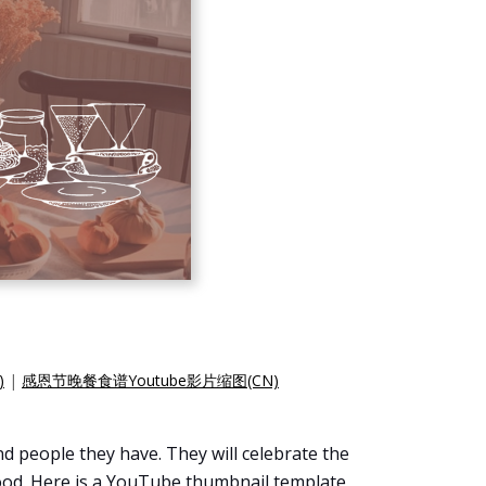
)
|
感恩节晚餐食谱Youtube影片缩图(CN)
and people they have. They will celebrate the
 food. Here is a YouTube thumbnail template