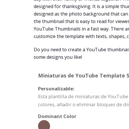
designed for thanksgiving. It is a simple th
designed as the photo background that can i
the thumbnail that is easy to read for viewe
YouTube Thumbnails in a fast way. There a
customize the template with texts, shapes, col
Do you need to create a YouTube thumbnail
some designs you like!
Miniaturas de YouTube Template Sp
Personalizable:
Esta plantilla de miniaturas de YouTub
colores, añadir o eliminar bloques de d
Dominant Color