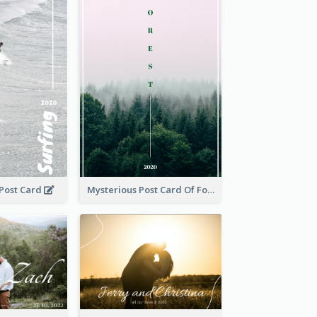
 Post Card
Mysterious Post Card Of Forest