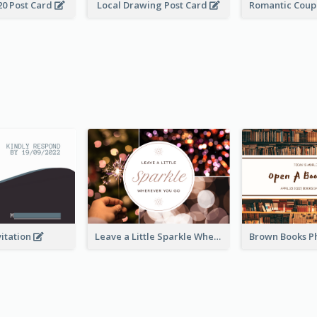
20 Post Card
Local Drawing Post Card
vitation
Leave a Little Sparkle Wherever You Go Postcard