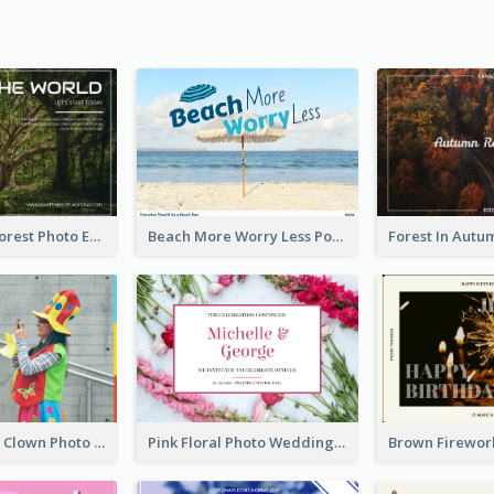
Dark Green Forest Photo Earth Day Postcard
Beach More Worry Less Postcard
Blue And Red Clown Photo April Fools Day Postcard
Pink Floral Photo Wedding Postcard