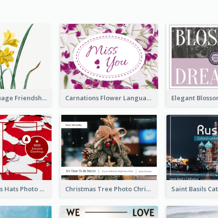
Flower Language Friendship Postcard
Carnations Flower Language Postcard
Red Christmas Hats Photo Postcard
Christmas Tree Photo Christmas Holidays Post Card