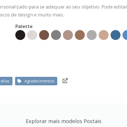
ersonalizado para se adequar ao seu objetivo. Pode editar
locos de design e muito mais.
Palette
afias
Agradecimentos
Explorar mais modelos Postais