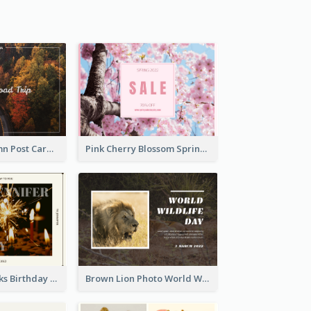
Forest In Autumn Post Card
Pink Cherry Blossom Spring Sale Postcard
Brown Fireworks Birthday Postcard
Brown Lion Photo World Wildlife Day Post Card