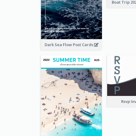
Boat Trip 20
Dark Sea Flow Post Cards
Rsvp In