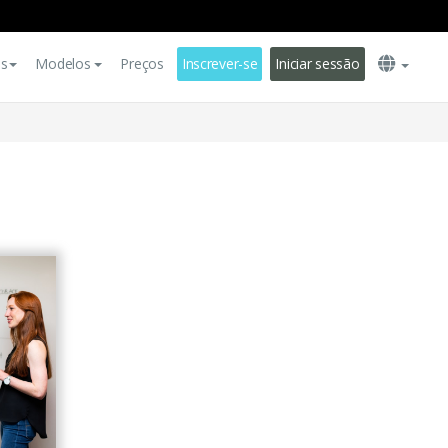
es
Modelos
Preços
Inscrever-se
Iniciar sessão