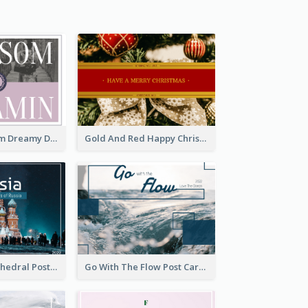
Elegant Blossom Dreamy Design Postcard
Gold And Red Happy Christmas Holidays Postcard
Saint Basils Cathedral Post Card
Go With The Flow Post Card