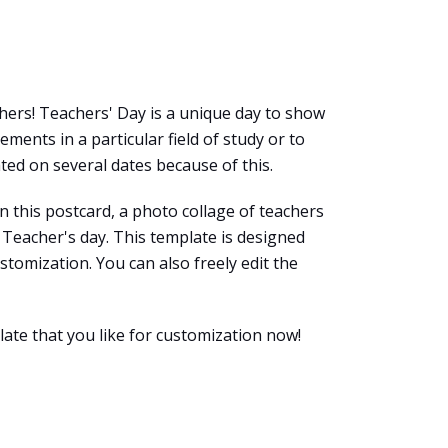
chers! Teachers' Day is a unique day to show
ments in a particular field of study or to
ted on several dates because of this.
n this postcard, a photo collage of teachers
Teacher's day. This template is designed
ustomization. You can also freely edit the
late that you like for customization now!