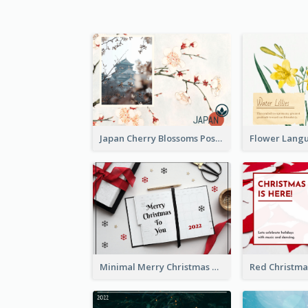
Japan Cherry Blossoms Postcard
Minimal Merry Christmas To You Postcard