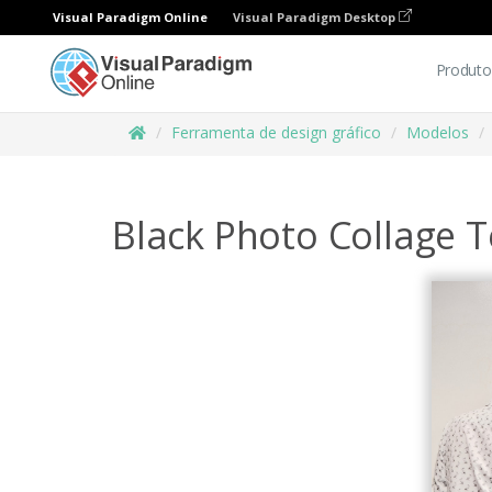
Visual Paradigm Online
Visual Paradigm Desktop
Produto
Ferramenta de design gráfico
Modelos
Black Photo Collage T