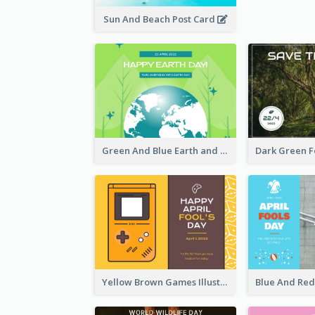
Sun And Beach Post Card
Green And Blue Earth and Trees Illustrations Earth Day Postcard
Yellow Brown Games Illustration April Fools Day Postcard