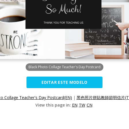
Black Photo Collage Teacher's Day Postcard
EDITAR ESTE MODELO
to Collage Teacher's Day Postcard(EN)
|
黑色照片拼貼教師節明信片(T
View this page in:
EN
TW
CN