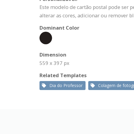
Este modelo de cartão postal pode ser p
alterar as cores, adicionar ou remover b
Dominant Color
Dimension
559 x 397 px
Related Templates
Dia do Professor
Colagem de fotogr