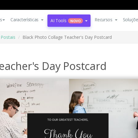
s
Características
Recursos
Soluçõ
AI Tools
NOVO
Postais
Black Photo Collage Teacher's Day Postcard
eacher's Day Postcard