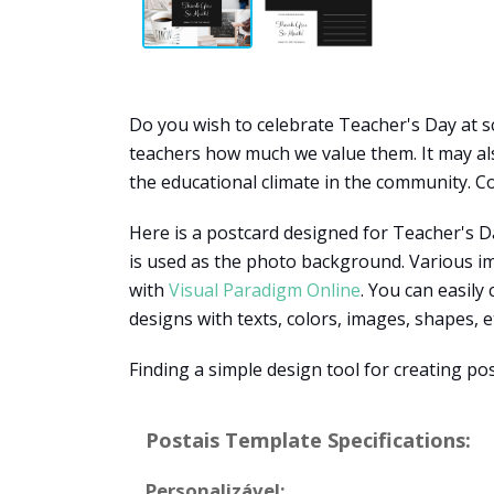
Do you wish to celebrate Teacher's Day at sc
teachers how much we value them. It may also
the educational climate in the community. Co
Here is a postcard designed for Teacher's Da
is used as the photo background. Various im
with
Visual Paradigm Online
. You can easily
designs with texts, colors, images, shapes, e
Finding a simple design tool for creating po
Postais Template Specifications:
Personalizável: