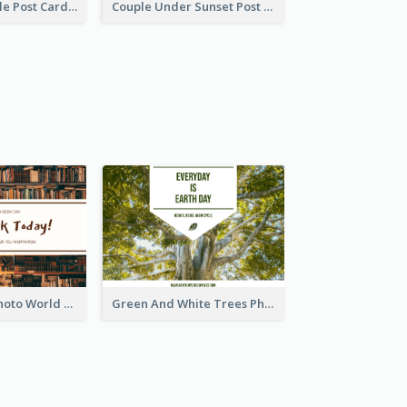
Romantic Couple Post Card
Couple Under Sunset Post Card
Brown Books Photo World Book Day Postcard
Green And White Trees Photo Earth Day Postcard