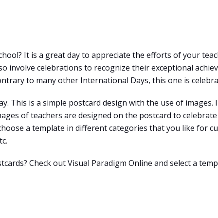
hool? It is a great day to appreciate the efforts of your tea
 involve celebrations to recognize their exceptional achieve
ntrary to many other International Days, this one is celebra
y. This is a simple postcard design with the use of images. I
ages of teachers are designed on the postcard to celebrate 
 choose a template in different categories that you like for c
tc.
stcards? Check out Visual Paradigm Online and select a temp