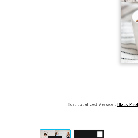
Edit Localized Version:
Black Pho