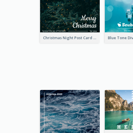
Christmas Night Post Card