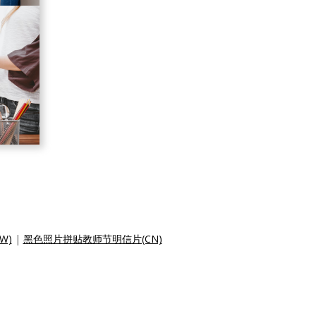
W)
|
黑色照片拼贴教师节明信片(CN)