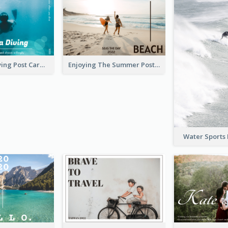
Blue Tone Diving Post Card
Enjoying The Summer Post Card
Water Sports