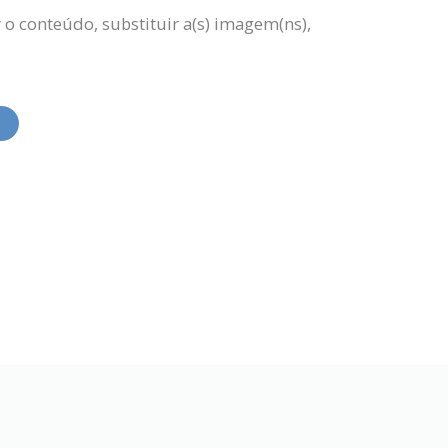
 o conteúdo, substituir a(s) imagem(ns),