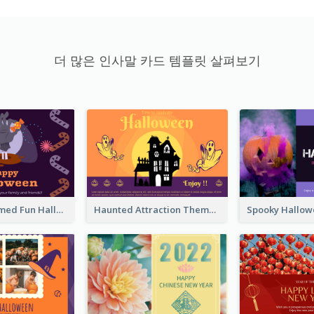
더 많은 인사말 카드 템플릿 살펴보기
Monster Themed Fun Halloween Greeting Card
Haunted Attraction Themed Halloween Card