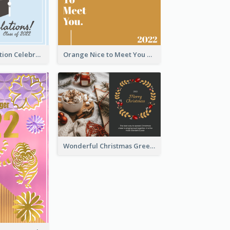
School Graduation Celebration Card
Orange Nice to Meet You Greeting Card
Wonderful Christmas Greeting Card