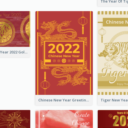
Chinese New Year 2022 Golden Greeting Card
Chinese New Year Greeting Card With Graphic Decorations