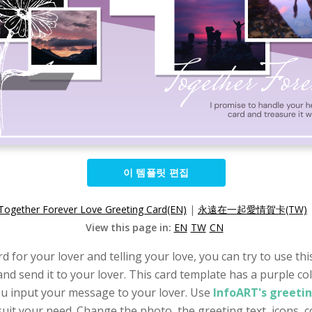
이 템플릿 편집
Together Forever Love Greeting Card(EN)
|
永遠在一起愛情賀卡(TW)
View this page in:
EN
TW
CN
d for your lover and telling your love, you can try to use th
nd send it to your lover. This card template has a purple col
you input your message to your lover. Use
InfoART's greeti
it your need. Change the photo, the greeting text, icons, col