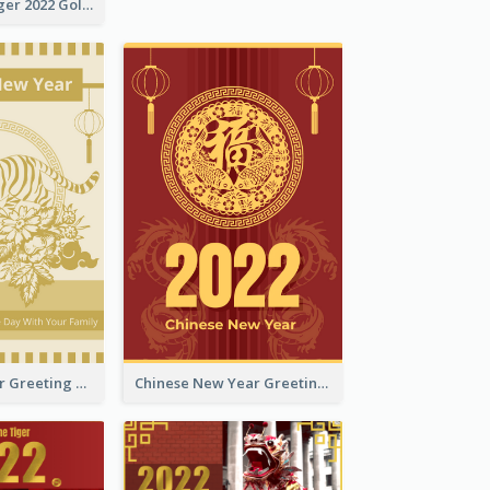
The Year Of Tiger 2022 Golden Greeting Card
Tiger New Year Greeting Card With Decorations
Chinese New Year Greeting Card With Dragon Decorations