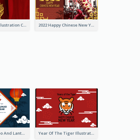
Golden Tiger Illustration Chinese New Year Greeting Card
2022 Happy Chinese New Year Greeting Card With Photo
Chinese Bamboo And Lanterns New Year Greeting Card
Year Of The Tiger Illustration Chinese New Year Greeting Card