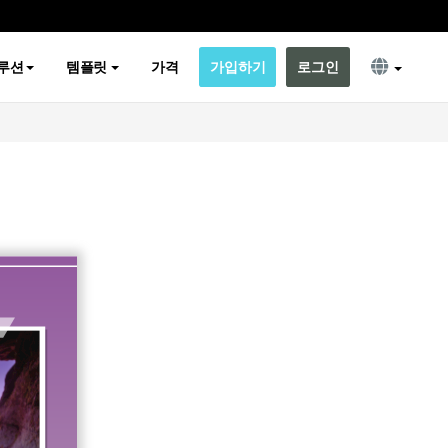
루션
템플릿
가격
가입하기
로그인