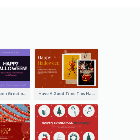
Spooky Halloween Greeting Card
Have A Good Time This Halloween Greeting Card