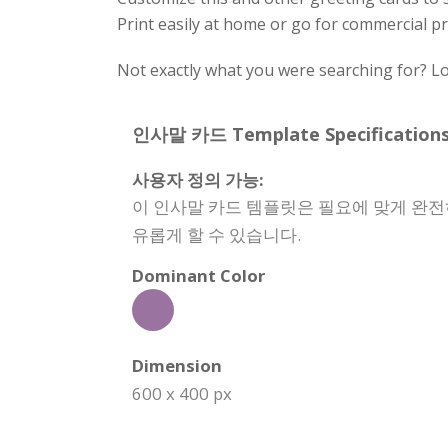
Print easily at home or go for commercial pr
Not exactly what you were searching for? Lo
인사말 카드 Template Specifications
사용자 정의 가능:
이 인사말 카드 템플릿은 필요에 맞게 완전히
유롭게 할 수 있습니다.
Dominant Color
Dimension
600 x 400 px