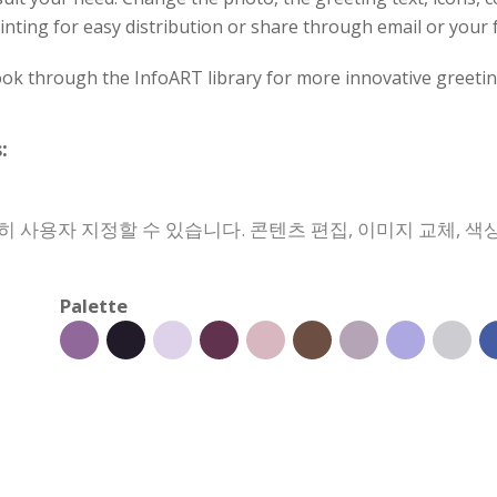
inting for easy distribution or share through email or your 
ok through the InfoART library for more innovative greetin
:
 사용자 지정할 수 있습니다. 콘텐츠 편집, 이미지 교체, 색상
Palette