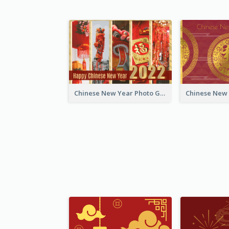
Chinese New Year Photo Greeting Card