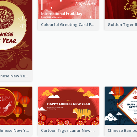
Colourful Greeting Card For International Fruit Day 2021
Fireworks Chinese New Year Greeting Card
Traditional Chinese New Year Celebration Greeting Card
Cartoon Tiger Lunar New Year Greeting Card