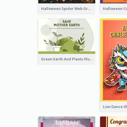
Halloween Spider Web Greeting Card
Green Earth And Plants Illustrations Greeting Card