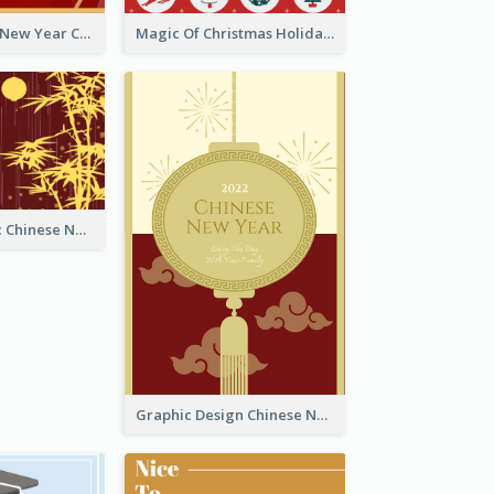
Minimal Lunar New Year Celebration Greeting Card
Magic Of Christmas Holidays Greeting Card
Simple Graphic Chinese New Year In Red And Yellow
Graphic Design Chinese New Year Greeting Card With Decorations