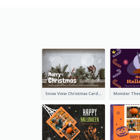
Snow View Christmas Card With Simple Design