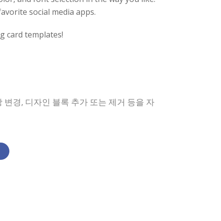
favorite social media apps.
g card templates!
 변경, 디자인 블록 추가 또는 제거 등을 자