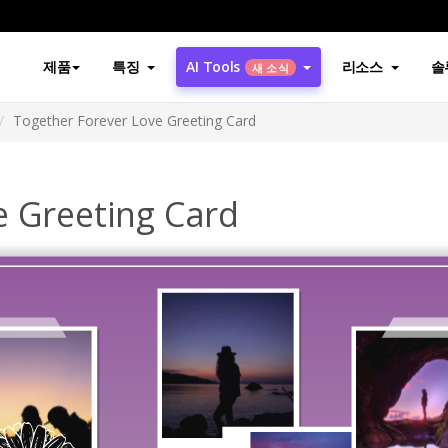
제품
특징
AI Tools
리소스
솔
새 소식
Together Forever Love Greeting Card
e Greeting Card