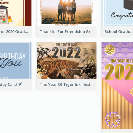
Gratulations for 2020 Graduation Greeting Card
Thankful For Friendship Greeting Card
hday Card
The Year Of Tiger Ink Illustration New Year Greeting Card