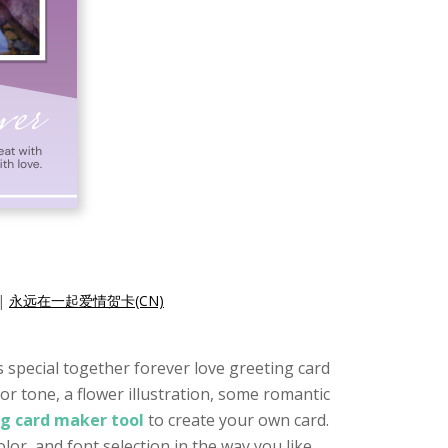
|
永远在一起爱情贺卡(CN)
is special together forever love greeting card
or tone, a flower illustration, some romantic
ng card maker tool
to create your own card.
or, and font selection in the way you like.