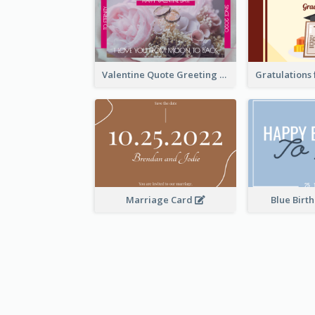
Valentine Quote Greeting Card
Marriage Card
Blue Birt