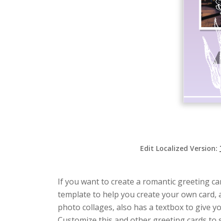
Edit Localized Version:
If you want to create a romantic greeting car
template to help you create your own card, a
photo collages, also has a textbox to give 
Customize this and other greeting cards to su