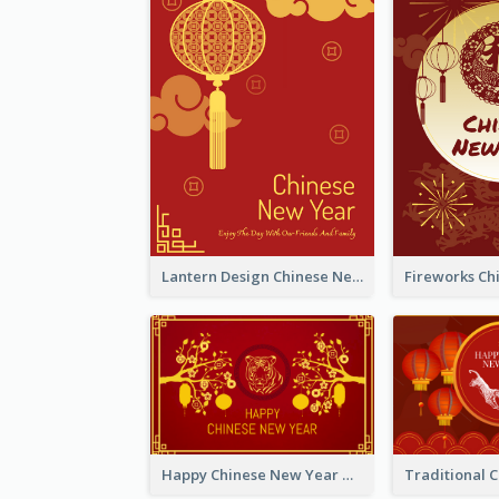
Lantern Design Chinese New Year Greeting Card
Happy Chinese New Year Greeting Card With Chinese Tree Illustration