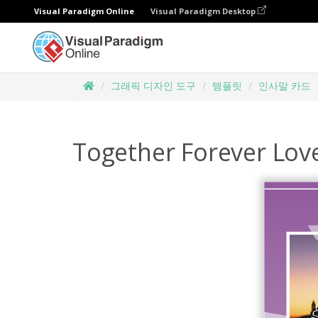
Visual Paradigm Online
Visual Paradigm Desktop
그래픽 디자인 도구
템플릿
인사말 카드
Together Forever Lov