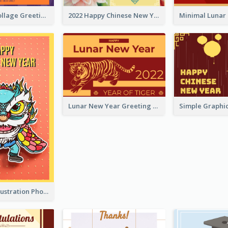
Halloween Collage Greeting Card
2022 Happy Chinese New Year Flower Photo Greeting Card
Lunar New Year Greeting Card With Tiger Illustration
Lion Dance Illustration Photo Greeting Card