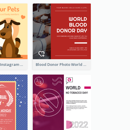
Love Your Pets Instagram Post
Blood Donor Photo World Blood Donor Day Instagram Post