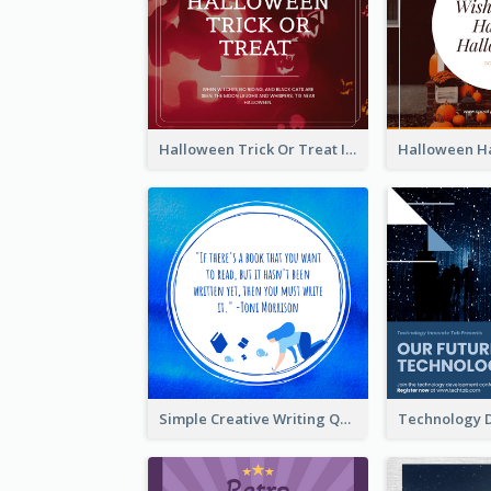
Halloween Trick Or Treat Instagram Post
Simple Creative Writing Quote Instagram Post