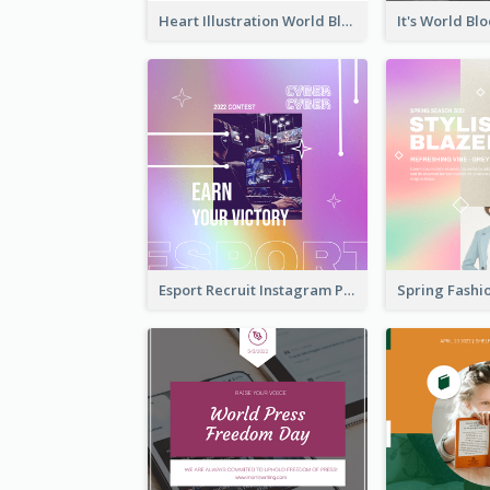
Heart Illustration World Blood Donor Day Instagram Post
Esport Recruit Instagram Post