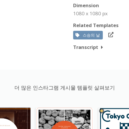
Dimension
1080 x 1080 px
Related Templates
스승의 날
Transcript
더 많은 인스타그램 게시물 템플릿 살펴보기