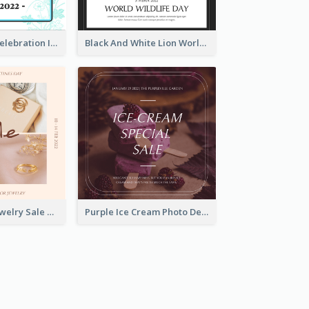
Happy Easter Celebration Instagram Post
Black And White Lion World Wildlife Day Instagram Post
Pink Elegant Jewelry Sale Valentines Day Instagram Post
Purple Ice Cream Photo Dessert Sale Instagram Post