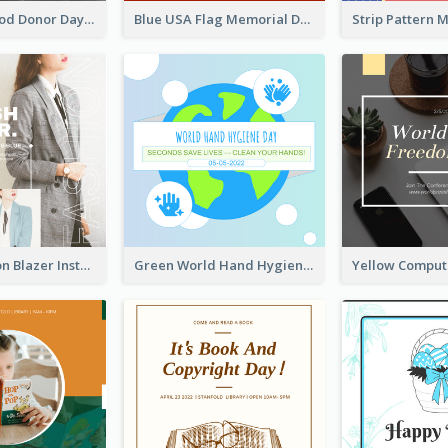
It's World Blood Donor Day Photo Instagram Post
Blue USA Flag Memorial Day Instagram Post Design
Spring Fashion Blazer Instagram Post
Green World Hand Hygiene Day Instagram Post