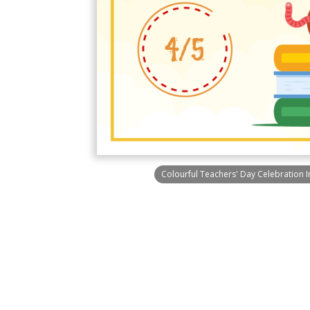
Colourful Teachers' Day Celebration 