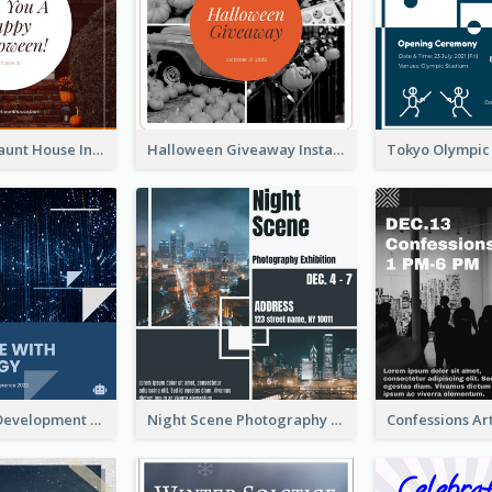
Halloween Haunt House Instagram Post
Halloween Giveaway Instagram Post
Technology Development Conference Instagram Post
Night Scene Photography Exhibition Instagram Post