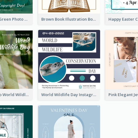
Orange And Green Photo Book And Copyright Day Instagram Post
Brown Book Illustration Book And Copyright Day Instagram Post
Monkey Photo World Wildlife Day Instagram Post
World Wildlife Day Instagram Post