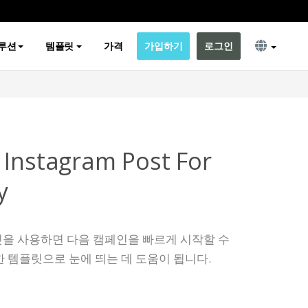
루션
템플릿
가격
가입하기
로그인
 Instagram Post For
y
템플릿을 사용하면 다음 캠페인을 빠르게 시작할 수
 템플릿으로 눈에 띄는 데 도움이 됩니다.