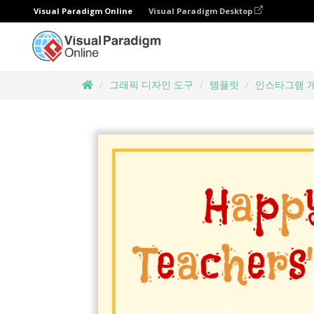
Visual Paradigm Online
Visual Paradigm Desktop
그래픽 디자인 도구
템플릿
인스타그램 