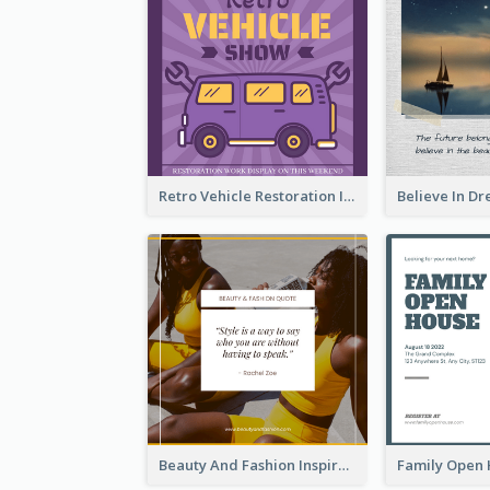
Retro Vehicle Restoration Instagram Post
Beauty And Fashion Inspirational Quote Instagram Post