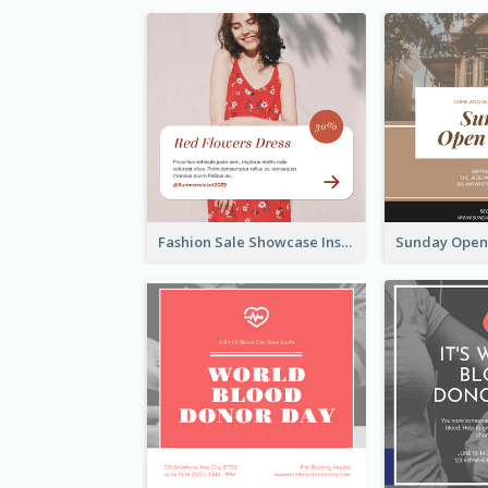
Fashion Sale Showcase Instagram Post