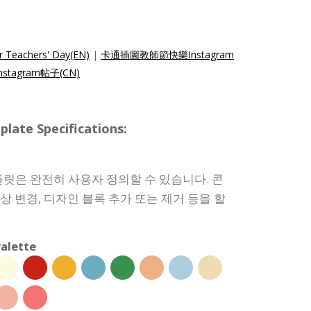
r Teachers' Day(EN)
|
卡通插圖教師節快樂Instagram
tagram帖子(CN)
e Specifications:
릿은 완전히 사용자 정의할 수 있습니다. 콘
색상 변경, 디자인 블록 추가 또는 제거 등을 할
alette