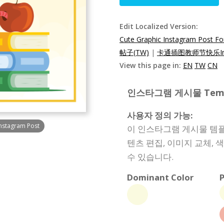
Edit Localized Version:
Cute Graphic Instagram Post Fo
帖子(TW)
|
卡通插图教师节快乐Ins
View this page in:
EN
TW
CN
인스타그램 게시물 Templat
사용자 정의 가능:
Instagram Post
이 인스타그램 게시물 템플
텐츠 편집, 이미지 교체, 
수 있습니다.
Dominant Color
P