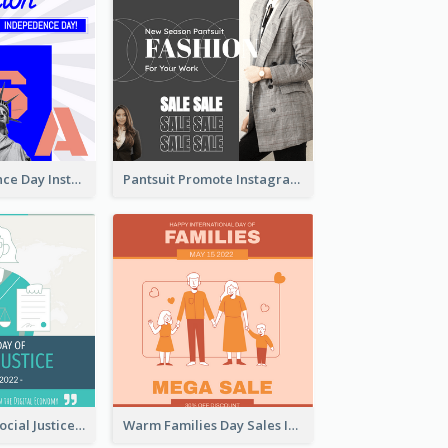
US Independence Day Instagram Post
Pantsuit Promote Instagram Post
World Day Of Social Justice Instagram Post
Warm Families Day Sales Instagram Post