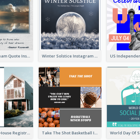
Believe In Dream Quote Instagram Post
Winter Solstice Instagram Post
Family Open House Registration Instagram Post
Take The Shot Basketball Instagram Post