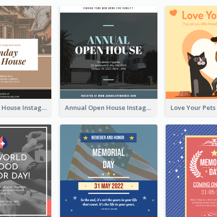
Sunday Open House Instagram Post
Annual Open House Instagram Post