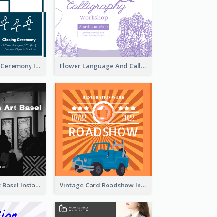
Tokyo Olympic Ceremony Instagram Post
Flower Language And Calligraphy Instagram Post
Confessions Art Basel Instagram Post
Vintage Card Roadshow Instagram Post