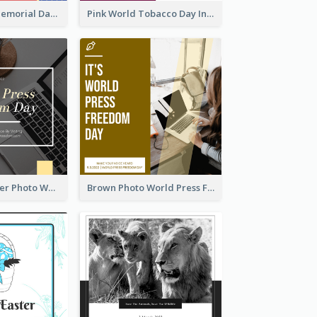
Strip Pattern Memorial Day Instagram Post
Pink World Tobacco Day Instagram Post
Yellow Computer Photo World Press Freedom Day Instagram Post
Brown Photo World Press Freedom Day Instagram Post