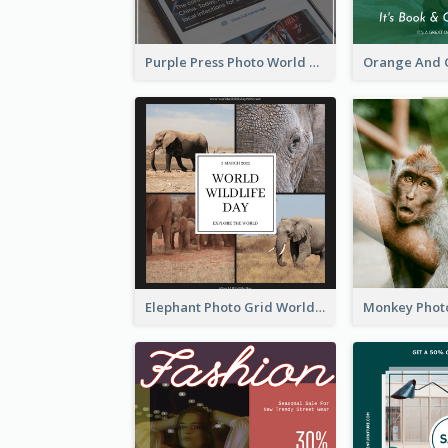
Purple Press Photo World Press Freedom Day Instagram Post
Elephant Photo Grid World Wildlife Day Instagram Post