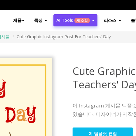
제품
특징
AI Tools
리소스
솔
새 소식
게시물
Cute Graphic Instagram Post For Teachers' Day
Cute Graphic
Teachers' Da
이 Instagram 게시물 
있습니다. 디자이너가 제작한
이 템플릿 편집