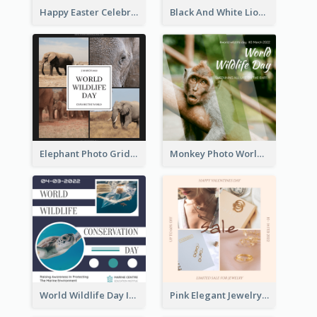
Happy Easter Celebration Instagram Post
Black And White Lion World Wildlife Day Instagram Post
Elephant Photo Grid World Wildlife Day Instagram Post
Monkey Photo World Wildlife Day Instagram Post
World Wildlife Day Instagram Post
Pink Elegant Jewelry Sale Valentines Day Instagram Post