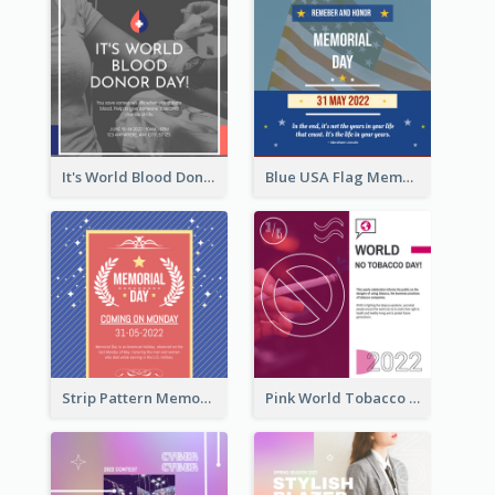
It's World Blood Donor Day Photo Instagram Post
Blue USA Flag Memorial Day Instagram Post Design
Strip Pattern Memorial Day Instagram Post
Pink World Tobacco Day Instagram Post