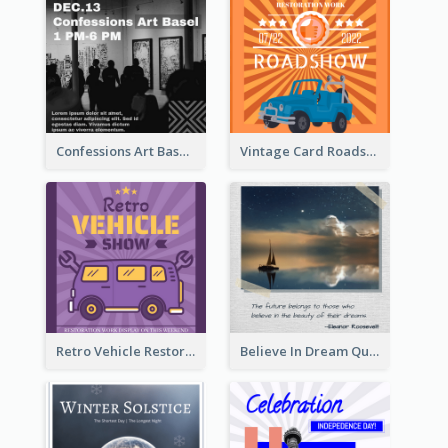
Confessions Art Basel Instagram Post
Vintage Card Roadshow Instagram Post
Retro Vehicle Restoration Instagram Post
Believe In Dream Quote Instagram Post