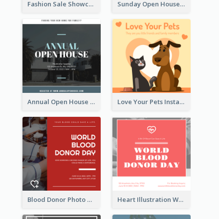
Fashion Sale Showcase Instagram Post
Sunday Open House Instagram Post
Annual Open House Instagram Post
Love Your Pets Instagram Post
Blood Donor Photo World Blood Donor Day Instagram Post
Heart Illustration World Blood Donor Day Instagram Post