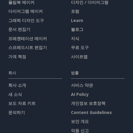
플립북 메이커
디자인 / 다이어그램
다이어그램 메이커
포럼
그래픽 디자인 도구
Learn
문서 편집기
블로그
프레젠테이션 메이커
지식
스프레드시트 편집기
무료 도구
가격 책정
사이트맵
회사
법률
회사 소개
서비스 약관
새 소식
AI Policy
보도 자료 키트
개인정보 보호정책
문의하기
Content Guidelines
보안 개요
악용 신고