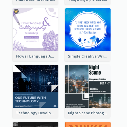
Flower Language And Calligraphy Instagram Post
Simple Creative Writing Quote Instagram Post
Technology Development Conference Instagram Post
Night Scene Photography Exhibition Instagram Post