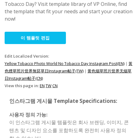
Tobacco Day? Visit template library of VP Online, find
the template that fit your needs and start your creation
now!
이 템플릿 편집
Edit Localized Version:
Yellow Tobacco Photo World No Tobacco Day Instagram Post(EN)
|
黃
色煙草照片世界無菸草日Instagram帖子(TW)
|
黄色烟草照片世界无烟草
日Instagram帖子(CN)
View this page in:
EN
TW
CN
인스타그램 게시물 Template Specifications:
사용자 정의 가능:
이 인스타그램 게시물 템플릿은 회사 브랜딩, 이미지, 콘
텐츠 및 디자인 요소를 포함하도록 완전히 사용자 정의