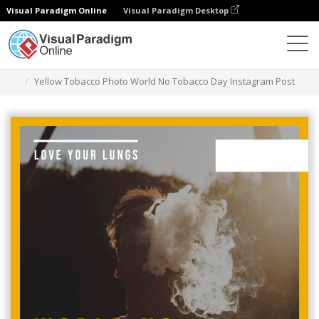
Visual Paradigm Online
Visual Paradigm Desktop
그래픽 디자인 도구
템플릿
인스타그램 게시물
Yellow Tobacco Photo World No Tobacco Day Instagram Post