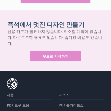
즉석에서 멋진 디자인 만들기
신용 카드가 필요하지 않습니다. 취소할 계약이 없습니
다. 다운로드할 필요도 없습니다. 숨겨진 비용도 없습니
다.
무료로 시작하기
제품
리소스
PDF 도구 모음
책 / 슬라이드쇼