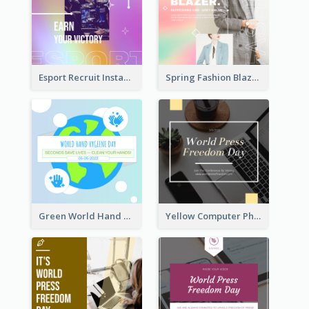
Esport Recruit Instagram Post
Spring Fashion Blazer Instagram Post
Green World Hand Hygiene Day Instagram Post
Yellow Computer Photo World Press Freedom Day Instagram Post