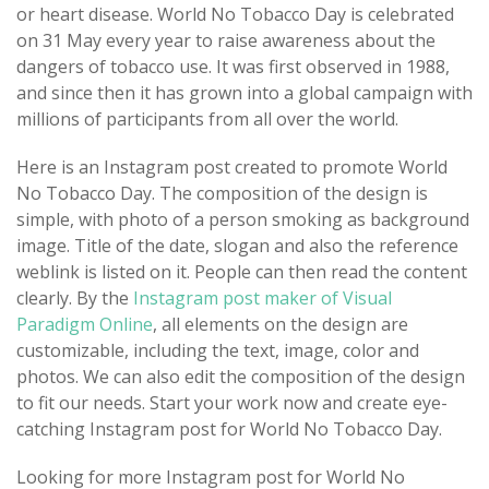
or heart disease. World No Tobacco Day is celebrated
on 31 May every year to raise awareness about the
dangers of tobacco use. It was first observed in 1988,
and since then it has grown into a global campaign with
millions of participants from all over the world.
Here is an Instagram post created to promote World
No Tobacco Day. The composition of the design is
simple, with photo of a person smoking as background
image. Title of the date, slogan and also the reference
weblink is listed on it. People can then read the content
clearly. By the
Instagram post maker of Visual
Paradigm Online
, all elements on the design are
customizable, including the text, image, color and
photos. We can also edit the composition of the design
to fit our needs. Start your work now and create eye-
catching Instagram post for World No Tobacco Day.
Looking for more Instagram post for World No