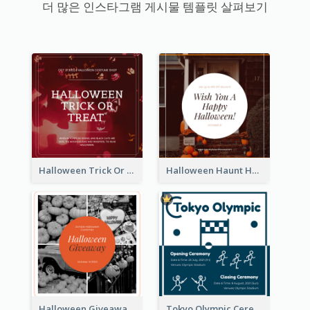
더 많은 인스타그램 게시물 템플릿 살펴보기
Halloween Trick Or Treat Instagram Post
Halloween Haunt House Instagram Post
Halloween Giveaway Instagram Post
Tokyo Olympic Ceremony Instagram Post