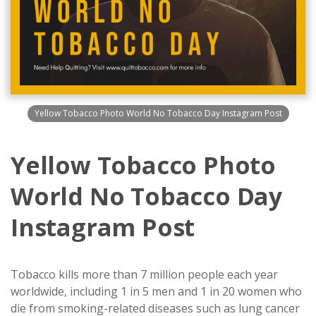
Yellow Tobacco Photo World No Tobacco Day Instagram Post
Yellow Tobacco Photo
World No Tobacco Day
Instagram Post
Tobacco kills more than 7 million people each year
worldwide, including 1 in 5 men and 1 in 20 women who
die from smoking-related diseases such as lung cancer