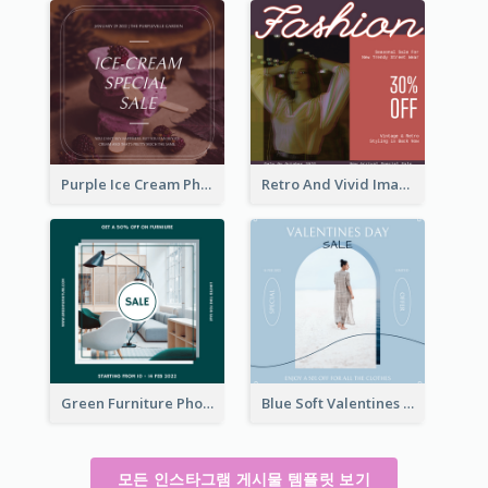
Purple Ice Cream Photo Dessert Sale Instagram Post
Retro And Vivid Image Instagram Post Design Idea
Green Furniture Photo Furniture Sale Instagram Post
Blue Soft Valentines Day Limited Sale Instagram Post
모든 인스타그램 게시물 템플릿 보기