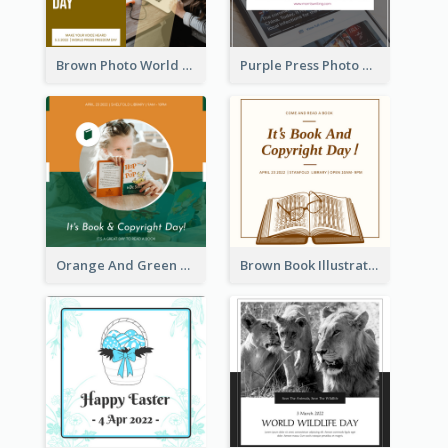
Brown Photo World Press Freedom Day Instagram Post
Purple Press Photo World Press Freedom Day Instagram Post
Orange And Green Photo Book And Copyright Day Instagram Post
Brown Book Illustration Book And Copyright Day Instagram Post