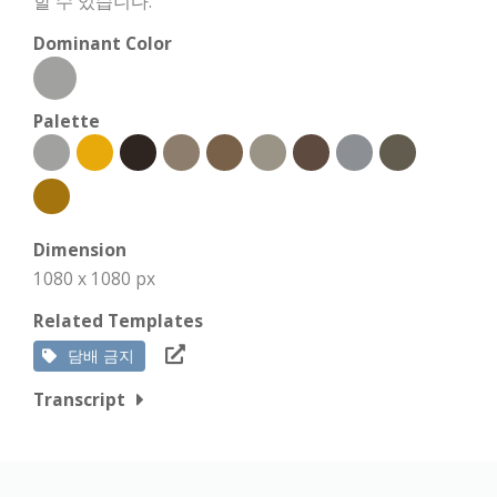
할 수 있습니다.
Dominant Color
Palette
Dimension
1080 x 1080 px
Related Templates
담배 금지
Transcript