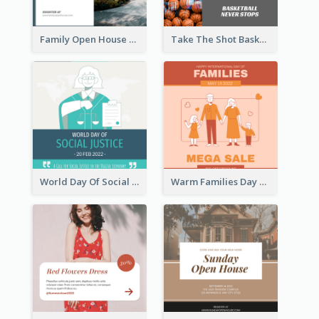
Family Open House Registration Instagram Post
Take The Shot Basketball Instagram Post
World Day Of Social Justice Instagram Post
Warm Families Day Sales Instagram Post