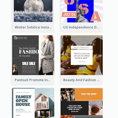
Winter Solstice Instagram Post
US Independence Day Instagram Post
Pantsuit Promote Instagram Post
Beauty And Fashion Inspirational Quote Instagram Post