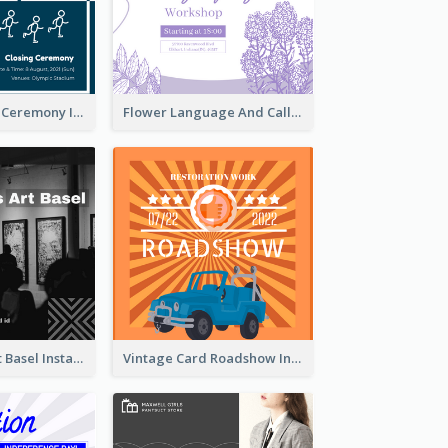
Tokyo Olympic Ceremony Instagram Post
Flower Language And Calligraphy Instagram Post
Confessions Art Basel Instagram Post
Vintage Card Roadshow Instagram Post