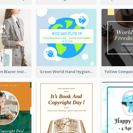
Spring Fashion Blazer Instagram Post
Green World Hand Hygiene Day Instagram Post