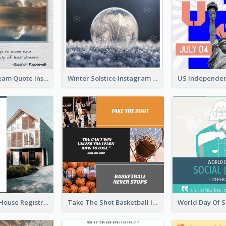
Believe In Dream Quote Instagram Post
Winter Solstice Instagram Post
Family Open House Registration Instagram Post
Take The Shot Basketball Instagram Post