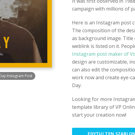
It was first observed in 198
campaign with millions of pa
Here is an Instagram post 
The composition of the desi
as background image. Title 
weblink is listed on it. Peop
Instagram post maker of Vi
design are customizable, in
can also edit the compositio
Day Instagram Post
work now and create eye-c
Day.
Looking for more Instagram
template library of VP Onlin
start your creation now!
EDYTUJ TEN SZABLO