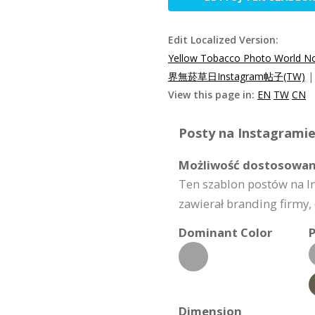
Edit Localized Version:
Yellow Tobacco Photo World N
界無菸草日Instagram帖子(TW)
View this page in:
EN
TW
CN
Posty na Instagramie
Możliwość dostosowan
Ten szablon postów na I
zawierał branding firmy, 
Dominant Color
P
Dimension