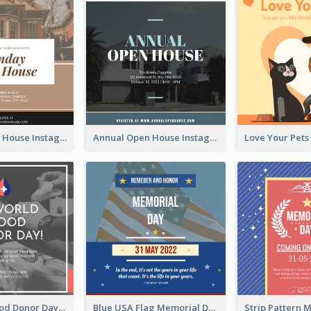
Sunday Open House Instagram Post
Annual Open House Instagram Post
It's World Blood Donor Day Photo Instagram Post
Blue USA Flag Memorial Day Instagram Post Design