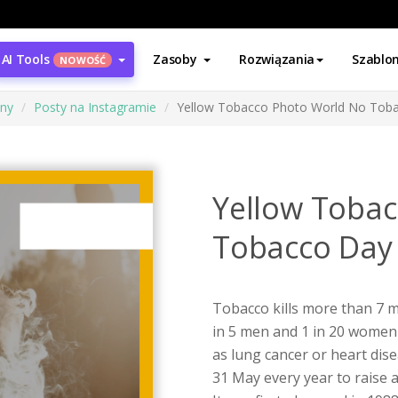
AI Tools
Zasoby
Rozwiązania
Szablo
NOWOŚĆ
ony
Posty na Instagramie
Yellow Tobacco Photo World No Toba
Yellow Toba
Tobacco Day 
Tobacco kills more than 7 m
in 5 men and 1 in 20 women
as lung cancer or heart dis
31 May every year to raise