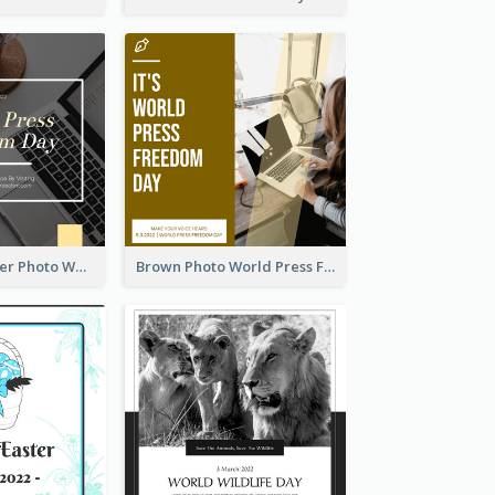
Yellow Computer Photo World Press Freedom Day Instagram Post
Brown Photo World Press Freedom Day Instagram Post