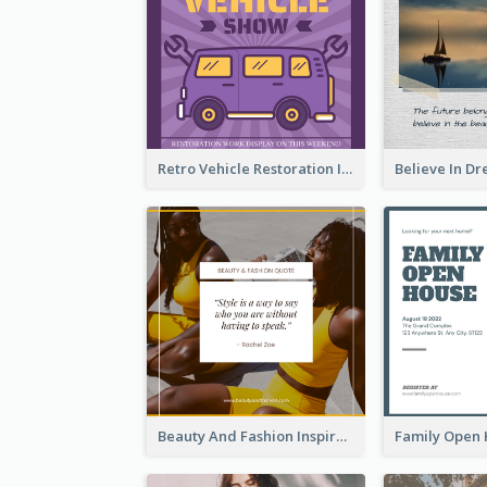
Retro Vehicle Restoration Instagram Post
Beauty And Fashion Inspirational Quote Instagram Post