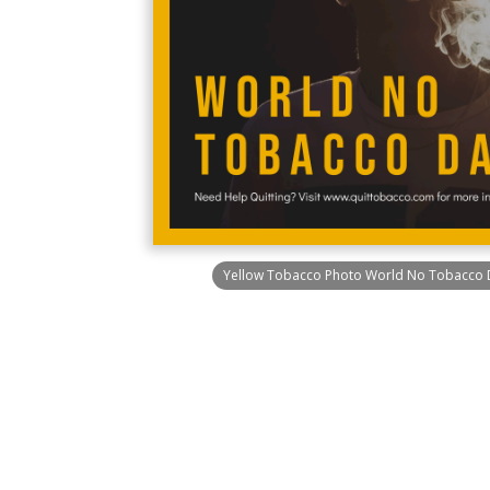
Yellow Tobacco Photo World No Tobacco 