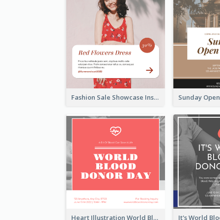
Fashion Sale Showcase Instagram Post
Heart Illustration World Blood Donor Day Instagram Post