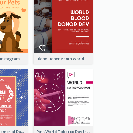
Love Your Pets Instagram Post
Blood Donor Photo World Blood Donor Day Instagram Post
Strip Pattern Memorial Day Instagram Post
Pink World Tobacco Day Instagram Post