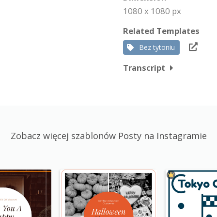
1080 x 1080 px
Related Templates
Bez tytoniu
Transcript
Zobacz więcej szablonów Posty na Instagramie