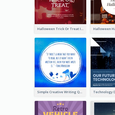
Halloween Trick Or Treat Instagram Post
Simple Creative Writing Quote Instagram Post