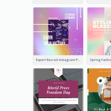
Esport Recruit Instagram Post