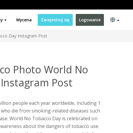
ny
Wycena
Zarejestruj się
Logowanie
cco Day Instagram Post
cco Photo World No
Instagram Post
illion people each year worldwide, including 1
 who die from smoking-related diseases such
ease. World No Tobacco Day is celebrated on
 awareness about the dangers of tobacco use.