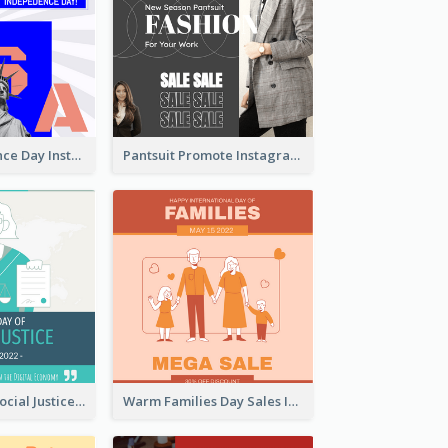
US Independence Day Instagram Post
Pantsuit Promote Instagram Post
World Day Of Social Justice Instagram Post
Warm Families Day Sales Instagram Post