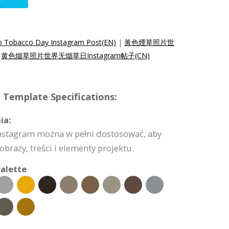
o Tobacco Day Instagram Post(EN)
|
黃色煙草照片世
|
黄色烟草照片世界无烟草日Instagram帖子(CN)
 Template Specifications:
ia:
nstagram można w pełni dostosować, aby
obrazy, treści i elementy projektu.
alette