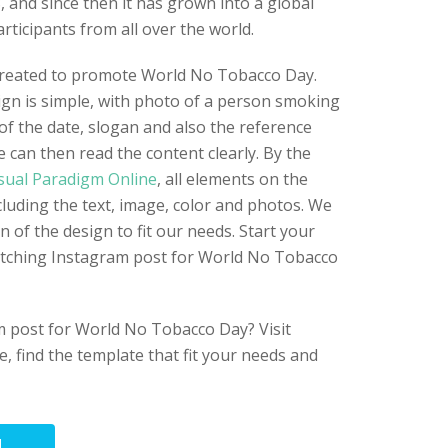
8, and since then it has grown into a global
rticipants from all over the world.
created to promote World No Tobacco Day.
gn is simple, with photo of a person smoking
of the date, slogan and also the reference
le can then read the content clearly. By the
sual Paradigm Online
, all elements on the
cluding the text, image, color and photos. We
n of the design to fit our needs. Start your
atching Instagram post for World No Tobacco
 post for World No Tobacco Day? Visit
e, find the template that fit your needs and
N