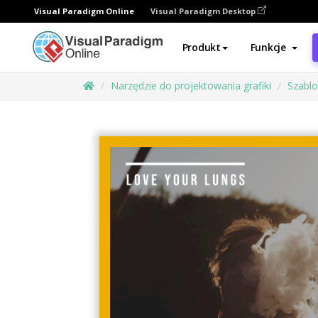
Visual Paradigm Online
Visual Paradigm Desktop
Produkt
Funkcje
Narzędzie do projektowania grafiki
Szabl