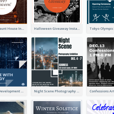
Halloween Haunt House Instagram Post
Halloween Giveaway Instagram Post
Technology Development Conference Instagram Post
Night Scene Photography Exhibition Instagram Post