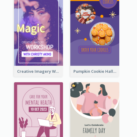
Creative Imagery Workshop Instagram Stories
Pumpkin Cookie Halloween Promote Instagram Story