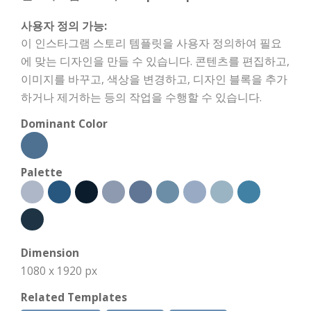
사용자 정의 가능:
이 인스타그램 스토리 템플릿을 사용자 정의하여 필요
에 맞는 디자인을 만들 수 있습니다. 콘텐츠를 편집하고,
이미지를 바꾸고, 색상을 변경하고, 디자인 블록을 추가
하거나 제거하는 등의 작업을 수행할 수 있습니다.
Dominant Color
Palette
Dimension
1080 x 1920 px
Related Templates