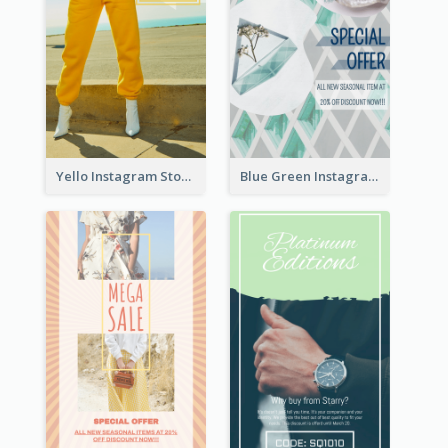
Yello Instagram Story
Blue Green Instagram Story