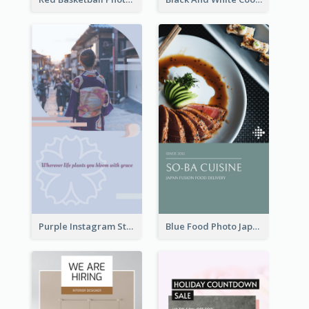
Purple Instagram Story
Blue Food Photo Japan Cuisine Instagram Story