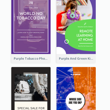
Purple Tobacco Photo No Tobacco Day Instagram Story
Purple And Green Kids Photo Remote Learning Instagram Story