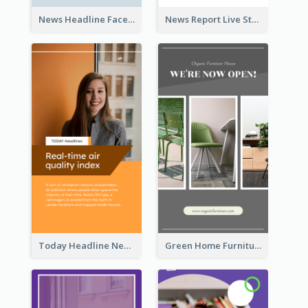
News Headline Facebook Streaming Instagram Story
News Report Live Stream Instagram Story
Today Headline News Report Instagram Story
Green Home Furniture Photos Shop Opening Instagram Story