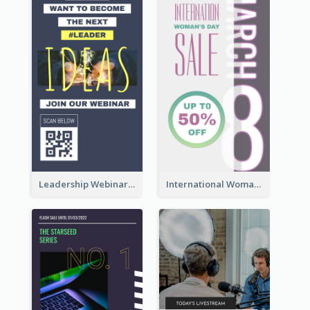
Leadership Webinar Instagram Story Design
International Woman's Day Instagram Story Design