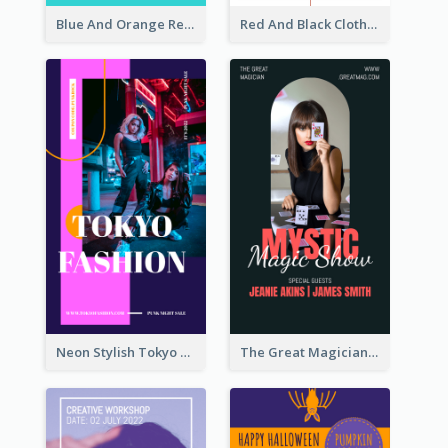
Blue And Orange Resort Photo Hotel Instagram Story
Red And Black Clothes Sale Instagram Story
Neon Stylish Tokyo Fashion Night Sale Instagram Design
The Great Magician Promote Instagram Stories