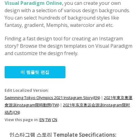
Visual Paradigm Online
, you can create your own
design with a selection of various design backgrounds.
You can select hundreds of background styles like
fantasy, gradient, Memphis, watercolor and etc.
Finding a fast design tool for creating an Instagram
story? Browse the design templates on Visual Paradigm
and customize the design freely.
이 템플릿 편집
Edit Localized Version:
Swimming Tokyo Olympics 2021 Instagram Story(EN)
|
2021年東京奧運
會游泳Instagram限時動態(TW)
|
2021年东京奥运会游泳Instagram限时
动态(CN)
View this page in:
EN
TW
CN
인스타그램 스토리 Template Specifications: