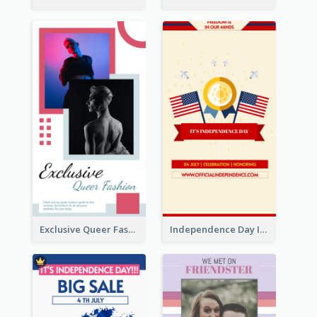
Exclusive Queer Fashion Instagram Story
Independence Day Info Instagram Story