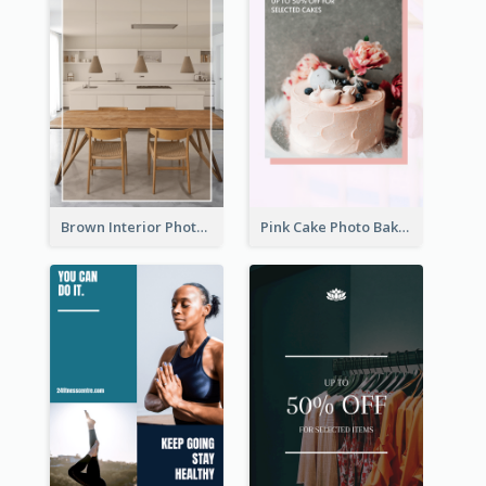
Brown Interior Photo Hiring Instagram Story
Pink Cake Photo Bakery Instagram Story