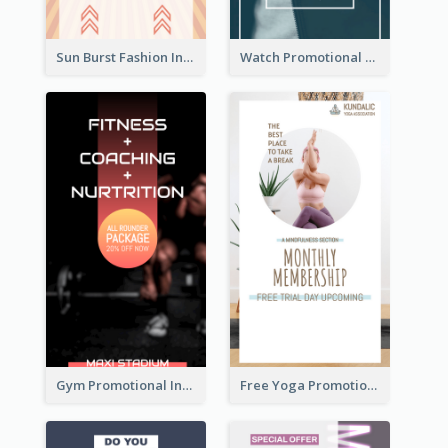
Sun Burst Fashion Instagram Story
Watch Promotional Display Instagram Story Design
Gym Promotional Instagram Story Design
Free Yoga Promotional Day Instagram Story Design