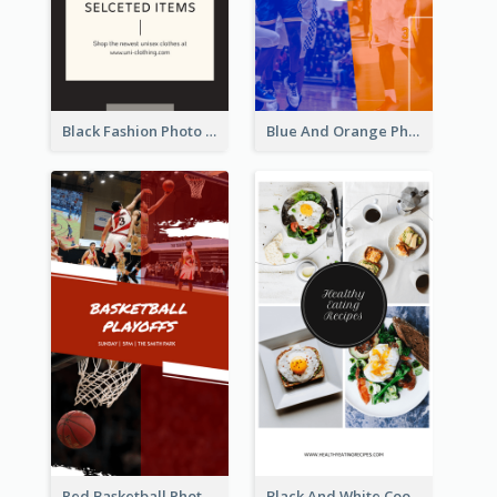
Black Fashion Photo Special Sale Instagram Story
Blue And Orange Photo Basketball Match Instagram Story
Red Basketball Photo Basketball Playoffs Instagram Story
Black And White Cooking Recipes Instagram Story