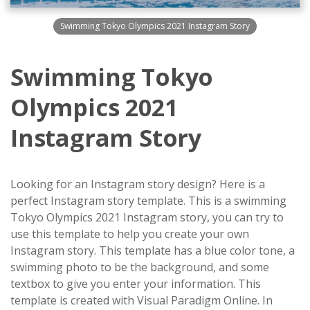
Swimming Tokyo Olympics 2021 Instagram Story
Swimming Tokyo
Olympics 2021
Instagram Story
Looking for an Instagram story design? Here is a
perfect Instagram story template. This is a swimming
Tokyo Olympics 2021 Instagram story, you can try to
use this template to help you create your own
Instagram story. This template has a blue color tone, a
swimming photo to be the background, and some
textbox to give you enter your information. This
template is created with Visual Paradigm Online. In