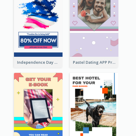
Independence Day Sale Instagram Story
Pastel Dating APP Promotion Instagram Story Design