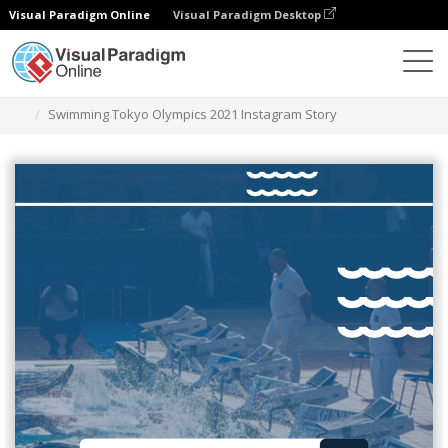
Visual Paradigm Online
Visual Paradigm Desktop
그래픽 디자인 도구
템플릿
인스타그램 스토리
Swimming Tokyo Olympics 2021 Instagram Story