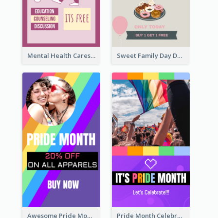
Mental Health Caresses Instagram Story
Sweet Family Day Dessert Offer Instagram Story
Awesome Pride Month Merch Instagram Story Design
Pride Month Celebration Instagram Story Design