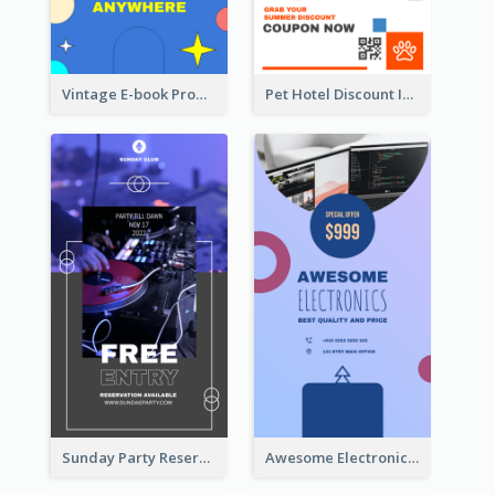
Vintage E-book Promote Instagram Story Design
Pet Hotel Discount Instagram Story
Sunday Party Reservation Instagram Story
Awesome Electronics Sale Instagram Story