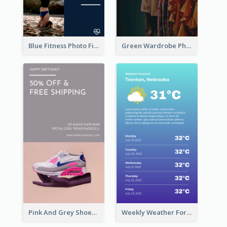
Blue Fitness Photo Fitness Class Instagram Story
Green Wardrobe Photo Shopping Sale Instagram Story
Pink And Grey Shoes Photo Shopping Instagram Story
Weekly Weather Forecast Instagram Story