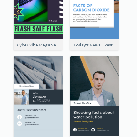
Cyber Vibe Mega Sale Instagram Stories Design
Today's News Livestream Instagram Story