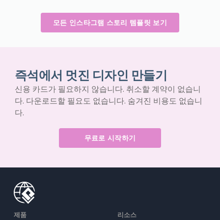
모든 인스타그램 스토리 템플릿 보기
즉석에서 멋진 디자인 만들기
신용 카드가 필요하지 않습니다. 취소할 계약이 없습니
다. 다운로드할 필요도 없습니다. 숨겨진 비용도 없습니
다.
무료로 시작하기
제품
리소스