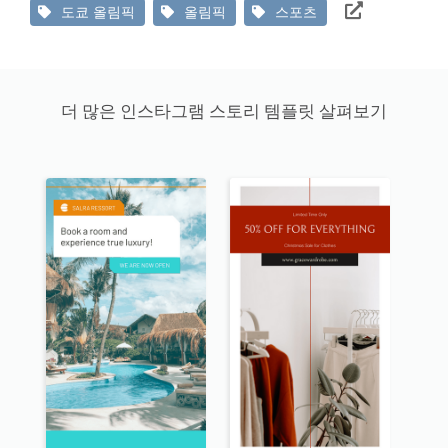
도쿄 올림픽
올림픽
스포츠
더 많은 인스타그램 스토리 템플릿 살펴보기