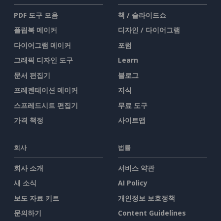
PDF 도구 모음
책 / 슬라이드쇼
플립북 메이커
디자인 / 다이어그램
다이어그램 메이커
포럼
그래픽 디자인 도구
Learn
문서 편집기
블로그
프레젠테이션 메이커
지식
스프레드시트 편집기
무료 도구
가격 책정
사이트맵
회사
법률
회사 소개
서비스 약관
새 소식
AI Policy
보도 자료 키트
개인정보 보호정책
문의하기
Content Guidelines