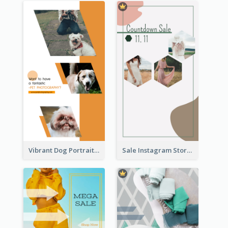
Vibrant Dog Portrait Instagram Story Design Template
Sale Instagram Story