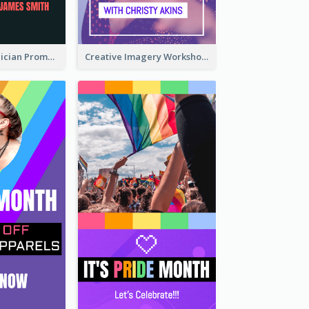
The Great Magician Promote Instagram Stories
Creative Imagery Workshop Instagram Stories