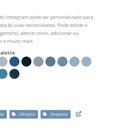
 do Instagram pode ser personalizado para
da às suas necessidades. Pode editar o
gem(ns), alterar cores, adicionar ou
n e muito mais.
alette
io
Olímpico
Desporto