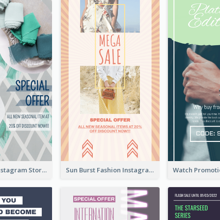
Blue Green Instagram Story
Sun Burst Fashion Instagram Story