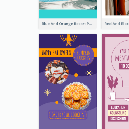
Blue And Orange Resort Photo Hotel Instagram Story