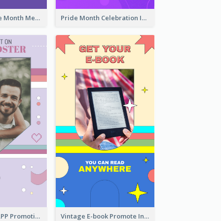
Awesome Pride Month Merch Instagram Story Design
Pride Month Celebration Instagram Story Design
Pastel Dating APP Promotion Instagram Story Design
Vintage E-book Promote Instagram Story Design