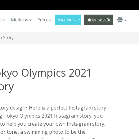
es
Modelos
Preços
Inscrever-se
Iniciar sessão
m Story
kyo Olympics 2021
ory
ory design? Here is a perfect Instagram story
ng Tokyo Olympics 2021 Instagram story, you
e to help you create your own Instagram story.
lor tone, a swimming photo to be the