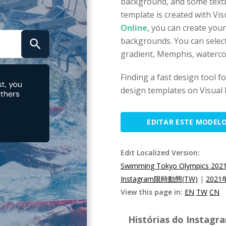
background, and some textb
template is created with Vi
Online
, you can create you
backgrounds. You can select
gradient, Memphis, watercol
Finding a fast design tool 
design templates on Visual 
EDITAR ESTE MODEL
Edit Localized Version:
Swimming Tokyo Olympics 2021
Instagram限時動態(TW)
|
202
View this page in:
EN
TW
CN
Histórias do Instagr