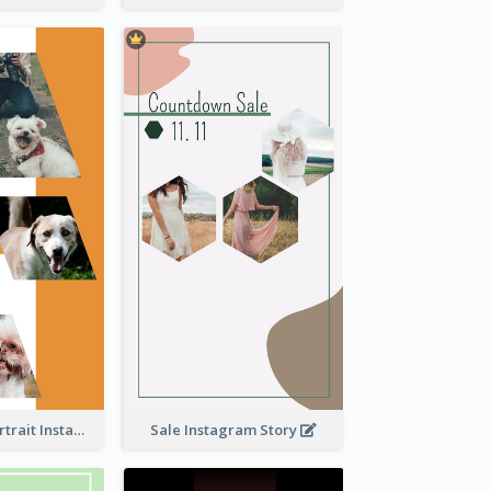
Vibrant Dog Portrait Instagram Story Design Template
Sale Instagram Story