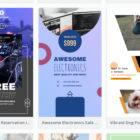
Sunday Party Reservation Instagram Story
Awesome Electronics Sale Instagram Story