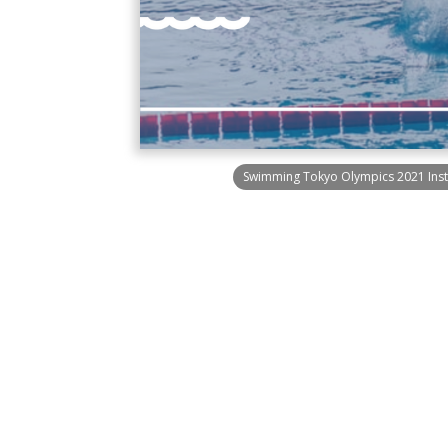
Swimming Tokyo Olympics 2021 Inst