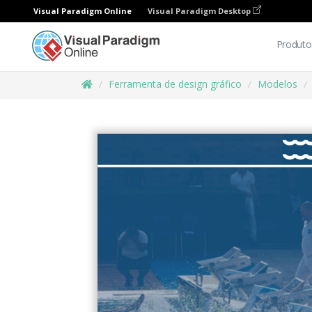
Visual Paradigm Online
Visual Paradigm Desktop
Produto
Ferramenta de design gráfico
Modelos