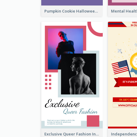
Pumpkin Cookie Halloween Promote Instagram Story
Exclusive Queer Fashion Instagram Story