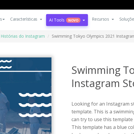
s
Características
Recursos
Soluçõ
AI Tools
NOVO
Histórias do Instagram
Swimming Tokyo Olympics 2021 Instagra
Swimming To
Instagram St
Looking for an Instagram st
template. This is a swimmi
can try to use this templat
This template has a blue co