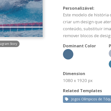
Personalizável:
Este modelo de história
criar um design que aten
conteúdo, substituir ima
remover blocos de desig
agram Story
Dominant Color
P
Dimension
1080 x 1920 px
Related Templates
Jogos Olímpicos de Tóqu