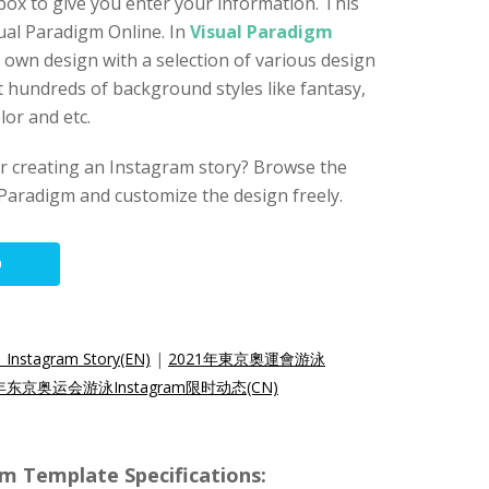
ox to give you enter your information. This
sual Paradigm Online. In
Visual Paradigm
r own design with a selection of various design
 hundreds of background styles like fantasy,
or and etc.
for creating an Instagram story? Browse the
Paradigm and customize the design freely.
O
 Instagram Story(EN)
|
2021年東京奧運會游泳
1年东京奥运会游泳Instagram限时动态(CN)
am Template Specifications: