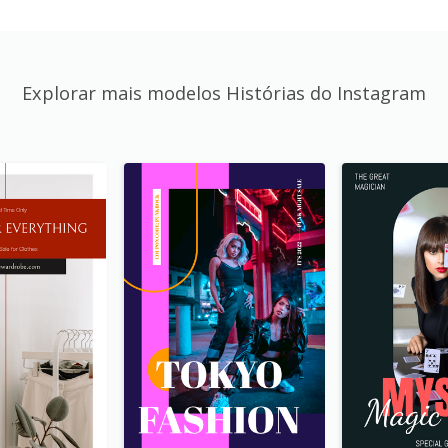
Explorar mais modelos Histórias do Instagram