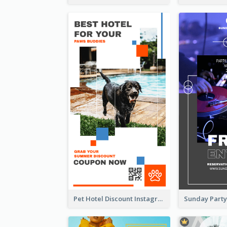
Pet Hotel Discount Instagram Story