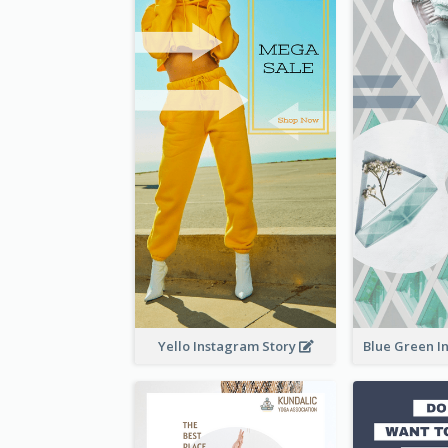
Yello Instagram Story