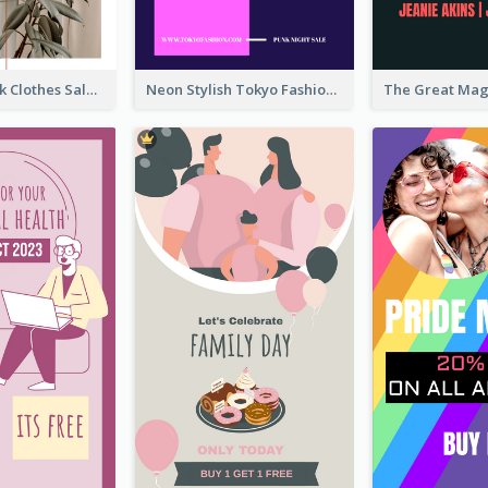
Red And Black Clothes Sale Instagram Story
Neon Stylish Tokyo Fashion Night Sale Instagram Design