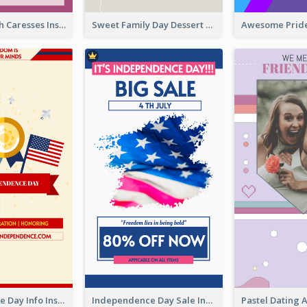
Mental Health Caresses Instagram Story
Sweet Family Day Dessert Offer Instagram Story
Independence Day Info Instagram Story
Independence Day Sale Instagram Story