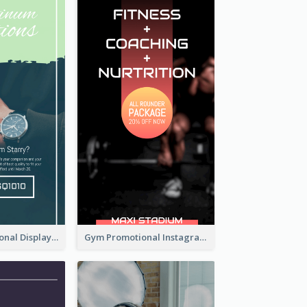
Watch Promotional Display Instagram Story Design
Gym Promotional Instagram Story Design