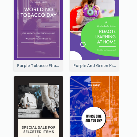
Purple Tobacco Photo No Tobacco Day Instagram Story
Purple And Green Kids Photo Remote Learning Instagram Story