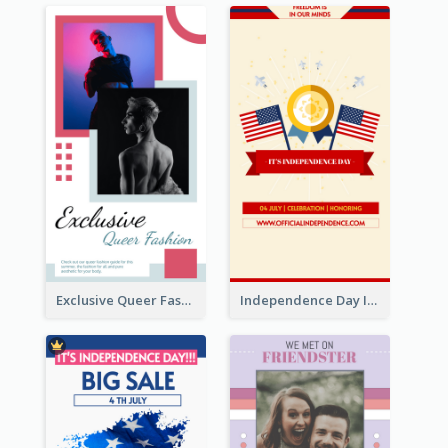
Exclusive Queer Fashion Instagram Story
Independence Day Info Instagram Story