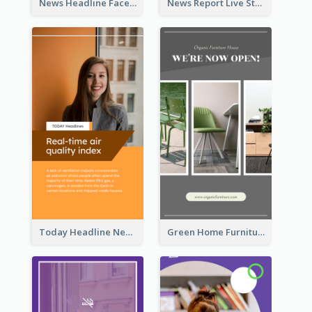
News Headline Facebook Streaming Instagram Story
News Report Live Stream Instagram Story
Today Headline News Report Instagram Story
Green Home Furniture Photos Shop Opening Instagram Story