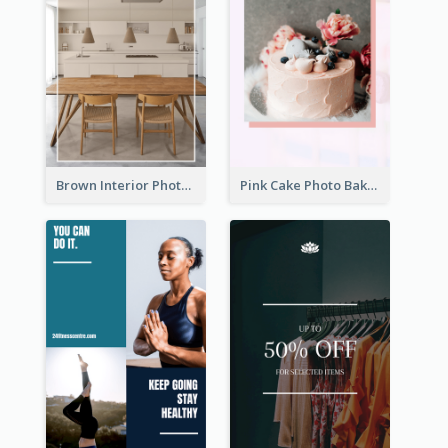
Brown Interior Photo Hiring Instagram Story
Pink Cake Photo Bakery Instagram Story