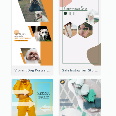
Vibrant Dog Portrait Instagram Story Design Template
Sale Instagram Story