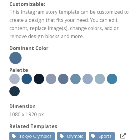
Customizable:
This Instagram story template can be customized to
create a design that fits your need. You can edit
content, replace image(s), change colors, add or
remove design blocks and more.
Dominant Color
Palette
Dimension
1080 x 1920 px
Related Templates
Tokyo Olympics
Olympic
Sports