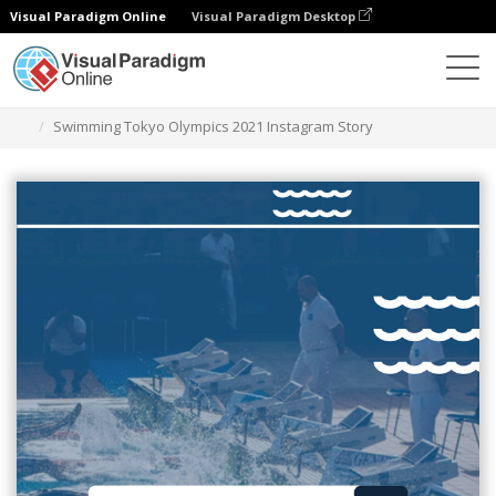
Visual Paradigm Online
Visual Paradigm Desktop
Graphic Design Tool
Templates
Instagram Stories
Swimming Tokyo Olympics 2021 Instagram Story