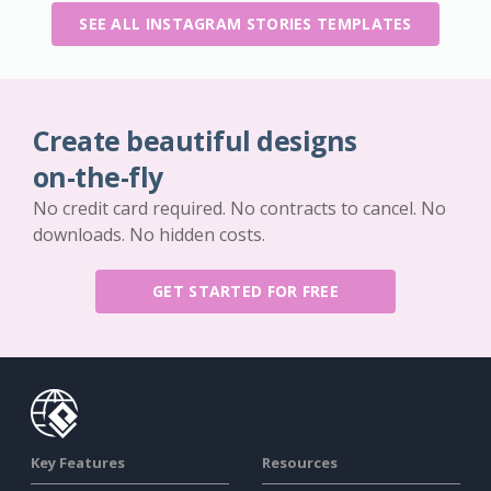
SEE ALL INSTAGRAM STORIES TEMPLATES
Create beautiful designs
on-the-fly
No credit card required. No contracts to cancel. No
downloads. No hidden costs.
GET STARTED FOR FREE
Key Features
Resources