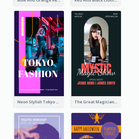
Neon Stylish Tokyo Fashion Night Sale Instagram Design
The Great Magician Promote Instagram Stories