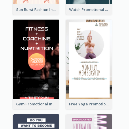
Sun Burst Fashion Instagram Story
Watch Promotional Display Instagram Story Design
Gym Promotional Instagram Story Design
Free Yoga Promotional Day Instagram Story Design