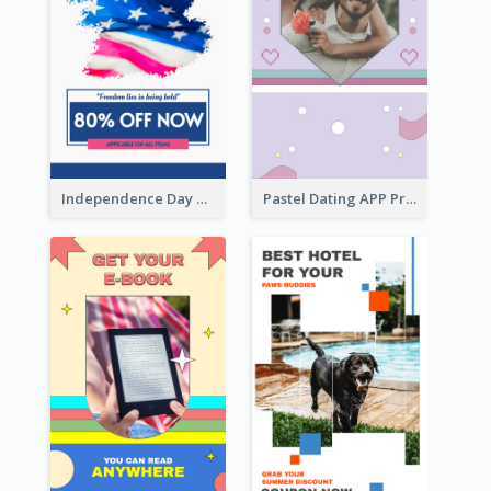
Independence Day Sale Instagram Story
Pastel Dating APP Promotion Instagram Story Design