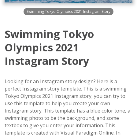
Swimming Tokyo Olympics 2021 Instagram Story
Swimming Tokyo
Olympics 2021
Instagram Story
Looking for an Instagram story design? Here is a
perfect Instagram story template. This is a swimming
Tokyo Olympics 2021 Instagram story, you can try to
use this template to help you create your own
Instagram story. This template has a blue color tone, a
swimming photo to be the background, and some
textbox to give you enter your information. This
template is created with Visual Paradigm Online. In