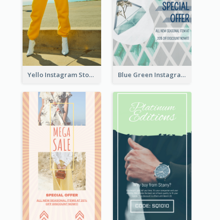
Yello Instagram Story
Blue Green Instagram Story