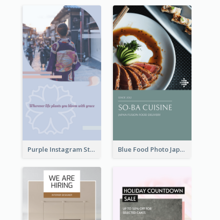
Purple Instagram Story
Blue Food Photo Japan Cuisine Instagram Story