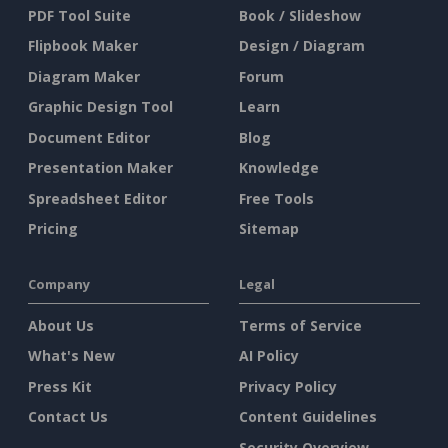
PDF Tool Suite
Book / Slideshow
Flipbook Maker
Design / Diagram
Diagram Maker
Forum
Graphic Design Tool
Learn
Document Editor
Blog
Presentation Maker
Knowledge
Spreadsheet Editor
Free Tools
Pricing
Sitemap
Company
Legal
About Us
Terms of Service
What's New
AI Policy
Press Kit
Privacy Policy
Contact Us
Content Guidelines
Security Overview