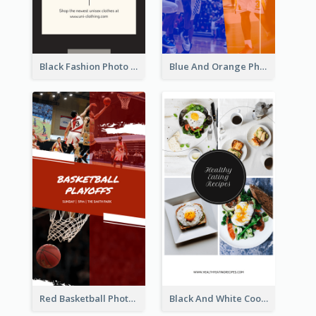
Black Fashion Photo Special Sale Instagram Story
Blue And Orange Photo Basketball Match Instagram Story
Red Basketball Photo Basketball Playoffs Instagram Story
Black And White Cooking Recipes Instagram Story