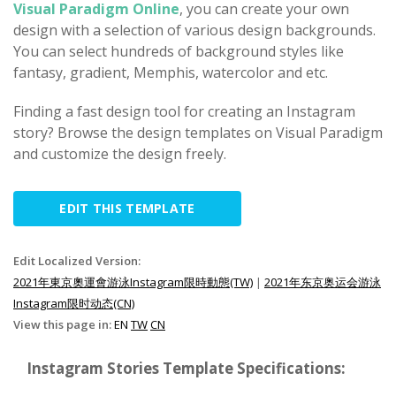
Visual Paradigm Online
, you can create your own
design with a selection of various design backgrounds.
You can select hundreds of background styles like
fantasy, gradient, Memphis, watercolor and etc.
Finding a fast design tool for creating an Instagram
story? Browse the design templates on Visual Paradigm
and customize the design freely.
EDIT THIS TEMPLATE
Edit Localized Version:
2021年東京奧運會游泳Instagram限時動態(TW)
|
2021年东京奥运会游泳
Instagram限时动态(CN)
View this page in:
EN
TW
CN
Instagram Stories Template Specifications: