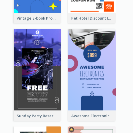
Vintage E-book Promote Instagram Story Design
Pet Hotel Discount Instagram Story
Sunday Party Reservation Instagram Story
Awesome Electronics Sale Instagram Story