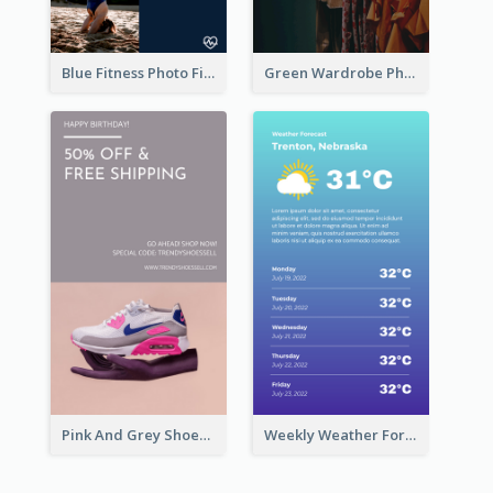
Blue Fitness Photo Fitness Class Instagram Story
Green Wardrobe Photo Shopping Sale Instagram Story
Pink And Grey Shoes Photo Shopping Instagram Story
Weekly Weather Forecast Instagram Story