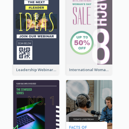
Leadership Webinar Instagram Story Design
International Woman's Day Instagram Story Design