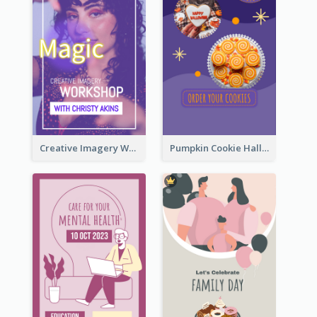
Creative Imagery Workshop Instagram Stories
Pumpkin Cookie Halloween Promote Instagram Story