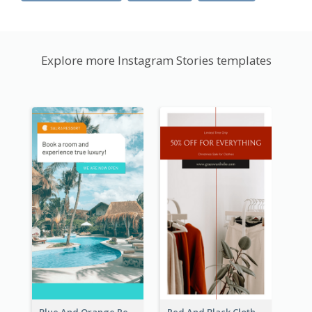
Explore more Instagram Stories templates
Blue And Orange Resort Photo Hotel Instagram Story
Red And Black Clothes Sale Instagram Story