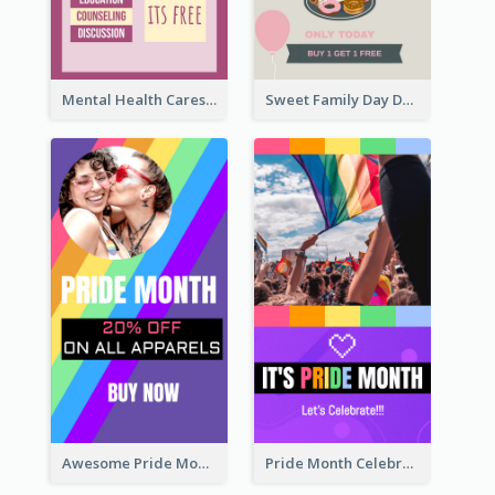
Mental Health Caresses Instagram Story
Sweet Family Day Dessert Offer Instagram Story
Awesome Pride Month Merch Instagram Story Design
Pride Month Celebration Instagram Story Design