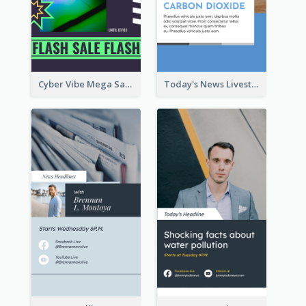
Cyber Vibe Mega Sale Instagram Stories Design
Today's News Livestream Instagram Story