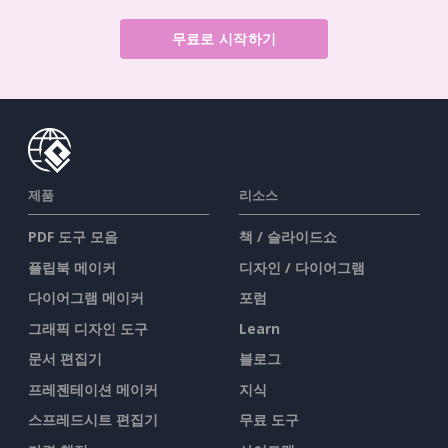
무료로 시작하기
제품
리소스
PDF 도구 모음
책 / 슬라이드쇼
플립북 메이커
디자인 / 다이어그램
다이어그램 메이커
포럼
그래픽 디자인 도구
Learn
문서 편집기
블로그
프레젠테이션 메이커
지식
스프레드시트 편집기
무료 도구