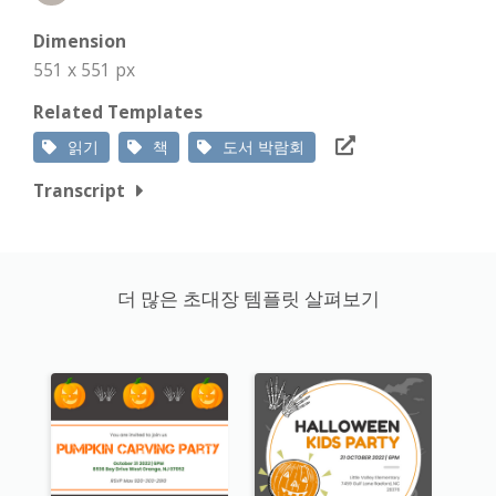
Dimension
551 x 551 px
Related Templates
읽기
책
도서 박람회
Transcript
더 많은 초대장 템플릿 살펴보기