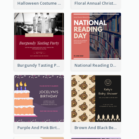
Halloween Costume Party Invitation
Floral Annual Christmas Concert Invitation
Burgundy Tasting Party Invitation
National Reading Day Invitation
Purple And Pink Birthday Cake Illustration Party Invitation
Brown And Black Bear Cartoon Baby Shower Invitation