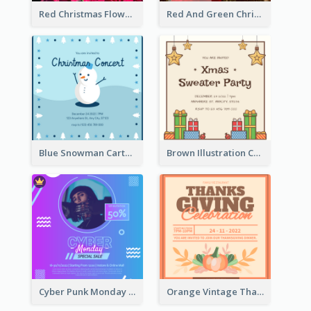
Red Christmas Flower Christmas Dinner Invitation
Red And Green Christmas Tree Christmas Party Invitation
Blue Snowman Cartoon Christmas Concert Invitation
Brown Illustration Christmas Sweater Party Invitation
Cyber Punk Monday Discount Invitation Design
Orange Vintage Thanksgiving Celebration Invitation Design