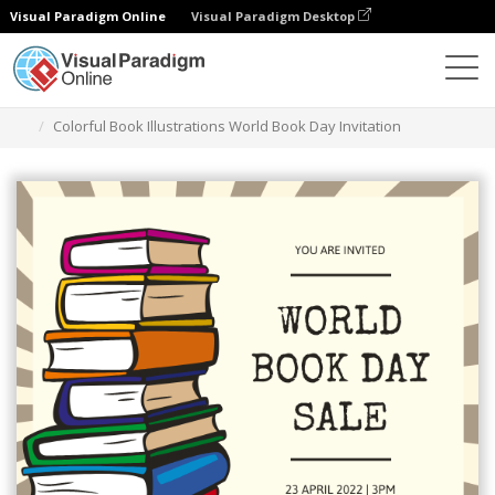
Visual Paradigm Online
Visual Paradigm Desktop
그래픽 디자인 도구
템플릿
초대장
Colorful Book Illustrations World Book Day Invitation