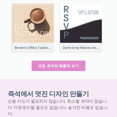
Brown Coffee Tasting Day In December Invitation
Dark Grey Waves And Curves Invitation
모든 초대장 템플릿 보기
즉석에서 멋진 디자인 만들기
신용 카드가 필요하지 않습니다. 취소할 계약이 없습니
다. 다운로드할 필요도 없습니다. 숨겨진 비용도 없습니
다.