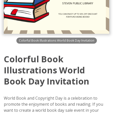
Colorful Book Illustrations World Book Day Invitation
Colorful Book
Illustrations World
Book Day Invitation
World Book and Copyright Day is a celebration to
promote the enjoyment of books and reading. If you
want to create a world book day sale event in your