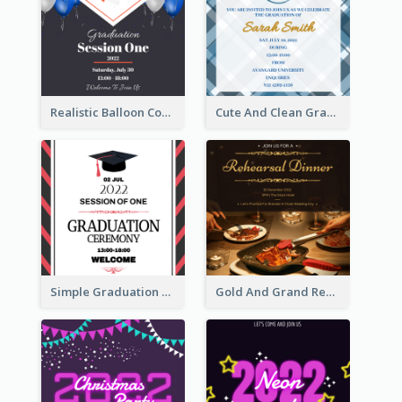
Realistic Balloon Cool Graduation Ceremony Design
Cute And Clean Graduation Ceremony Invitation Design Ideas
Simple Graduation Ceremony Invitation Design Template
Gold And Grand Rehearsal Dinner For Wedding Invitation