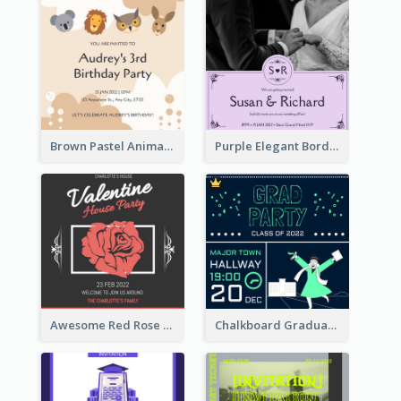
Brown Pastel Animals Cartoon Baby Birthday Invitation
Purple Elegant Border With Photo Wedding Invitation
Awesome Red Rose Valentine Celebration Invitation
Chalkboard Graduation Party Invitation