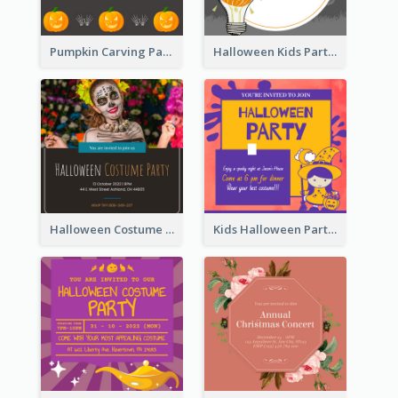
Pumpkin Carving Party Invitation
Halloween Kids Party Invitation
Halloween Costume Party Invitation
Kids Halloween Party Invitation