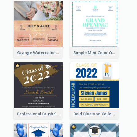
Orange Watercolor Wedding Invitation
Simple Mint Color Opening Day Invitation Card Idea
Professional Brush Script Graduation Invitation Design
Bold Blue And Yellow Educational Ceremony Invitation Design Ideas