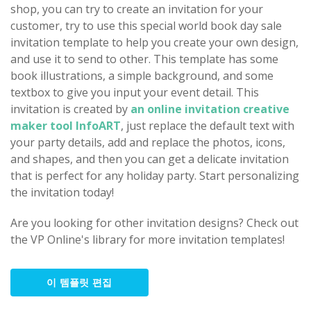
shop, you can try to create an invitation for your
customer, try to use this special world book day sale
invitation template to help you create your own design,
and use it to send to other. This template has some
book illustrations, a simple background, and some
textbox to give you input your event detail. This
invitation is created by
an online invitation creative
maker tool InfoART
, just replace the default text with
your party details, add and replace the photos, icons,
and shapes, and then you can get a delicate invitation
that is perfect for any holiday party. Start personalizing
the invitation today!
Are you looking for other invitation designs? Check out
the VP Online's library for more invitation templates!
이 템플릿 편집