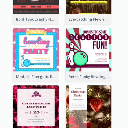
Bold Typography New Year Party Invitation Design
Eye-catching New Year Eve Dinner Invitation Design Ideas
Modern Energetic Bowling Invitation Design
Retro Funky Bowling Party Invitation Design