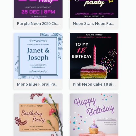
Purple Neon 2020 Christmas Party Invitation
Neon Stars Neon Party 2020 Invitation
Mono Blue Floral Pattern Wedding Invitation
Pink Neon Cake 18 Birthday Invitation