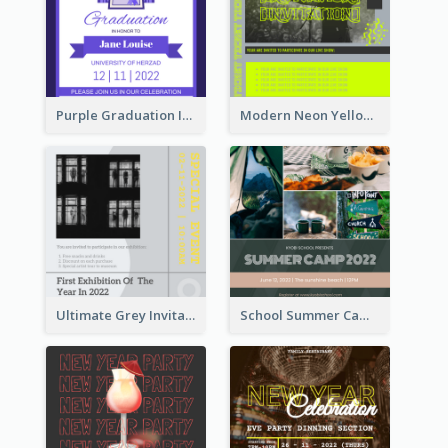
Purple Graduation Invitation
Modern Neon Yellow Live Band Invitation Design Idea
Ultimate Grey Invitation Design Template
School Summer Camp Invitation