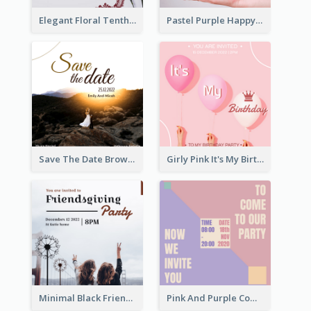
Elegant Floral Tenth Birthday Party Invitation
Pastel Purple Happy Birthday Party Invitation
Save The Date Brown Marriage Invitation
Girly Pink It's My Birthday Invitation
Minimal Black Friendsgiving Invitation
Pink And Purple Come To our Party Invitation