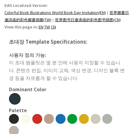
Edit Localized Version:
Colorful Book Illustrations World Book Day Invitation(EN)
|
世界圖書日
邀請函的彩色圖書插圖(TW)
|
世界图书日邀请函的彩色图书插图(CN)
View this page in:
EN
TW
CN
초대장 Template Specifications:
사용자 정의 가능:
이 초대 템플릿은 몇 분 안에 사용자 지정할 수 있습니
다. 콘텐츠 편집, 이미지 교체, 색상 변경, 디자인 블록 변
경 등을 자유롭게 할 수 있습니다.
Dominant Color
Palette