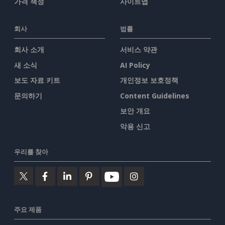
가격 책정
사이트맵
회사
법률
회사 소개
서비스 약관
새 소식
AI Policy
보도 자료 키트
개인정보 보호정책
문의하기
Content Guidelines
보안 개요
악용 신고
우리를 찾아
주요 제품