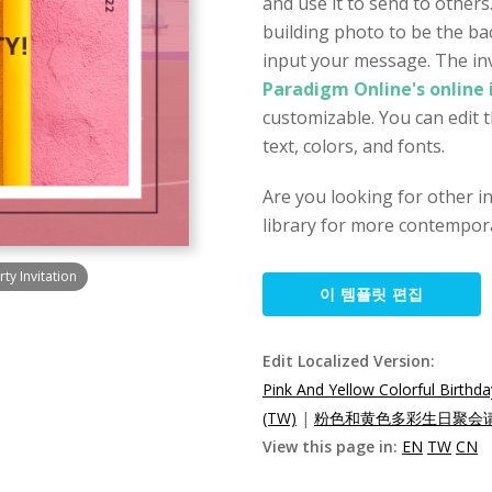
and use it to send to others
building photo to be the b
input your message. The inv
Paradigm Online's online 
customizable. You can edit 
text, colors, and fonts.
Are you looking for other i
library for more contempora
ty Invitation
이 템플릿 편집
Edit Localized Version:
Pink And Yellow Colorful Birthda
(TW)
|
粉色和黄色多彩生日聚会请柬
View this page in:
EN
TW
CN