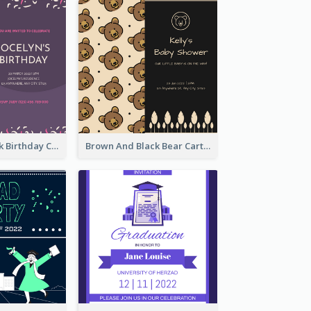
Purple And Pink Birthday Cake Illustration Party Invitation
Brown And Black Bear Cartoon Baby Shower Invitation