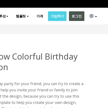
루션
템플릿
가격
가입하기
로그인
ow Colorful Birthday
ion
ay party for your friend, you can try to create a
 help you invite your friend or family to join
t the design, because you can try to use this
emplate to help you create your own design,