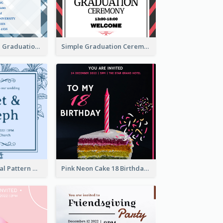
Cute And Clean Graduation Ceremony Invitation Design Ideas
Simple Graduation Ceremony Invitation Design Template
Mono Blue Floral Pattern Wedding Invitation
Pink Neon Cake 18 Birthday Invitation