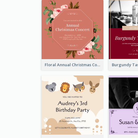
Floral Annual Christmas Concert Invitation