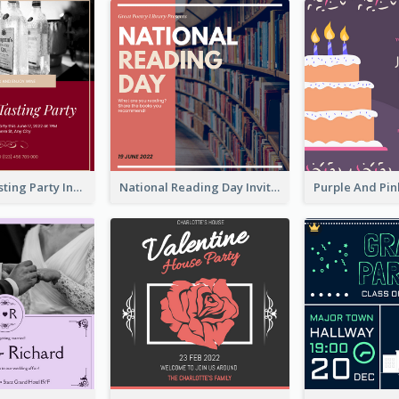
Burgundy Tasting Party Invitation
National Reading Day Invitation