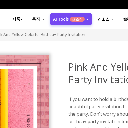
제품
특징
AI Tools
리소스
솔
새 소식
nk And Yellow Colorful Birthday Party Invitation
Pink And Yell
Party Invitat
If you want to hold a birthd
beautiful party invitation to
the party. Don't worry abou
birthday party invitation t