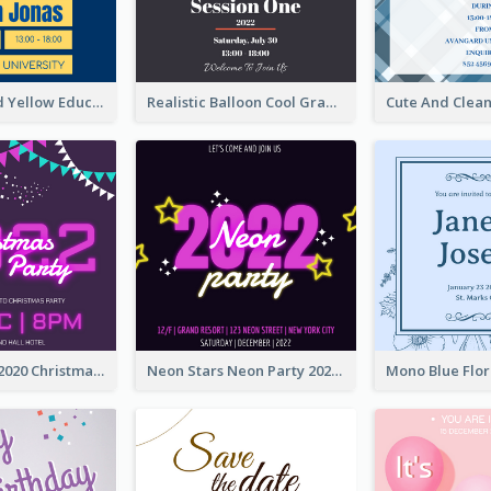
Bold Blue And Yellow Educational Ceremony Invitation Design Ideas
Realistic Balloon Cool Graduation Ceremony Design
Purple Neon 2020 Christmas Party Invitation
Neon Stars Neon Party 2020 Invitation