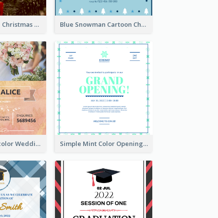
Red And Green Christmas Tree Christmas Party Invitation
Blue Snowman Cartoon Christmas Concert Invitation
Orange Watercolor Wedding Invitation
Simple Mint Color Opening Day Invitation Card Idea