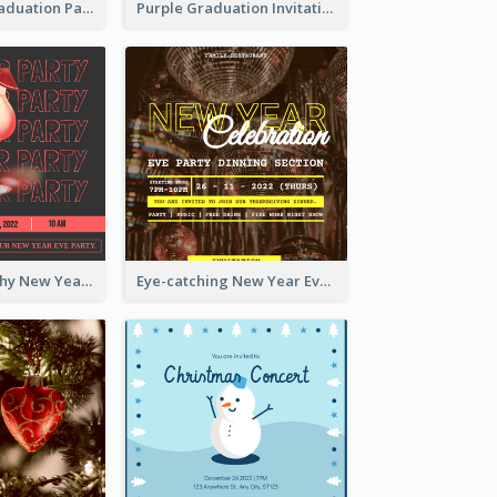
Chalkboard Graduation Party Invitation
Purple Graduation Invitation
Bold Typography New Year Party Invitation Design
Eye-catching New Year Eve Dinner Invitation Design Ideas