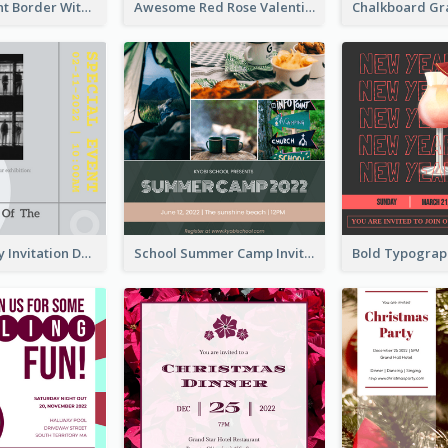
Purple Elegant Border With Photo Wedding Invitation
Awesome Red Rose Valentine Celebration Invitation
Ultimate Grey Invitation Design Template
School Summer Camp Invitation