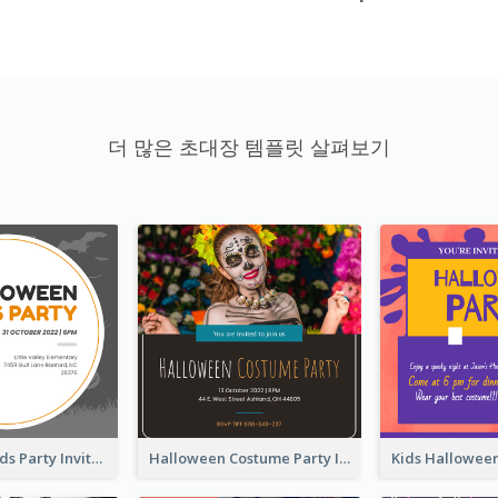
더 많은 초대장 템플릿 살펴보기
Halloween Kids Party Invitation
Halloween Costume Party Invitation