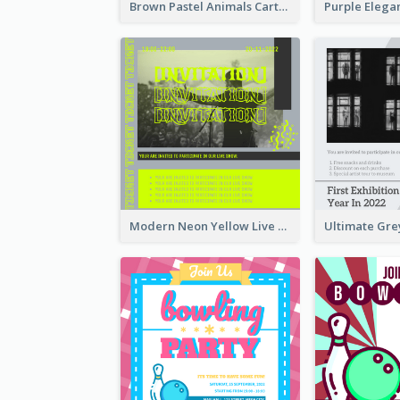
Brown Pastel Animals Cartoon Baby Birthday Invitation
Modern Neon Yellow Live Band Invitation Design Idea