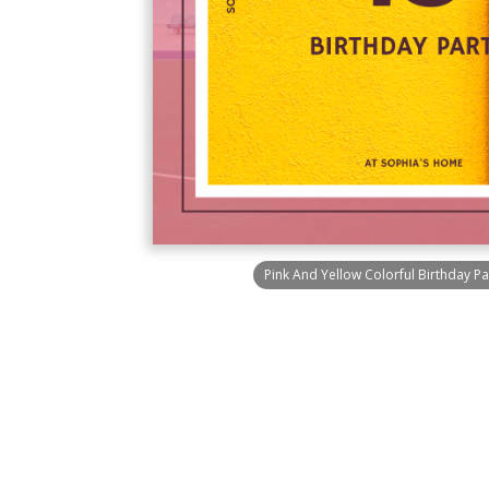
Pink And Yellow Colorful Birthday Par