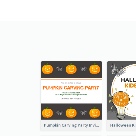
Pumpkin Carving Party Invitation