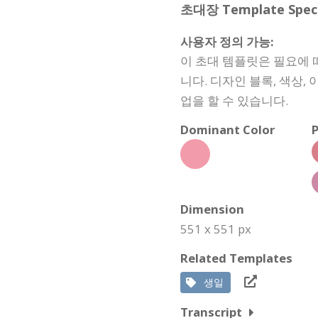
초대장 Template Specif
사용자 정의 가능:
이 초대 템플릿은 필요에 
니다. 디자인 블록, 색상
업을 할 수 있습니다.
Dominant Color
P
Dimension
551 x 551 px
Related Templates
생일
Transcript