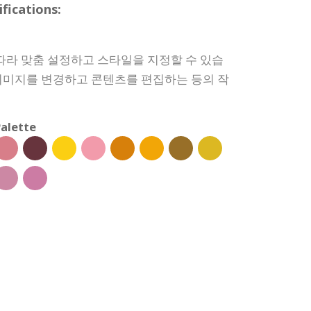
ications:
따라 맞춤 설정하고 스타일을 지정할 수 있습
, 이미지를 변경하고 콘텐츠를 편집하는 등의 작
alette