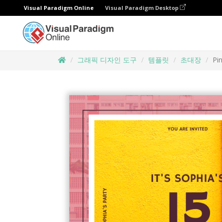
Visual Paradigm Online
Visual Paradigm Desktop
그래픽 디자인 도구
템플릿
초대장
Pi