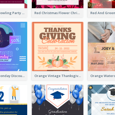
Retro Funky Bowling Party Invitation Design
Red Christmas Flower Christmas Dinner Invitation
Cyber Punk Monday Discount Invitation Design
Orange Vintage Thanksgiving Celebration Invitation Design