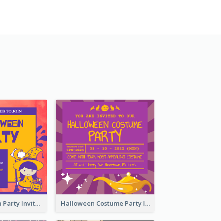
Kids Halloween Party Invitation
Halloween Costume Party Invitation