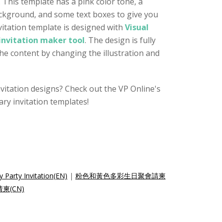
. This template has a pink color tone, a
ackground, and some text boxes to give you
itation template is designed with
Visual
invitation maker tool
. The design is fully
the content by changing the illustration and
nvitation designs? Check out the VP Online's
ry invitation templates!
y Party Invitation(EN)
|
粉色和黃色多彩生日聚會請柬
(CN)