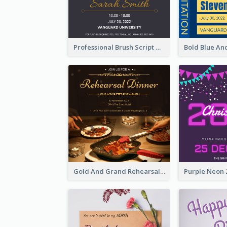
Professional Brush Script Graduation Invitation Design
Gold And Grand Rehearsal Dinner For Wedding Invitation