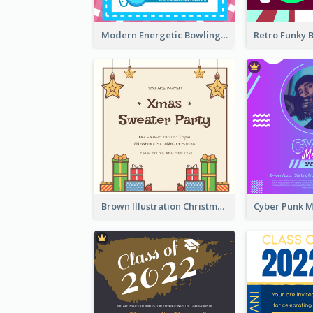
Modern Energetic Bowling Invitation Design
Brown Illustration Christmas Sweater Party Invitation