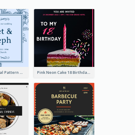
Mono Blue Floral Pattern Wedding Invitation
Pink Neon Cake 18 Birthday Invitation