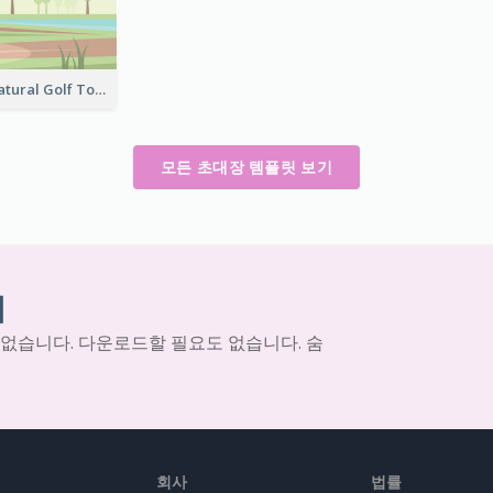
Green And Natural Golf Tournament Invitation
모든 초대장 템플릿 보기
기
 없습니다. 다운로드할 필요도 없습니다. 숨
회사
법률