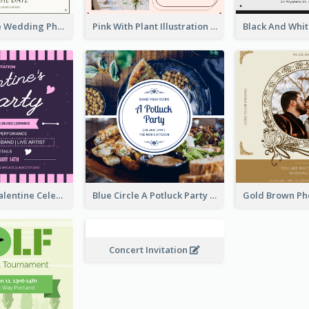
Green Simple Wedding Photo Wedding Invitation
Pink With Plant Illustration Wedding Party Invitation
Lovely Pink Valentine Celebration Invitation Design Ideas
Blue Circle A Potluck Party Invitation
Concert Invitation