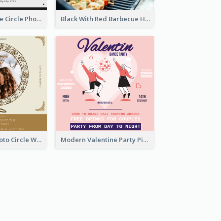
Black And White Circle Photo Thanksgiving Dinner Invitation
Black With Red Barbecue Housewarming Invitation
Gold Brown Photo Circle Wedding Invitation
Modern Valentine Party Pink Invitation Design Templates