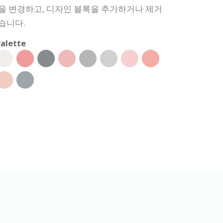
상을 변경하고, 디자인 블록을 추가하거나 제거
습니다.
alette