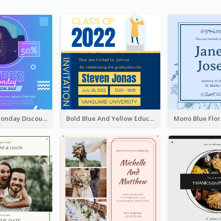
Cyber Punk Monday Discount Invitation Design
Bold Blue And Yellow Educational Ceremony Invitation Design Ideas