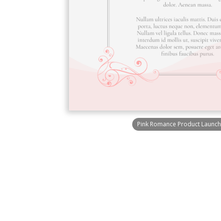
Pink Romance Product Launch