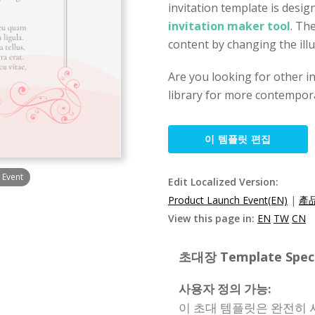
invitation template is desig
invitation maker tool
. Th
content by changing the illu
Are you looking for other i
library for more contempora
이 템플릿 편집
 Event
Edit Localized Version:
Product Launch Event(EN)
|
產品
View this page in:
EN
TW
CN
초대장 Template Specif
사용자 정의 가능:
이 초대 템플릿은 완전히 