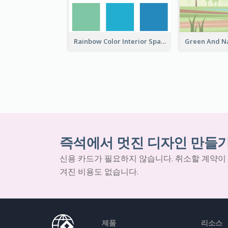
Rainbow Color Interior Space Fair Invitation
즉석에서 멋진 디자인 만들
신용 카드가 필요하지 않습니다. 취소할 계약이
겨진 비용도 없습니다.
제품
리소스