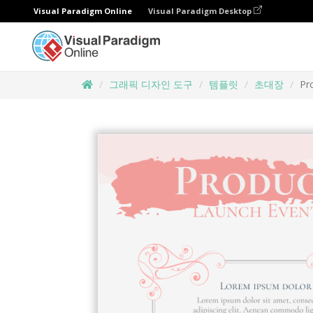
Visual Paradigm Online
Visual Paradigm Desktop
그래픽 디자인 도구
템플릿
초대장
Pr