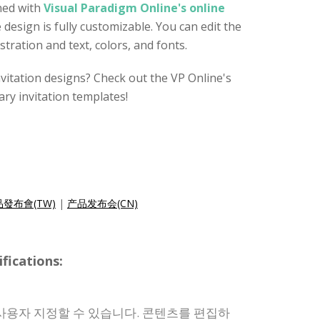
ned with
Visual Paradigm Online's online
e design is fully customizable. You can edit the
stration and text, colors, and fonts.
nvitation designs? Check out the VP Online's
ry invitation templates!
發布會(TW)
|
产品发布会(CN)
ications:
사용자 지정할 수 있습니다. 콘텐츠를 편집하