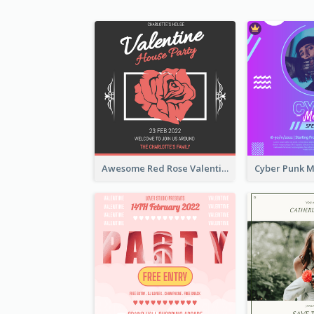
Awesome Red Rose Valentine Celebration Invitation