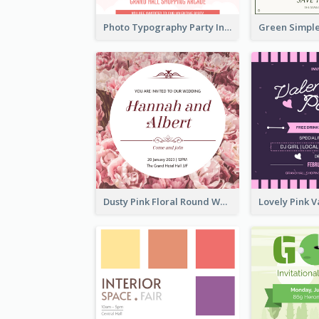
Photo Typography Party Invitation Design Templates
Dusty Pink Floral Round Wedding Invitation