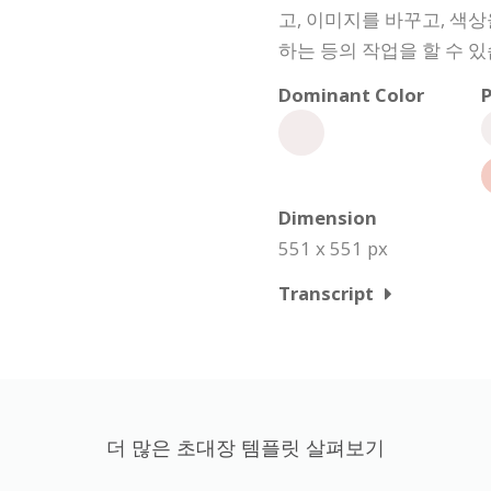
고, 이미지를 바꾸고, 색
하는 등의 작업을 할 수 있
Dominant Color
P
Dimension
551 x 551 px
Transcript
더 많은 초대장 템플릿 살펴보기