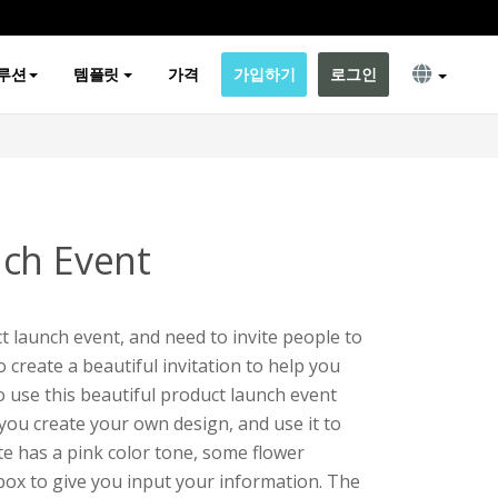
루션
템플릿
가격
가입하기
로그인
ch Event
t launch event, and need to invite people to
o create a beautiful invitation to help you
o use this beautiful product launch event
 you create your own design, and use it to
te has a pink color tone, some flower
tbox to give you input your information. The