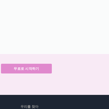
무료로 시작하기
우리를 찾아