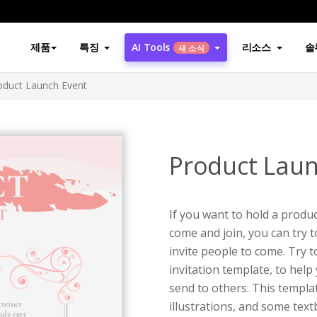
제품
특징
AI Tools
리소스
솔
새 소식
oduct Launch Event
Product Laun
If you want to hold a produc
come and join, you can try t
invite people to come. Try t
invitation template, to help
send to others. This templa
illustrations, and some tex