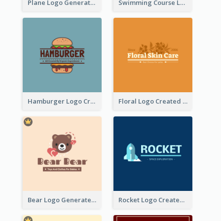
Plane Logo Generated For Travel Agency
Swimming Course Logo Designed With Cartoon Illustration Of Shark
Hamburger Logo Created For Western Restaurant
Floral Logo Created For Skin Care Shop In Orange And White
Bear Logo Generated For Store Selling Baby Toys And Clothes
Rocket Logo Created For Space Exploration Organization