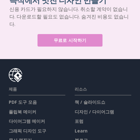
즉석에서 멋진 디자인 만들기
신용 카드가 필요하지 않습니다. 취소할 계약이 없습니
다. 다운로드할 필요도 없습니다. 숨겨진 비용도 없습니
다.
무료로 시작하기
제품
리소스
PDF 도구 모음
책 / 슬라이드쇼
플립북 메이커
디자인 / 다이어그램
다이어그램 메이커
포럼
그래픽 디자인 도구
Learn