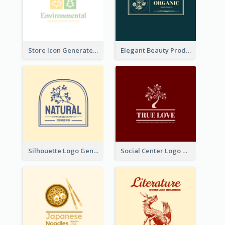
Store Icon Generated With Combination Of Differene Elements
Elegant Beauty Products Logo Generated With Complicated
Silhouette Logo Generated With Decoration Of Tree
Social Center Logo Created With Artistic Graphic Of Tree