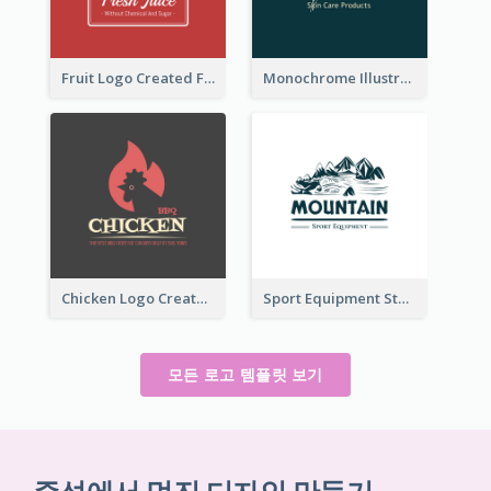
Fruit Logo Created For Shop Selling Fresh Juice
Monochrome Illustrated Plant Logo Generated For Skin Care Products
Chicken Logo Created For BBQ Store
Sport Equipment Store Logo Generated With Illustration Of Mountain
모든 로고 템플릿 보기