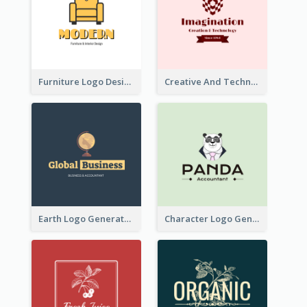
Furniture Logo Designed For Interior Design Company
Creative And Technological Logo Generated With Stylish Graphic
Earth Logo Generated For Global Business And Accounting Company
Character Logo Generated For Accountant