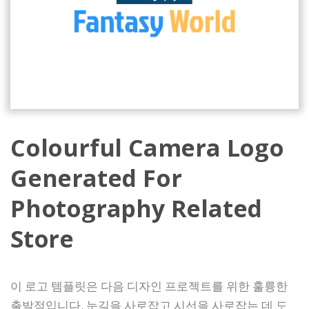
Colourful Camera Logo
Generated For
Photography Related
Store
이 로고 템플릿은 다음 디자인 프로젝트를 위한 훌륭한
출발점입니다. 눈길을 사로잡고 시선을 사로잡는 데 도