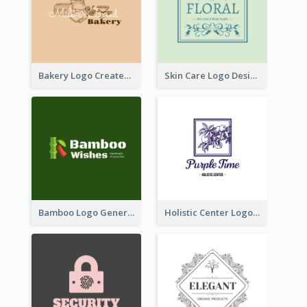
Bakery Logo Created With Illustration Of Bread
Skin Care Logo Designed With Curves And Floral Elements
Bamboo Logo Generated For Store Selling Handmade Accessories
Holistic Center Logo Generated With Illustrated Fruit