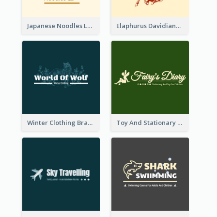
Japanese Noodles Logo Created With Illustration Of Meal
Elaphurus Davidianus Logo Created For Store Selling Chinese Literature Goods
Winter Clothing Brand Logo Generated With Illustrations Of Wolf And Plant
Toy And Stationary Store Logo Created With Decorations Of Fairy And Stars