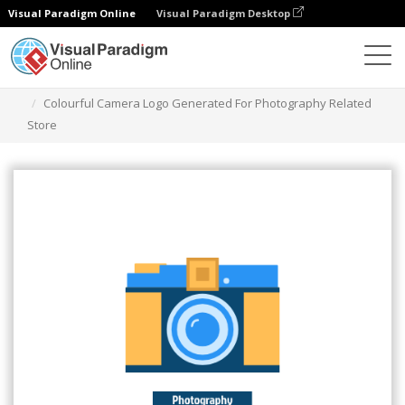
Visual Paradigm Online
Visual Paradigm Desktop
그래픽 디자인 도구
템플릿
로고
Colourful Camera Logo Generated For Photography Related
Store