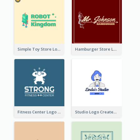
Simple Toy Store Logo Created With Robot Image
Hamburger Store Logo Created With The Illustration Of The Founder
Fitness Center Logo Created With Graphic Character Of Strong Person
Studio Logo Created With Cartoon Portrait Of The Artist