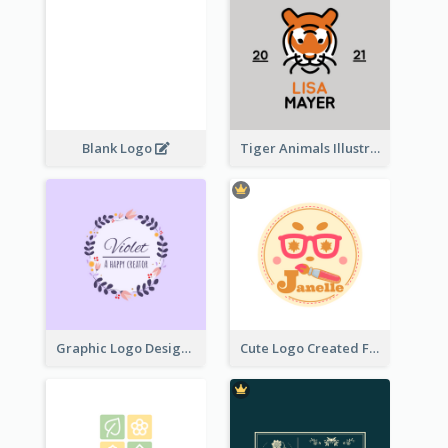
Blank Logo
Tiger Animals Illustrations Cute Logo
Graphic Logo Design For Content Creater
Cute Logo Created For Personal Channel