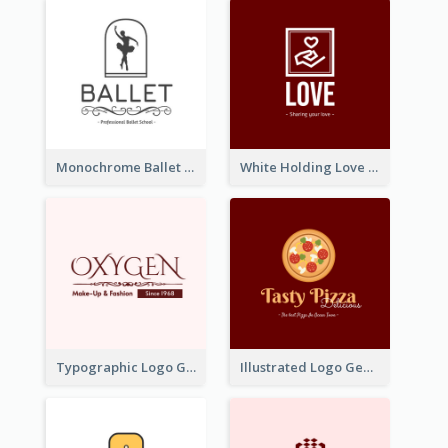
Monochrome Ballet School Logo Created With silhouette Of Dancer
White Holding Love Logo Created For Charity
Typographic Logo Generated For Fashion And Make-Up Company
Illustrated Logo Generated For Store Selling Pizza