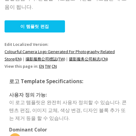
움이 됩니다.
이 템플릿 편집
Edit Localized Version:
Colourful Camera Logo Generated For Photography Related
Store(EN)
|
攝影服務公司標誌(TW)
|
摄影服务公司标志(CN)
View this page in:
EN
TW
CN
로고 Template Specifications:
사용자 정의 가능:
이 로고 템플릿은 완전히 사용자 정의할 수 있습니다. 콘
텐츠 편집, 이미지 교체, 색상 변경, 디자인 블록 추가 또
는 제거 등을 할 수 있습니다.
Dominant Color