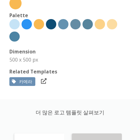
Palette
Dimension
500 x 500 px
Related Templates
카메라
더 많은 로고 템플릿 살펴보기