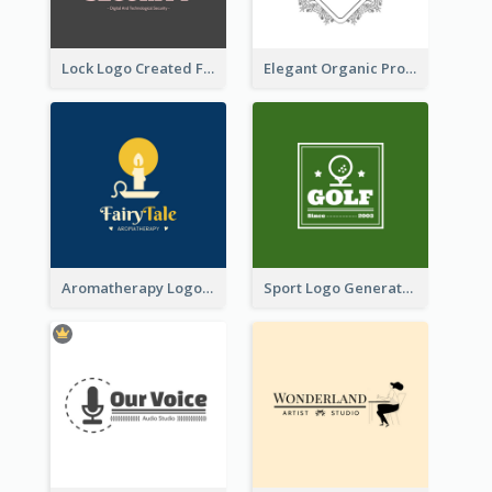
Lock Logo Created For Digital And Technological Security Services
Elegant Organic Products Logo Created With Complicated Decorations
Aromatherapy Logo Designed With Theme Of Fairy Tale
Sport Logo Generated For Golf Club