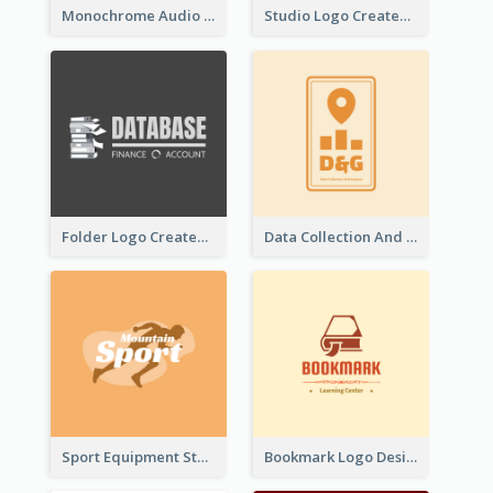
Monochrome Audio Studio Logo Created With Graphic Of microphone
Studio Logo Created With Monochrome Words And Illustration
Folder Logo Created For Finance And Account Company
Data Collection And Analysis Logo Generated With Graphic Of Chart And GPS
Sport Equipment Store Logo Generated With Silhouette Of Runner
Bookmark Logo Designed For Learning Center In Orange Colour Tone