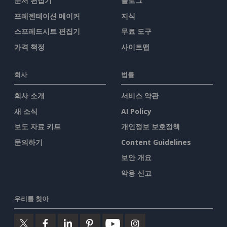
문서 편집기
블로그
프레젠테이션 메이커
지식
스프레드시트 편집기
무료 도구
가격 책정
사이트맵
회사
법률
회사 소개
서비스 약관
새 소식
AI Policy
보도 자료 키트
개인정보 보호정책
문의하기
Content Guidelines
보안 개요
악용 신고
우리를 찾아