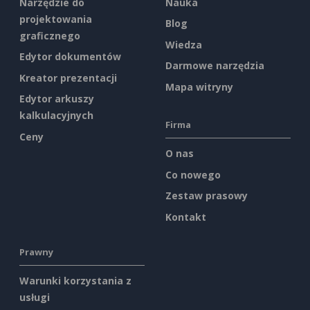
Narzędzie do
Nauka
projektowania
Blog
graficznego
Wiedza
Edytor dokumentów
Darmowe narzędzia
Kreator prezentacji
Mapa witryny
Edytor arkuszy
kalkulacyjnych
Firma
Ceny
O nas
Co nowego
Zestaw prasowy
Kontakt
Prawny
Warunki korzystania z
usługi