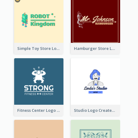
Simple Toy Store Logo Created With Robot Image
Hamburger Store Logo Created With The Illustration Of The Founder
Fitness Center Logo Created With Graphic Character Of Strong Person
Studio Logo Created With Cartoon Portrait Of The Artist