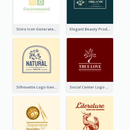
Store Icon Generated With Combination Of Differene Elements
Elegant Beauty Products Logo Generated With Complicated
Silhouette Logo Generated With Decoration Of Tree
Social Center Logo Created With Artistic Graphic Of Tree