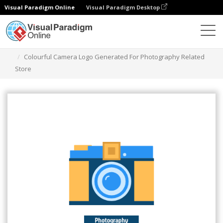
Visual Paradigm Online
Visual Paradigm Desktop
Narzędzie do projektowania grafiki
Szablony
Logo
Colourful Camera Logo Generated For Photography Related
Store