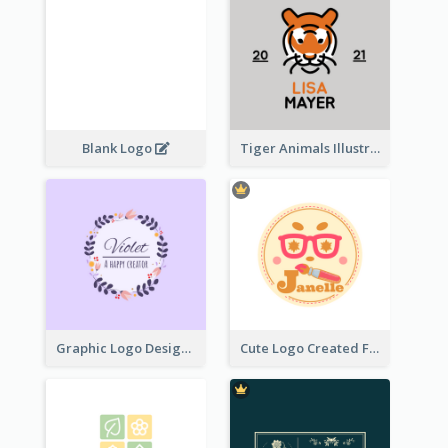
Blank Logo
Tiger Animals Illustrations Cute Logo
Graphic Logo Design For Content Creater
Cute Logo Created For Personal Channel