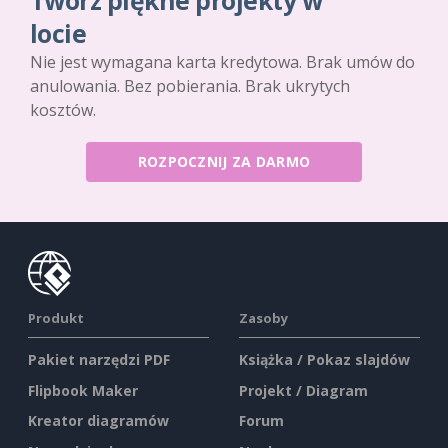
Twórz piękne projekty w
locie
Nie jest wymagana karta kredytowa. Brak umów do
anulowania. Bez pobierania. Brak ukrytych
kosztów.
ROZPOCZNIJ ZA DARMO
Produkt
Zasoby
Pakiet narzędzi PDF
Książka / Pokaz slajdów
Flipbook Maker
Projekt / Diagram
Kreator diagramów
Forum