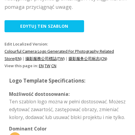
pomaga przyciągnąć uwagę.
EDYTUJ TEN SZABLON
Edit Localized Version:
Colourful Camera Logo Generated For Photography Related
Store(EN)
|
攝影服務公司標誌(TW)
|
摄影服务公司标志(CN)
View this page in:
EN
TW
CN
Logo Template Specifications:
Możliwość dostosowania:
Ten szablon logo można w pełni dostosować. Możesz
edytować zawartość, zastępować obrazy, zmieniać
kolory, dodawać lub usuwać bloki projektu i nie tylko.
Dominant Color