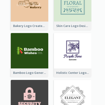
Bakery Logo Created With Illustration Of Bread
Skin Care Logo Designed With Curves And Floral Elements
Bamboo Logo Generated For Store Selling Handmade Accessories
Holistic Center Logo Generated With Illustrated Fruit