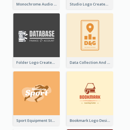
Monochrome Audio Studio Logo Created With Graphic Of microphone
Studio Logo Created With Monochrome Words And Illustration
Folder Logo Created For Finance And Account Company
Data Collection And Analysis Logo Generated With Graphic Of Chart And GPS
Sport Equipment Store Logo Generated With Silhouette Of Runner
Bookmark Logo Designed For Learning Center In Orange Colour Tone