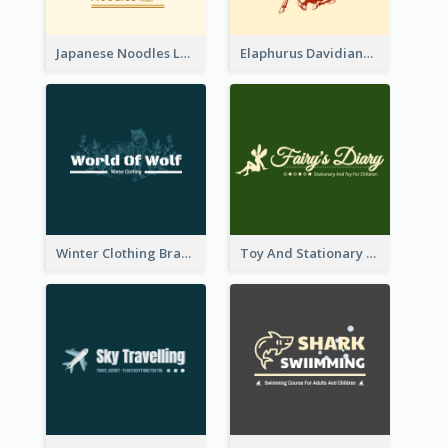
Japanese Noodles Logo Created With Illustration Of Meal
Elaphurus Davidianus Logo Created For Store Selling Chinese Literature Goods
Winter Clothing Brand Logo Generated With Illustrations Of Wolf And Plant
Toy And Stationary Store Logo Created With Decorations Of Fairy And Stars