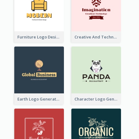
Furniture Logo Designed For Interior Design Company
Creative And Technological Logo Generated With Stylish Graphic
Earth Logo Generated For Global Business And Accounting Company
Character Logo Generated For Accountant