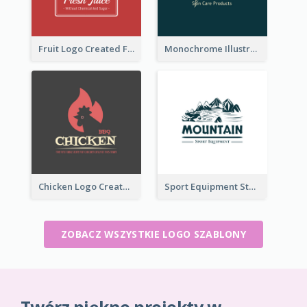
Fruit Logo Created For Shop Selling Fresh Juice
Monochrome Illustrated Plant Logo Generated For Skin Care Products
Chicken Logo Created For BBQ Store
Sport Equipment Store Logo Generated With Illustration Of Mountain
ZOBACZ WSZYSTKIE LOGO SZABLONY