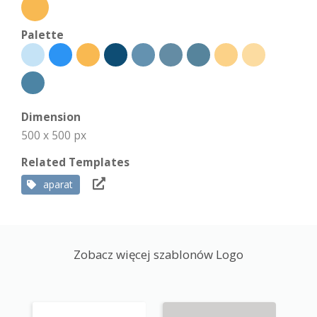
Palette
Dimension
500 x 500 px
Related Templates
aparat
Zobacz więcej szablonów Logo