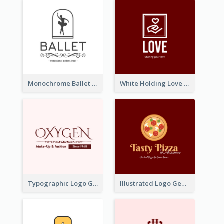
Monochrome Ballet School Logo Created With silhouette Of Dancer
White Holding Love Logo Created For Charity
Typographic Logo Generated For Fashion And Make-Up Company
Illustrated Logo Generated For Store Selling Pizza