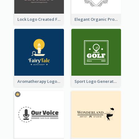
Lock Logo Created For Digital And Technological Security Services
Elegant Organic Products Logo Created With Complicated Decorations
Aromatherapy Logo Designed With Theme Of Fairy Tale
Sport Logo Generated For Golf Club