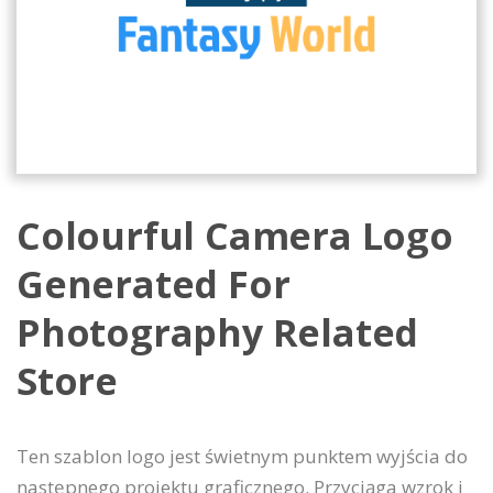
Colourful Camera Logo
Generated For
Photography Related
Store
Ten szablon logo jest świetnym punktem wyjścia do
następnego projektu graficznego. Przyciąga wzrok i