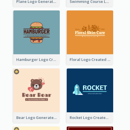
Plane Logo Generated For Travel Agency
Swimming Course Logo Designed With Cartoon Illustration Of Shark
Hamburger Logo Created For Western Restaurant
Floral Logo Created For Skin Care Shop In Orange And White
Bear Logo Generated For Store Selling Baby Toys And Clothes
Rocket Logo Created For Space Exploration Organization