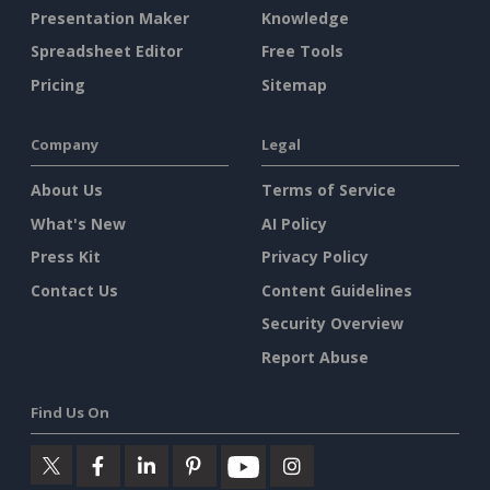
Presentation Maker
Knowledge
Spreadsheet Editor
Free Tools
Pricing
Sitemap
Company
Legal
About Us
Terms of Service
What's New
AI Policy
Press Kit
Privacy Policy
Contact Us
Content Guidelines
Security Overview
Report Abuse
Find Us On