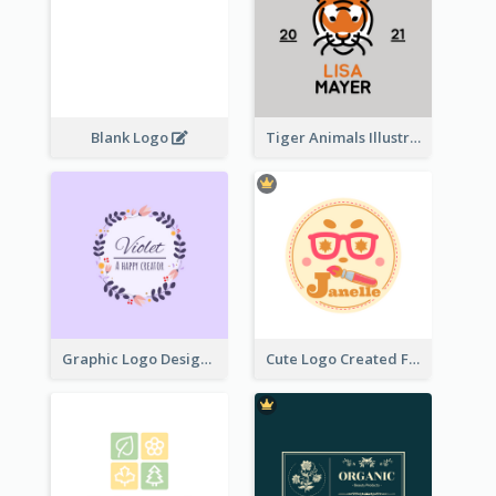
Blank Logo
Tiger Animals Illustrations Cute Logo
Graphic Logo Design For Content Creater
Cute Logo Created For Personal Channel