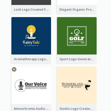
Lock Logo Created For Digital And Technological Security Services
Elegant Organic Products Logo Created With Complicated Decorations
Aromatherapy Logo Designed With Theme Of Fairy Tale
Sport Logo Generated For Golf Club
Monochrome Audio Studio Logo Created With Graphic Of microphone
Studio Logo Created With Monochrome Words And Illustration