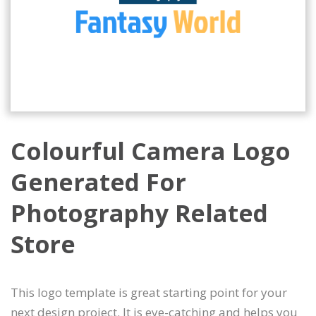
Colourful Camera Logo
Generated For
Photography Related
Store
This logo template is great starting point for your
next design project. It is eye-catching and helps you