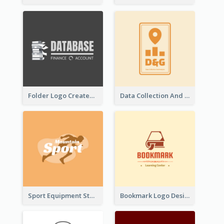
Folder Logo Created For Finance And Account Company
Data Collection And Analysis Logo Generated With Graphic Of Chart And GPS
Sport Equipment Store Logo Generated With Silhouette Of Runner
Bookmark Logo Designed For Learning Center In Orange Colour Tone