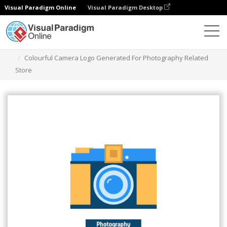
Visual Paradigm Online
Visual Paradigm Desktop
Graphic Design Tool
Templates
Logos
Colourful Camera Logo Generated For Photography Related
Store