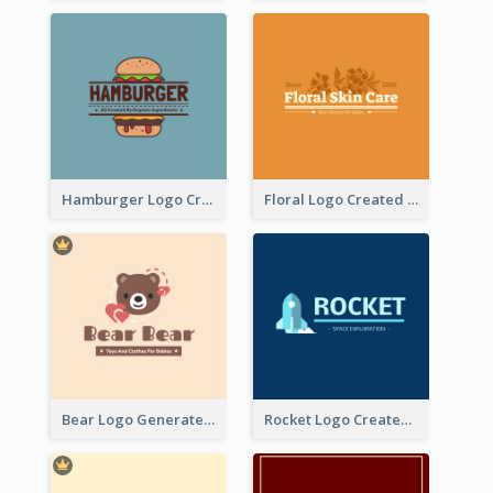
Hamburger Logo Created For Western Restaurant
Floral Logo Created For Skin Care Shop In Orange And White
Bear Logo Generated For Store Selling Baby Toys And Clothes
Rocket Logo Created For Space Exploration Organization