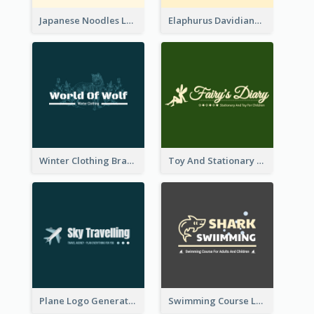
Japanese Noodles Logo Created With Illustration Of Meal
Elaphurus Davidianus Logo Created For Store Selling Chinese Literature Goods
Winter Clothing Brand Logo Generated With Illustrations Of Wolf And Plant
Toy And Stationary Store Logo Created With Decorations Of Fairy And Stars
Plane Logo Generated For Travel Agency
Swimming Course Logo Designed With Cartoon Illustration Of Shark