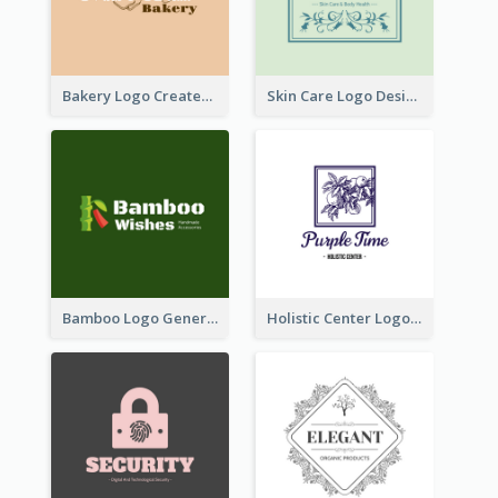
Bakery Logo Created With Illustration Of Bread
Skin Care Logo Designed With Curves And Floral Elements
Bamboo Logo Generated For Store Selling Handmade Accessories
Holistic Center Logo Generated With Illustrated Fruit