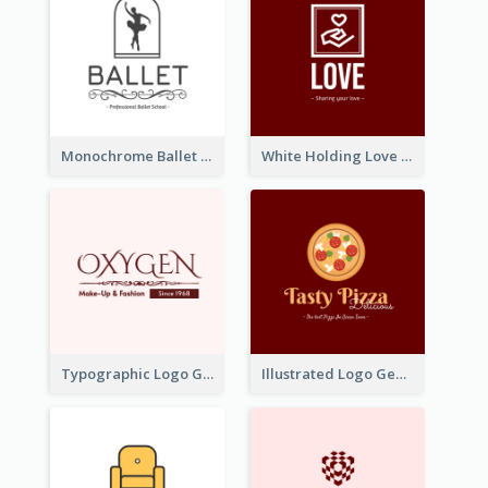
Monochrome Ballet School Logo Created With silhouette Of Dancer
White Holding Love Logo Created For Charity
Typographic Logo Generated For Fashion And Make-Up Company
Illustrated Logo Generated For Store Selling Pizza