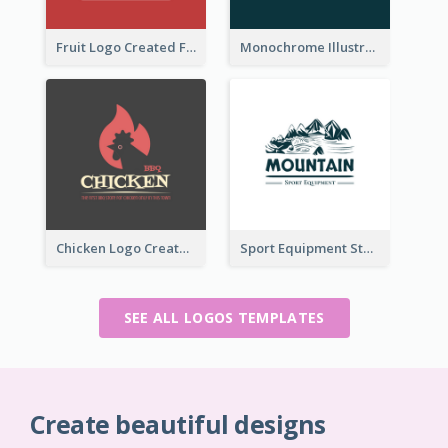
Fruit Logo Created For Shop Selling Fresh Juice
Monochrome Illustrated Plant Logo Generated For Skin Care Products
Chicken Logo Created For BBQ Store
Sport Equipment Store Logo Generated With Illustration Of Mountain
SEE ALL LOGOS TEMPLATES
Create beautiful designs