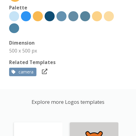
Palette
Dimension
500 x 500 px
Related Templates
camera
Explore more Logos templates