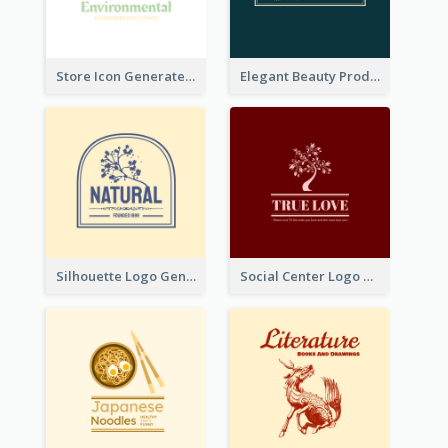
Store Icon Generated With Combination Of Differene Elements
Elegant Beauty Products Logo Generated With Complicated
Silhouette Logo Generated With Decoration Of Tree
Social Center Logo Created With Artistic Graphic Of Tree