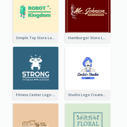
Simple Toy Store Logo Created With Robot Image
Hamburger Store Logo Created With The Illustration Of The Founder
Fitness Center Logo Created With Graphic Character Of Strong Person
Studio Logo Created With Cartoon Portrait Of The Artist