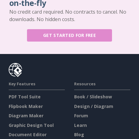
on-the-fly
No credit card required. No contracts to cancel. No
downloads. No hidden costs.
GET STARTED FOR FREE
Key Features
Resources
PDF Tool Suite
Book / Slideshow
Flipbook Maker
Design / Diagram
Diagram Maker
Forum
Graphic Design Tool
Learn
Document Editor
Blog