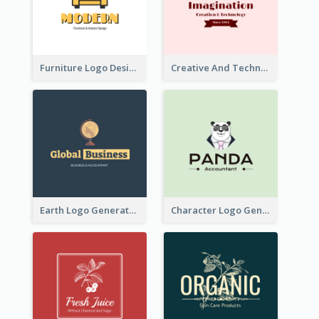
Furniture Logo Designed For Interior Design Company
Creative And Technological Logo Generated With Stylish Graphic
Earth Logo Generated For Global Business And Accounting Company
Character Logo Generated For Accountant