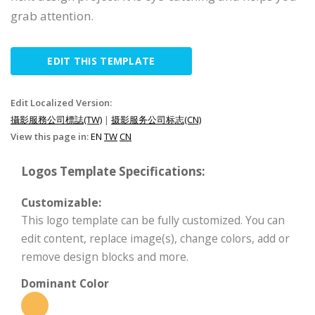
grab attention.
EDIT THIS TEMPLATE
Edit Localized Version:
攝影服務公司標誌(TW)
|
摄影服务公司标志(CN)
View this page in:
EN
TW
CN
Logos Template Specifications:
Customizable:
This logo template can be fully customized. You can
edit content, replace image(s), change colors, add or
remove design blocks and more.
Dominant Color