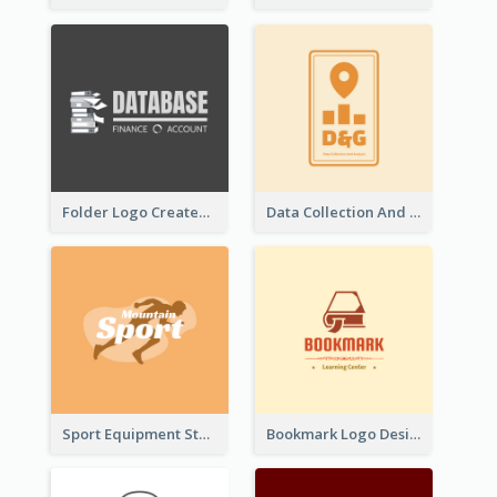
Folder Logo Created For Finance And Account Company
Data Collection And Analysis Logo Generated With Graphic Of Chart And GPS
Sport Equipment Store Logo Generated With Silhouette Of Runner
Bookmark Logo Designed For Learning Center In Orange Colour Tone