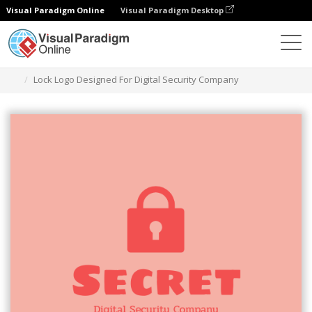
Visual Paradigm Online
Visual Paradigm Desktop
그래픽 디자인 도구
템플릿
로고
Lock Logo Designed For Digital Security Company