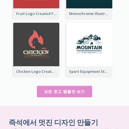
Fruit Logo Created For Shop Selling Fresh Juice
Monochrome Illustrated Plant Logo Generated For Skin Care Products
Chicken Logo Created For BBQ Store
Sport Equipment Store Logo Generated With Illustration Of Mountain
모든 로고 템플릿 보기
즉석에서 멋진 디자인 만들기