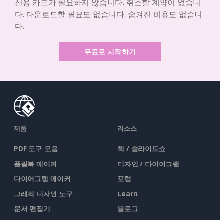
신용 카드가 필요하지 않습니다. 취소할 계약이 없습니
다. 다운로드할 필요도 없습니다. 숨겨진 비용도 없습니
다.
무료로 시작하기
제품
리소스
PDF 도구 모음
책 / 슬라이드쇼
플립북 메이커
디자인 / 다이어그램
다이어그램 메이커
포럼
그래픽 디자인 도구
Learn
문서 편집기
블로그