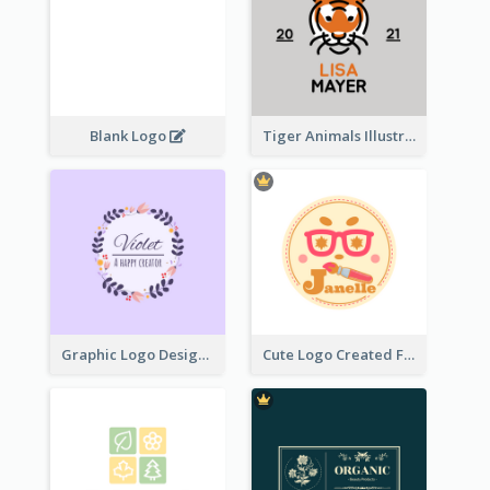
Blank Logo
Tiger Animals Illustrations Cute Logo
Graphic Logo Design For Content Creater
Cute Logo Created For Personal Channel