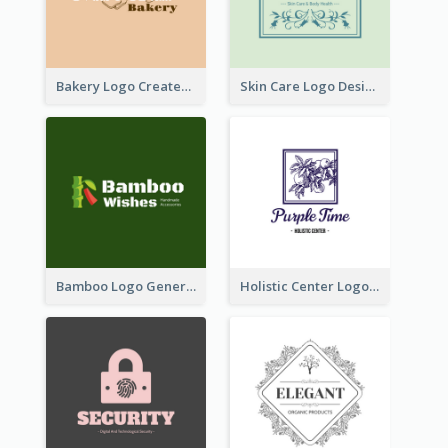
Bakery Logo Created With Illustration Of Bread
Skin Care Logo Designed With Curves And Floral Elements
Bamboo Logo Generated For Store Selling Handmade Accessories
Holistic Center Logo Generated With Illustrated Fruit