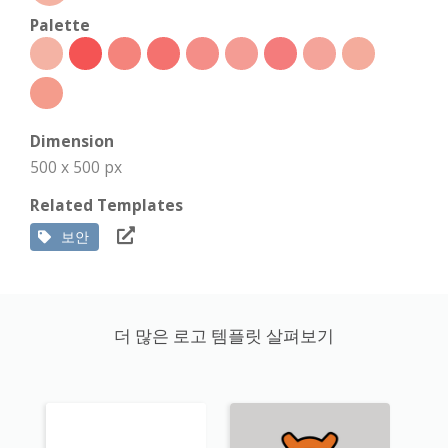
Palette
Dimension
500 x 500 px
Related Templates
보안
더 많은 로고 템플릿 살펴보기