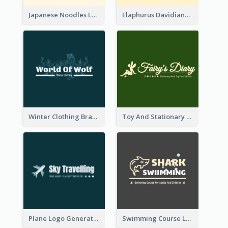
Japanese Noodles Logo Created With Illustration Of Meal
Elaphurus Davidianus Logo Created For Store Selling Chinese Literature Goods
Winter Clothing Brand Logo Generated With Illustrations Of Wolf And Plant
Toy And Stationary Store Logo Created With Decorations Of Fairy And Stars
Plane Logo Generated For Travel Agency
Swimming Course Logo Designed With Cartoon Illustration Of Shark