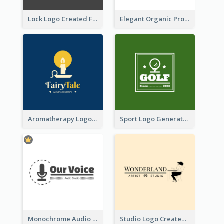
Lock Logo Created For Digital And Technological Security Services
Elegant Organic Products Logo Created With Complicated Decorations
Aromatherapy Logo Designed With Theme Of Fairy Tale
Sport Logo Generated For Golf Club
Monochrome Audio Studio Logo Created With Graphic Of microphone
Studio Logo Created With Monochrome Words And Illustration