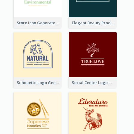
Store Icon Generated With Combination Of Differene Elements
Elegant Beauty Products Logo Generated With Complicated
Silhouette Logo Generated With Decoration Of Tree
Social Center Logo Created With Artistic Graphic Of Tree