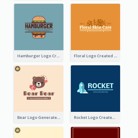
Hamburger Logo Created For Western Restaurant
Floral Logo Created For Skin Care Shop In Orange And White
Bear Logo Generated For Store Selling Baby Toys And Clothes
Rocket Logo Created For Space Exploration Organization