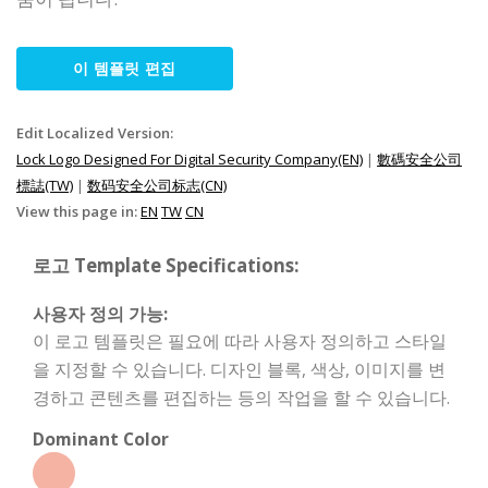
이 템플릿 편집
Edit Localized Version:
Lock Logo Designed For Digital Security Company(EN)
|
數碼安全公司
標誌(TW)
|
数码安全公司标志(CN)
View this page in:
EN
TW
CN
로고 Template Specifications:
사용자 정의 가능:
이 로고 템플릿은 필요에 따라 사용자 정의하고 스타일
을 지정할 수 있습니다. 디자인 블록, 색상, 이미지를 변
경하고 콘텐츠를 편집하는 등의 작업을 할 수 있습니다.
Dominant Color