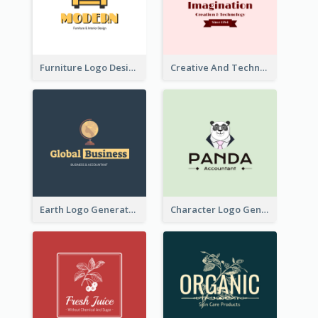
Furniture Logo Designed For Interior Design Company
Creative And Technological Logo Generated With Stylish Graphic
Earth Logo Generated For Global Business And Accounting Company
Character Logo Generated For Accountant