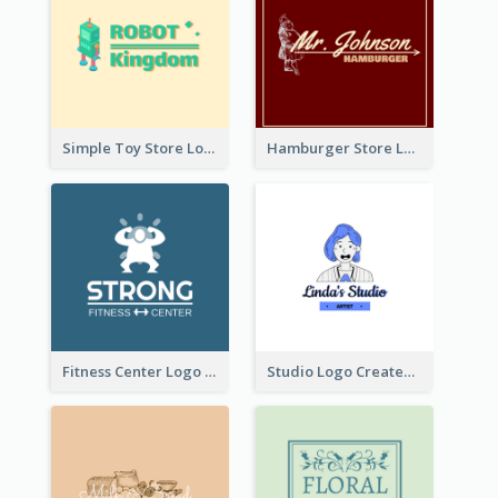
Simple Toy Store Logo Created With Robot Image
Hamburger Store Logo Created With The Illustration Of The Founder
Fitness Center Logo Created With Graphic Character Of Strong Person
Studio Logo Created With Cartoon Portrait Of The Artist