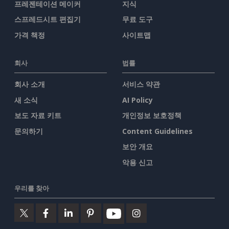
프레젠테이션 메이커
지식
스프레드시트 편집기
무료 도구
가격 책정
사이트맵
회사
법률
회사 소개
서비스 약관
새 소식
AI Policy
보도 자료 키트
개인정보 보호정책
문의하기
Content Guidelines
보안 개요
악용 신고
우리를 찾아