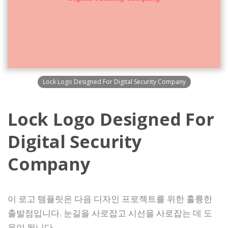
Lock Logo Designed For Digital Security Company
Lock Logo Designed For
Digital Security
Company
이 로고 템플릿은 다음 디자인 프로젝트를 위한 훌륭한
출발점입니다. 눈길을 사로잡고 시선을 사로잡는 데 도
움이 됩니다.