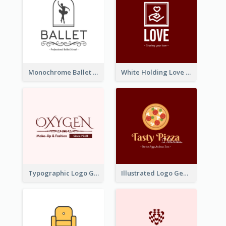
Monochrome Ballet School Logo Created With silhouette Of Dancer
White Holding Love Logo Created For Charity
Typographic Logo Generated For Fashion And Make-Up Company
Illustrated Logo Generated For Store Selling Pizza