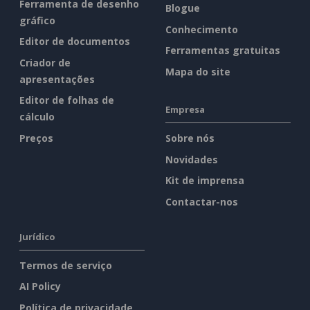
Ferramenta de desenho
Blogue
gráfico
Conhecimento
Editor de documentos
Ferramentas gratuitas
Criador de
Mapa do site
apresentações
Editor de folhas de
Empresa
cálculo
Preços
Sobre nós
Novidades
Kit de imprensa
Contactar-nos
Jurídico
Termos de serviço
AI Policy
Política de privacidade