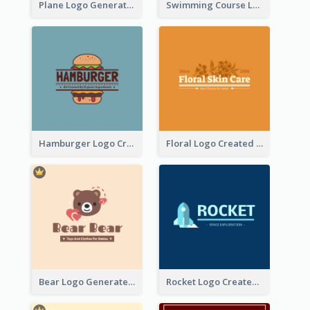
Plane Logo Generated For Travel Agency
Swimming Course Logo Designed With Cartoon Illustration Of Shark
Hamburger Logo Created For Western Restaurant
Floral Logo Created For Skin Care Shop In Orange And White
Bear Logo Generated For Store Selling Baby Toys And Clothes
Rocket Logo Created For Space Exploration Organization