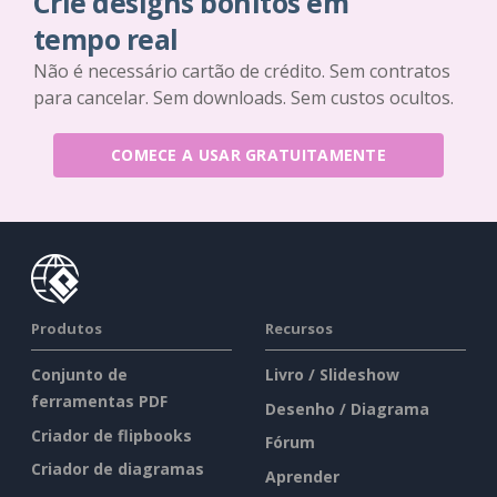
Crie designs bonitos em
tempo real
Não é necessário cartão de crédito. Sem contratos
para cancelar. Sem downloads. Sem custos ocultos.
COMECE A USAR GRATUITAMENTE
Produtos
Recursos
Conjunto de
Livro / Slideshow
ferramentas PDF
Desenho / Diagrama
Criador de flipbooks
Fórum
Criador de diagramas
Aprender