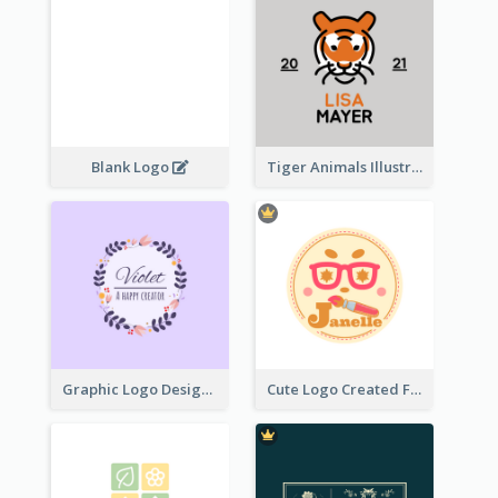
Blank Logo
Tiger Animals Illustrations Cute Logo
Graphic Logo Design For Content Creater
Cute Logo Created For Personal Channel