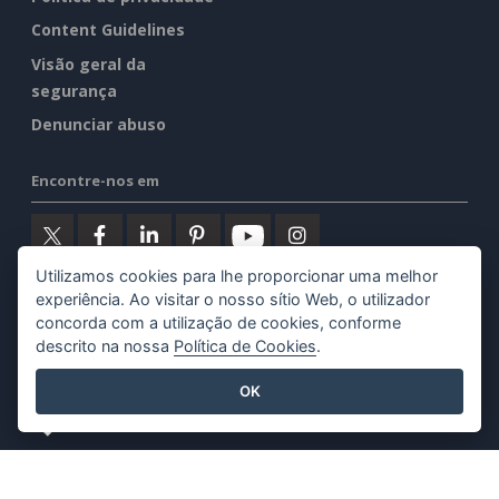
Content Guidelines
Visão geral da
segurança
Denunciar abuso
Encontre-nos em
Utilizamos cookies para lhe proporcionar uma melhor
experiência. Ao visitar o nosso sítio Web, o utilizador
Produtos em destaque
concorda com a utilização de cookies, conforme
descrito na nossa
Política de Cookies
.
Visual Paradigm Online
OK
Visual Paradigm Desktop