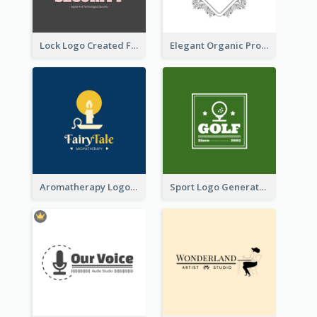
Lock Logo Created For Digital And Technological Security Services
Elegant Organic Products Logo Created With Complicated Decorations
Aromatherapy Logo Designed With Theme Of Fairy Tale
Sport Logo Generated For Golf Club