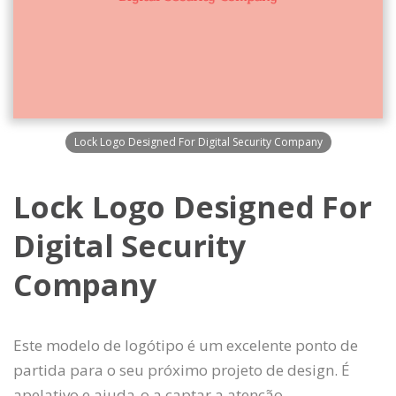
Lock Logo Designed For Digital Security Company
Lock Logo Designed For
Digital Security
Company
Este modelo de logótipo é um excelente ponto de
partida para o seu próximo projeto de design. É
apelativo e ajuda-o a captar a atenção.