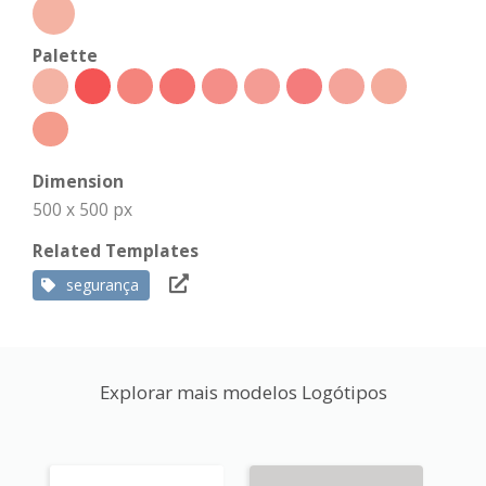
Palette
Dimension
500 x 500 px
Related Templates
segurança
Explorar mais modelos Logótipos