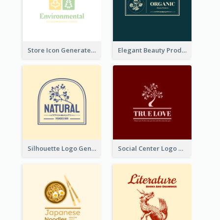
Store Icon Generated With Combination Of Differene Elements
Elegant Beauty Products Logo Generated With Complicated
Silhouette Logo Generated With Decoration Of Tree
Social Center Logo Created With Artistic Graphic Of Tree