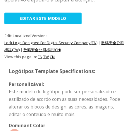
EDITAR ESTE MODELO
Edit Localized Version:
Lock Logo Designed For Digital Security Company(EN)
|
數碼安全公司
標誌(TW)
|
数码安全公司标志(CN)
View this page in:
EN
TW
CN
Logótipos Template Specifications:
Personalizável:
Este modelo de logótipo pode ser personalizado e
estilizado de acordo com as suas necessidades. Pode
alterar os blocos de design, as cores, as imagens,
editar o conteúdo e muito mais.
Dominant Color