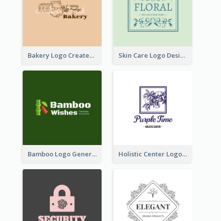
Bakery Logo Created With Illustration Of Bread
Skin Care Logo Designed With Curves And Floral Elements
Bamboo Logo Generated For Store Selling Handmade Accessories
Holistic Center Logo Generated With Illustrated Fruit