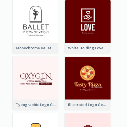
Monochrome Ballet School Logo Created With silhouette Of Dancer
White Holding Love Logo Created For Charity
Typographic Logo Generated For Fashion And Make-Up Company
Illustrated Logo Generated For Store Selling Pizza