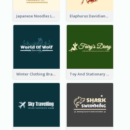
Japanese Noodles Logo Created With Illustration Of Meal
Elaphurus Davidianus Logo Created For Store Selling Chinese Literature Goods
Winter Clothing Brand Logo Generated With Illustrations Of Wolf And Plant
Toy And Stationary Store Logo Created With Decorations Of Fairy And Stars