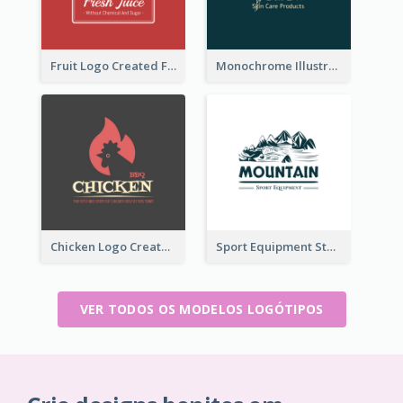
Fruit Logo Created For Shop Selling Fresh Juice
Monochrome Illustrated Plant Logo Generated For Skin Care Products
Chicken Logo Created For BBQ Store
Sport Equipment Store Logo Generated With Illustration Of Mountain
VER TODOS OS MODELOS LOGÓTIPOS