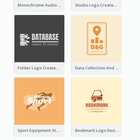
Monochrome Audio Studio Logo Created With Graphic Of microphone
Studio Logo Created With Monochrome Words And Illustration
Folder Logo Created For Finance And Account Company
Data Collection And Analysis Logo Generated With Graphic Of Chart And GPS
Sport Equipment Store Logo Generated With Silhouette Of Runner
Bookmark Logo Designed For Learning Center In Orange Colour Tone