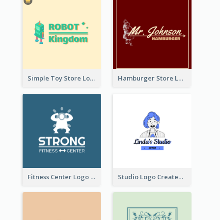
Simple Toy Store Logo Created With Robot Image
Hamburger Store Logo Created With The Illustration Of The Founder
Fitness Center Logo Created With Graphic Character Of Strong Person
Studio Logo Created With Cartoon Portrait Of The Artist