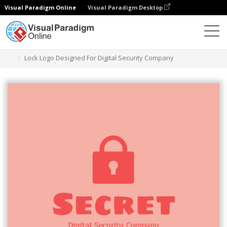
Visual Paradigm Online
Visual Paradigm Desktop
Ferramenta de design gráfico
Modelos
Logótipos
Lock Logo Designed For Digital Security Company