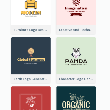
Furniture Logo Designed For Interior Design Company
Creative And Technological Logo Generated With Stylish Graphic
Earth Logo Generated For Global Business And Accounting Company
Character Logo Generated For Accountant