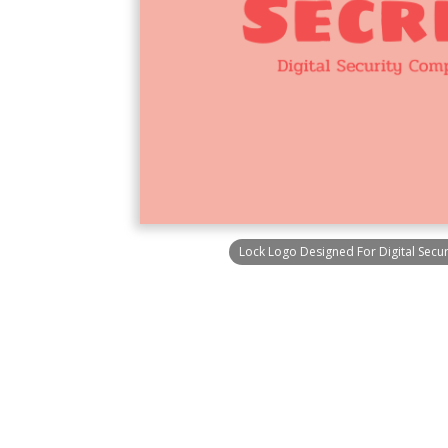
Lock Logo Designed For Digital Sec