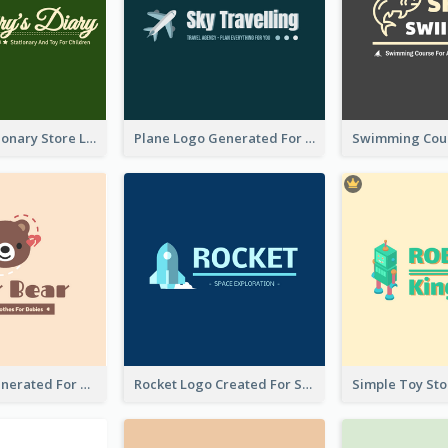
Toy And Stationary Store Logo Created With Decorations Of Fairy And Stars
Plane Logo Generated For Travel Agency
Bear Logo Generated For Store Selling Baby Toys And Clothes
Rocket Logo Created For Space Exploration Organization