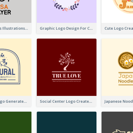
Tiger Animals Illustrations Cute Logo
Graphic Logo Design For Content Creater
Silhouette Logo Generated With Decoration Of Tree
Social Center Logo Created With Artistic Graphic Of Tree