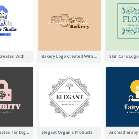
Studio Logo Created With Cartoon Portrait Of The Artist
Bakery Logo Created With Illustration Of Bread
Lock Logo Created For Digital And Technological Security Services
Elegant Organic Products Logo Created With Complicated Decorations