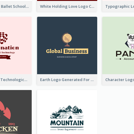
Monochrome Ballet School Logo Created With silhouette Of Dancer
White Holding Love Logo Created For Charity
Creative And Technological Logo Generated With Stylish Graphic
Earth Logo Generated For Global Business And Accounting Company