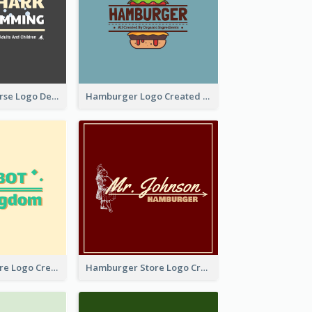
Swimming Course Logo Designed With Cartoon Illustration Of Shark
Hamburger Logo Created For Western Restaurant
Simple Toy Store Logo Created With Robot Image
Hamburger Store Logo Created With The Illustration Of The Founder