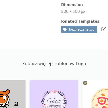
Dimension
500 x 500 px
Related Templates
bezpieczeństwo
Zobacz więcej szablonów Logo