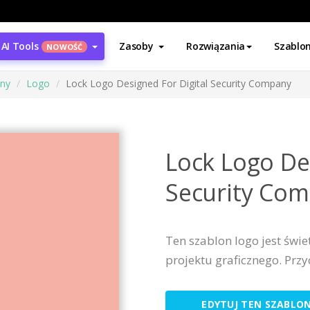
AI Tools
Zasoby
Rozwiązania
Szablo
NOWOŚĆ
ony
Logo
Lock Logo Designed For Digital Security Company
Lock Logo De
Security Co
Ten szablon logo jest św
projektu graficznego. Prz
EDYTUJ TEN SZABLO