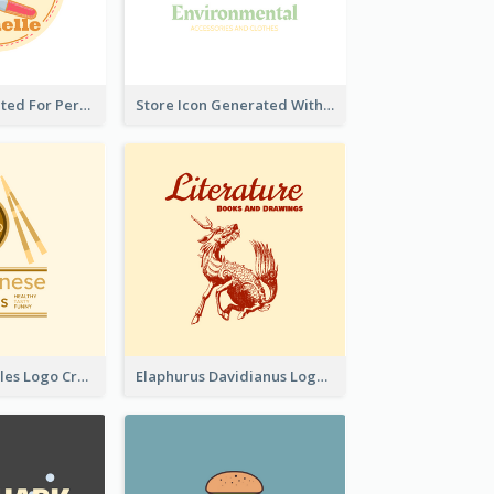
Cute Logo Created For Personal Channel
Store Icon Generated With Combination Of Differene Elements
Japanese Noodles Logo Created With Illustration Of Meal
Elaphurus Davidianus Logo Created For Store Selling Chinese Literature Goods