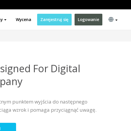
ny
Wycena
Zarejestruj się
Logowanie
signed For Digital
mpany
ietnym punktem wyjścia do następnego
yciąga wzrok i pomaga przyciągnąć uwagę.
N