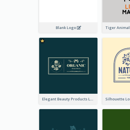
Blank Logo
Elegant Beauty Products Logo Generated With Complicated