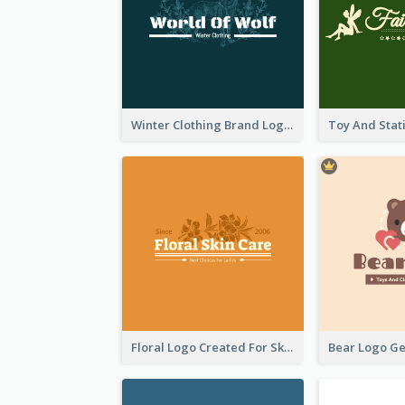
Winter Clothing Brand Logo Generated With Illustrations Of Wolf And Plant
Floral Logo Created For Skin Care Shop In Orange And White