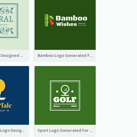
Skin Care Logo Designed With Curves And Floral Elements
Bamboo Logo Generated For Store Selling Handmade Accessories
Aromatherapy Logo Designed With Theme Of Fairy Tale
Sport Logo Generated For Golf Club