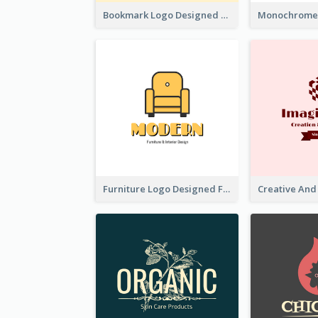
Bookmark Logo Designed For Learning Center In Orange Colour Tone
Furniture Logo Designed For Interior Design Company