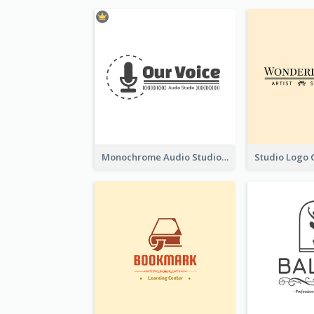
Monochrome Audio Studio Logo Created With Graphic Of microphone