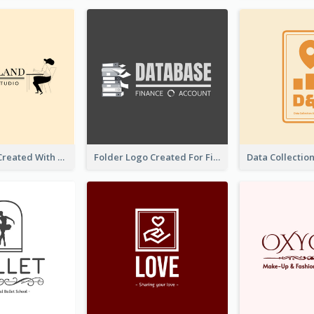
Studio Logo Created With Monochrome Words And Illustration
Folder Logo Created For Finance And Account Company