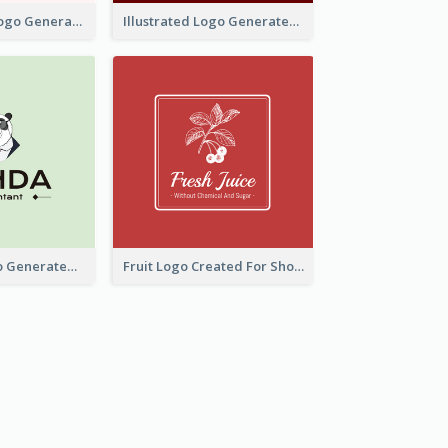
Typographic Logo Generated For Fashion And Make-Up Company
Illustrated Logo Generated For Store Selling Pizza
Character Logo Generated For Accountant
Fruit Logo Created For Shop Selling Fresh Juice