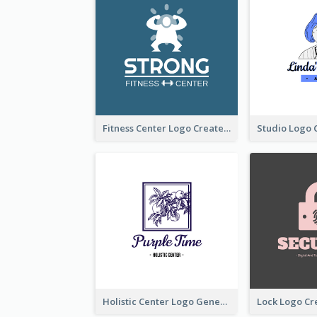
Fitness Center Logo Created With Graphic Character Of Strong Person
Holistic Center Logo Generated With Illustrated Fruit