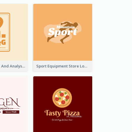
Data Collection And Analysis Logo Generated With Graphic Of Chart And GPS
Sport Equipment Store Logo Generated With Silhouette Of Runner