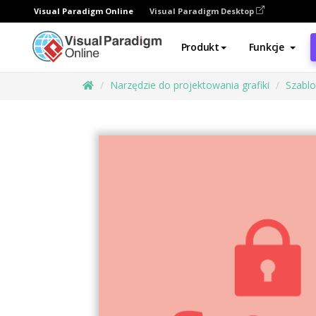
Visual Paradigm Online
Visual Paradigm Desktop
Produkt
Funkcje
Narzędzie do projektowania grafiki
Szabl