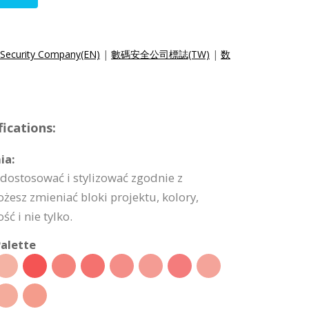
 Security Company(EN)
|
數碼安全公司標誌(TW)
|
数
ications:
ia:
dostosować i stylizować zgodnie z
esz zmieniać bloki projektu, kolory,
ć i nie tylko.
alette