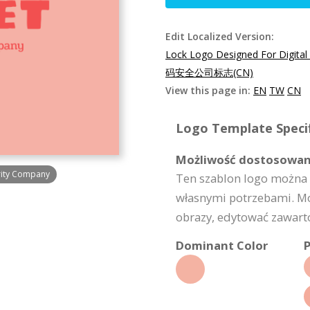
Edit Localized Version:
Lock Logo Designed For Digital
码安全公司标志(CN)
View this page in:
EN
TW
CN
Logo Template Specif
Możliwość dostosowan
urity Company
Ten szablon logo można 
własnymi potrzebami. Moż
obrazy, edytować zawartoś
Dominant Color
P