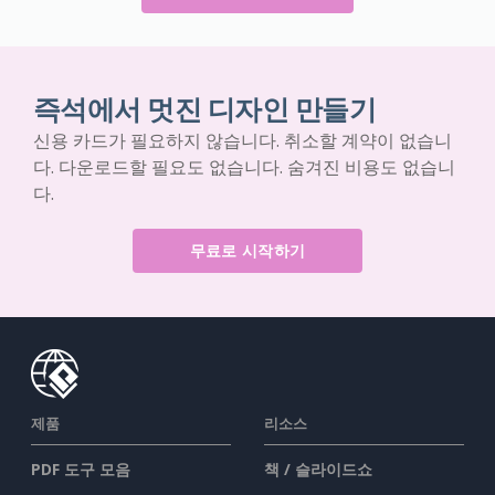
즉석에서 멋진 디자인 만들기
신용 카드가 필요하지 않습니다. 취소할 계약이 없습니
다. 다운로드할 필요도 없습니다. 숨겨진 비용도 없습니
다.
무료로 시작하기
제품
리소스
PDF 도구 모음
책 / 슬라이드쇼