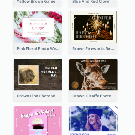
Yellow Brown Games Illustration April Fools Day Postcard
Blue And Red Clown Photo April Fools Day Postcard
Pink Floral Photo Wedding Postcard
Brown Fireworks Birthday Postcard
Brown Lion Photo World Wildlife Day Post Card
Brown Giraffe Photo World Wildlife Day Post Card