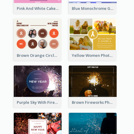
Pink And White Cake Photo Birthday Postcard
Blue Monochrome Graduation Photo Congratulations Postcard
Brown Orange Circles World Cancer Day Postcard
Yellow Women Photo Grid World Cancer Day Postcard
Purple Sky With Fireworks Background New Year Postcard
Brown Fireworks Photo Happy New Year Postcard