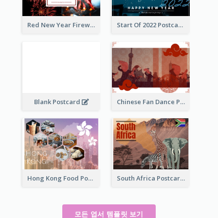
Red New Year Fireworks and Bow Tie Postcard
Start Of 2022 Postcard
Blank Postcard
Chinese Fan Dance Postcard
Hong Kong Food Postcard
South Africa Postcard
모든 엽서 템플릿 보기