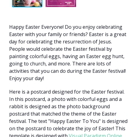
Happy Easter Everyone! Do you enjoy celebrating
Easter with your family or friends? Easter is a great
day for celebrating the resurrection of Jesus.
People would celebrate the Easter festival by
painting colorful eggs, having an Easter egg hunt,
going to church, and more. There are lots of
activities that you can do during the Easter festival!
Enjoy your day!
Here is a postcard designed for the Easter festival.
In this postcard, a photo with colorful eggs and a
rabbit is designed as the photo background
postcard that matched the theme of the Easter
festival. The text "Happy Easter To You" is designed
on the postcard to celebrate the joy of Easter! This
template is designed with
Visual Paradigm Online
.