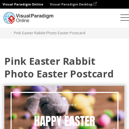
Visual Paradigm Online
Visual Paradigm Desktop
그래픽 디자인 도구
템플릿
엽서
Pink Easter Rabbit Photo Easter Postcard
Pink Easter Rabbit
Photo Easter Postcard