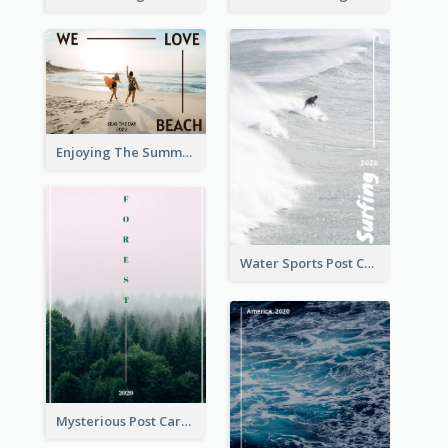
Enjoying The Summer Post Card
Water Sports Post Card
Mysterious Post Card Of Forest