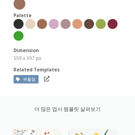
Palette
Dimension
559 x 397 px
Related Templates
부활절
더 많은 엽서 템플릿 살펴보기