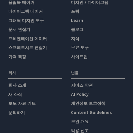
플립북 메이커
디자인 / 다이어그램
다이어그램 메이커
포럼
그래픽 디자인 도구
Learn
문서 편집기
블로그
프레젠테이션 메이커
지식
스프레드시트 편집기
무료 도구
가격 책정
사이트맵
회사
법률
회사 소개
서비스 약관
새 소식
AI Policy
보도 자료 키트
개인정보 보호정책
문의하기
Content Guidelines
보안 개요
악용 신고