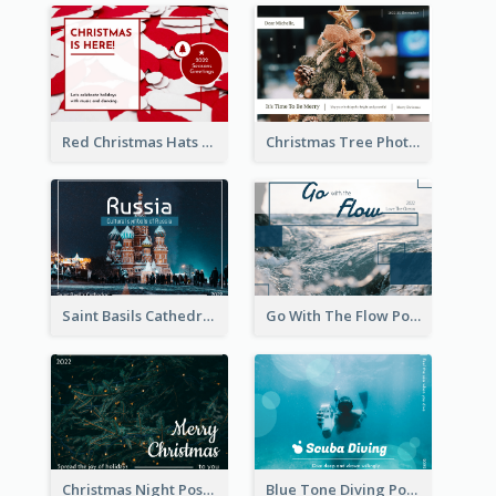
Red Christmas Hats Photo Postcard
Christmas Tree Photo Christmas Holidays Post Card
Saint Basils Cathedral Post Card
Go With The Flow Post Card
Christmas Night Post Card
Blue Tone Diving Post Card