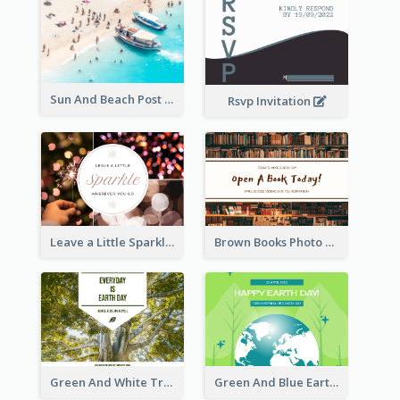
Sun And Beach Post Card
Rsvp Invitation
Leave a Little Sparkle Wherever You Go Postcard
Brown Books Photo World Book Day Postcard
Green And White Trees Photo Earth Day Postcard
Green And Blue Earth and Trees Illustrations Earth Day Postcard