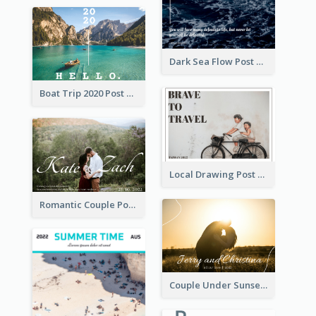
Dark Sea Flow Post Cards
Boat Trip 2020 Post Card
Local Drawing Post Card
Romantic Couple Post Card
Couple Under Sunset Post Card