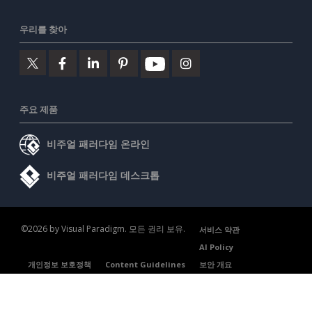
우리를 찾아
주요 제품
비주얼 패러다임 온라인
비주얼 패러다임 데스크톱
©2026 by Visual Paradigm. 모든 권리 보유.
서비스 약관
AI Policy
개인정보 보호정책
Content Guidelines
보안 개요