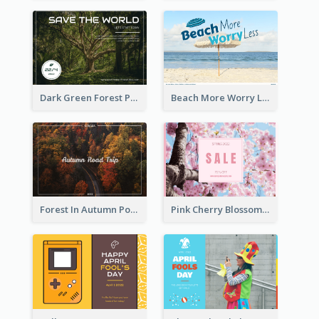
Dark Green Forest Photo Earth Day Postcard
Beach More Worry Less Postcard
Forest In Autumn Post Card
Pink Cherry Blossom Spring Sale Postcard