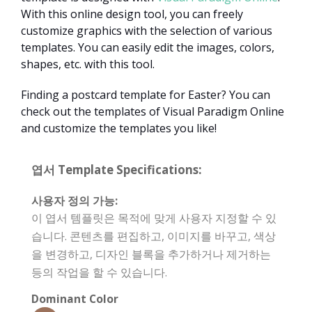
With this online design tool, you can freely
customize graphics with the selection of various
templates. You can easily edit the images, colors,
shapes, etc. with this tool.
Finding a postcard template for Easter? You can
check out the templates of Visual Paradigm Online
and customize the templates you like!
엽서 Template Specifications:
사용자 정의 가능:
이 엽서 템플릿은 목적에 맞게 사용자 지정할 수 있
습니다. 콘텐츠를 편집하고, 이미지를 바꾸고, 색상
을 변경하고, 디자인 블록을 추가하거나 제거하는
등의 작업을 할 수 있습니다.
Dominant Color