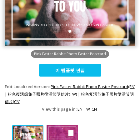
Pink Easter Rabbit Photo Easter Postcard
이 템플릿 편집
Edit Localized Version:
Pink Easter Rabbit Photo Easter Postcard(EN)
|
粉色復活節兔子照片復活節明信片(TW)
|
粉色复活节兔子照片复活节明
信片(CN)
View this page in:
EN
TW
CN