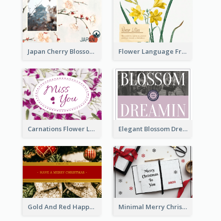
Japan Cherry Blossoms Postcard
Flower Language Friendship Postcard
Carnations Flower Language Postcard
Elegant Blossom Dreamy Design Postcard
Gold And Red Happy Christmas Holidays Postcard
Minimal Merry Christmas To You Postcard