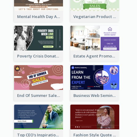
Mental Health Day Awareness Twitter Post
Vegetarian Product Discount Twitter Post
Poverty Crisis Donation Twitter Post
Estate Agent Promote Twitter Post Design Idea
End Of Summer Sale Twitter Post Design Idea
Business Web Seminar Twitter Post Design Idea
Top CEO's Inspirational Quote Twitter Post
Fashion Style Quote Twitter Post