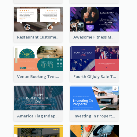
Restaurant Customer Review Twitter Post
Awesome Fitness Member Discount Twitter Post Design
Venue Booking Twitter Post Design
Fourth Of July Sale Twitter Post
America Flag Independence Day Twitter Post
Investing In Property Real Estate Twitter Post