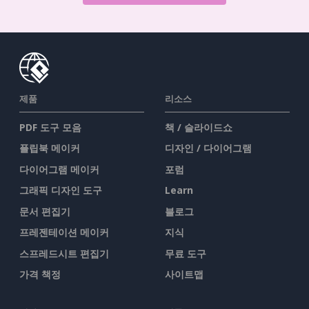
제품
리소스
PDF 도구 모음
책 / 슬라이드쇼
플립북 메이커
디자인 / 다이어그램
다이어그램 메이커
포럼
그래픽 디자인 도구
Learn
문서 편집기
블로그
프레젠테이션 메이커
지식
스프레드시트 편집기
무료 도구
가격 책정
사이트맵