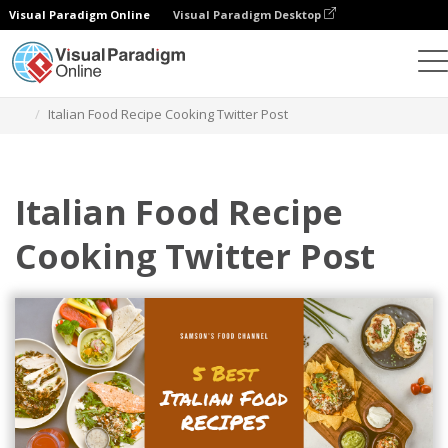
Visual Paradigm Online
Visual Paradigm Desktop
그래픽 디자인 도구
템플릿
트위터 게시물
Italian Food Recipe Cooking Twitter Post
Italian Food Recipe
Cooking Twitter Post