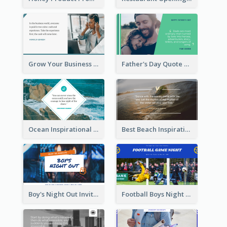
Grow Your Business Quote Twitter Post
Father's Day Quote Twitter Post
Ocean Inspirational Quote Twitter Post
Best Beach Inspirational Quote Twitter Post
Boy's Night Out Invitation Twitter Post
Football Boys Night Out Twitter Post