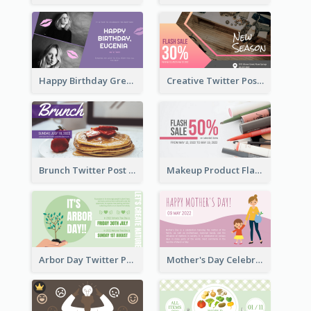
Happy Birthday Greetings Lips Stickers Twitter Post
Creative Twitter Post
Brunch Twitter Post
Makeup Product Flash Sale Twitter Post
Arbor Day Twitter Post
Mother's Day Celebration Twitter Post