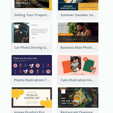
Selling Your Property Real Estate Twitter Post
Summer Sneaker Sale Twitter Post
Car Photo Driving Quote Twitter Post
Business Man Photo Business Quote Twitter Post
Plants Illustrations Thank You Twitter Post
Cute Illustration Happy Birthday Twitter Post
Honey Product Promotion Twitter Post
Restaurant Opening Promotion Twitter Post