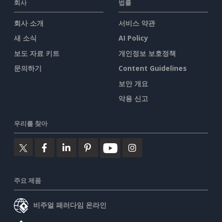
회사
법률
회사 소개
서비스 약관
새 소식
AI Policy
보도 자료 키트
개인정보 보호정책
문의하기
Content Guidelines
보안 개요
악용 신고
우리를 찾아
주요 제품
비주얼 패러다임 온라인