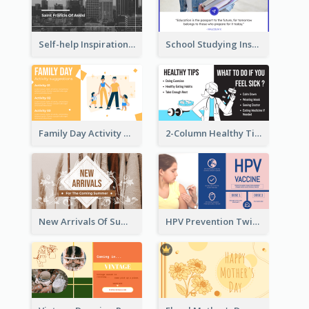
Self-help Inspirational Quote Of Today Twitter Post
School Studying Inspirational Quote Twitter Post
Family Day Activity Suggestions Twitter Post
2-Column Healthy Tips Twitter Post With Illustrations
New Arrivals Of Summer Clothes Twitter Post With White Decorations
HPV Prevention Twitter Post