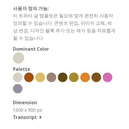
사용자 정의 가능:
이 트위터 글 템플릿은 필요에 맞게 완전히 사용자
정의할 수 있습니다. 콘텐츠 편집, 이미지 교체, 색
상 변경, 디자인 블록 추가 또는 제거 등을 자유롭게
할 수 있습니다.
Dominant Color
Palette
Dimension
1600 x 900 px
Transcript