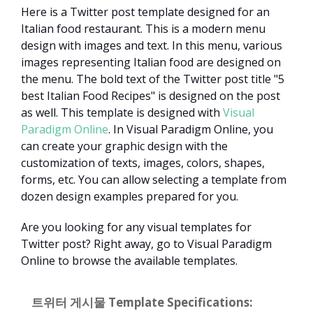
Here is a Twitter post template designed for an
Italian food restaurant. This is a modern menu
design with images and text. In this menu, various
images representing Italian food are designed on
the menu. The bold text of the Twitter post title "5
best Italian Food Recipes" is designed on the post
as well. This template is designed with
Visual
Paradigm Online
. In Visual Paradigm Online, you
can create your graphic design with the
customization of texts, images, colors, shapes,
forms, etc. You can allow selecting a template from
dozen design examples prepared for you.
Are you looking for any visual templates for
Twitter post? Right away, go to Visual Paradigm
Online to browse the available templates.
트위터 게시물 Template Specifications: