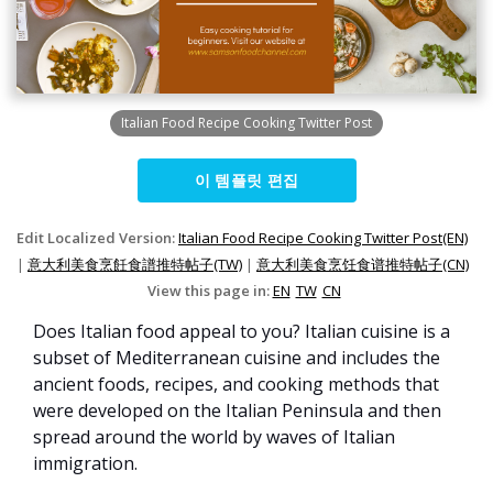
Italian Food Recipe Cooking Twitter Post
이 템플릿 편집
Edit Localized Version:
Italian Food Recipe Cooking Twitter Post(EN)
|
意大利美食烹飪食譜推特帖子(TW)
|
意大利美食烹饪食谱推特帖子(CN)
View this page in:
EN
TW
CN
Does Italian food appeal to you? Italian cuisine is a
subset of Mediterranean cuisine and includes the
ancient foods, recipes, and cooking methods that
were developed on the Italian Peninsula and then
spread around the world by waves of Italian
immigration.