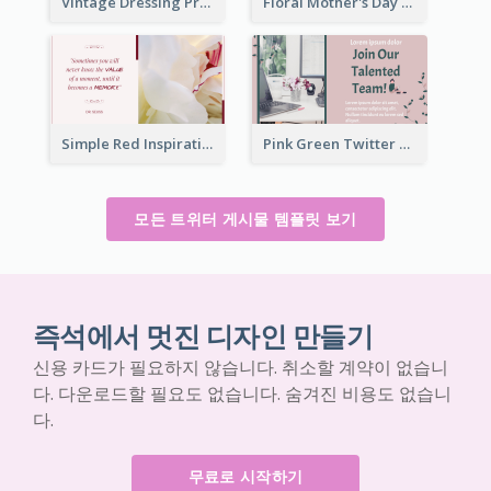
Vintage Dressing Promote Twitter Post
Floral Mother's Day Twitter Post In Yellow Colour Tone
Simple Red Inspirational quotes Floral Twitter Post
Pink Green Twitter Post
모든 트위터 게시물 템플릿 보기
즉석에서 멋진 디자인 만들기
신용 카드가 필요하지 않습니다. 취소할 계약이 없습니
다. 다운로드할 필요도 없습니다. 숨겨진 비용도 없습니
다.
무료로 시작하기