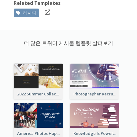
Related Templates
레시피
더 많은 트위터 게시물 템플릿 살펴보기
2022 Summer Collection Discount Twitter Post
Photographer Recruit Twitter Post
America Photos Happy 4th Of July Twitter Post
Knowledge Is Power Quote Twitter Post