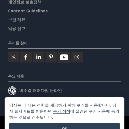
개인정보 보호정책
Content Guidelines
보안 개요
악용 신고
우리를 찾아
주요 제품
비주얼 패러다임 온라인
비주얼 패러다임 데스크톱
당사는 더 나은 경험을 제공하기 위해 쿠키를 사용합니다. 당
사 웹사이트를 방문하면
쿠키 정책
에 설명된 쿠키 사용에 동의
하는 것으로 간주됩니다.
©2026 by Visual Paradigm. 모든 권리 보유.
서비스 약관
OK