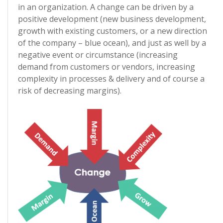
in an organization. A change can be driven by a
positive development (new business development,
growth with existing customers, or a new direction
of the company – blue ocean), and just as well by a
negative event or circumstance (increasing
demand from customers or vendors, increasing
complexity in processes & delivery and of course a
risk of decreasing margins).