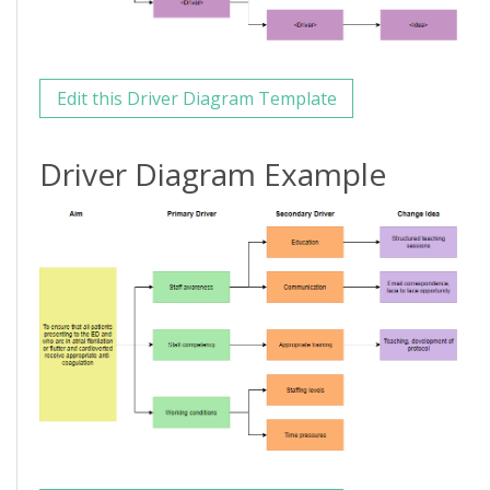
Edit this Driver Diagram Template
Driver Diagram Example