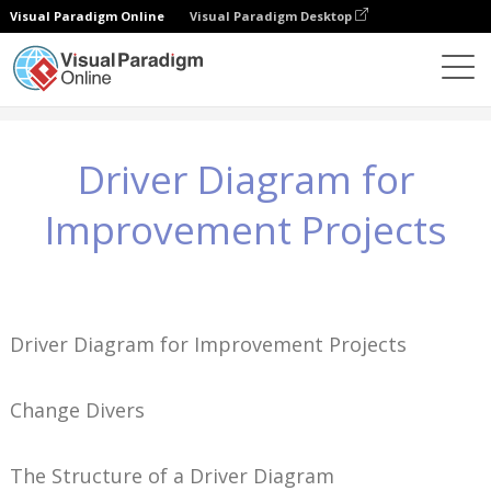
Visual Paradigm Online
Visual Paradigm Desktop
지식
Driver Diagram for Improvement Projects
Driver Diagram for
Improvement Projects
Driver Diagram for Improvement Projects
Change Divers
The Structure of a Driver Diagram