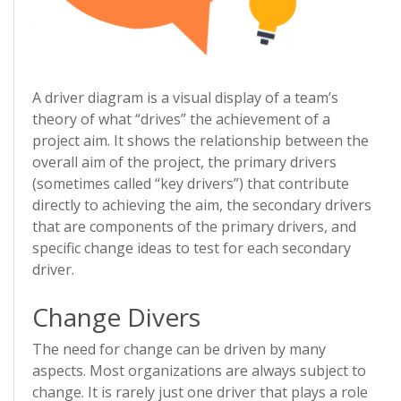
A driver diagram is a visual display of a team’s
theory of what “drives” the achievement of a
project aim. It shows the relationship between the
overall aim of the project, the primary drivers
(sometimes called “key drivers”) that contribute
directly to achieving the aim, the secondary drivers
that are components of the primary drivers, and
specific change ideas to test for each secondary
driver.
Change Divers
The need for change can be driven by many
aspects. Most organizations are always subject to
change. It is rarely just one driver that plays a role