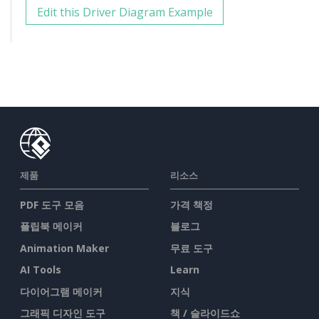
Edit this Driver Diagram Example
제품
리소스
PDF 도구 모음
가격 책정
플립북 메이커
블로그
Animation Maker
무료 도구
AI Tools
Learn
다이어그램 메이커
지식
그래픽 디자인 도구
책 / 슬라이드쇼