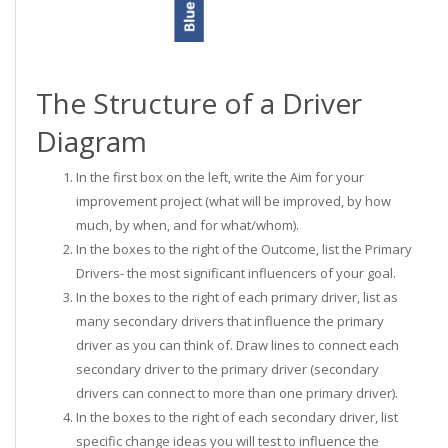
The Structure of a Driver
Diagram
In the first box on the left, write the Aim for your
improvement project (what will be improved, by how
much, by when, and for what/whom).
In the boxes to the right of the Outcome, list the Primary
Drivers- the most significant influencers of your goal.
In the boxes to the right of each primary driver, list as
many secondary drivers that influence the primary
driver as you can think of. Draw lines to connect each
secondary driver to the primary driver (secondary
drivers can connect to more than one primary driver).
In the boxes to the right of each secondary driver, list
specific change ideas you will test to influence the