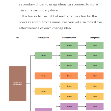
secondary driver (change ideas can connect to more
than one secondary driver.
In the boxes to the right of each change idea, list the
process and outcome measures you will use to test the
effectiveness of each change idea.