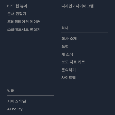
PPT 웹 뷰어
디자인 / 다이어그램
문서 편집기
프레젠테이션 메이커
회사
스프레드시트 편집기
회사 소개
포럼
새 소식
보도 자료 키트
문의하기
사이트맵
법률
서비스 약관
AI Policy