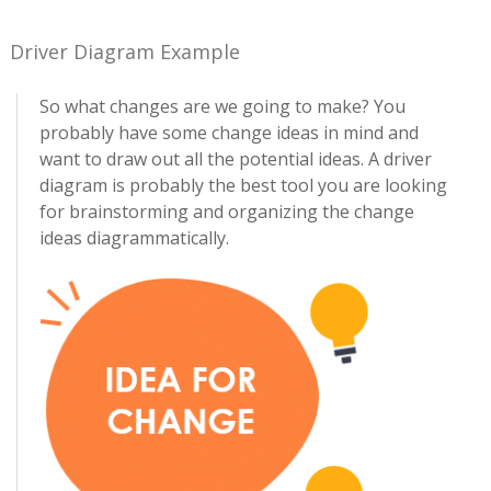
Driver Diagram Example
So what changes are we going to make? You
probably have some change ideas in mind and
want to draw out all the potential ideas. A driver
diagram is probably the best tool you are looking
for brainstorming and organizing the change
ideas diagrammatically.