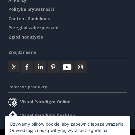
AI Policy
Polityka prywatności
Content Guidelines
Przegląd zabezpieczeń
Zgłoś nadużycie
Znajdź nas na
Polecane produkty
Visual Paradigm Online
Visual Paradigm Desktop
Używamy plików cookie, aby zapewnić lepsze wrażenia.
Odwiedzając naszą witrynę, wyrażasz zgodę na