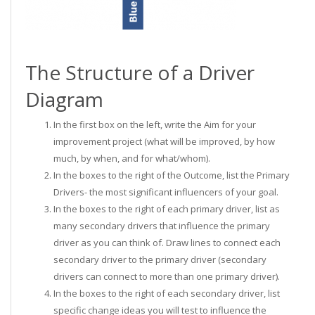
The Structure of a Driver
Diagram
In the first box on the left, write the Aim for your
improvement project (what will be improved, by how
much, by when, and for what/whom).
In the boxes to the right of the Outcome, list the Primary
Drivers- the most significant influencers of your goal.
In the boxes to the right of each primary driver, list as
many secondary drivers that influence the primary
driver as you can think of. Draw lines to connect each
secondary driver to the primary driver (secondary
drivers can connect to more than one primary driver).
In the boxes to the right of each secondary driver, list
specific change ideas you will test to influence the