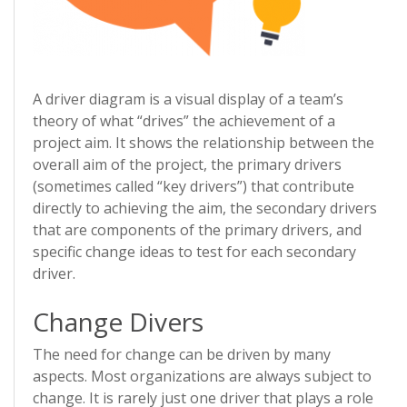
A driver diagram is a visual display of a team’s
theory of what “drives” the achievement of a
project aim. It shows the relationship between the
overall aim of the project, the primary drivers
(sometimes called “key drivers”) that contribute
directly to achieving the aim, the secondary drivers
that are components of the primary drivers, and
specific change ideas to test for each secondary
driver.
Change Divers
The need for change can be driven by many
aspects. Most organizations are always subject to
change. It is rarely just one driver that plays a role