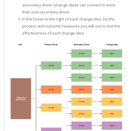
secondary driver (change ideas can connect to more
than one secondary driver.
In the boxes to the right of each change idea, list the
process and outcome measures you will use to test the
effectiveness of each change idea.