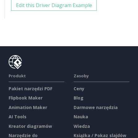
Edit this Driver Diagram Example
Produkt
Zasoby
Pakiet narzędzi PDF
Ceny
Flipbook Maker
Blog
Animation Maker
Darmowe narzędzia
AI Tools
Nauka
Kreator diagramów
Wiedza
Narzędzie do
Książka / Pokaz slajdów