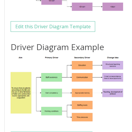
Edit this Driver Diagram Template
Driver Diagram Example