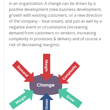
in an organization. A change can be driven by a
positive development (new business development,
growth with existing customers, or a new direction
of the company – blue ocean), and just as well by a
negative event or circumstance (increasing
demand from customers or vendors, increasing
complexity in processes & delivery and of course a
risk of decreasing margins).