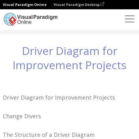
Visual Paradigm Online
Visual Paradigm Desktop
Wiedza
Driver Diagram for Improvement Projects
Driver Diagram for
Improvement Projects
Driver Diagram for Improvement Projects
Change Divers
The Structure of a Driver Diagram