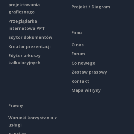
projektowania
Projekt / Diagram
graficznego
Przeglądarka
internetowa PPT
Firma
Edytor dokumentów
O nas
Kreator prezentacji
Forum
Edytor arkuszy
kalkulacyjnych
Co nowego
Zestaw prasowy
Kontakt
Mapa witryny
Prawny
Warunki korzystania z
usługi