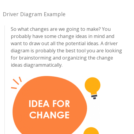
Driver Diagram Example
So what changes are we going to make? You
probably have some change ideas in mind and
want to draw out all the potential ideas. A driver
diagram is probably the best tool you are looking
for brainstorming and organizing the change
ideas diagrammatically.