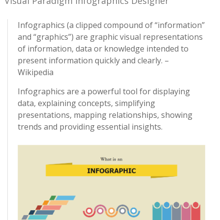
Visual Paradigm Infographics Designer
Infographics (a clipped compound of “information”
and “graphics”) are graphic visual representations
of information, data or knowledge intended to
present information quickly and clearly. –
Wikipedia
Infographics are a powerful tool for displaying
data, explaining concepts, simplifying
presentations, mapping relationships, showing
trends and providing essential insights.