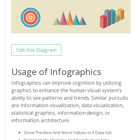
Edit this Diagram
Usage of Infographics
Infographics can improve cognition by utilizing
graphics to enhance the human visual system’s
ability to see patterns and trends. Similar pursuits
are information visualization, data visualization,
statistical graphics, information design, or
information architecture.
Show The Best And Worst Values In A Data Set