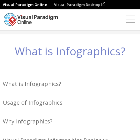
Visual Paradigm Online
Visual Paradigm Desktop
지식
What is Infographics?
What is Infographics?
What is Infographics?
Usage of Infographics
Why Infographics?