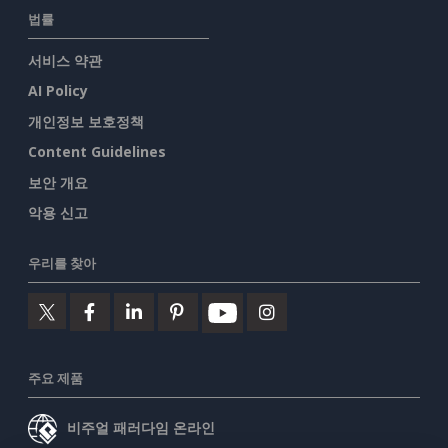
법률
서비스 약관
AI Policy
개인정보 보호정책
Content Guidelines
보안 개요
악용 신고
우리를 찾아
주요 제품
비주얼 패러다임 온라인