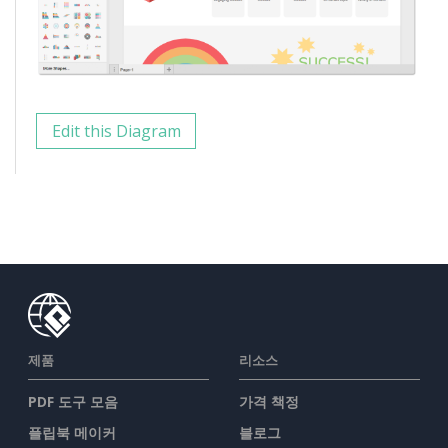
Edit this Diagram
제품
리소스
PDF 도구 모음
가격 책정
플립북 메이커
블로그