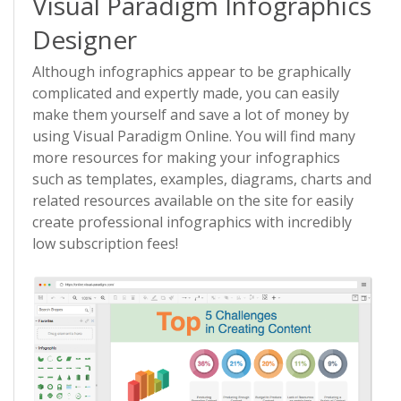
Visual Paradigm Infographics
Designer
Although infographics appear to be graphically
complicated and expertly made, you can easily
make them yourself and save a lot of money by
using Visual Paradigm Online. You will find many
more resources for making your infographics
such as templates, examples, diagrams, charts and
related resources available on the site for easily
create professional infographics with incredibly
low subscription fees!