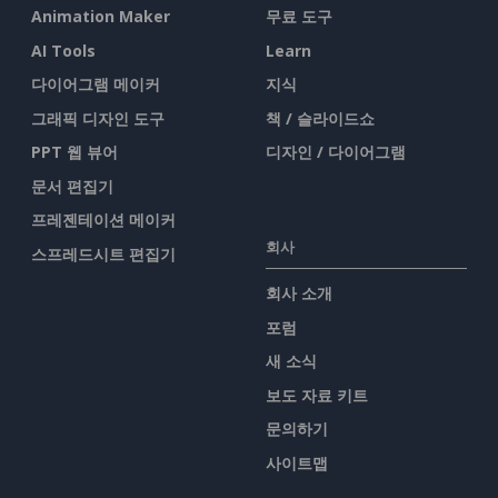
Animation Maker
무료 도구
AI Tools
Learn
다이어그램 메이커
지식
그래픽 디자인 도구
책 / 슬라이드쇼
PPT 웹 뷰어
디자인 / 다이어그램
문서 편집기
프레젠테이션 메이커
회사
스프레드시트 편집기
회사 소개
포럼
새 소식
보도 자료 키트
문의하기
사이트맵