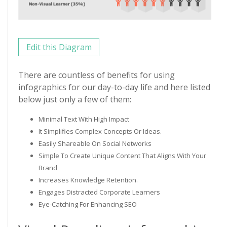
Edit this Diagram
There are countless of benefits for using
infographics for our day-to-day life and here listed
below just only a few of them:
Minimal Text With High Impact
It Simplifies Complex Concepts Or Ideas.
Easily Shareable On Social Networks
Simple To Create Unique Content That Aligns With Your
Brand
Increases Knowledge Retention.
Engages Distracted Corporate Learners
Eye-Catching For Enhancing SEO