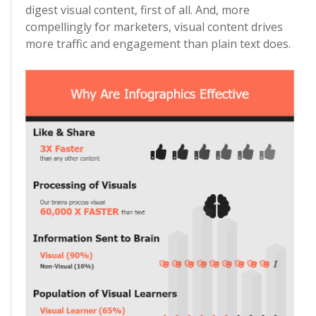
digest visual content, first of all. And, more
compellingly for marketers, visual content drives
more traffic and engagement than plain text does.