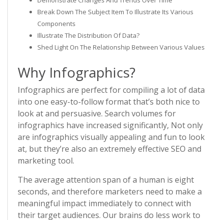
Demonstrate Changes And Trends Over Time
Break Down The Subject Item To Illustrate Its Various
Components
Illustrate The Distribution Of Data?
Shed Light On The Relationship Between Various Values
Why Infographics?
Infographics are perfect for compiling a lot of data
into one easy-to-follow format that’s both nice to
look at and persuasive. Search volumes for
infographics have increased significantly, Not only
are infographics visually appealing and fun to look
at, but they’re also an extremely effective SEO and
marketing tool.
The average attention span of a human is eight
seconds, and therefore marketers need to make a
meaningful impact immediately to connect with
their target audiences. Our brains do less work to