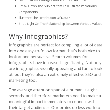
Demonstrate Changes And Trends Over Time
Break Down The Subject Item To Illustrate Its Various
Components
Illustrate The Distribution Of Data?
Shed Light On The Relationship Between Various Values
Why Infographics?
Infographics are perfect for compiling a lot of data
into one easy-to-follow format that’s both nice to
look at and persuasive. Search volumes for
infographics have increased significantly, Not only
are infographics visually appealing and fun to look
at, but they’re also an extremely effective SEO and
marketing tool.
The average attention span of a human is eight
seconds, and therefore marketers need to make a
meaningful impact immediately to connect with
their target audiences. Our brains do less work to