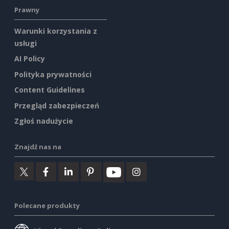
Prawny
Warunki korzystania z
usługi
AI Policy
Polityka prywatności
Content Guidelines
Przegląd zabezpieczeń
Zgłoś nadużycie
Znajdź nas na
Polecane produkty