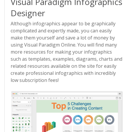
Visual Paradigm Infographics
Designer
Although infographics appear to be graphically
complicated and expertly made, you can easily
make them yourself and save a lot of money by
using Visual Paradigm Online. You will find many
more resources for making your infographics
such as templates, examples, diagrams, charts and
related resources available on the site for easily
create professional infographics with incredibly
low subscription fees!