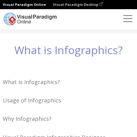
Visual Paradigm Online
Visual Paradigm Desktop
Wiedza
What is Infographics?
What is Infographics?
What is Infographics?
Usage of Infographics
Why Infographics?