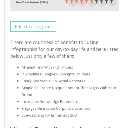
Edit this Diagram
There are countless of benefits for using
infographics for our day-to-day life and here listed
below just only a few of them:
Minimal Text With High Impact
It Simplifies Complex Concepts Or Ideas.
Easily Shareable On Social Networks
Simple To Create Unique Content That Aligns With Your
Brand
Increases Knowledge Retention.
Engages Distracted Corporate Learners
Eye-Catching For Enhancing SEO