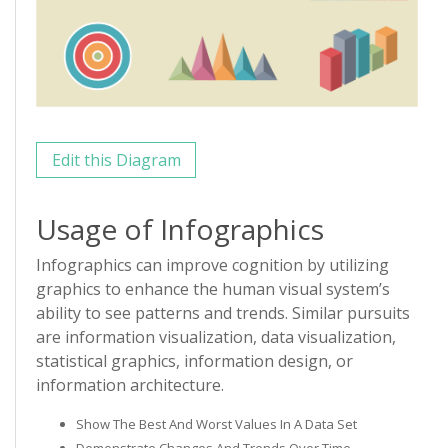
Edit this Diagram
Usage of Infographics
Infographics can improve cognition by utilizing
graphics to enhance the human visual system’s
ability to see patterns and trends. Similar pursuits
are information visualization, data visualization,
statistical graphics, information design, or
information architecture.
Show The Best And Worst Values In A Data Set