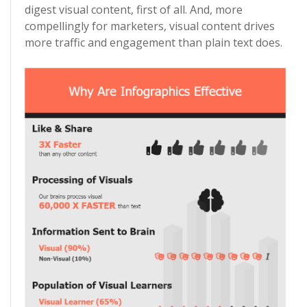
digest visual content, first of all. And, more
compellingly for marketers, visual content drives
more traffic and engagement than plain text does.