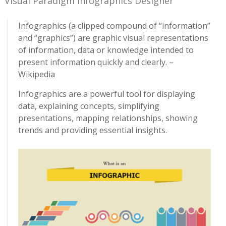
Visual Paradigm Infographics Designer
Infographics (a clipped compound of “information”
and “graphics”) are graphic visual representations
of information, data or knowledge intended to
present information quickly and clearly. –
Wikipedia
Infographics are a powerful tool for displaying
data, explaining concepts, simplifying
presentations, mapping relationships, showing
trends and providing essential insights.