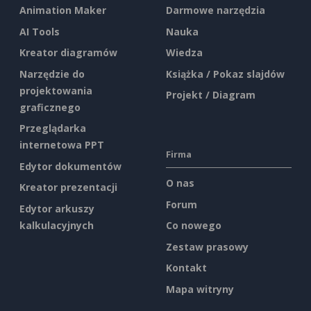
Animation Maker
Darmowe narzędzia
AI Tools
Nauka
Kreator diagramów
Wiedza
Narzędzie do
Książka / Pokaz slajdów
projektowania
Projekt / Diagram
graficznego
Przeglądarka
internetowa PPT
Firma
Edytor dokumentów
O nas
Kreator prezentacji
Forum
Edytor arkuszy
kalkulacyjnych
Co nowego
Zestaw prasowy
Kontakt
Mapa witryny