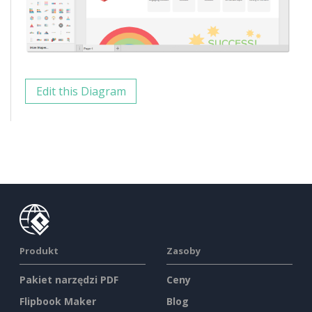
Edit this Diagram
Produkt
Zasoby
Pakiet narzędzi PDF
Ceny
Flipbook Maker
Blog