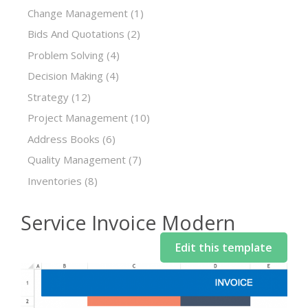
Change Management
(1)
Bids And Quotations
(2)
Problem Solving
(4)
Decision Making
(4)
Strategy
(12)
Project Management
(10)
Address Books
(6)
Quality Management
(7)
Inventories
(8)
Service Invoice Modern
Edit this template