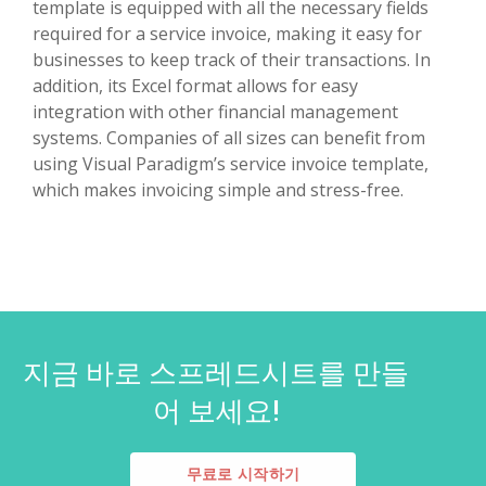
template is equipped with all the necessary fields
required for a service invoice, making it easy for
businesses to keep track of their transactions. In
addition, its Excel format allows for easy
integration with other financial management
systems. Companies of all sizes can benefit from
using Visual Paradigm’s service invoice template,
which makes invoicing simple and stress-free.
지금 바로 스프레드시트를 만들
어 보세요!
무료로 시작하기