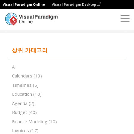
Visual Paradigm Online
Visual Paradigm Desktop
스프레드시트 편집기
템플릿
Service Invoice Modern
상위 카테고리
All
Calendars
(13)
Timelines
(5)
Education
(10)
Agenda
(2)
Budget
(40)
Finance Modeling
(10)
Invoices
(17)