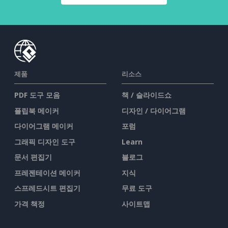
제품
리소스
PDF 도구 모음
책 / 슬라이드쇼
플립북 메이커
디자인 / 다이어그램
다이어그램 메이커
포럼
그래픽 디자인 도구
Learn
문서 편집기
블로그
프레젠테이션 메이커
지식
스프레드시트 편집기
무료 도구
가격 책정
사이트맵