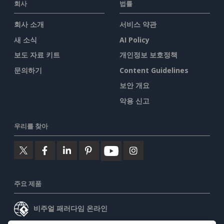
회사
법률
회사 소개
서비스 약관
새 소식
AI Policy
보도 자료 키트
개인정보 보호정책
문의하기
Content Guidelines
보안 개요
악용 신고
우리를 찾아
주요 제품
비주얼 패러다임 온라인