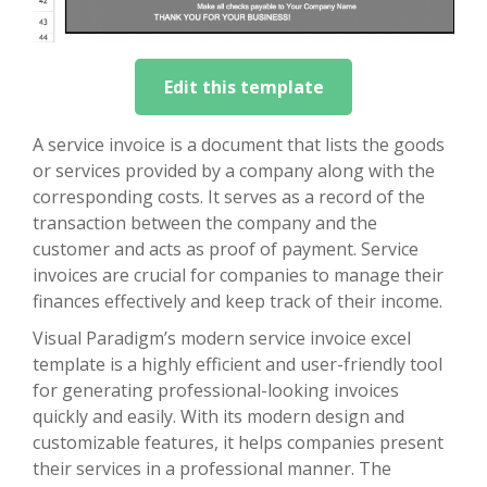
Edit this template
A service invoice is a document that lists the goods
or services provided by a company along with the
corresponding costs. It serves as a record of the
transaction between the company and the
customer and acts as proof of payment. Service
invoices are crucial for companies to manage their
finances effectively and keep track of their income.
Visual Paradigm’s modern service invoice excel
template is a highly efficient and user-friendly tool
for generating professional-looking invoices
quickly and easily. With its modern design and
customizable features, it helps companies present
their services in a professional manner. The