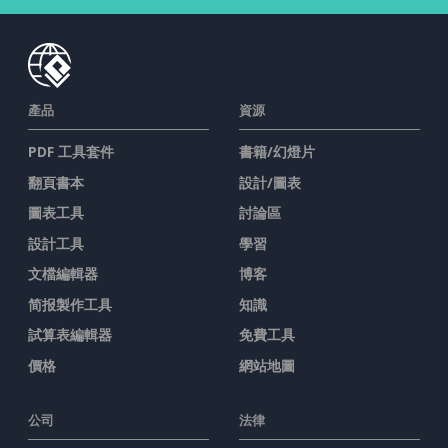
產品
資源
PDF 工具套件
書籍/幻燈片
翻頁書本
設計/圖表
圖表工具
討論區
設計工具
學習
文檔編輯器
博客
简报製作工具
知識
試算表編輯器
免費工具
價格
網站地圖
公司
法律