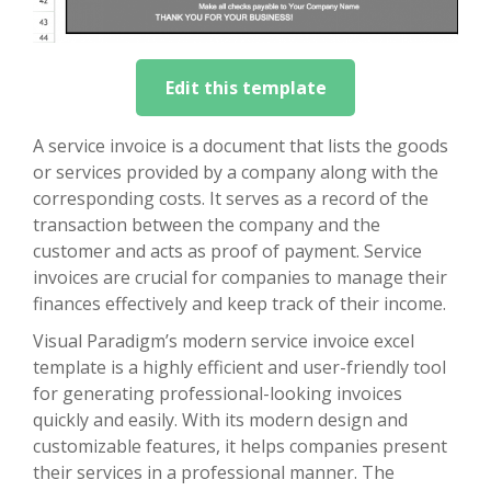
Edit this template
A service invoice is a document that lists the goods
or services provided by a company along with the
corresponding costs. It serves as a record of the
transaction between the company and the
customer and acts as proof of payment. Service
invoices are crucial for companies to manage their
finances effectively and keep track of their income.
Visual Paradigm’s modern service invoice excel
template is a highly efficient and user-friendly tool
for generating professional-looking invoices
quickly and easily. With its modern design and
customizable features, it helps companies present
their services in a professional manner. The