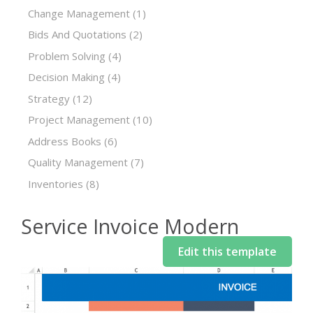
Change Management
(1)
Bids And Quotations
(2)
Problem Solving
(4)
Decision Making
(4)
Strategy
(12)
Project Management
(10)
Address Books
(6)
Quality Management
(7)
Inventories
(8)
Service Invoice Modern
Edit this template