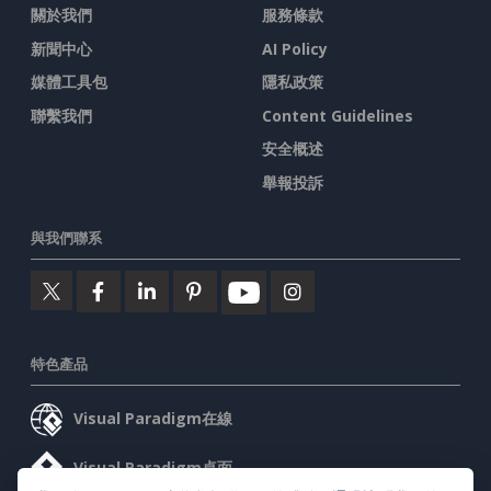
關於我們
服務條款
新聞中心
AI Policy
媒體工具包
隱私政策
聯繫我們
Content Guidelines
安全概述
舉報投訴
與我們聯系
特色產品
Visual Paradigm在線
Visual Paradigm桌面