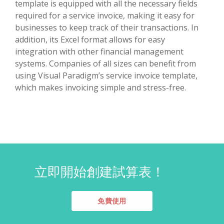
template is equipped with all the necessary fields
required for a service invoice, making it easy for
businesses to keep track of their transactions. In
addition, its Excel format allows for easy
integration with other financial management
systems. Companies of all sizes can benefit from
using Visual Paradigm’s service invoice template,
which makes invoicing simple and stress-free.
立即開始創建試算表！
免費使用