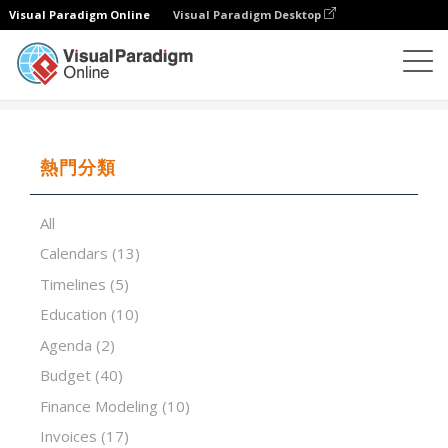
Visual Paradigm Online
Visual Paradigm Desktop
試算表
模板
Service Invoice Modern
熱門分類
All
Calendars
(13)
Timelines
(5)
Education
(10)
Agenda
(2)
Budget
(40)
Finance Modeling
(10)
Invoices
(17)