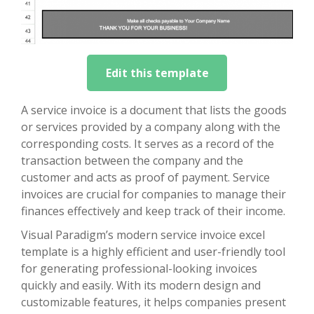
Edit this template
A service invoice is a document that lists the goods
or services provided by a company along with the
corresponding costs. It serves as a record of the
transaction between the company and the
customer and acts as proof of payment. Service
invoices are crucial for companies to manage their
finances effectively and keep track of their income.
Visual Paradigm’s modern service invoice excel
template is a highly efficient and user-friendly tool
for generating professional-looking invoices
quickly and easily. With its modern design and
customizable features, it helps companies present