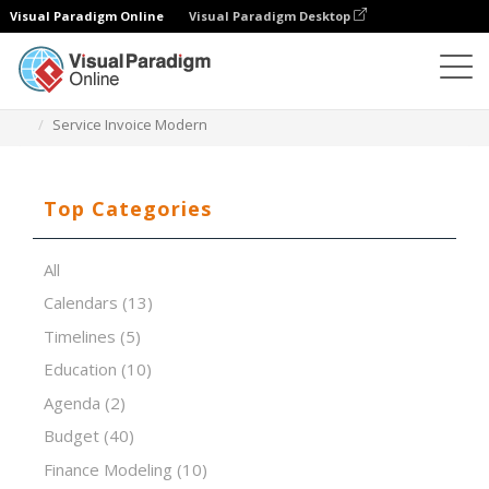
Visual Paradigm Online
Visual Paradigm Desktop
Spreadsheet Editor
Templates
Service Invoice Modern
Top Categories
All
Calendars
(13)
Timelines
(5)
Education
(10)
Agenda
(2)
Budget
(40)
Finance Modeling
(10)