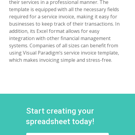
their services in a professional manner. The
template is equipped with all the necessary fields
required for a service invoice, making it easy for
businesses to keep track of their transactions. In
addition, its Excel format allows for easy
integration with other financial management
systems. Companies of all sizes can benefit from
using Visual Paradigm’s service invoice template,
which makes invoicing simple and stress-free.
Start creating your
spreadsheet today!