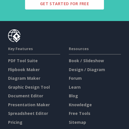
GET STARTED FOR FREE
Key Features
Resources
PDF Tool Suite
Book / Slideshow
Flipbook Maker
Design / Diagram
Diagram Maker
Forum
Graphic Design Tool
Learn
Document Editor
Blog
Presentation Maker
Knowledge
Spreadsheet Editor
Free Tools
Pricing
Sitemap