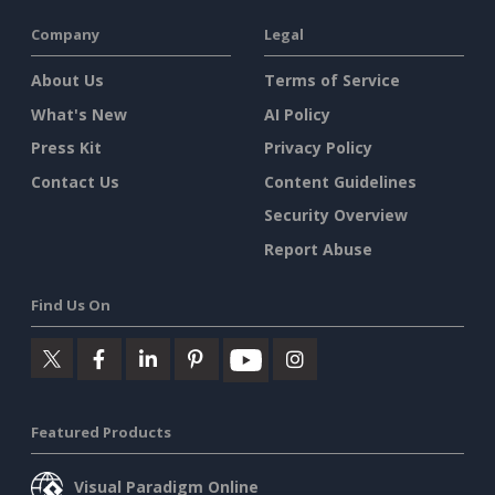
Company
Legal
About Us
Terms of Service
What's New
AI Policy
Press Kit
Privacy Policy
Contact Us
Content Guidelines
Security Overview
Report Abuse
Find Us On
Featured Products
Visual Paradigm Online