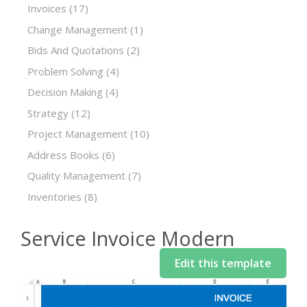
Invoices
(17)
Change Management
(1)
Bids And Quotations
(2)
Problem Solving
(4)
Decision Making
(4)
Strategy
(12)
Project Management
(10)
Address Books
(6)
Quality Management
(7)
Inventories
(8)
Service Invoice Modern
Edit this template